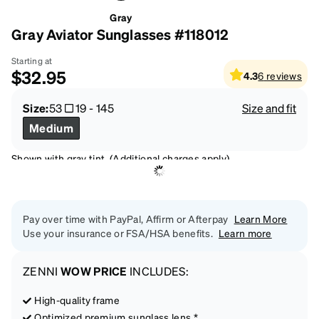
Gray
Gray Aviator Sunglasses #118012
Starting at
$32.95
4.3
6
reviews
Size:
53
19
-
145
Size and fit
Medium
Shown with gray tint. (Additional charges apply)
Pay over time with PayPal, Affirm or Afterpay
Learn More
Use your insurance or FSA/HSA benefits.
Learn more
ZENNI
WOW PRICE
INCLUDES:
High-quality frame
Optimized premium sunglass lens *