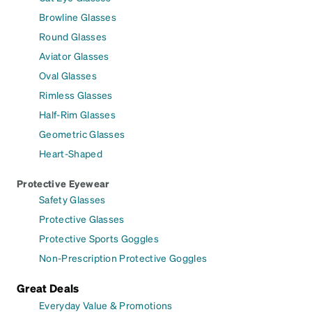
Browline Glasses
Round Glasses
Aviator Glasses
Oval Glasses
Rimless Glasses
Half-Rim Glasses
Geometric Glasses
Heart-Shaped
Protective Eyewear
Safety Glasses
Protective Glasses
Protective Sports Goggles
Non-Prescription Protective Goggles
Great Deals
Everyday Value & Promotions