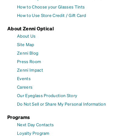
How to Choose your Glasses Tints
How to Use Store Credit / Gift Card
About Zenni Optical
About Us
Site Map
Zenni Blog
Press Room
Zenni Impact
Events
Careers
Our Eyeglass Production Story
Do Not Sell or Share My Personal Information
Programs
Next Day Contacts
Loyalty Program