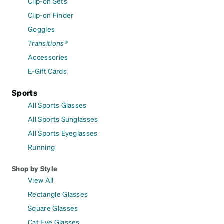
Clip-on Sets
Clip-on Finder
Goggles
Transitions®
Accessories
E-Gift Cards
Sports
All Sports Glasses
All Sports Sunglasses
All Sports Eyeglasses
Running
Shop by Style
View All
Rectangle Glasses
Square Glasses
Cat Eye Glasses