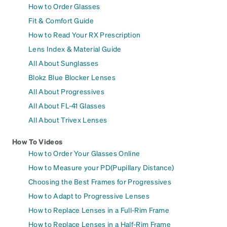
How to Order Glasses
Fit & Comfort Guide
How to Read Your RX Prescription
Lens Index & Material Guide
All About Sunglasses
Blokz Blue Blocker Lenses
All About Progressives
All About FL-41 Glasses
All About Trivex Lenses
How To Videos
How to Order Your Glasses Online
How to Measure your PD(Pupillary Distance)
Choosing the Best Frames for Progressives
How to Adapt to Progressive Lenses
How to Replace Lenses in a Full-Rim Frame
How to Replace Lenses in a Half-Rim Frame