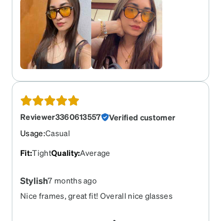
Reviewer3360613557
Verified customer
Usage
:
Casual
Fit
:
Tight
Quality
:
Average
Stylish
7 months ago
Nice frames, great fit! Overall nice glasses