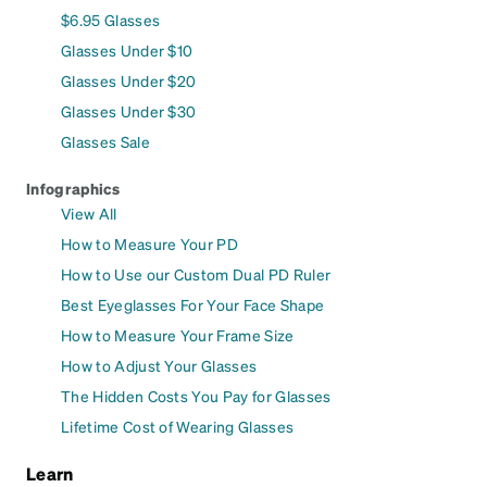
$6.95 Glasses
Glasses Under $10
Glasses Under $20
Glasses Under $30
Glasses Sale
Infographics
View All
How to Measure Your PD
How to Use our Custom Dual PD Ruler
Best Eyeglasses For Your Face Shape
How to Measure Your Frame Size
How to Adjust Your Glasses
The Hidden Costs You Pay for Glasses
Lifetime Cost of Wearing Glasses
Learn