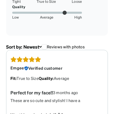
Tight
True to Size
Loose
Quality
Low
Average
High
Sort by:
Newest
Reviews with photos
Emgee
Verified customer
Fit
:
True to Size
Quality
:
Average
Perfect for my face!!
3 months ago
These are so cute and stylish! I have a
small/medium frame face and most aviators are
too big BUT these are the right shape (more