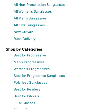
All Non-Prescription Sunglasses
All Women's Sunglasses
All Men's Sunglasses
All Kids' Sunglasses
New Arrivals
Rush Delivery
Shop by Categories
Best for Progressive
Men's Progressives
Women's Progressives
Best for Progressive Sunglasses
Polarized Sunglasses
Best for Readers
Best for Bifocals
FL-41 Glasses