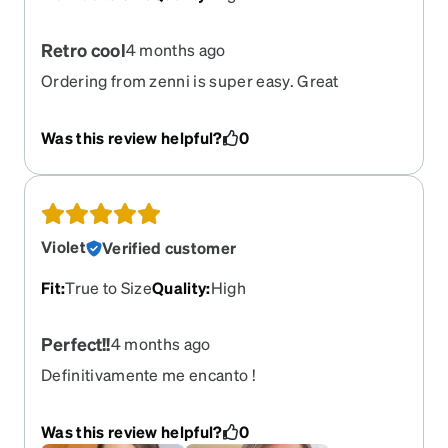
Retro cool
4 months ago
Ordering from zenni is super easy. Great
selection. These glasses are awesome. Comfy fit.
Retro cool and the frames are well made. Got
Was this review helpful?
0
gradient tint in amber and it really makes things
bright. Got the coatings too. Perfect for all-day
wear even when sun starts to go down.
Violet
Verified customer
Fit
:
True to Size
Quality
:
High
Perfect!!
4 months ago
Definitivamente me encanto !
Was this review helpful?
0