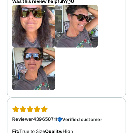
Was this review helpful?
0
square bottomed). The lens size is big enough for
my eyes without looking silly. I love that they are
chunky but light in weight. They seem to be of
good quality, no spiring hinges, no frills. I got
polarized in amber tint. I loved the color of the
lenses in the other review but did not see
“gradient” available. I was hoping mine would be
more yellow but they are a true brown. Still love
them, just the same!! Fave suns!!
Reviewer439650711
Verified customer
Fit
:
True to Size
Quality
:
High