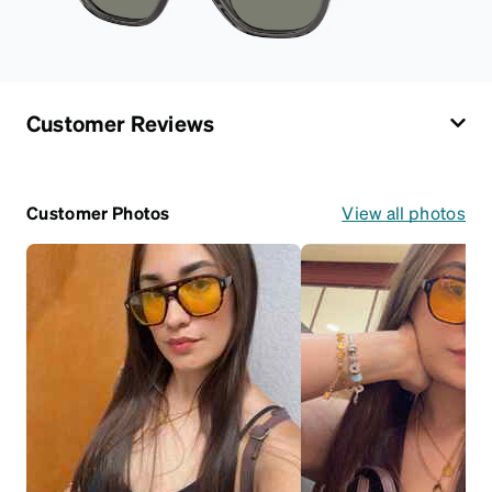
Customer Reviews
Customer Photos
View all photos