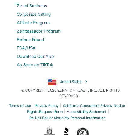
Zenni Business
Corporate Gifting
Affiliate Program
Zenbassador Program
Refer a Friend
FSA/HSA
Download Our App
As Seen on TikTok
United States
© COPYRIGHT 2026 ZENNI OPTICAL ®, INC. ALL RIGHTS
RESERVED.
|
|
|
Terms of Use
Privacy Policy
California Consumers Privacy Notice
|
|
Rights Request Form
Accessibility Statement
Do Not Sell or Share My Personal Information