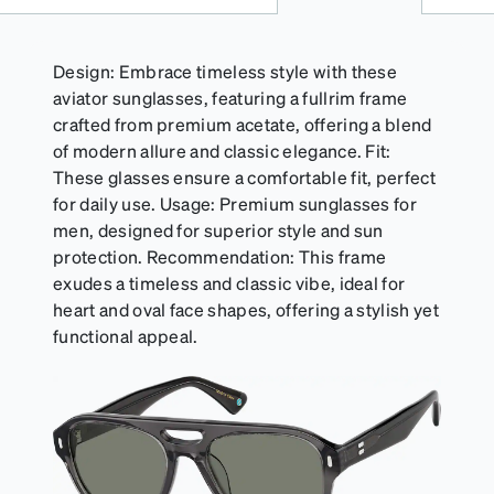
Design: Embrace timeless style with these
aviator sunglasses, featuring a fullrim frame
crafted from premium acetate, offering a blend
of modern allure and classic elegance. Fit:
These glasses ensure a comfortable fit, perfect
for daily use. Usage: Premium sunglasses for
men, designed for superior style and sun
protection. Recommendation: This frame
exudes a timeless and classic vibe, ideal for
heart and oval face shapes, offering a stylish yet
functional appeal.