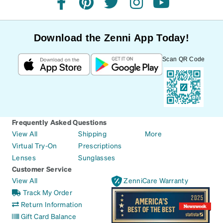
facebook
pinterest
twitter
instagram
youtube
Download the Zenni App Today!
Scan QR Code
Frequently Asked Questions
View All
Shipping
More
Virtual Try-On
Prescriptions
Lenses
Sunglasses
Customer Service
View All
ZenniCare Warranty
Track My Order
Return Information
Gift Card Balance