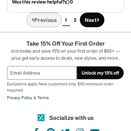
Was this review helpful?
0
Previous
Next
1
2
(current)
Take 15% Off Your First Order
Join today and save 15% on your first order of $65+ —
plus get early access to deals, new styles, and more.
Unlock my 15% off
Exclusions apply. New customers only. $65 minimum order
required.
Privacy Policy
&
Terms
Socialize with us