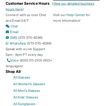
Customer Service Hours
(
View our detailed business
hours here
)
Connect with us over Chat
Visit our
Help Center
for
and Email 24/7
more information!
Chat
Email
SMS
(573-570-4086)
WhatsApp
(573-570-4086)
Speak with a Live Support
5am - 9pm PT every day
Voice
(800) 211-2105 (430+
languages)
Shop All
All Glasses
All Women's Glasses
All Men's Glasses
All Kids' Glasses
All Sunglasses