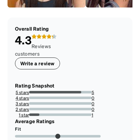
Overall Rating
4.3
Reviews
customers
Write a review
Rating Snapshot
5 stars
5
83.33333333333334%
4 stars
0
0%
3 stars
0
0%
2 stars
0
0%
1 star
1
16.666666666666664%
Average Ratings
Fit