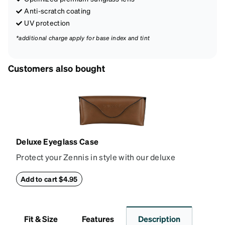
Anti-scratch coating
UV protection
*additional charge apply for base index and tint
Customers also bought
Deluxe Eyeglass Case
Protect your Zennis in style with our deluxe
eyeglass case. The vegan leather case features an
embossed Zenni logo on the front with a magnetic
Add to cart $4.95
closure. It is large enough to hold most eyeglasses
and sunglasses. Available in: Zenni teal, royal blue,
pink, brown, black, and white.
Fit & Size
Features
Description