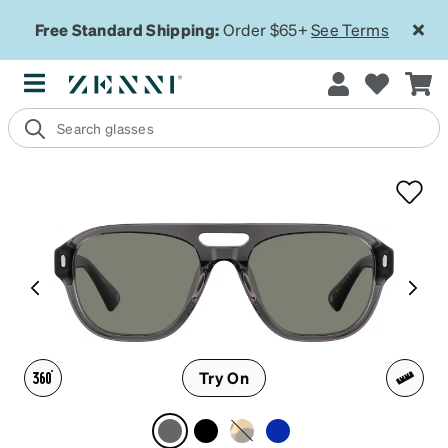
Free Standard Shipping:
Order $65+
See Terms
Try On