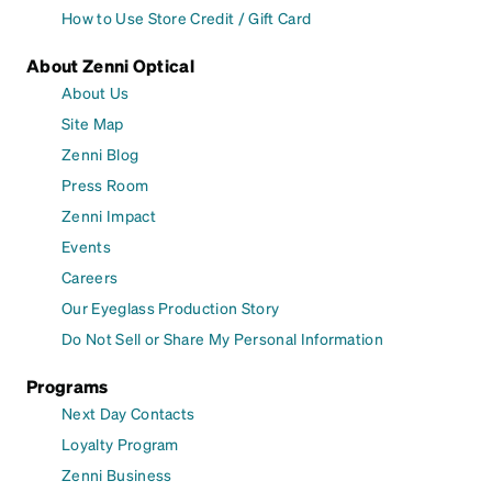
How to Use Store Credit / Gift Card
About Zenni Optical
About Us
Site Map
Zenni Blog
Press Room
Zenni Impact
Events
Careers
Our Eyeglass Production Story
Do Not Sell or Share My Personal Information
Programs
Next Day Contacts
Loyalty Program
Zenni Business