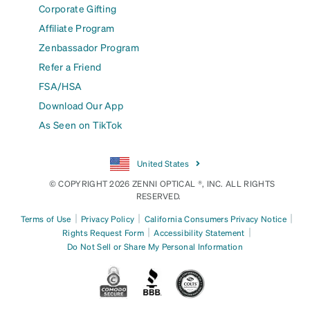
Corporate Gifting
Affiliate Program
Zenbassador Program
Refer a Friend
FSA/HSA
Download Our App
As Seen on TikTok
United States
© COPYRIGHT 2026 ZENNI OPTICAL ®, INC. ALL RIGHTS
RESERVED.
|
|
|
Terms of Use
Privacy Policy
California Consumers Privacy Notice
|
|
Rights Request Form
Accessibility Statement
Do Not Sell or Share My Personal Information