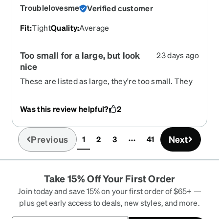
Troublelovesme
Verified customer
Fit
:
Tight
Quality
:
Average
Too small for a large, but look
23 days ago
nice
These are listed as large, they're too small. They
keep sliding down my nose and squeeze too tight
on my temples. They look nice, but too difficult to
Was this review helpful?
2
wear.
Previous
Next
1
2
3
41
(current)
Take 15% Off Your First Order
Join today and save 15% on your first order of $65+ —
plus get early access to deals, new styles, and more.