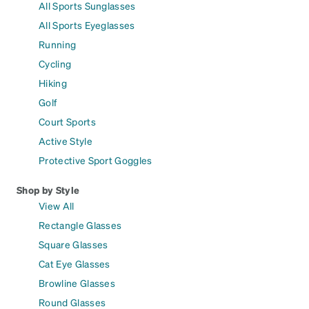
All Sports Sunglasses
All Sports Eyeglasses
Running
Cycling
Hiking
Golf
Court Sports
Active Style
Protective Sport Goggles
Shop by Style
View All
Rectangle Glasses
Square Glasses
Cat Eye Glasses
Browline Glasses
Round Glasses