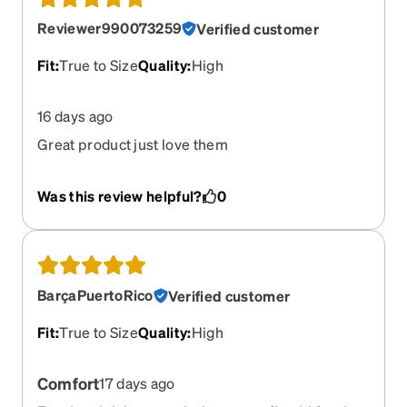
Reviewer990073259
Verified customer
Fit
:
True to Size
Quality
:
High
16 days ago
Great product just love them
Was this review helpful?
0
BarçaPuertoRico
Verified customer
Fit
:
True to Size
Quality
:
High
Comfort
17 days ago