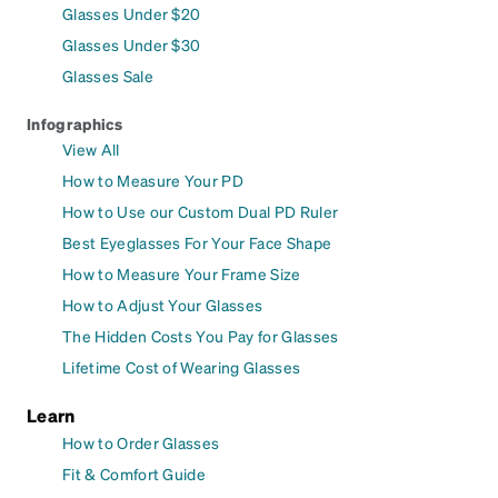
Glasses Under $20
Glasses Under $30
Glasses Sale
Infographics
View All
How to Measure Your PD
How to Use our Custom Dual PD Ruler
Best Eyeglasses For Your Face Shape
How to Measure Your Frame Size
How to Adjust Your Glasses
The Hidden Costs You Pay for Glasses
Lifetime Cost of Wearing Glasses
Learn
How to Order Glasses
Fit & Comfort Guide