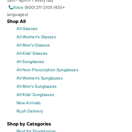
Voice
(800) 211-2105 (430+
languages)
Shop All
All Glasses
All Women's Glasses
All Men's Glasses
All Kids' Glasses
All Sunglasses
All Non-Prescription Sunglasses
All Women's Sunglasses
All Men's Sunglasses
All Kids' Sunglasses
New Arrivals
Rush Delivery
Shop by Categories
Best for Progressive