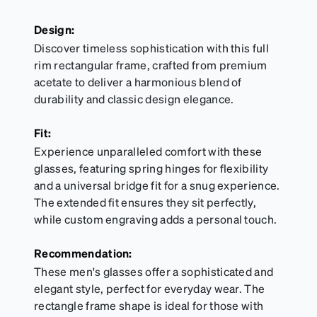
Design:
Discover timeless sophistication with this full
rim rectangular frame, crafted from premium
acetate to deliver a harmonious blend of
durability and classic design elegance.
Fit:
Experience unparalleled comfort with these
glasses, featuring spring hinges for flexibility
and a universal bridge fit for a snug experience.
The extended fit ensures they sit perfectly,
while custom engraving adds a personal touch.
Recommendation:
These men's glasses offer a sophisticated and
elegant style, perfect for everyday wear. The
rectangle frame shape is ideal for those with