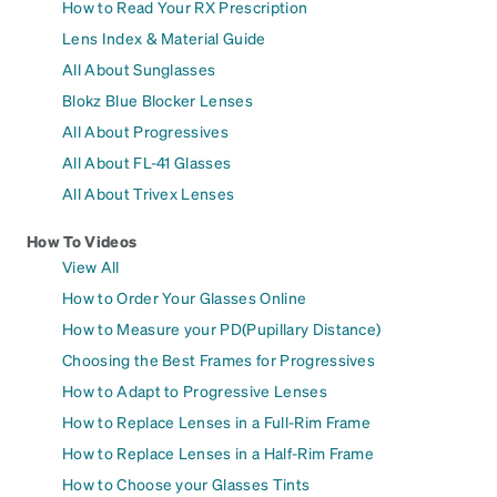
How to Read Your RX Prescription
Lens Index & Material Guide
All About Sunglasses
Blokz Blue Blocker Lenses
All About Progressives
All About FL-41 Glasses
All About Trivex Lenses
How To Videos
View All
How to Order Your Glasses Online
How to Measure your PD(Pupillary Distance)
Choosing the Best Frames for Progressives
How to Adapt to Progressive Lenses
How to Replace Lenses in a Full-Rim Frame
How to Replace Lenses in a Half-Rim Frame
How to Choose your Glasses Tints