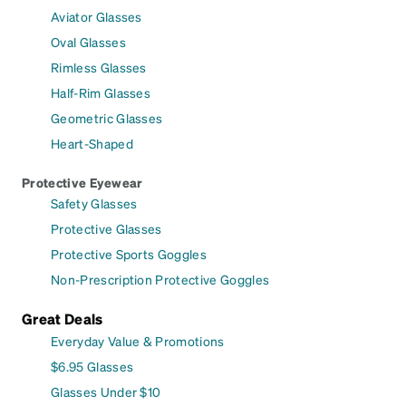
Aviator Glasses
Oval Glasses
Rimless Glasses
Half-Rim Glasses
Geometric Glasses
Heart-Shaped
Protective Eyewear
Safety Glasses
Protective Glasses
Protective Sports Goggles
Non-Prescription Protective Goggles
Great Deals
Everyday Value & Promotions
$6.95 Glasses
Glasses Under $10