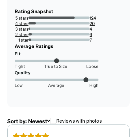
Rating Snapshot
5 stars
124
75.60975609756098%
4 stars
20
12.195121951219512%
3 stars
4
2.4390243902439024%
2 stars
9
5.487804878048781%
1 star
7
4.2682926829268295%
Average Ratings
Fit
Tight
True to Size
Loose
Quality
Low
Average
High
Sort by:
Newest
Reviews with photos