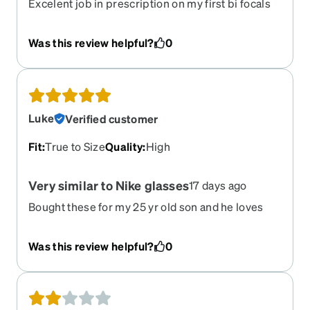
Excelent job in prescription on my first bi focals
Was this review helpful?
0
Luke
Verified customer
Fit
:
True to Size
Quality
:
High
Very similar to Nike glasses
17 days ago
Bought these for my 25 yr old son and he loves
them. Very similar to his Nike glasses. And got
him the clip on sunglass option mirror silver
Was this review helpful?
0
which he likes. Great price and quality