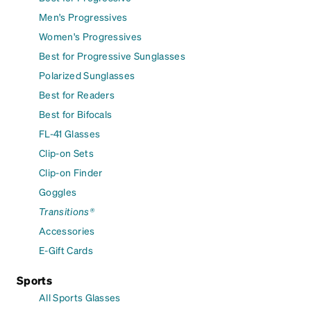
Men's Progressives
Women's Progressives
Best for Progressive Sunglasses
Polarized Sunglasses
Best for Readers
Best for Bifocals
FL-41 Glasses
Clip-on Sets
Clip-on Finder
Goggles
Transitions®
Accessories
E-Gift Cards
Sports
All Sports Glasses