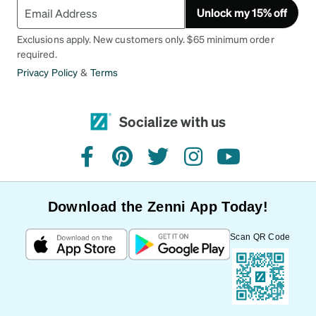
Unlock my 15% off
Exclusions apply. New customers only. $65 minimum order
required.
Privacy Policy
&
Terms
Socialize with us
facebook
pinterest
twitter
instagram
youtube
Download the Zenni App Today!
Scan QR Code