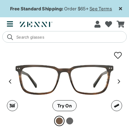
Free Standard Shipping:
Order $65+
See Terms
Try On