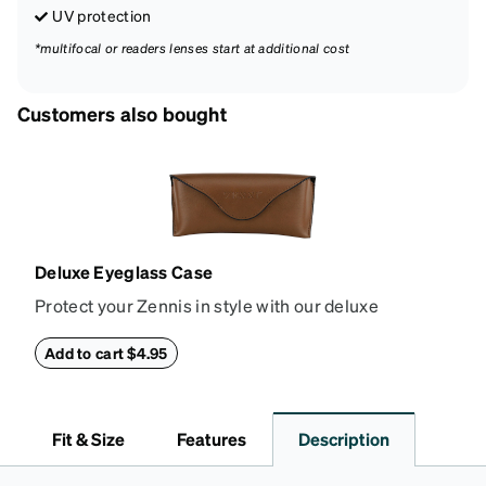
UV protection
*multifocal or readers lenses start at additional cost
Customers also bought
Deluxe Eyeglass Case
Protect your Zennis in style with our deluxe
eyeglass case. The vegan leather case features an
embossed Zenni logo on the front with a magnetic
Add to cart $4.95
closure. It is large enough to hold most eyeglasses
and sunglasses. Available in: Zenni teal, royal blue,
pink, brown, black, and white.
Fit & Size
Features
Description