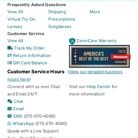
Frequently Asked Questions
View All
Shipping
More
Virtual Try-On
Prescriptions
Lenses
Sunglasses
Customer Service
View All
ZenniCare Warranty
Track My Order
Return Information
Gift Card Balance
Customer Service Hours
(
View our detailed business
hours here
)
Connect with us over Chat
Visit our
Help Center
for
and Email 24/7
more information!
Chat
Email
SMS
(573-570-4086)
WhatsApp
(573-570-4086)
Speak with a Live Support
5am - 9pm PT every day