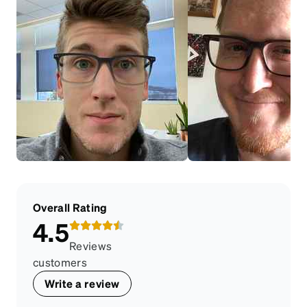
Overall Rating
4.5
Reviews
customers
Write a review