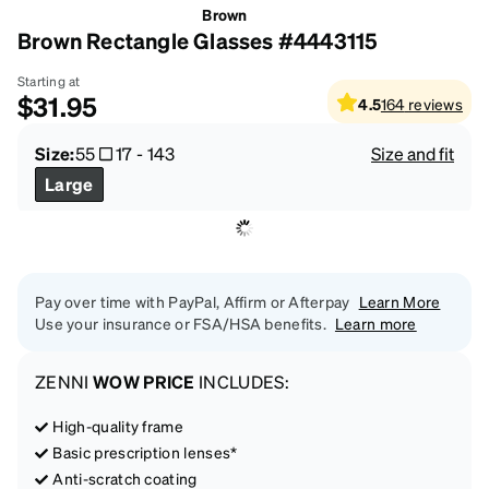
Brown
Brown Rectangle Glasses #4443115
Starting at
$31.95
4.5
164
reviews
Size:
55
17
-
143
Size and fit
Large
Pay over time with PayPal, Affirm or Afterpay
Learn More
Use your insurance or FSA/HSA benefits.
Learn more
ZENNI
WOW PRICE
INCLUDES:
High-quality frame
Basic prescription lenses*
Anti-scratch coating