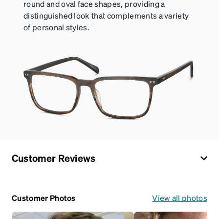
round and oval face shapes, providing a
distinguished look that complements a variety
of personal styles.
Customer Reviews
Customer Photos
View all photos