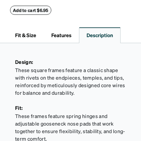
secure and comfortably in place. Pack includes 2
retainers: extra small/small size, and medium size.
Add to cart $6.95
Also includes 3 assorted ear cushions: small,
medium and large for an even more secure fit.
Attach the strap to the glasses’ temple arms to the
Fit & Size
Features
Description
desired fit (snug but not tight). Not suitable for
styles with ultra-thin temple arms, sports goggles,
and flexible frames that include their own straps.
Design:
These square frames feature a classic shape
with rivets on the endpieces, temples, and tips,
reinforced by meticulously designed core wires
for balance and durability.
Fit:
These frames feature spring hinges and
adjustable gooseneck nose pads that work
together to ensure flexibility, stability, and long-
term comfort.