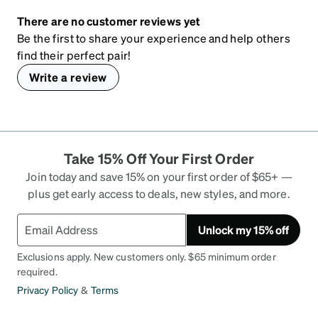
There are no customer reviews yet
Be the first to share your experience and help others
find their perfect pair!
Write a review
Take 15% Off Your First Order
Join today and save 15% on your first order of $65+ —
plus get early access to deals, new styles, and more.
Unlock my 15% off
Exclusions apply. New customers only. $65 minimum order
required.
Privacy Policy
&
Terms