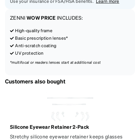
Use your insurance or FSA/HSA benefits.
Learn more
ZENNI
WOW PRICE
INCLUDES:
High-quality frame
Basic prescription lenses*
Anti-scratch coating
UV protection
*multifocal or readers lenses start at additional cost
Customers also bought
Silicone Eyewear Retainer 2-Pack
Stretchy silicone eyewear retainer keeps glasses