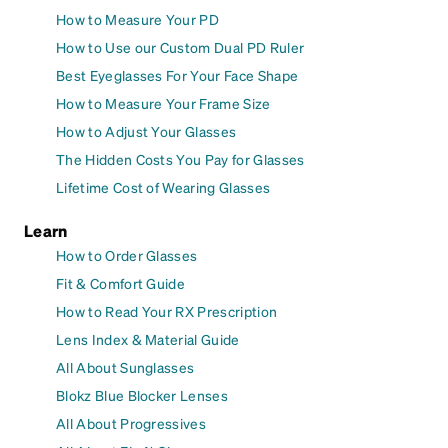
How to Measure Your PD
How to Use our Custom Dual PD Ruler
Best Eyeglasses For Your Face Shape
How to Measure Your Frame Size
How to Adjust Your Glasses
The Hidden Costs You Pay for Glasses
Lifetime Cost of Wearing Glasses
Learn
How to Order Glasses
Fit & Comfort Guide
How to Read Your RX Prescription
Lens Index & Material Guide
All About Sunglasses
Blokz Blue Blocker Lenses
All About Progressives