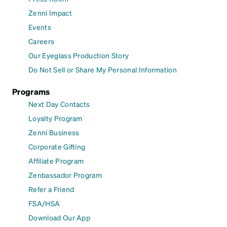
Zenni Impact
Events
Careers
Our Eyeglass Production Story
Do Not Sell or Share My Personal Information
Programs
Next Day Contacts
Loyalty Program
Zenni Business
Corporate Gifting
Affiliate Program
Zenbassador Program
Refer a Friend
FSA/HSA
Download Our App