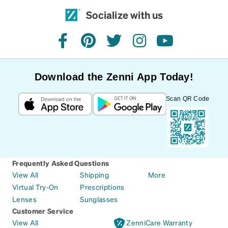
Socialize with us
facebook
pinterest
twitter
instagram
youtube
Download the Zenni App Today!
Scan QR Code
Frequently Asked Questions
View All
Shipping
More
Virtual Try-On
Prescriptions
Lenses
Sunglasses
Customer Service
View All
ZenniCare Warranty