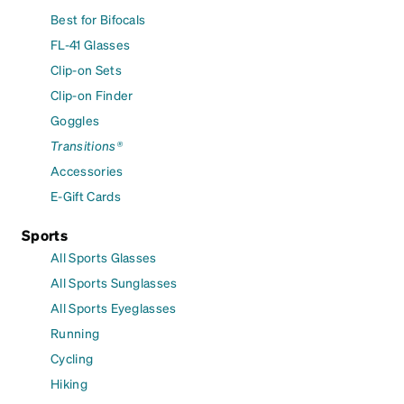
Best for Bifocals
FL-41 Glasses
Clip-on Sets
Clip-on Finder
Goggles
Transitions®
Accessories
E-Gift Cards
Sports
All Sports Glasses
All Sports Sunglasses
All Sports Eyeglasses
Running
Cycling
Hiking