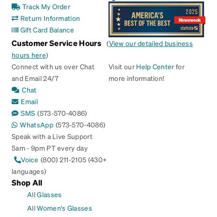
Track My Order
Return Information
Gift Card Balance
Customer Service Hours
(
View our detailed business
hours here
)
Connect with us over Chat
Visit our
Help Center
for
and Email 24/7
more information!
Chat
Email
SMS
(573-570-4086)
WhatsApp
(573-570-4086)
Speak with a Live Support
5am - 9pm PT every day
Voice
(800) 211-2105 (430+
languages)
Shop All
All Glasses
All Women's Glasses