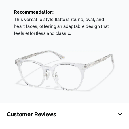
Recommendation:
This versatile style flatters round, oval, and
heart faces, offering an adaptable design that
feels effortless and classic.
Customer Reviews