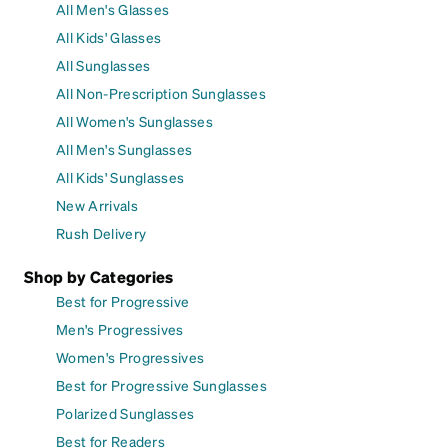
All Men's Glasses
All Kids' Glasses
All Sunglasses
All Non-Prescription Sunglasses
All Women's Sunglasses
All Men's Sunglasses
All Kids' Sunglasses
New Arrivals
Rush Delivery
Shop by Categories
Best for Progressive
Men's Progressives
Women's Progressives
Best for Progressive Sunglasses
Polarized Sunglasses
Best for Readers