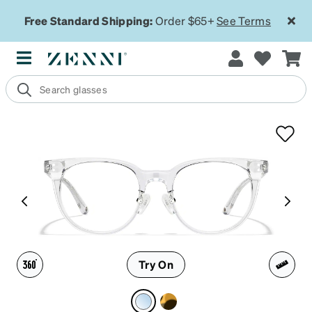
Free Standard Shipping:
Order $65+
See Terms
Try On