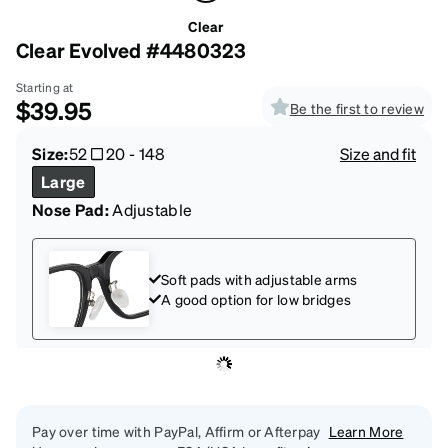
Clear
Clear Evolved #4480323
Starting at
$39.95
Be the first to review
Size:
52
20
-
148
Size and fit
Large
Nose Pad:
Adjustable
Soft pads with adjustable arms
A good option for low bridges
Pay over time with PayPal, Affirm or Afterpay
Learn More