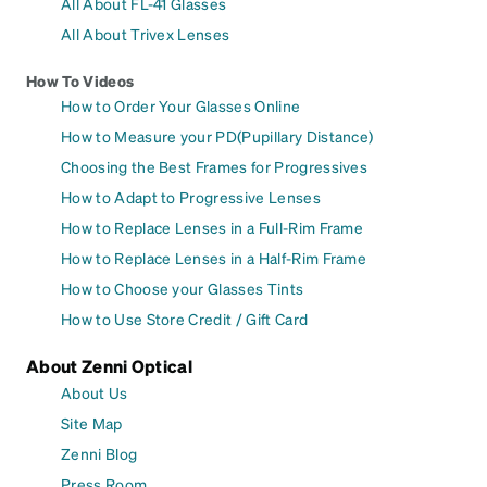
All About FL-41 Glasses
All About Trivex Lenses
How To Videos
How to Order Your Glasses Online
How to Measure your PD(Pupillary Distance)
Choosing the Best Frames for Progressives
How to Adapt to Progressive Lenses
How to Replace Lenses in a Full-Rim Frame
How to Replace Lenses in a Half-Rim Frame
How to Choose your Glasses Tints
How to Use Store Credit / Gift Card
About Zenni Optical
About Us
Site Map
Zenni Blog
Press Room