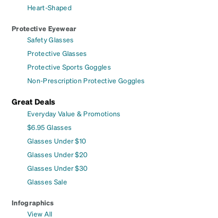
Heart-Shaped
Protective Eyewear
Safety Glasses
Protective Glasses
Protective Sports Goggles
Non-Prescription Protective Goggles
Great Deals
Everyday Value & Promotions
$6.95 Glasses
Glasses Under $10
Glasses Under $20
Glasses Under $30
Glasses Sale
Infographics
View All