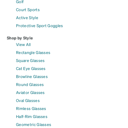
Golf
Court Sports
Active Style
Protective Sport Goggles
Shop by Style
View All
Rectangle Glasses
Square Glasses
Cat Eye Glasses
Browline Glasses
Round Glasses
Aviator Glasses
Oval Glasses
Rimless Glasses
Half-Rim Glasses
Geometric Glasses