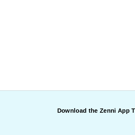
Download the Zenni App 