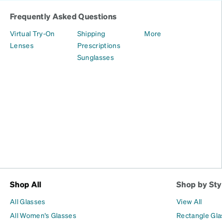
Frequently Asked Questions
Virtual Try-On
Shipping
More
Lenses
Prescriptions
Sunglasses
Shop All
Shop by Sty
All Glasses
View All
All Women's Glasses
Rectangle Gl