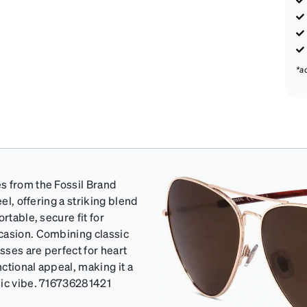
*a
s from the Fossil Brand
el, offering a striking blend
rtable, secure fit for
casion. Combining classic
sses are perfect for heart
nctional appeal, making it a
sic vibe. 716736281421