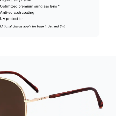
Optimized premium sunglass lens *
Anti-scratch coating
UV protection
dditional charge apply for base index and tint