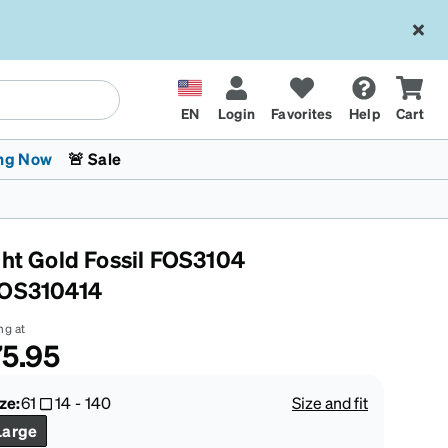
EN
Login
Favorites
Help
Cart
ng Now
🚨 Sale
ght Gold Fossil FOS3104
OS310414
ng at
5.95
 Stokes
The Trend Shop
Kids Glasses
Fashion Sunglasses
Cycling
Transitions® XTRActive
CrossFit Games 2026
ze:
61
14
-
140
Size and fit
Large