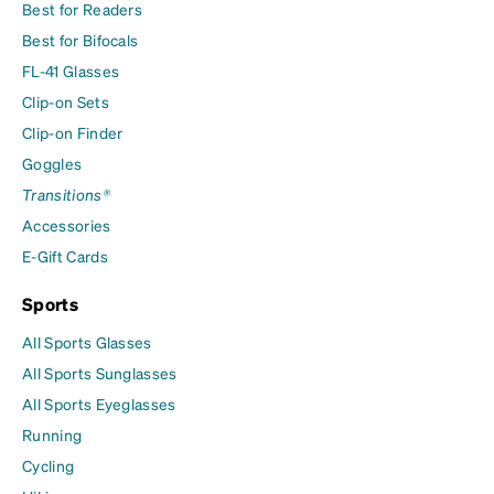
Best for Readers
Best for Bifocals
FL-41 Glasses
Clip-on Sets
Clip-on Finder
Goggles
Transitions®
Accessories
E-Gift Cards
Sports
All Sports Glasses
All Sports Sunglasses
All Sports Eyeglasses
Running
Cycling