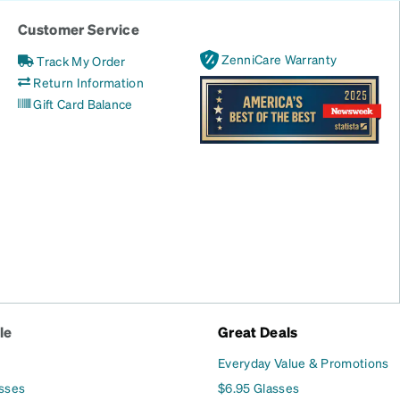
Customer Service
ZenniCare Warranty
Track My Order
Return Information
Gift Card Balance
le
Great Deals
Everyday Value & Promotions
asses
$6.95 Glasses