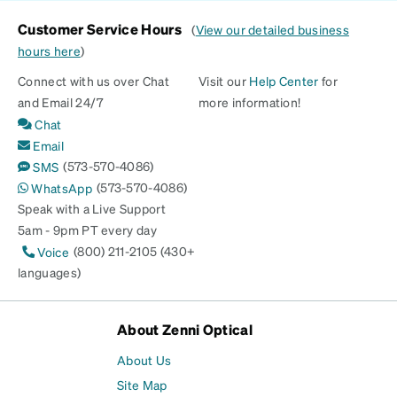
Customer Service Hours
(
View our detailed business
hours here
)
Connect with us over Chat
Visit our
Help Center
for
and Email 24/7
more information!
Chat
Email
(573-570-4086)
SMS
(573-570-4086)
WhatsApp
Speak with a Live Support
5am - 9pm PT every day
(800) 211-2105 (430+
Voice
languages)
About Zenni Optical
About Us
Site Map