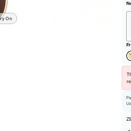
patible
N
ry On
F
Th
r
Pa
Us
Z