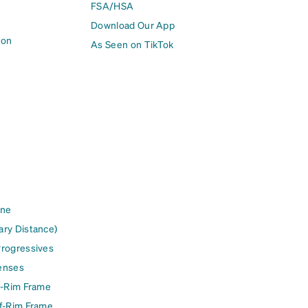
FSA/HSA
Download Our App
ion
As Seen on TikTok
ine
ary Distance)
Progressives
enses
l-Rim Frame
lf-Rim Frame