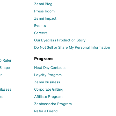
Zenni Blog
Press Room
Zenni Impact
Events
Careers
Our Eyeglass Production Story
Do Not Sell or Share My Personal Information
Programs
D Ruler
 Shape
Next Day Contacts
ze
Loyalty Program
Zenni Business
Glasses
Corporate Gifting
es
Affiliate Program
Zenbassador Program
Refer a Friend