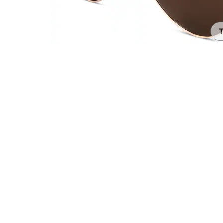
Headset Com
T