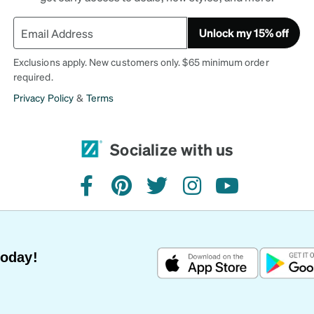
Unlock my 15% off
Exclusions apply. New customers only. $65 minimum order
required.
Privacy Policy
&
Terms
Socialize with us
facebook
pinterest
twitter
instagram
youtube
Today!