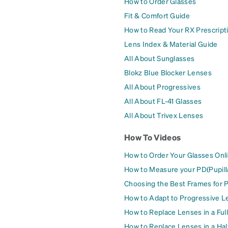
How to Order Glasses
Fit & Comfort Guide
How to Read Your RX Prescript
Lens Index & Material Guide
All About Sunglasses
Blokz Blue Blocker Lenses
All About Progressives
All About FL-41 Glasses
All About Trivex Lenses
How To Videos
How to Order Your Glasses Onl
How to Measure your PD(Pupill
Choosing the Best Frames for 
How to Adapt to Progressive L
How to Replace Lenses in a Ful
How to Replace Lenses in a Ha