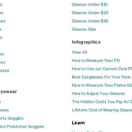
es
Glasses Under $10
es
Glasses Under $20
ses
Glasses Under $30
s
Glasses Sale
es
Infographics
View All
es
How to Measure Your PD
ses
How to Use our Custom Dual P
asses
Best Eyeglasses For Your Face
How to Measure Your Frame Si
Eyewear
How to Adjust Your Glasses
s
The Hidden Costs You Pay for 
asses
Lifetime Cost of Wearing Glass
orts Goggles
Learn
ion Protective Goggles