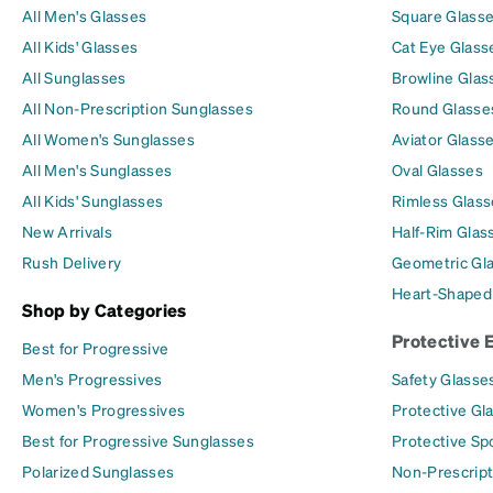
All Men's Glasses
Square Glass
All Kids' Glasses
Cat Eye Glass
All Sunglasses
Browline Glas
All Non-Prescription Sunglasses
Round Glasse
All Women's Sunglasses
Aviator Glass
All Men's Sunglasses
Oval Glasses
All Kids' Sunglasses
Rimless Glass
New Arrivals
Half-Rim Glas
Rush Delivery
Geometric Gl
Heart-Shaped
Shop by Categories
Protective 
Best for Progressive
Men's Progressives
Safety Glasse
Women's Progressives
Protective Gl
Best for Progressive Sunglasses
Protective Sp
Polarized Sunglasses
Non-Prescript