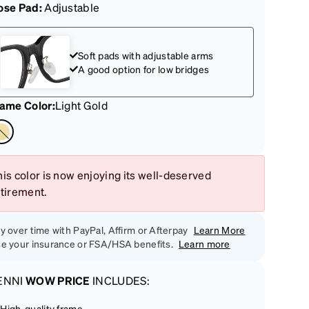
ose Pad:
Adjustable
Soft pads with adjustable arms
A good option for low bridges
rame Color
:
Light Gold
is color is now enjoying its well-deserved
etirement.
y over time with PayPal, Affirm or Afterpay
Learn More
e your insurance or FSA/HSA benefits.
Learn more
ENNI
WOW PRICE
INCLUDES:
High-quality frame