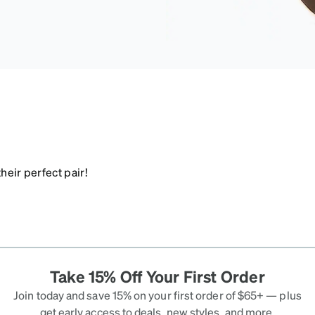
heir perfect pair!
Take 15% Off Your First Order
Join today and save 15% on your first order of $65+ — plus
get early access to deals, new styles, and more.