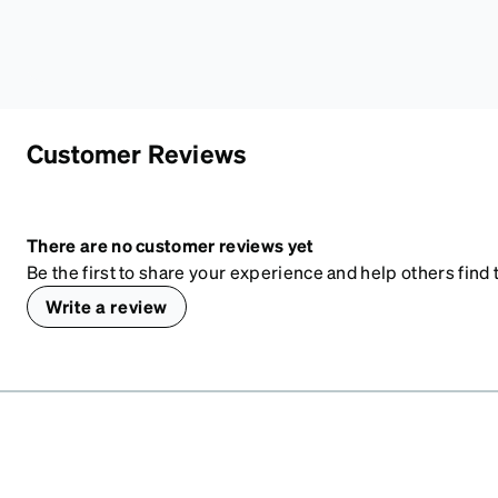
Customer Reviews
There are no customer reviews yet
Be the first to share your experience and help others find t
Write a review