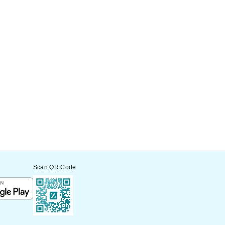
Scan QR Code