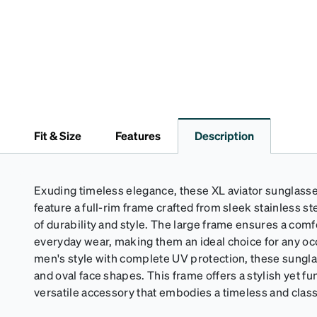
Fit & Size
Features
Description
Exuding timeless elegance, these XL aviator sunglasse
feature a full-rim frame crafted from sleek stainless ste
of durability and style. The large frame ensures a comfo
everyday wear, making them an ideal choice for any oc
men's style with complete UV protection, these sungla
and oval face shapes. This frame offers a stylish yet fu
versatile accessory that embodies a timeless and clas