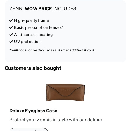
ZENNI
WOW PRICE
INCLUDES:
High-quality frame
Basic prescription lenses*
Anti-scratch coating
UV protection
*multifocal or readers lenses start at additional cost
Customers also bought
Deluxe Eyeglass Case
Protect your Zennis in style with our deluxe
eyeglass case. The vegan leather case features an