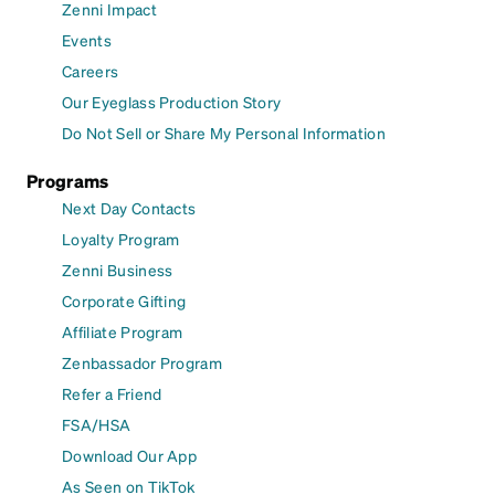
Zenni Impact
Events
Careers
Our Eyeglass Production Story
Do Not Sell or Share My Personal Information
Programs
Next Day Contacts
Loyalty Program
Zenni Business
Corporate Gifting
Affiliate Program
Zenbassador Program
Refer a Friend
FSA/HSA
Download Our App
As Seen on TikTok