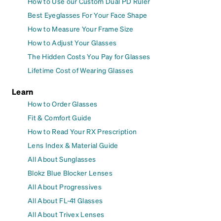
How to Use our Custom Dual PD Ruler
Best Eyeglasses For Your Face Shape
How to Measure Your Frame Size
How to Adjust Your Glasses
The Hidden Costs You Pay for Glasses
Lifetime Cost of Wearing Glasses
Learn
How to Order Glasses
Fit & Comfort Guide
How to Read Your RX Prescription
Lens Index & Material Guide
All About Sunglasses
Blokz Blue Blocker Lenses
All About Progressives
All About FL-41 Glasses
All About Trivex Lenses