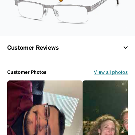
Customer Reviews
Customer Photos
View all photos