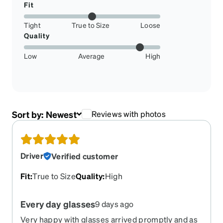
Fit
Tight
True to Size
Loose
Quality
Low
Average
High
Sort by:
Newest
Reviews with photos
Driver
Verified customer
Fit
:
True to Size
Quality
:
High
Every day glasses
9 days ago
Very happy with glasses arrived promptly and as