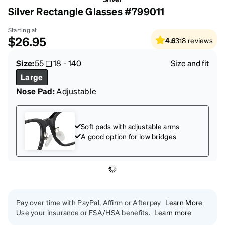
Silver Rectangle Glasses #799011
Starting at
$26.95
4.6
318
reviews
Size:
55
18
-
140
Size and fit
Large
Nose Pad:
Adjustable
Soft pads with adjustable arms
A good option for low bridges
Pay over time with PayPal, Affirm or Afterpay
Learn More
Use your insurance or FSA/HSA benefits.
Learn more