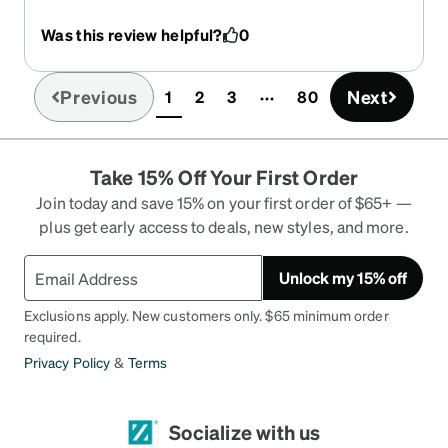
Was this review helpful?
0
Previous
Next
1
2
3
80
(current)
Take 15% Off Your First Order
Join today and save 15% on your first order of $65+ —
plus get early access to deals, new styles, and more.
Unlock my 15% off
Exclusions apply. New customers only. $65 minimum order
required.
Privacy Policy
&
Terms
Socialize with us