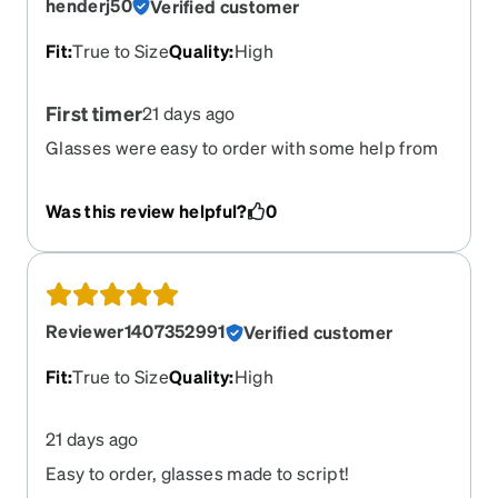
henderj50
Verified customer
Fit
:
True to Size
Quality
:
High
First timer
21 days ago
Glasses were easy to order with some help from
customer support. They were right on for clear
vision and fit.
Was this review helpful?
0
Reviewer1407352991
Verified customer
Fit
:
True to Size
Quality
:
High
21 days ago
Easy to order, glasses made to script!