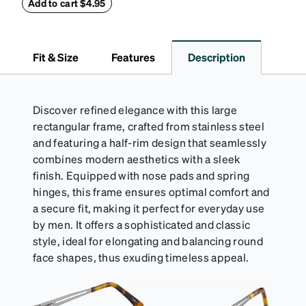
embossed Zenni logo on the front with a magnetic
Add to cart $4.95
closure. It is large enough to hold most eyeglasses
and sunglasses. Available in: Zenni teal, royal blue,
pink, brown, black, and white.
Fit & Size
Features
Description
Discover refined elegance with this large
rectangular frame, crafted from stainless steel
and featuring a half-rim design that seamlessly
combines modern aesthetics with a sleek
finish. Equipped with nose pads and spring
hinges, this frame ensures optimal comfort and
a secure fit, making it perfect for everyday use
by men. It offers a sophisticated and classic
style, ideal for elongating and balancing round
face shapes, thus exuding timeless appeal.