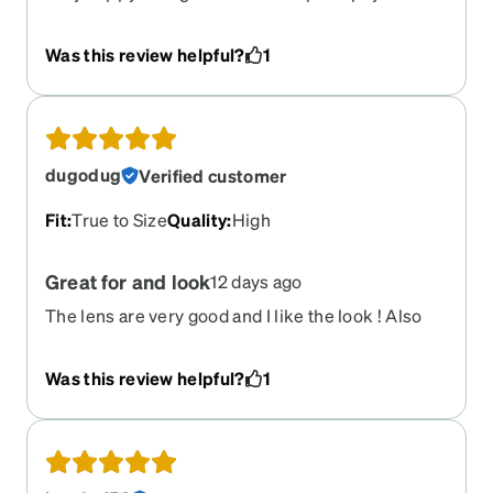
ordered. Price is excellent
Was this review helpful?
1
dugodug
Verified customer
Fit
:
True to Size
Quality
:
High
Great for and look
12 days ago
The lens are very good and I like the look ! Also
the lightness
Was this review helpful?
1