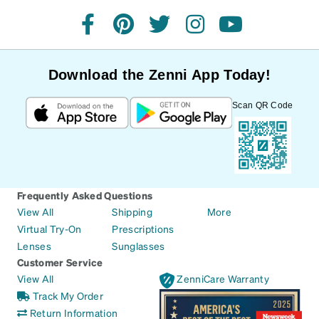
facebook
pinterest
twitter
instagram
youtube
Download the Zenni App Today!
Scan QR Code
Frequently Asked Questions
View All
Shipping
More
Virtual Try-On
Prescriptions
Lenses
Sunglasses
Customer Service
View All
ZenniCare Warranty
Track My Order
Return Information