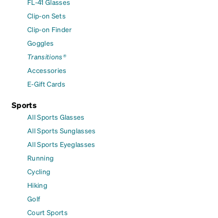
FL-41 Glasses
Clip-on Sets
Clip-on Finder
Goggles
Transitions®
Accessories
E-Gift Cards
Sports
All Sports Glasses
All Sports Sunglasses
All Sports Eyeglasses
Running
Cycling
Hiking
Golf
Court Sports