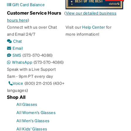
Gift Card Balance
Customer Service Hours
(
View our detailed business
hours here
)
Connect with us over Chat
Visit our
Help Center
for
and Email 24/7
more information!
Chat
Email
SMS
(573-570-4086)
WhatsApp
(573-570-4086)
Speak with a Live Support
5am - 9pm PT every day
Voice
(800) 211-2105 (430+
languages)
Shop All
All Glasses
All Women's Glasses
All Men's Glasses
All Kids' Glasses