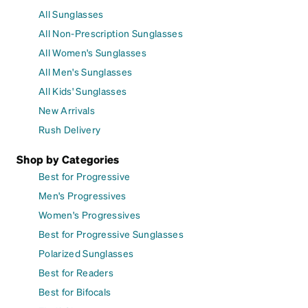
All Sunglasses
All Non-Prescription Sunglasses
All Women's Sunglasses
All Men's Sunglasses
All Kids' Sunglasses
New Arrivals
Rush Delivery
Shop by Categories
Best for Progressive
Men's Progressives
Women's Progressives
Best for Progressive Sunglasses
Polarized Sunglasses
Best for Readers
Best for Bifocals