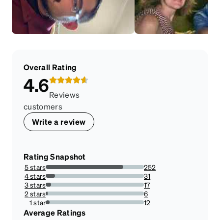
Overall Rating
4.6
Reviews
customers
Write a review
Rating Snapshot
5 stars
252
79.24528301886792%
4 stars
31
9.748427672955975%
3 stars
17
5.345911949685535%
2 stars
6
1.8867924528301887%
1 star
12
3.7735849056603774%
Average Ratings