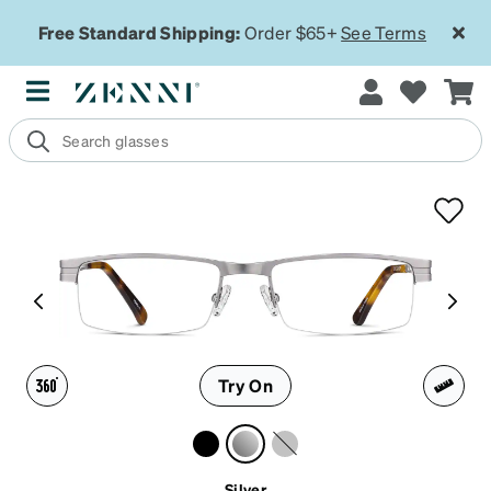
Free Standard Shipping:
Order $65+
See Terms
Try On
Silver