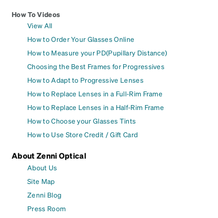
How To Videos
View All
How to Order Your Glasses Online
How to Measure your PD(Pupillary Distance)
Choosing the Best Frames for Progressives
How to Adapt to Progressive Lenses
How to Replace Lenses in a Full-Rim Frame
How to Replace Lenses in a Half-Rim Frame
How to Choose your Glasses Tints
How to Use Store Credit / Gift Card
About Zenni Optical
About Us
Site Map
Zenni Blog
Press Room