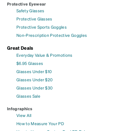
Protective Eyewear
Safety Glasses
Protective Glasses
Protective Sports Goggles
Non-Prescription Protective Goggles
Great Deals
Everyday Value & Promotions
$6.95 Glasses
Glasses Under $10
Glasses Under $20
Glasses Under $30
Glasses Sale
Infographics
View All
How to Measure Your PD