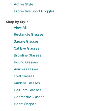
Active Style
Protective Sport Goggles
Shop by Style
View All
Rectangle Glasses
Square Glasses
Cat Eye Glasses
Browline Glasses
Round Glasses
Aviator Glasses
Oval Glasses
Rimless Glasses
Half-Rim Glasses
Geometric Glasses
Heart-Shaped