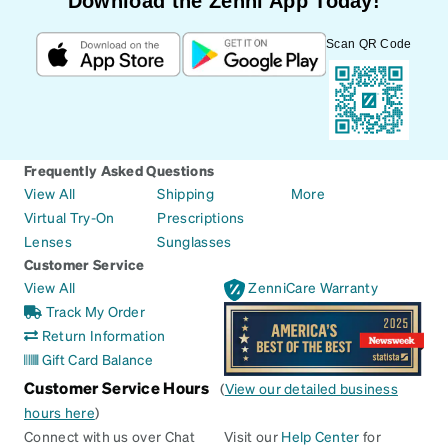
Download the Zenni App Today!
Scan QR Code
Frequently Asked Questions
View All
Shipping
More
Virtual Try-On
Prescriptions
Lenses
Sunglasses
Customer Service
View All
ZenniCare Warranty
Track My Order
Return Information
Gift Card Balance
Customer Service Hours
(
View our detailed business
hours here
)
Connect with us over Chat
Visit our
Help Center
for