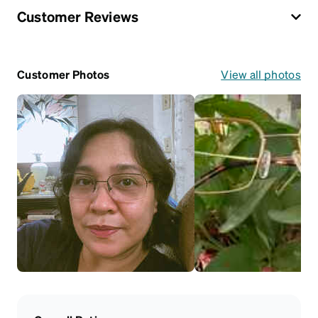
Customer Reviews
Customer Photos
View all photos