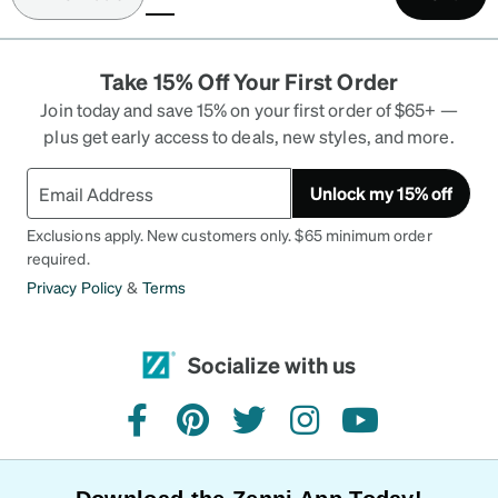
(current)
Take 15% Off Your First Order
Join today and save 15% on your first order of $65+ —
plus get early access to deals, new styles, and more.
Unlock my 15% off
Exclusions apply. New customers only. $65 minimum order
required.
Privacy Policy
&
Terms
Socialize with us
facebook
pinterest
twitter
instagram
youtube