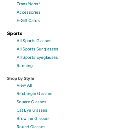
Transitions®
Accessories
E-Gift Cards
Sports
All Sports Glasses
All Sports Sunglasses
All Sports Eyeglasses
Running
Shop by Style
View All
Rectangle Glasses
Square Glasses
Cat Eye Glasses
Browline Glasses
Round Glasses