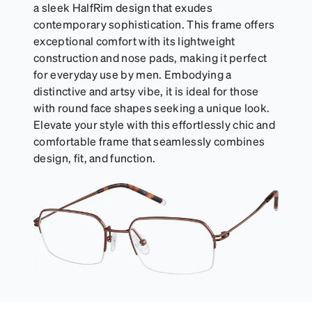
a sleek HalfRim design that exudes
contemporary sophistication. This frame offers
exceptional comfort with its lightweight
construction and nose pads, making it perfect
for everyday use by men. Embodying a
distinctive and artsy vibe, it is ideal for those
with round face shapes seeking a unique look.
Elevate your style with this effortlessly chic and
comfortable frame that seamlessly combines
design, fit, and function.