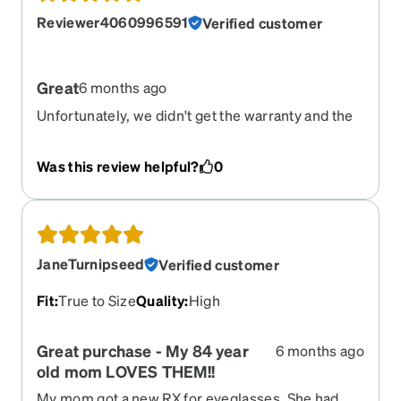
Reviewer4060996591
Verified customer
Great
6 months ago
Unfortunately, we didn't get the warranty and the
last pair that was ordered fell apart within the first
week (*HOWEVER, it was because my son
Was this review helpful?
0
dropped his bag on them...not due to bad quality).
We re-ordred a new pair and they came pretty
quickly. Happy with the product. Thank you.
JaneTurnipseed
Verified customer
Fit
:
True to Size
Quality
:
High
Great purchase - My 84 year
6 months ago
old mom LOVES THEM!!
My mom got a new RX for eyeglasses. She had