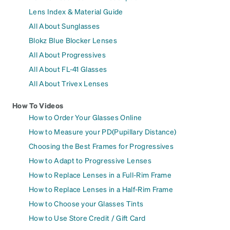
Lens Index & Material Guide
All About Sunglasses
Blokz Blue Blocker Lenses
All About Progressives
All About FL-41 Glasses
All About Trivex Lenses
How To Videos
How to Order Your Glasses Online
How to Measure your PD(Pupillary Distance)
Choosing the Best Frames for Progressives
How to Adapt to Progressive Lenses
How to Replace Lenses in a Full-Rim Frame
How to Replace Lenses in a Half-Rim Frame
How to Choose your Glasses Tints
How to Use Store Credit / Gift Card