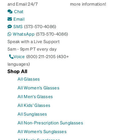
and Email 24/7
more information!
Chat
Email
SMS
(573-570-4086)
WhatsApp
(573-570-4086)
Speak with a Live Support
5am - 9pm PT every day
Voice
(800) 211-2105 (430+
languages)
Shop All
All Glasses
All Women's Glasses
All Men's Glasses
All Kids' Glasses
All Sunglasses
All Non-Prescription Sunglasses
All Women's Sunglasses
All Men's Sunglasses