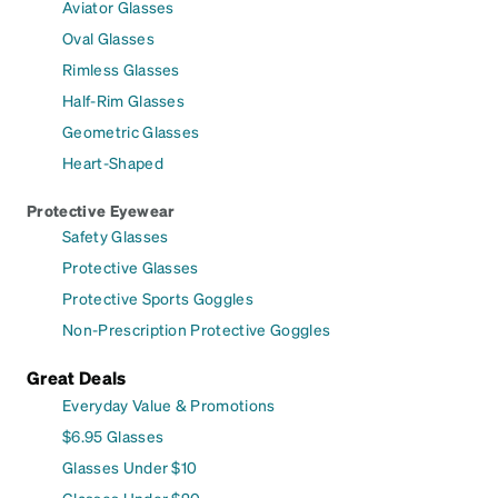
Aviator Glasses
Oval Glasses
Rimless Glasses
Half-Rim Glasses
Geometric Glasses
Heart-Shaped
Protective Eyewear
Safety Glasses
Protective Glasses
Protective Sports Goggles
Non-Prescription Protective Goggles
Great Deals
Everyday Value & Promotions
$6.95 Glasses
Glasses Under $10
Glasses Under $20