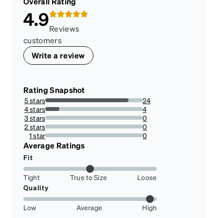
Overall Rating
4.9
Reviews
customers
Write a review
Rating Snapshot
5 stars
24
85.71428571428571%
4 stars
4
14.285714285714285%
3 stars
0
0%
2 stars
0
0%
1 star
0
0%
Average Ratings
Fit
Tight
True to Size
Loose
Quality
Low
Average
High