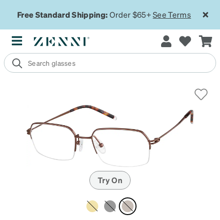
Free Standard Shipping:
Order $65+
See Terms
Try On