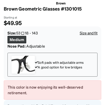
Brown
Brown Geometric Glasses #1301015
Starting at
$49.95
Size:
53
18
-
143
Size and fit
Medium
Nose Pad:
Adjustable
Soft pads with adjustable arms
A good option for low bridges
This color is now enjoying its well-deserved
retirement.