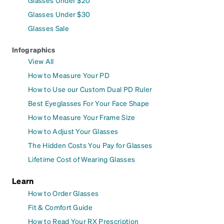
Glasses Under $30
Glasses Sale
Infographics
View All
How to Measure Your PD
How to Use our Custom Dual PD Ruler
Best Eyeglasses For Your Face Shape
How to Measure Your Frame Size
How to Adjust Your Glasses
The Hidden Costs You Pay for Glasses
Lifetime Cost of Wearing Glasses
Learn
How to Order Glasses
Fit & Comfort Guide
How to Read Your RX Prescription