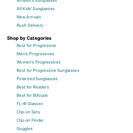
All Kids' Sunglasses
New Arrivals
Rush Delivery
Shop by Categories
Best for Progressive
Men's Progressives
Women's Progressives
Best for Progressive Sunglasses
Polarized Sunglasses
Best for Readers
Best for Bifocals
FL-41 Glasses
Clip-on Sets
Clip-on Finder
Goggles