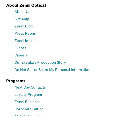
About Zenni Optical
About Us
Site Map
Zenni Blog
Press Room
Zenni Impact
Events
Careers
Our Eyeglass Production Story
Do Not Sell or Share My Personal Information
Programs
Next Day Contacts
Loyalty Program
Zenni Business
Corporate Gifting
Affiliate Program