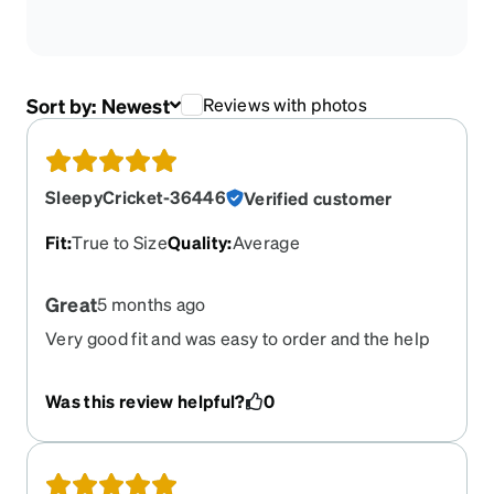
Sort by:
Newest
Reviews with photos
SleepyCricket-36446
Verified customer
Fit
:
True to Size
Quality
:
Average
Great
5 months ago
Very good fit and was easy to order and the help
with the PD was very helpful and worked out
good.
Was this review helpful?
0