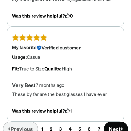
been holding off on having it filled, because of
cost. I suggested we order from Zenni. She loves
Was this review helpful?
0
them! The app made it so easy. Thanks Zenni!!
My favorite
Verified customer
Usage
:
Casual
Fit
:
True to Size
Quality
:
High
Very Best
7 months ago
These by far are the best glasses I have ever
owned out of every pair I’ve ever had now that I’ve
had lens surgery and don’t need prescription.
Was this review helpful?
1
Don’t know what I’m going to do. I just need
readers now. I mean it. These are the best.
Previous
Next
1
2
3
4
5
6
7