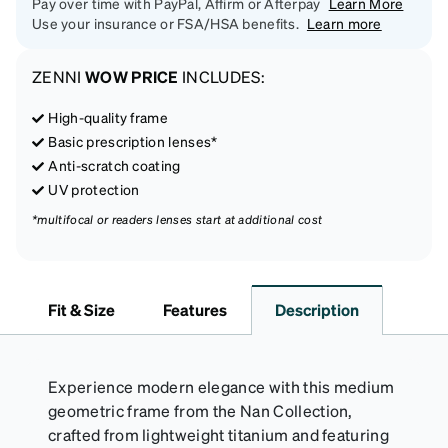
Pay over time with PayPal, Affirm or Afterpay
Learn More
Use your insurance or FSA/HSA benefits.
Learn more
ZENNI
WOW PRICE
INCLUDES:
High-quality frame
Basic prescription lenses*
Anti-scratch coating
UV protection
*multifocal or readers lenses start at additional cost
Fit & Size
Features
Description
Experience modern elegance with this medium
geometric frame from the Nan Collection,
crafted from lightweight titanium and featuring