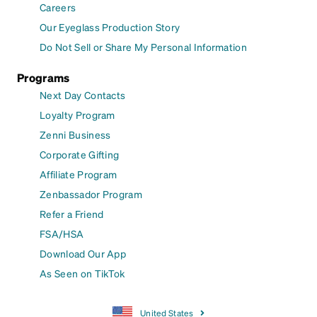
Careers
Our Eyeglass Production Story
Do Not Sell or Share My Personal Information
Programs
Next Day Contacts
Loyalty Program
Zenni Business
Corporate Gifting
Affiliate Program
Zenbassador Program
Refer a Friend
FSA/HSA
Download Our App
As Seen on TikTok
United States