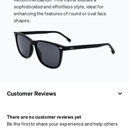
sophisticated and effortless style, ideal for
enhancing the features of round or oval face
shapes.
Customer Reviews
There are no customer reviews yet
Be the first to share your experience and help others