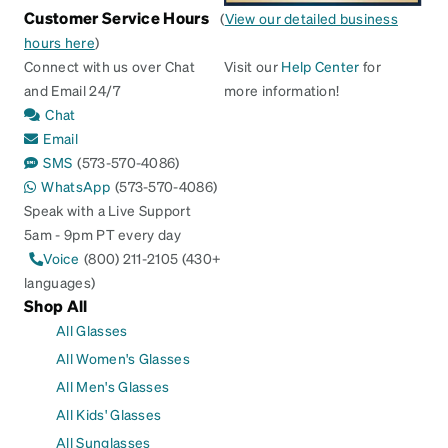
Customer Service Hours
(
View our detailed business
hours here
)
Connect with us over Chat
Visit our
Help Center
for
and Email 24/7
more information!
Chat
Email
SMS
(573-570-4086)
WhatsApp
(573-570-4086)
Speak with a Live Support
5am - 9pm PT every day
Voice
(800) 211-2105 (430+
languages)
Shop All
All Glasses
All Women's Glasses
All Men's Glasses
All Kids' Glasses
All Sunglasses