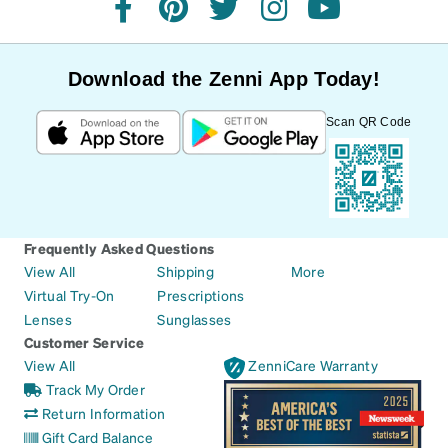
facebook
pinterest
twitter
instagram
youtube
Download the Zenni App Today!
Scan QR Code
Frequently Asked Questions
View All
Shipping
More
Virtual Try-On
Prescriptions
Lenses
Sunglasses
Customer Service
View All
ZenniCare Warranty
Track My Order
Return Information
Gift Card Balance