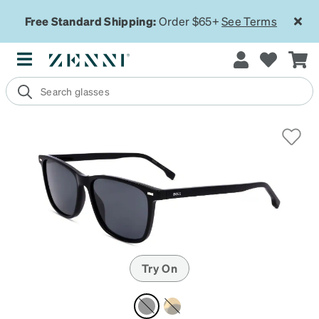
Free Standard Shipping:
Order $65+
See Terms
Try On