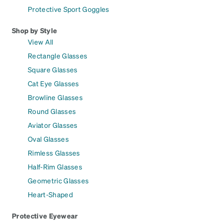
Protective Sport Goggles
Shop by Style
View All
Rectangle Glasses
Square Glasses
Cat Eye Glasses
Browline Glasses
Round Glasses
Aviator Glasses
Oval Glasses
Rimless Glasses
Half-Rim Glasses
Geometric Glasses
Heart-Shaped
Protective Eyewear