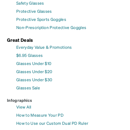
Safety Glasses
Protective Glasses
Protective Sports Goggles
Non-Prescription Protective Goggles
Great Deals
Everyday Value & Promotions
$6.95 Glasses
Glasses Under $10
Glasses Under $20
Glasses Under $30
Glasses Sale
Infographics
View All
How to Measure Your PD
How to Use our Custom Dual PD Ruler