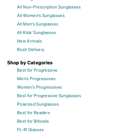
All Non-Prescription Sunglasses
All Women's Sunglasses
All Men's Sunglasses
All Kids' Sunglasses
New Arrivals
Rush Delivery
Shop by Categories
Best for Progressive
Men's Progressives
Women's Progressives
Best for Progressive Sunglasses
Polarized Sunglasses
Best for Readers
Best for Bifocals
FL-41 Glasses