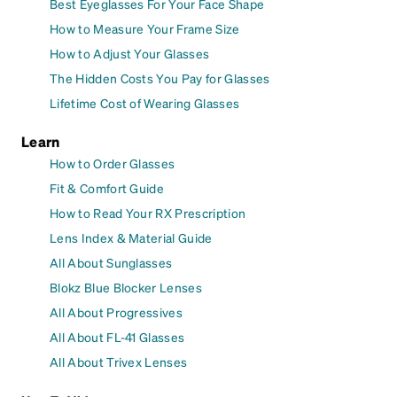
Best Eyeglasses For Your Face Shape
How to Measure Your Frame Size
How to Adjust Your Glasses
The Hidden Costs You Pay for Glasses
Lifetime Cost of Wearing Glasses
Learn
How to Order Glasses
Fit & Comfort Guide
How to Read Your RX Prescription
Lens Index & Material Guide
All About Sunglasses
Blokz Blue Blocker Lenses
All About Progressives
All About FL-41 Glasses
All About Trivex Lenses