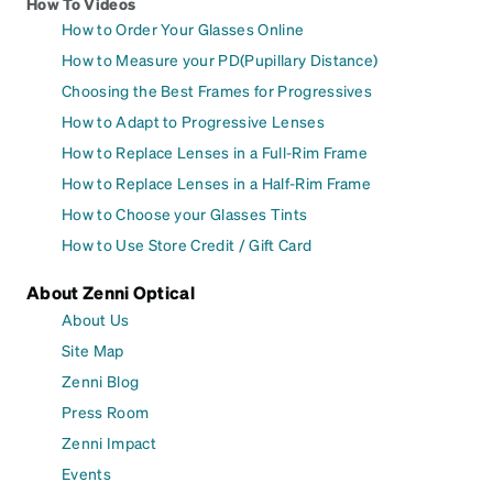
How To Videos
How to Order Your Glasses Online
How to Measure your PD(Pupillary Distance)
Choosing the Best Frames for Progressives
How to Adapt to Progressive Lenses
How to Replace Lenses in a Full-Rim Frame
How to Replace Lenses in a Half-Rim Frame
How to Choose your Glasses Tints
How to Use Store Credit / Gift Card
About Zenni Optical
About Us
Site Map
Zenni Blog
Press Room
Zenni Impact
Events