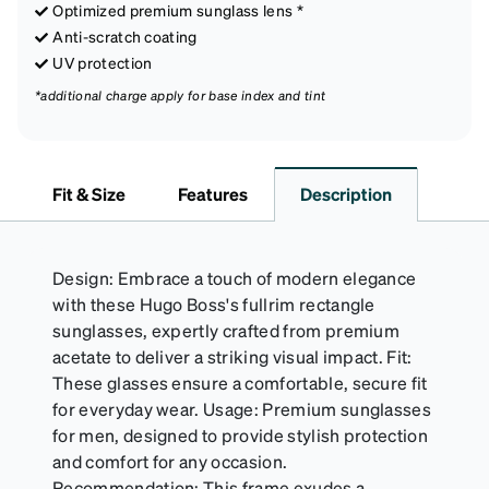
Optimized premium sunglass lens *
Anti-scratch coating
UV protection
*additional charge apply for base index and tint
Fit & Size
Features
Description
Design: Embrace a touch of modern elegance
with these Hugo Boss's fullrim rectangle
sunglasses, expertly crafted from premium
acetate to deliver a striking visual impact. Fit:
These glasses ensure a comfortable, secure fit
for everyday wear. Usage: Premium sunglasses
for men, designed to provide stylish protection
and comfort for any occasion.
Recommendation: This frame exudes a