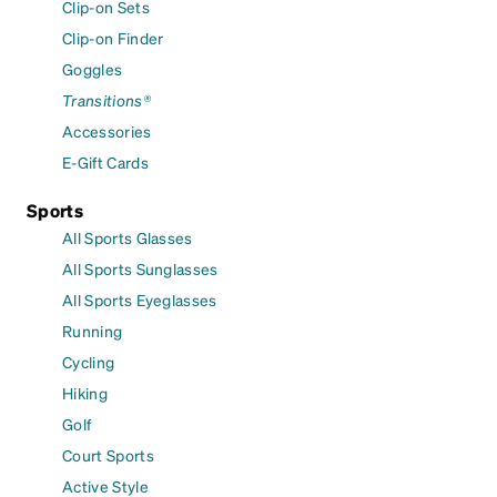
Clip-on Sets
Clip-on Finder
Goggles
Transitions®
Accessories
E-Gift Cards
Sports
All Sports Glasses
All Sports Sunglasses
All Sports Eyeglasses
Running
Cycling
Hiking
Golf
Court Sports
Active Style