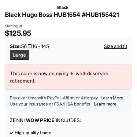
Black
Black Hugo Boss HUB1554 #HUB155421
Starting at
$125.95
Size:
56
16
-
145
Size and fit
Large
This color is now enjoying its well-deserved
retirement.
Pay over time with PayPal, Affirm or Afterpay
Learn More
Use your insurance or FSA/HSA benefits.
Learn more
ZENNI
WOW PRICE
INCLUDES:
High-quality frame