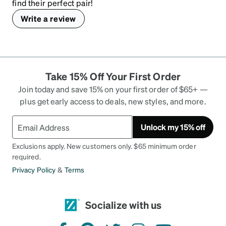
find their perfect pair!
Write a review
Take 15% Off Your First Order
Join today and save 15% on your first order of $65+ —
plus get early access to deals, new styles, and more.
Unlock my 15% off
Exclusions apply. New customers only. $65 minimum order
required.
Privacy Policy
&
Terms
Socialize with us