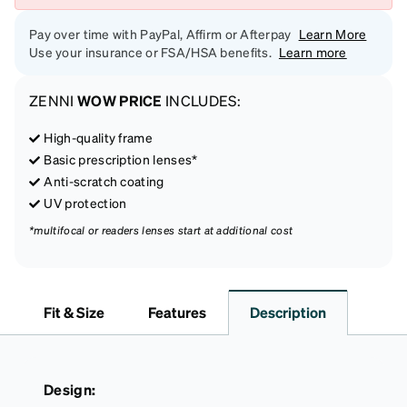
Pay over time with PayPal, Affirm or Afterpay
Learn More
Use your insurance or FSA/HSA benefits.
Learn more
ZENNI
WOW PRICE
INCLUDES:
High-quality frame
Basic prescription lenses*
Anti-scratch coating
UV protection
*multifocal or readers lenses start at additional cost
Fit & Size
Features
Description
Design: