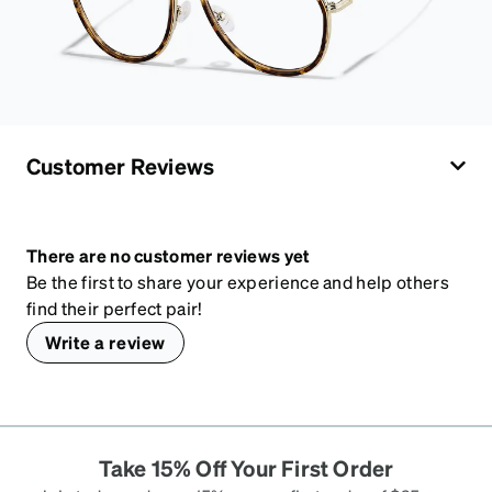
Customer Reviews
There are no customer reviews yet
Be the first to share your experience and help others
find their perfect pair!
Write a review
Take 15% Off Your First Order