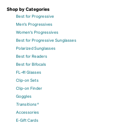
Shop by Categories
Best for Progressive
Men's Progressives
Women's Progressives
Best for Progressive Sunglasses
Polarized Sunglasses
Best for Readers
Best for Bifocals
FL-41 Glasses
Clip-on Sets
Clip-on Finder
Goggles
Transitions®
Accessories
E-Gift Cards