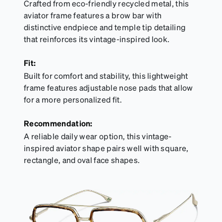
Crafted from eco-friendly recycled metal, this
aviator frame features a brow bar with
distinctive endpiece and temple tip detailing
that reinforces its vintage-inspired look.
Fit:
Built for comfort and stability, this lightweight
frame features adjustable nose pads that allow
for a more personalized fit.
Recommendation:
A reliable daily wear option, this vintage-
inspired aviator shape pairs well with square,
rectangle, and oval face shapes.