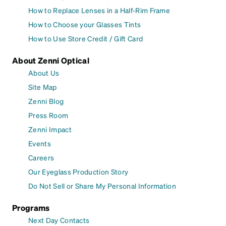
How to Replace Lenses in a Half-Rim Frame
How to Choose your Glasses Tints
How to Use Store Credit / Gift Card
About Zenni Optical
About Us
Site Map
Zenni Blog
Press Room
Zenni Impact
Events
Careers
Our Eyeglass Production Story
Do Not Sell or Share My Personal Information
Programs
Next Day Contacts