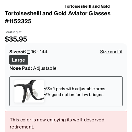
Tortoiseshelll and Gold
Tortoiseshelll and Gold Aviator Glasses
#1152325
Starting at
$35.95
Size:
56
16
-
144
Size and fit
Large
Nose Pad:
Adjustable
Soft pads with adjustable arms
A good option for low bridges
This color is now enjoying its well-deserved
retirement.