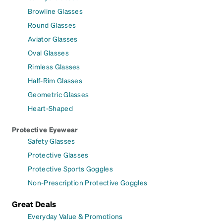
Browline Glasses
Round Glasses
Aviator Glasses
Oval Glasses
Rimless Glasses
Half-Rim Glasses
Geometric Glasses
Heart-Shaped
Protective Eyewear
Safety Glasses
Protective Glasses
Protective Sports Goggles
Non-Prescription Protective Goggles
Great Deals
Everyday Value & Promotions