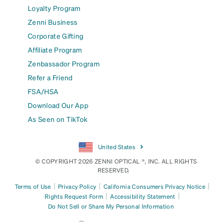
Loyalty Program
Zenni Business
Corporate Gifting
Affiliate Program
Zenbassador Program
Refer a Friend
FSA/HSA
Download Our App
As Seen on TikTok
United States
© COPYRIGHT 2026 ZENNI OPTICAL ®, INC. ALL RIGHTS
RESERVED.
|
|
|
Terms of Use
Privacy Policy
California Consumers Privacy Notice
|
|
Rights Request Form
Accessibility Statement
Do Not Sell or Share My Personal Information