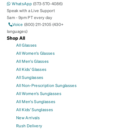
WhatsApp
(573-570-4086)
Speak with a Live Support
5am - 9pm PT every day
Voice
(800) 211-2105 (430+
languages)
Shop All
All Glasses
All Women's Glasses
All Men's Glasses
All Kids' Glasses
All Sunglasses
All Non-Prescription Sunglasses
All Women's Sunglasses
All Men's Sunglasses
All Kids' Sunglasses
New Arrivals
Rush Delivery