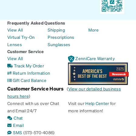
Frequently Asked Questions
View All
Shipping
More
Virtual Try-On
Prescriptions
Lenses
Sunglasses
Customer Service
View All
ZenniCare Warranty
Track My Order
Return Information
Gift Card Balance
Customer Service Hours
(
View our detailed business
hours here
)
Connect with us over Chat
Visit our
Help Center
for
and Email 24/7
more information!
Chat
Email
SMS
(573-570-4086)