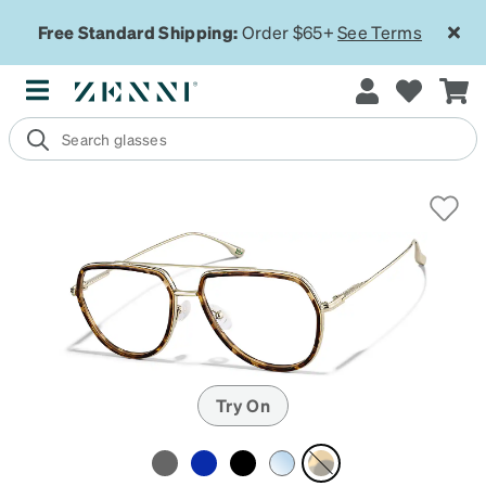
Free Standard Shipping:
Order $65+
See Terms
Try On