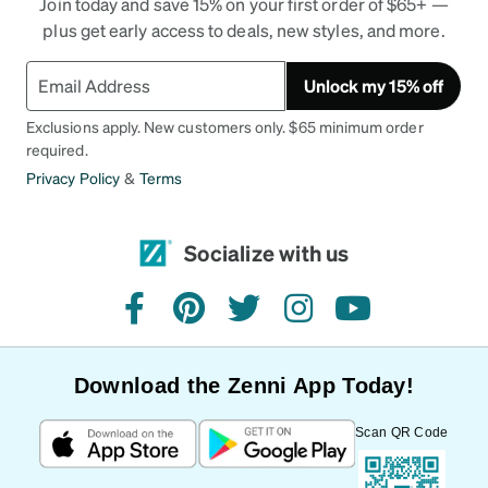
Join today and save 15% on your first order of $65+ —
plus get early access to deals, new styles, and more.
Unlock my 15% off
Exclusions apply. New customers only. $65 minimum order
required.
Privacy Policy
&
Terms
Socialize with us
facebook
pinterest
twitter
instagram
youtube
Download the Zenni App Today!
Scan QR Code