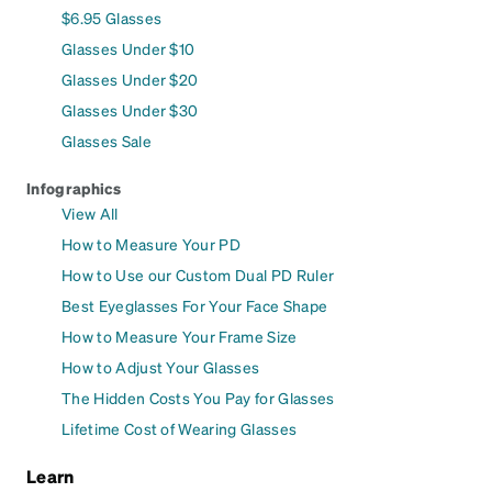
$6.95 Glasses
Glasses Under $10
Glasses Under $20
Glasses Under $30
Glasses Sale
Infographics
View All
How to Measure Your PD
How to Use our Custom Dual PD Ruler
Best Eyeglasses For Your Face Shape
How to Measure Your Frame Size
How to Adjust Your Glasses
The Hidden Costs You Pay for Glasses
Lifetime Cost of Wearing Glasses
Learn