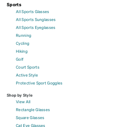
Sports
All Sports Glasses
All Sports Sunglasses
All Sports Eyeglasses
Running
Cycling
Hiking
Golf
Court Sports
Active Style
Protective Sport Goggles
Shop by Style
View All
Rectangle Glasses
Square Glasses
Cat Eye Glasses