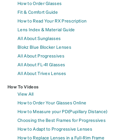
How to Order Glasses
Fit & Comfort Guide
How to Read Your RX Prescription
Lens Index & Material Guide
All About Sunglasses
Blokz Blue Blocker Lenses
All About Progressives
All About FL-41 Glasses
All About Trivex Lenses
How To Videos
View All
How to Order Your Glasses Online
How to Measure your PD(Pupillary Distance)
Choosing the Best Frames for Progressives
How to Adapt to Progressive Lenses
How to Replace Lenses in a Full-Rim Frame