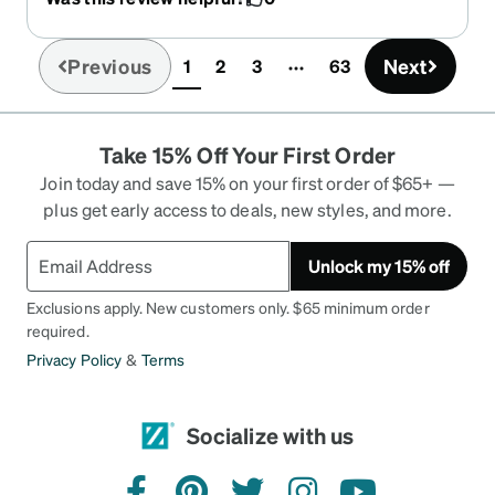
Previous
Next
1
2
3
63
(current)
Take 15% Off Your First Order
Join today and save 15% on your first order of $65+ —
plus get early access to deals, new styles, and more.
Unlock my 15% off
Exclusions apply. New customers only. $65 minimum order
required.
Privacy Policy
&
Terms
Socialize with us