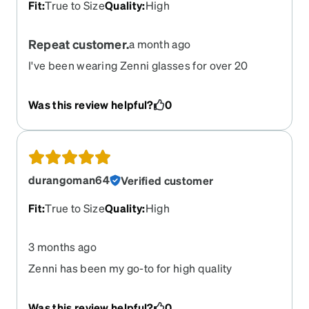
Fit
:
True to Size
Quality
:
High
Repeat customer.
a month ago
I've been wearing Zenni glasses for over 20
years. By far the best value on the market.
Was this review helpful?
0
durangoman64
Verified customer
Fit
:
True to Size
Quality
:
High
3 months ago
Zenni has been my go-to for high quality
affordable eyeglasses for years!
Was this review helpful?
0