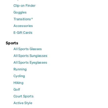
Clip-on Finder
Goggles
Transitions®
Accessories
E-Gift Cards
Sports
All Sports Glasses
All Sports Sunglasses
All Sports Eyeglasses
Running
Cycling
Hiking
Golf
Court Sports
Active Style