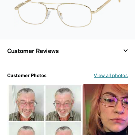
Customer Reviews
Customer Photos
View all photos