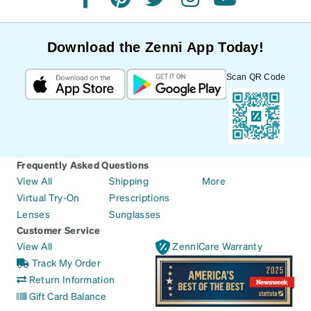
facebook
pinterest
twitter
instagram
youtube
Download the Zenni App Today!
Scan QR Code
Frequently Asked Questions
View All
Shipping
More
Virtual Try-On
Prescriptions
Lenses
Sunglasses
Customer Service
View All
ZenniCare Warranty
Track My Order
Return Information
Gift Card Balance