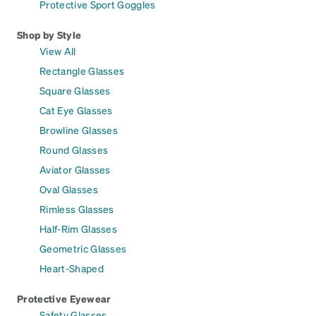
Protective Sport Goggles
Shop by Style
View All
Rectangle Glasses
Square Glasses
Cat Eye Glasses
Browline Glasses
Round Glasses
Aviator Glasses
Oval Glasses
Rimless Glasses
Half-Rim Glasses
Geometric Glasses
Heart-Shaped
Protective Eyewear
Safety Glasses