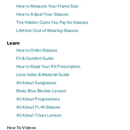
How to Measure Your Frame Size
How to Adjust Your Glasses
The Hidden Costs You Pay for Glasses
Lifetime Cost of Wearing Glasses
Learn
How to Order Glasses
Fit & Comfort Guide
How to Read Your RX Prescription
Lens Index & Material Guide
All About Sunglasses
Blokz Blue Blocker Lenses
All About Progressives
All About FL-41 Glasses
All About Trivex Lenses
How To Videos