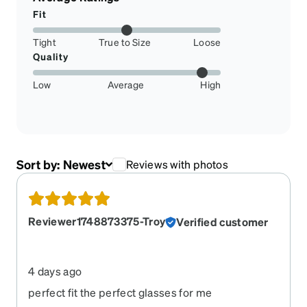
Fit
Tight
True to Size
Loose
Quality
Low
Average
High
Sort by:
Newest
Reviews with photos
Reviewer1748873375-Troy
Verified customer
4 days ago
perfect fit the perfect glasses for me