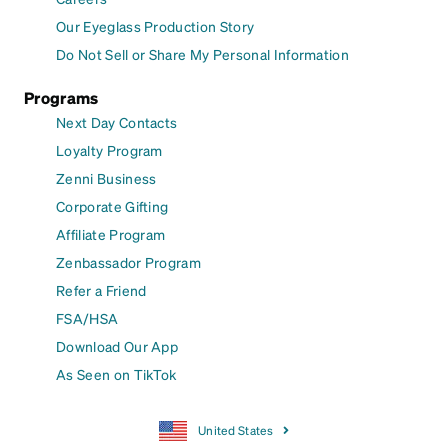
Our Eyeglass Production Story
Do Not Sell or Share My Personal Information
Programs
Next Day Contacts
Loyalty Program
Zenni Business
Corporate Gifting
Affiliate Program
Zenbassador Program
Refer a Friend
FSA/HSA
Download Our App
As Seen on TikTok
United States