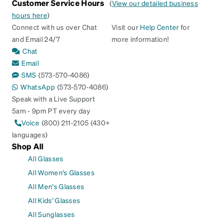
Customer Service Hours
(
View our detailed business
hours here
)
Connect with us over Chat
Visit our
Help Center
for
and Email 24/7
more information!
Chat
Email
SMS
(573-570-4086)
WhatsApp
(573-570-4086)
Speak with a Live Support
5am - 9pm PT every day
Voice
(800) 211-2105 (430+
languages)
Shop All
All Glasses
All Women's Glasses
All Men's Glasses
All Kids' Glasses
All Sunglasses