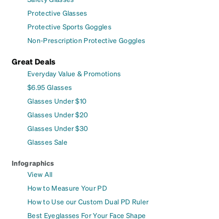
Protective Glasses
Protective Sports Goggles
Non-Prescription Protective Goggles
Great Deals
Everyday Value & Promotions
$6.95 Glasses
Glasses Under $10
Glasses Under $20
Glasses Under $30
Glasses Sale
Infographics
View All
How to Measure Your PD
How to Use our Custom Dual PD Ruler
Best Eyeglasses For Your Face Shape