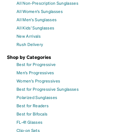
All Non-Prescription Sunglasses
All Women's Sunglasses
All Men's Sunglasses
All Kids' Sunglasses
New Arrivals
Rush Delivery
Shop by Categories
Best for Progressive
Men's Progressives
Women's Progressives
Best for Progressive Sunglasses
Polarized Sunglasses
Best for Readers
Best for Bifocals
FL-41 Glasses
Clip-on Sets