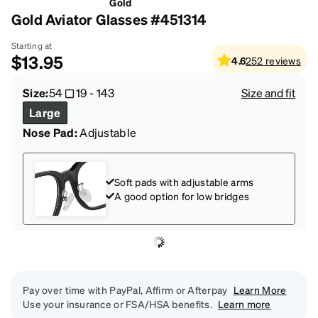
Gold
Gold Aviator Glasses #451314
Starting at
$13.95
4.6
252
reviews
Size:
54
19
-
143
Size and fit
Large
Nose Pad:
Adjustable
Soft pads with adjustable arms
A good option for low bridges
Pay over time with PayPal, Affirm or Afterpay
Learn More
Use your insurance or FSA/HSA benefits.
Learn more