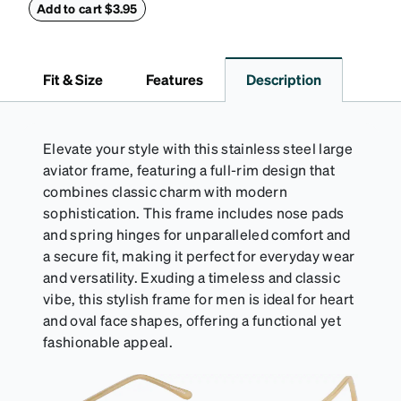
withstand bumps and drops, while the plush interior
Add to cart $3.95
lining helps prevent scratches. This case is a
dependable choice for both daily routines and
travel.
Fit & Size
Features
Description
Elevate your style with this stainless steel large
aviator frame, featuring a full-rim design that
combines classic charm with modern
sophistication. This frame includes nose pads
and spring hinges for unparalleled comfort and
a secure fit, making it perfect for everyday wear
and versatility. Exuding a timeless and classic
vibe, this stylish frame for men is ideal for heart
and oval face shapes, offering a functional yet
fashionable appeal.