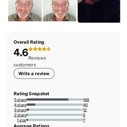
Overall Rating
4.6
Reviews
customers
Write a review
Rating Snapshot
5 stars
188
74.60317460317461%
4 stars
40
15.873015873015872%
3 stars
12
4.761904761904762%
2 stars
5
1.984126984126984%
1 star
7
2.7777777777777777%
Average Ratings