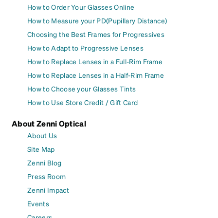
How to Order Your Glasses Online
How to Measure your PD(Pupillary Distance)
Choosing the Best Frames for Progressives
How to Adapt to Progressive Lenses
How to Replace Lenses in a Full-Rim Frame
How to Replace Lenses in a Half-Rim Frame
How to Choose your Glasses Tints
How to Use Store Credit / Gift Card
About Zenni Optical
About Us
Site Map
Zenni Blog
Press Room
Zenni Impact
Events
Careers