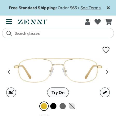
Free Standard Shipping:
Order $65+
See Terms
Try On