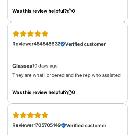
Was this review helpful?
0
Reviewer454548632
Verified customer
Glasses
10 days ago
They are what I ordered and the rep who assisted
me was great~
Was this review helpful?
0
Reviewer1705705149
Verified customer