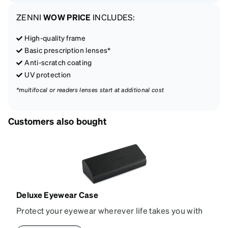
ZENNI
WOW PRICE
INCLUDES:
High-quality frame
Basic prescription lenses*
Anti-scratch coating
UV protection
*multifocal or readers lenses start at additional cost
Customers also bought
Deluxe Eyewear Case
Protect your eyewear wherever life takes you with
this reliable case. The tough exterior is built to