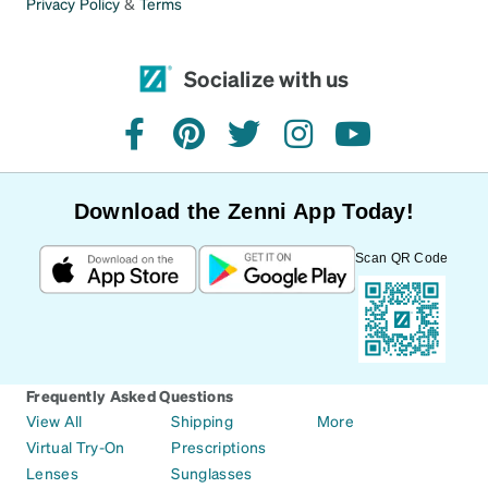
Privacy Policy
&
Terms
Socialize with us
facebook
pinterest
twitter
instagram
youtube
Download the Zenni App Today!
Scan QR Code
Frequently Asked Questions
View All
Shipping
More
Virtual Try-On
Prescriptions
Lenses
Sunglasses