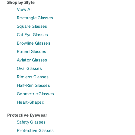
Shop by Style
View All
Rectangle Glasses
Square Glasses
Cat Eye Glasses
Browline Glasses
Round Glasses
Aviator Glasses
Oval Glasses
Rimless Glasses
Half-Rim Glasses
Geometric Glasses
Heart-Shaped
Protective Eyewear
Safety Glasses
Protective Glasses