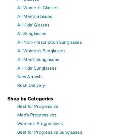
All Women's Glasses
All Men's Glasses
All Kids' Glasses
All Sunglasses
All Non-Prescription Sunglasses
All Women's Sunglasses
All Men's Sunglasses
All Kids' Sunglasses
New Arrivals
Rush Delivery
Shop by Categories
Best for Progressive
Men's Progressives
Women's Progressives
Best for Progressive Sunglasses