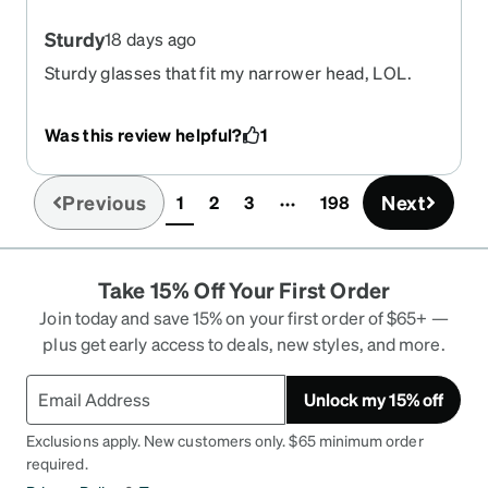
Sturdy
18 days ago
Sturdy glasses that fit my narrower head, LOL.
Seriously I have a small head and these glasses fit
perfectly. The measuring tool on the website was
Was this review helpful?
1
spot on. I’m very happy with the quality of the
glasses.
Previous
Next
1
2
3
198
(current)
Take 15% Off Your First Order
Join today and save 15% on your first order of $65+ —
plus get early access to deals, new styles, and more.
Unlock my 15% off
Exclusions apply. New customers only. $65 minimum order
required.