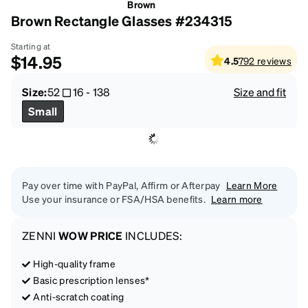
Brown
Brown Rectangle Glasses #234315
Starting at
$14.95
4.5
792
reviews
Size:
52
16
-
138
Size and fit
Small
Pay over time with PayPal, Affirm or Afterpay
Learn More
Use your insurance or FSA/HSA benefits.
Learn more
ZENNI
WOW PRICE
INCLUDES:
High-quality frame
Basic prescription lenses*
Anti-scratch coating