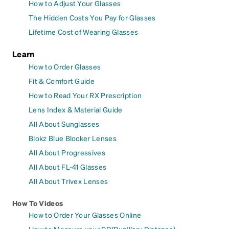
How to Adjust Your Glasses
The Hidden Costs You Pay for Glasses
Lifetime Cost of Wearing Glasses
Learn
How to Order Glasses
Fit & Comfort Guide
How to Read Your RX Prescription
Lens Index & Material Guide
All About Sunglasses
Blokz Blue Blocker Lenses
All About Progressives
All About FL-41 Glasses
All About Trivex Lenses
How To Videos
How to Order Your Glasses Online