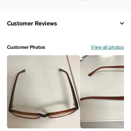
Customer Reviews
Customer Photos
View all photos