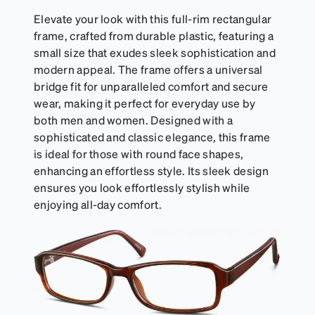
Elevate your look with this full-rim rectangular
frame, crafted from durable plastic, featuring a
small size that exudes sleek sophistication and
modern appeal. The frame offers a universal
bridge fit for unparalleled comfort and secure
wear, making it perfect for everyday use by
both men and women. Designed with a
sophisticated and classic elegance, this frame
is ideal for those with round face shapes,
enhancing an effortless style. Its sleek design
ensures you look effortlessly stylish while
enjoying all-day comfort.