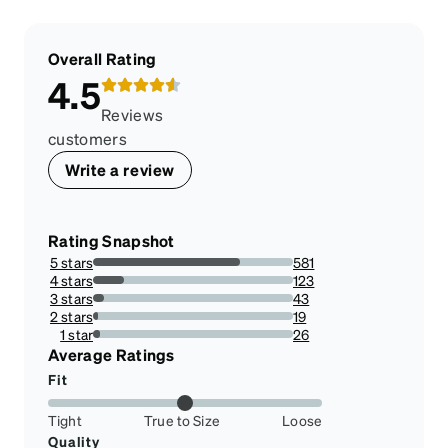
Overall Rating
4.5
Reviews
customers
Write a review
Rating Snapshot
5 stars
581
73.35858585858585%
4 stars
123
15.530303030303031%
3 stars
43
5.42929292929293%
2 stars
19
2.398989898989899%
1 star
26
3.2828282828282833%
Average Ratings
Fit
Tight
True to Size
Loose
Quality