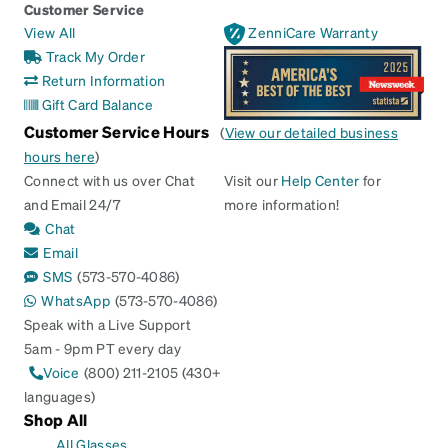
Customer Service
View All
ZenniCare Warranty
Track My Order
Return Information
Gift Card Balance
Customer Service Hours
(
View our detailed business
hours here
)
Connect with us over Chat
Visit our
Help Center
for
and Email 24/7
more information!
Chat
Email
SMS
(573-570-4086)
WhatsApp
(573-570-4086)
Speak with a Live Support
5am - 9pm PT every day
Voice
(800) 211-2105 (430+
languages)
Shop All
All Glasses