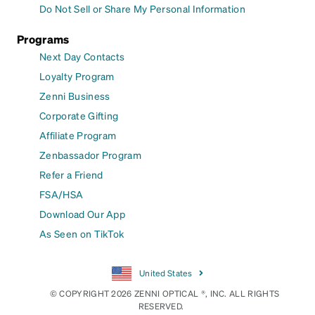
Do Not Sell or Share My Personal Information
Programs
Next Day Contacts
Loyalty Program
Zenni Business
Corporate Gifting
Affiliate Program
Zenbassador Program
Refer a Friend
FSA/HSA
Download Our App
As Seen on TikTok
United States
© COPYRIGHT 2026 ZENNI OPTICAL ®, INC. ALL RIGHTS
RESERVED.