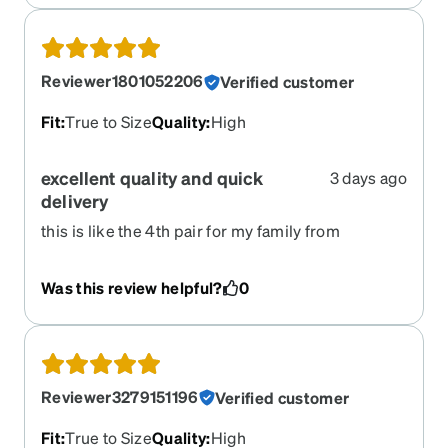
Reviewer1801052206
Verified customer
Fit
:
True to Size
Quality
:
High
excellent quality and quick
3 days ago
delivery
this is like the 4th pair for my family from
zenni...and, if they arent right.. we were able to
return and replace. Prices are way better than
Was this review helpful?
0
going to a storefront!
Reviewer3279151196
Verified customer
Fit
:
True to Size
Quality
:
High