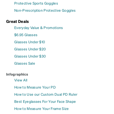
Protective Sports Goggles
Non-Prescription Protective Goggles
Great Deals
Everyday Value & Promotions
$6.95 Glasses
Glasses Under $10
Glasses Under $20
Glasses Under $30
Glasses Sale
Infographics
View All
How to Measure Your PD
How to Use our Custom Dual PD Ruler
Best Eyeglasses For Your Face Shape
How to Measure Your Frame Size