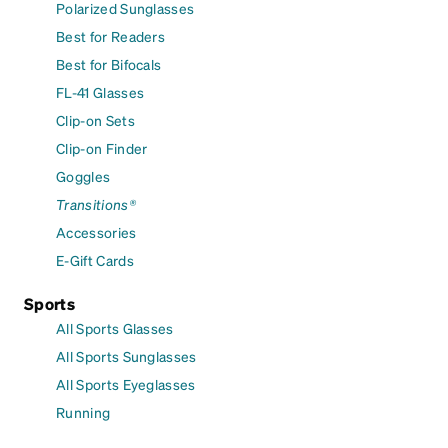
Polarized Sunglasses
Best for Readers
Best for Bifocals
FL-41 Glasses
Clip-on Sets
Clip-on Finder
Goggles
Transitions®
Accessories
E-Gift Cards
Sports
All Sports Glasses
All Sports Sunglasses
All Sports Eyeglasses
Running