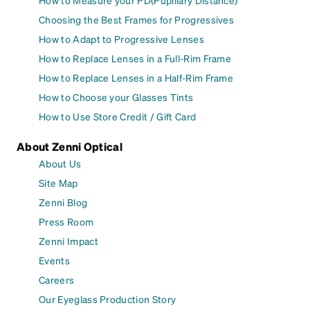
How to Measure your PD(Pupillary Distance)
Choosing the Best Frames for Progressives
How to Adapt to Progressive Lenses
How to Replace Lenses in a Full-Rim Frame
How to Replace Lenses in a Half-Rim Frame
How to Choose your Glasses Tints
How to Use Store Credit / Gift Card
About Zenni Optical
About Us
Site Map
Zenni Blog
Press Room
Zenni Impact
Events
Careers
Our Eyeglass Production Story