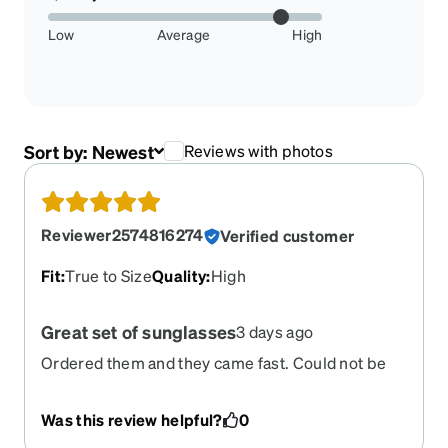
Low
Average
High
Sort by:
Newest
Reviews with photos
Reviewer2574816274
Verified customer
Fit
:
True to Size
Quality
:
High
Great set of sunglasses
3 days ago
Ordered them and they came fast. Could not be
any happier.
Was this review helpful?
0