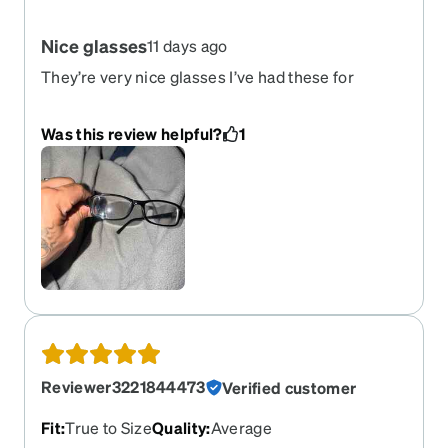
Nice glasses
11 days ago
They’re very nice glasses I’ve had these for
exactly for one year now. It could be me cause if
everyday use but the lens seems not to last long.
Was this review helpful?
1
But overall great glasses
Reviewer3221844473
Verified customer
Fit
:
True to Size
Quality
:
Average