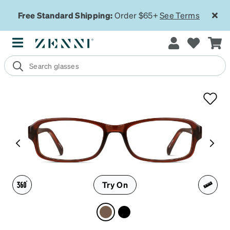
Free Standard Shipping:
Order $65+
See Terms
Try On