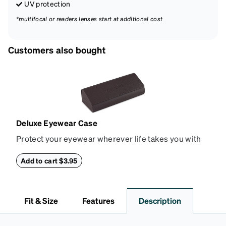
UV protection
*multifocal or readers lenses start at additional cost
Customers also bought
Deluxe Eyewear Case
Protect your eyewear wherever life takes you with
this reliable case. The tough exterior is built to
withstand bumps and drops, while the plush interior
Add to cart $3.95
lining helps prevent scratches. This case is a
dependable choice for both daily routines and
travel.
Fit & Size
Features
Description