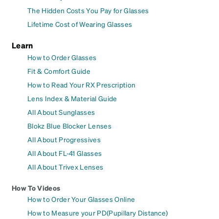
The Hidden Costs You Pay for Glasses
Lifetime Cost of Wearing Glasses
Learn
How to Order Glasses
Fit & Comfort Guide
How to Read Your RX Prescription
Lens Index & Material Guide
All About Sunglasses
Blokz Blue Blocker Lenses
All About Progressives
All About FL-41 Glasses
All About Trivex Lenses
How To Videos
How to Order Your Glasses Online
How to Measure your PD(Pupillary Distance)