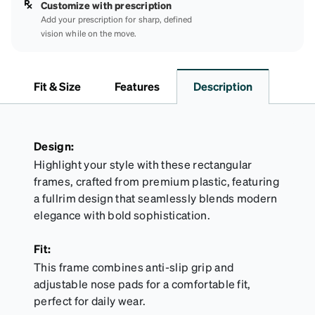
Customize with prescription
Add your prescription for sharp, defined
vision while on the move.
Fit & Size
Features
Description
Design:
Highlight your style with these rectangular
frames, crafted from premium plastic, featuring
a fullrim design that seamlessly blends modern
elegance with bold sophistication.
Fit:
This frame combines anti-slip grip and
adjustable nose pads for a comfortable fit,
perfect for daily wear.