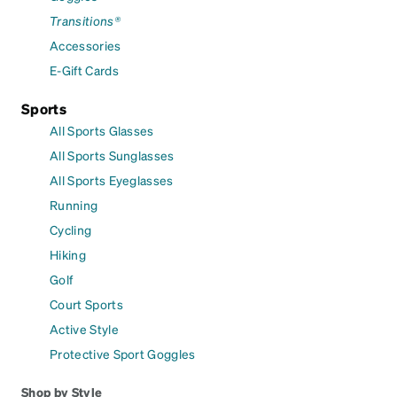
Transitions®
Accessories
E-Gift Cards
Sports
All Sports Glasses
All Sports Sunglasses
All Sports Eyeglasses
Running
Cycling
Hiking
Golf
Court Sports
Active Style
Protective Sport Goggles
Shop by Style