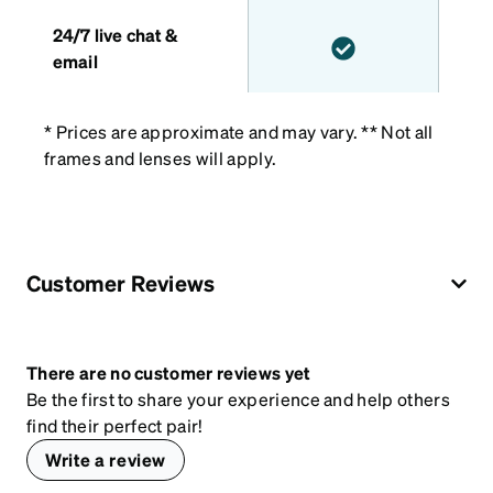
24/7 live chat &
email
* Prices are approximate and may vary. ** Not all
frames and lenses will apply.
Customer Reviews
There are no customer reviews yet
Be the first to share your experience and help others
find their perfect pair!
Write a review