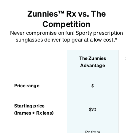
Zunnies™ Rx vs. The
Competition
Never compromise on fun! Sporty prescription
sunglasses deliver top gear at a low cost.*
The Zunnies
Sta
features
Advantage
Price range
$
Starting price
$70
(frames + Rx lens)
Bas
Rx from