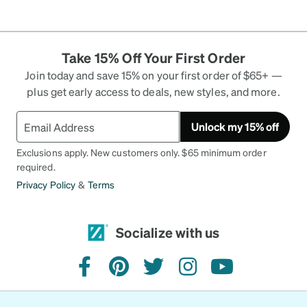
Take 15% Off Your First Order
Join today and save 15% on your first order of $65+ —
plus get early access to deals, new styles, and more.
Unlock my 15% off
Exclusions apply. New customers only. $65 minimum order
required.
Privacy Policy
&
Terms
Socialize with us
facebook
pinterest
twitter
instagram
youtube