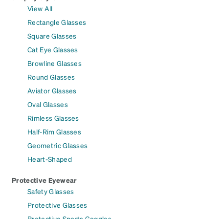
View All
Rectangle Glasses
Square Glasses
Cat Eye Glasses
Browline Glasses
Round Glasses
Aviator Glasses
Oval Glasses
Rimless Glasses
Half-Rim Glasses
Geometric Glasses
Heart-Shaped
Protective Eyewear
Safety Glasses
Protective Glasses
Protective Sports Goggles