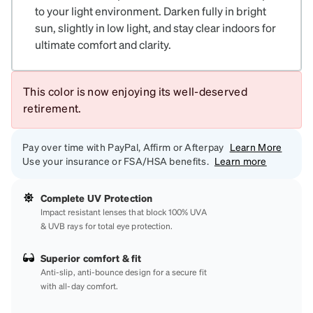
to your light environment. Darken fully in bright
sun, slightly in low light, and stay clear indoors for
ultimate comfort and clarity.
This color is now enjoying its well-deserved
retirement.
Pay over time with PayPal, Affirm or Afterpay
Learn More
Use your insurance or FSA/HSA benefits.
Learn more
Complete UV Protection
Impact resistant lenses that block 100% UVA
& UVB rays for total eye protection.
Superior comfort & fit
Anti-slip, anti-bounce design for a secure fit
with all-day comfort.