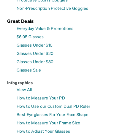
Non-Prescription Protective Goggles
Great Deals
Everyday Value & Promotions
$6.95 Glasses
Glasses Under $10
Glasses Under $20
Glasses Under $30
Glasses Sale
Infographics
View All
How to Measure Your PD
How to Use our Custom Dual PD Ruler
Best Eyeglasses For Your Face Shape
How to Measure Your Frame Size
How to Adjust Your Glasses