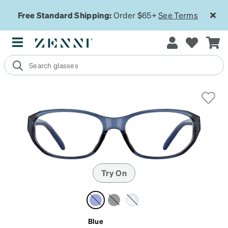
Free Standard Shipping:
Order $65+
See Terms
Try On
Blue