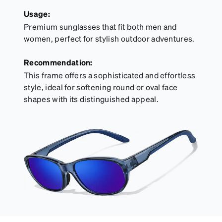
Usage:
Premium sunglasses that fit both men and
women, perfect for stylish outdoor adventures.
Recommendation:
This frame offers a sophisticated and effortless
style, ideal for softening round or oval face
shapes with its distinguished appeal.