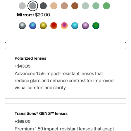
Mirror:
+$20.00
Polarized lenses
+$43.05
Advanced 1.59 impact-resistant lenses that
reduce glare and enhance contrast for improved
visual comfort and clarity.
Transitions® GEN S™ lenses
+$88.00
Premium 1.59 impact-resistant lenses that adapt