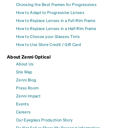
Choosing the Best Frames for Progressives
How to Adapt to Progressive Lenses
How to Replace Lenses in a Full-Rim Frame
How to Replace Lenses in a Half-Rim Frame
How to Choose your Glasses Tints
How to Use Store Credit / Gift Card
About Zenni Optical
About Us
Site Map
Zenni Blog
Press Room
Zenni Impact
Events
Careers
Our Eyeglass Production Story
Do Not Sell or Share My Personal Information