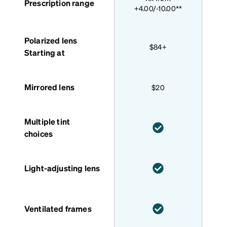
Prescription range
+4.00/-10.00**
Polarized lens
$84+
Starting at
Mirrored lens
$20
Multiple tint
choices
Light-adjusting lens
Ventilated frames