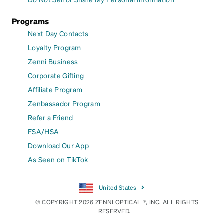
Programs
Next Day Contacts
Loyalty Program
Zenni Business
Corporate Gifting
Affiliate Program
Zenbassador Program
Refer a Friend
FSA/HSA
Download Our App
As Seen on TikTok
United States
© COPYRIGHT 2026 ZENNI OPTICAL ®, INC. ALL RIGHTS
RESERVED.