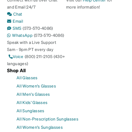
and Email 24/7
more information!
Chat
Email
SMS
(573-570-4086)
WhatsApp
(573-570-4086)
Speak with a Live Support
5am - 9pm PT every day
Voice
(800) 211-2105 (430+
languages)
Shop All
All Glasses
All Women's Glasses
All Men's Glasses
All Kids' Glasses
All Sunglasses
All Non-Prescription Sunglasses
All Women's Sunglasses