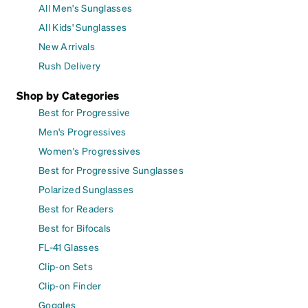
All Men's Sunglasses
All Kids' Sunglasses
New Arrivals
Rush Delivery
Shop by Categories
Best for Progressive
Men's Progressives
Women's Progressives
Best for Progressive Sunglasses
Polarized Sunglasses
Best for Readers
Best for Bifocals
FL-41 Glasses
Clip-on Sets
Clip-on Finder
Goggles