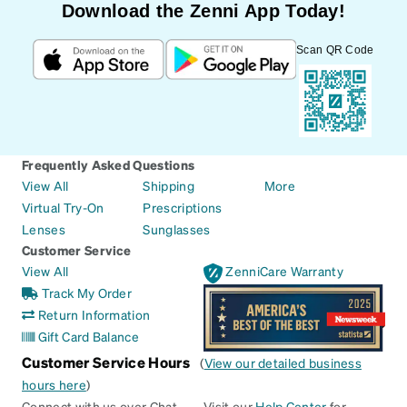
Download the Zenni App Today!
Scan QR Code
Frequently Asked Questions
View All
Shipping
More
Virtual Try-On
Prescriptions
Lenses
Sunglasses
Customer Service
View All
ZenniCare Warranty
Track My Order
Return Information
Gift Card Balance
Customer Service Hours
(
View our detailed business
hours here
)
Connect with us over Chat
Visit our
Help Center
for