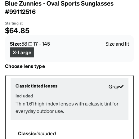
Blue Zunnies - Oval Sports Sunglasses
#99112516
Starting at
$64.85
Size:
58
17
-
145
Size and fit
X-Large
Choose lens type
Classic tinted lenses
Gray
Included
Thin 1.61 high-index lenses with a classic tint for
everyday outdoor use.
Classic:
Included