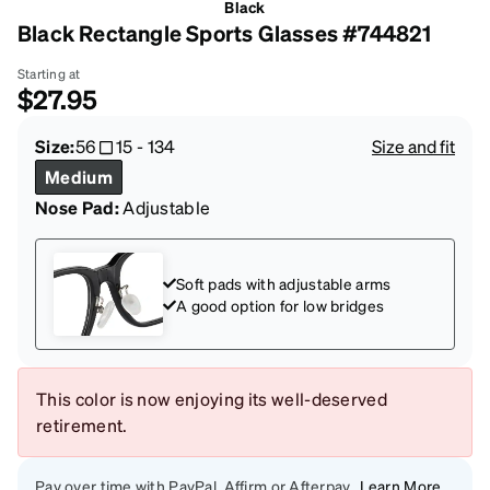
Black
Black Rectangle Sports Glasses #744821
Starting at
$27.95
Size:
56
15
-
134
Size and fit
Medium
Nose Pad:
Adjustable
Soft pads with adjustable arms
A good option for low bridges
This color is now enjoying its well-deserved
retirement.
Pay over time with PayPal, Affirm or Afterpay
Learn More