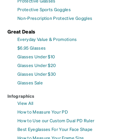
Protective Glasses
Protective Sports Goggles
Non-Prescription Protective Goggles
Great Deals
Everyday Value & Promotions
$6.95 Glasses
Glasses Under $10
Glasses Under $20
Glasses Under $30
Glasses Sale
Infographics
View All
How to Measure Your PD
How to Use our Custom Dual PD Ruler
Best Eyeglasses For Your Face Shape
How to Measure Your Frame Size