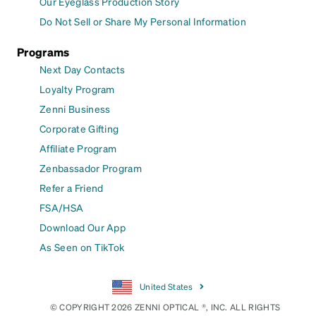
Our Eyeglass Production Story
Do Not Sell or Share My Personal Information
Programs
Next Day Contacts
Loyalty Program
Zenni Business
Corporate Gifting
Affiliate Program
Zenbassador Program
Refer a Friend
FSA/HSA
Download Our App
As Seen on TikTok
United States
© COPYRIGHT 2026 ZENNI OPTICAL ®, INC. ALL RIGHTS