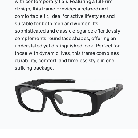
with contemporary flair. Featuring a full-rim
design, this frame provides a relaxed and
comfortable fit, ideal for active lifestyles and
suitable for both men and women. Its
sophisticated and classic elegance effortlessly
complements round face shapes, offering an
understated yet distinguished look. Perfect for
those with dynamic lives, this frame combines
durability, comfort, and timeless style in one
striking package.