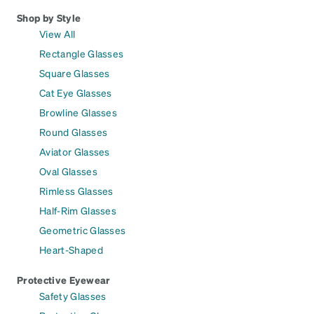
Shop by Style
View All
Rectangle Glasses
Square Glasses
Cat Eye Glasses
Browline Glasses
Round Glasses
Aviator Glasses
Oval Glasses
Rimless Glasses
Half-Rim Glasses
Geometric Glasses
Heart-Shaped
Protective Eyewear
Safety Glasses