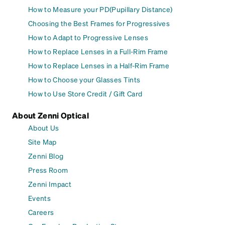
How to Measure your PD(Pupillary Distance)
Choosing the Best Frames for Progressives
How to Adapt to Progressive Lenses
How to Replace Lenses in a Full-Rim Frame
How to Replace Lenses in a Half-Rim Frame
How to Choose your Glasses Tints
How to Use Store Credit / Gift Card
About Zenni Optical
About Us
Site Map
Zenni Blog
Press Room
Zenni Impact
Events
Careers