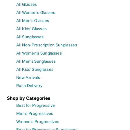
All Glasses
All Women's Glasses
All Men's Glasses
All Kids' Glasses
All Sunglasses
All Non-Prescription Sunglasses
All Women's Sunglasses
All Men's Sunglasses
All Kids' Sunglasses
New Arrivals
Rush Delivery
Shop by Categories
Best for Progressive
Men's Progressives
Women's Progressives
Best for Progressive Sunglasses