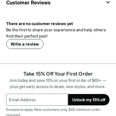
Customer Reviews
There are no customer reviews yet
Be the first to share your experience and help others
find their perfect pair!
Write a review
Take 15% Off Your First Order
Join today and save 15% on your first order of $65+ —
plus get early access to deals, new styles, and more.
Unlock my 15% off
Exclusions apply. New customers only. $65 minimum order
required.