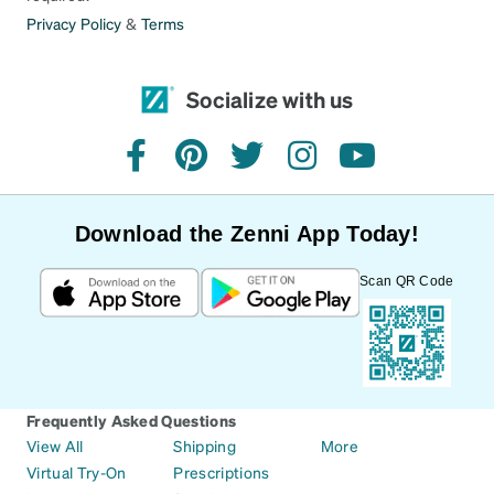
Privacy Policy
&
Terms
Socialize with us
facebook
pinterest
twitter
instagram
youtube
Download the Zenni App Today!
Scan QR Code
Frequently Asked Questions
View All
Shipping
More
Virtual Try-On
Prescriptions