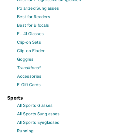
Polarized Sunglasses
Best for Readers
Best for Bifocals
FL-41 Glasses
Clip-on Sets
Clip-on Finder
Goggles
Transitions®
Accessories
E-Gift Cards
Sports
All Sports Glasses
All Sports Sunglasses
All Sports Eyeglasses
Running