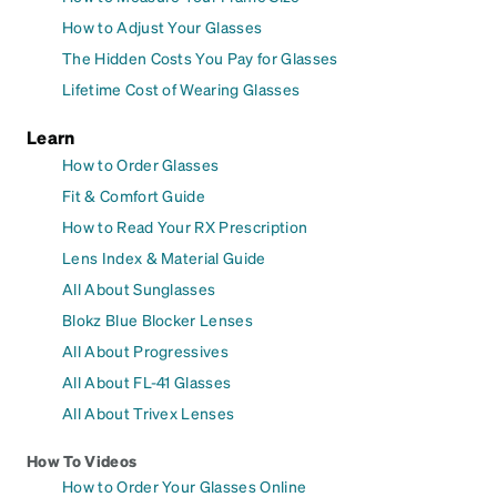
How to Adjust Your Glasses
The Hidden Costs You Pay for Glasses
Lifetime Cost of Wearing Glasses
Learn
How to Order Glasses
Fit & Comfort Guide
How to Read Your RX Prescription
Lens Index & Material Guide
All About Sunglasses
Blokz Blue Blocker Lenses
All About Progressives
All About FL-41 Glasses
All About Trivex Lenses
How To Videos
How to Order Your Glasses Online