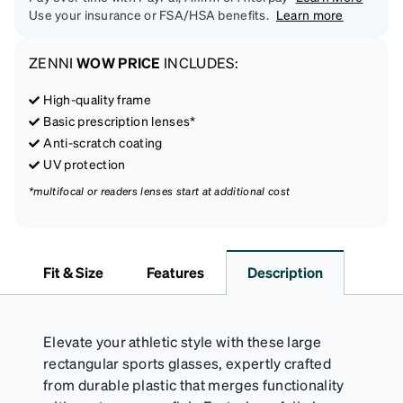
Use your insurance or FSA/HSA benefits.
Learn more
ZENNI
WOW PRICE
INCLUDES:
High-quality frame
Basic prescription lenses*
Anti-scratch coating
UV protection
*multifocal or readers lenses start at additional cost
Fit & Size
Features
Description
Elevate your athletic style with these large
rectangular sports glasses, expertly crafted
from durable plastic that merges functionality