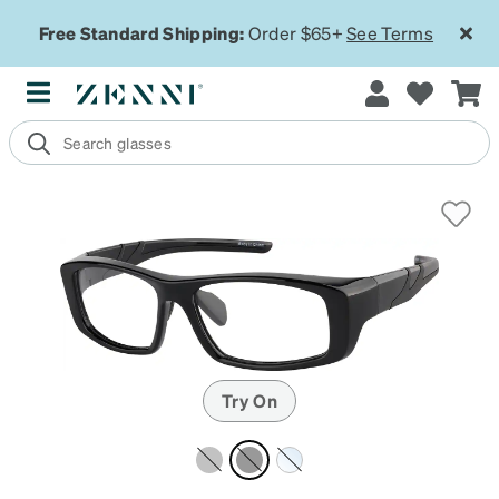
Free Standard Shipping:
Order $65+
See Terms
Try On