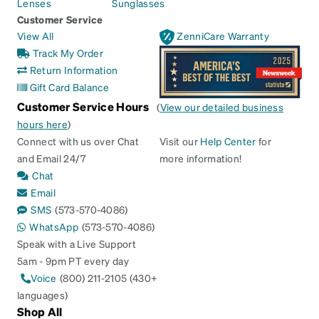
Lenses
Sunglasses
Customer Service
View All
ZenniCare Warranty
Track My Order
Return Information
Gift Card Balance
Customer Service Hours
(
View our detailed business
hours here
)
Connect with us over Chat
Visit our
Help Center
for
and Email 24/7
more information!
Chat
Email
SMS
(573-570-4086)
WhatsApp
(573-570-4086)
Speak with a Live Support
5am - 9pm PT every day
Voice
(800) 211-2105 (430+
languages)
Shop All