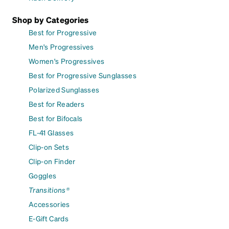
Shop by Categories
Best for Progressive
Men's Progressives
Women's Progressives
Best for Progressive Sunglasses
Polarized Sunglasses
Best for Readers
Best for Bifocals
FL-41 Glasses
Clip-on Sets
Clip-on Finder
Goggles
Transitions®
Accessories
E-Gift Cards