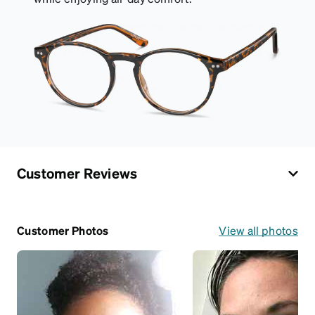
Customer Reviews
Customer Photos
View all photos