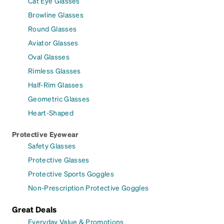
Cat Eye Glasses
Browline Glasses
Round Glasses
Aviator Glasses
Oval Glasses
Rimless Glasses
Half-Rim Glasses
Geometric Glasses
Heart-Shaped
Protective Eyewear
Safety Glasses
Protective Glasses
Protective Sports Goggles
Non-Prescription Protective Goggles
Great Deals
Everyday Value & Promotions