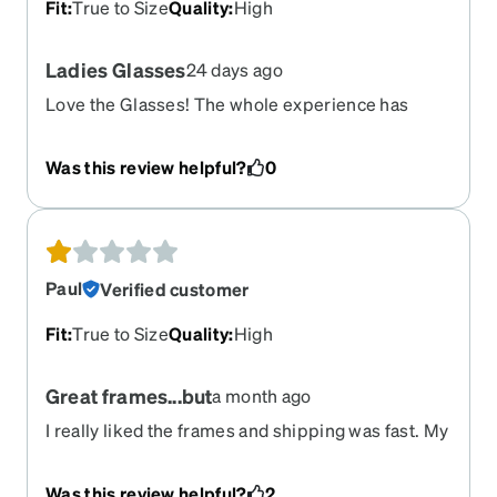
Fit
:
True to Size
Quality
:
High
Ladies Glasses
24 days ago
Love the Glasses! The whole experience has
been great.The website was easy to navigate and
the virtual try one was extremely helpful.
Was this review helpful?
0
Paul
Verified customer
Fit
:
True to Size
Quality
:
High
Great frames...but
a month ago
I really liked the frames and shipping was fast. My
Rx was wrong so I can't use them I searched for a
way to return them and could not find anything
Was this review helpful?
2