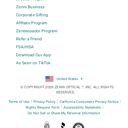
Zenni Business
Corporate Gifting
Affiliate Program
Zenbassador Program
Refer a Friend
FSA/HSA
Download Our App
As Seen on TikTok
United States
© COPYRIGHT 2026 ZENNI OPTICAL ®, INC. ALL RIGHTS
RESERVED.
|
|
|
Terms of Use
Privacy Policy
California Consumers Privacy Notice
|
|
Rights Request Form
Accessibility Statement
Do Not Sell or Share My Personal Information