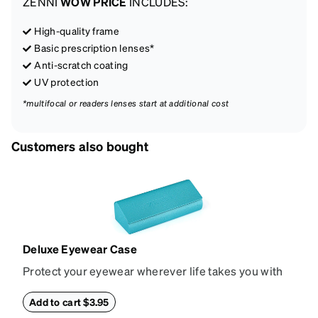
ZENNI
WOW PRICE
INCLUDES:
High-quality frame
Basic prescription lenses*
Anti-scratch coating
UV protection
*multifocal or readers lenses start at additional cost
Customers also bought
Deluxe Eyewear Case
Protect your eyewear wherever life takes you with
this reliable case. The tough exterior is built to
withstand bumps and drops, while the plush interior
Add to cart $3.95
lining helps prevent scratches. This case is a