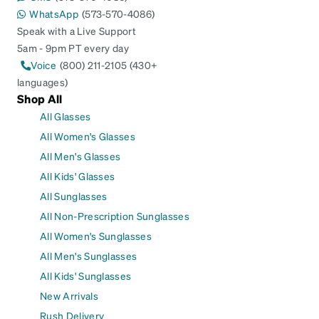
WhatsApp
(573-570-4086)
Speak with a Live Support
5am - 9pm PT every day
Voice
(800) 211-2105 (430+
languages)
Shop All
All Glasses
All Women's Glasses
All Men's Glasses
All Kids' Glasses
All Sunglasses
All Non-Prescription Sunglasses
All Women's Sunglasses
All Men's Sunglasses
All Kids' Sunglasses
New Arrivals
Rush Delivery