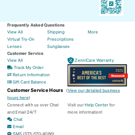
Frequently Asked Questions
View All
Shipping
More
Virtual Try-On
Prescriptions
Lenses
Sunglasses
Customer Service
View All
ZenniCare Warranty
Track My Order
Return Information
Gift Card Balance
Customer Service Hours
(
View our detailed business
hours here
)
Connect with us over Chat
Visit our
Help Center
for
and Email 24/7
more information!
Chat
Email
SMS
(573-570-4086)