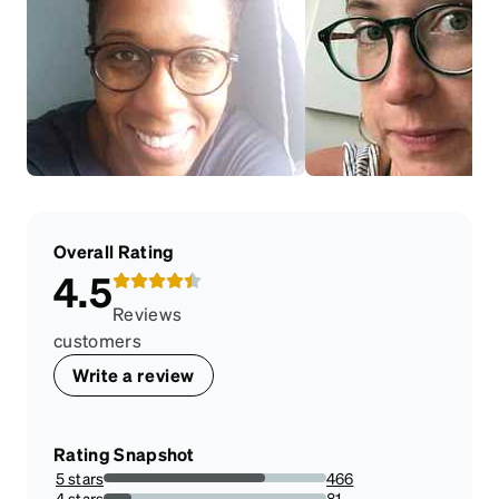
Overall Rating
4.5
Reviews
customers
Write a review
Rating Snapshot
5 stars
466
72.47278382581649%
4 stars
81