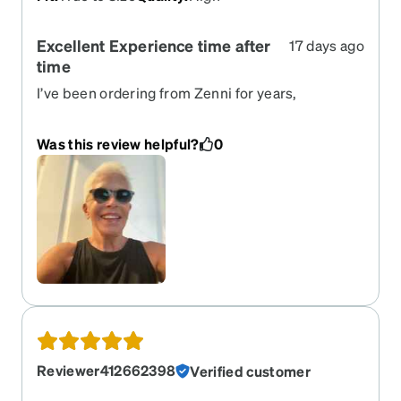
Excellent Experience time after
17 days ago
time
I’ve been ordering from Zenni for years,
eyeglasses, sunglasses, clip ones, etc. I love that
there are so many frames to “try on”, the ordering
Was this review helpful?
0
process is easy,p great customer service and the
price is a great value.Ordered these sunglasses
7/15, expected by 7/27, arrived today. I
recommend highly!
Reviewer412662398
Verified customer