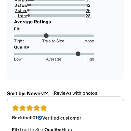
12.597200622083982%
3 stars
42
6.531881804043546%
2 stars
26
4.043545878693624%
1 star
28
4.354587869362364%
Average Ratings
Fit
Tight
True to Size
Loose
Quality
Low
Average
High
Sort by:
Newest
Reviews with photos
Beckibell01
Verified customer
Fit
:
True to Size
Quality
:
High