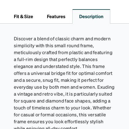
dependable choice for both daily routines and
travel.
Fit & Size
Features
Description
Discover a blend of classic charm and modern
simplicity with this small round frame,
meticulously crafted from plastic and featuring
a full-rim design that perfectly balances
elegance and understated style. This frame
offers a universal bridge fit for optimal comfort
and a secure, snug fit, making it perfect for
everyday use by both men and women. Exuding
a vintage and retro vibe, it is particularly suited
for square and diamond face shapes, adding a
touch of timeless charm to your look. Whether
for casual or formal occasions, this versatile
frame ensures you look effortlessly stylish
while enjoying all-day comfort.