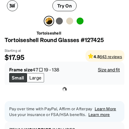
Try On
Tortoiseshell
Tortoiseshell Round Glasses #127425
Starting at
$17.95
4.5
643
reviews
Frame size
47
19
-
138
Size and fit
Small
Large
Pay over time with PayPal, Affirm or Afterpay
Learn More
Use your insurance or FSA/HSA benefits.
Learn more