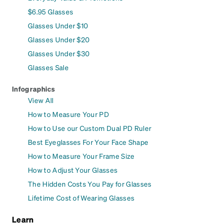
$6.95 Glasses
Glasses Under $10
Glasses Under $20
Glasses Under $30
Glasses Sale
Infographics
View All
How to Measure Your PD
How to Use our Custom Dual PD Ruler
Best Eyeglasses For Your Face Shape
How to Measure Your Frame Size
How to Adjust Your Glasses
The Hidden Costs You Pay for Glasses
Lifetime Cost of Wearing Glasses
Learn