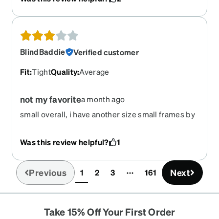
until today and it's too late.
BlindBaddie
Verified customer
Fit
:
Tight
Quality
:
Average
not my favorite
a month ago
small overall, i have another size small frames by
zenni that fit much more comfortable. I'm a small-
medium for reference.
Was this review helpful?
1
Previous
Next
1
2
3
161
(current)
Take 15% Off Your First Order