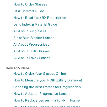
How to Order Glasses
Fit & Comfort Guide
How to Read Your RX Prescription
Lens Index & Material Guide
All About Sunglasses
Blokz Blue Blocker Lenses
All About Progressives
All About FL-41 Glasses
All About Trivex Lenses
How To Videos
How to Order Your Glasses Online
How to Measure your PD(Pupillary Distance)
Choosing the Best Frames for Progressives
How to Adapt to Progressive Lenses
How to Replace Lenses in a Full-Rim Frame
How to Replace Lenses in a Half-Rim Frame