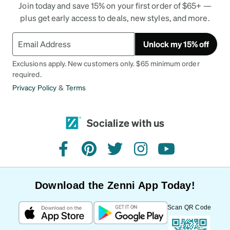
Join today and save 15% on your first order of $65+ —
plus get early access to deals, new styles, and more.
Unlock my 15% off
Exclusions apply. New customers only. $65 minimum order
required.
Privacy Policy
&
Terms
Socialize with us
facebook
pinterest
twitter
instagram
youtube
Download the Zenni App Today!
Scan QR Code