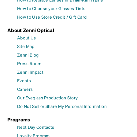
How to Choose your Glasses Tints
How to Use Store Credit / Gift Card
About Zenni Optical
About Us
Site Map
Zenni Blog
Press Room
Zenni Impact
Events
Careers
Our Eyeglass Production Story
Do Not Sell or Share My Personal Information
Programs
Next Day Contacts
Loyalty Program