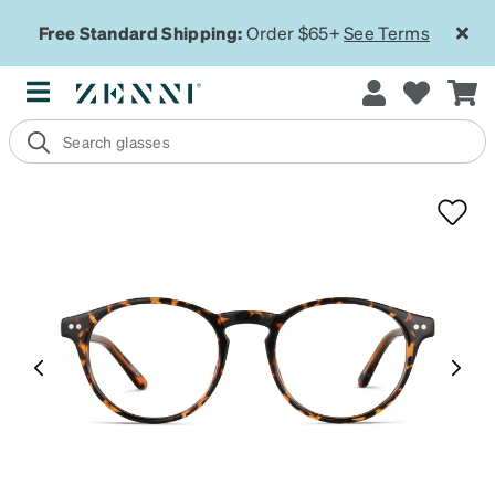
Free Standard Shipping:
Order $65+
See Terms