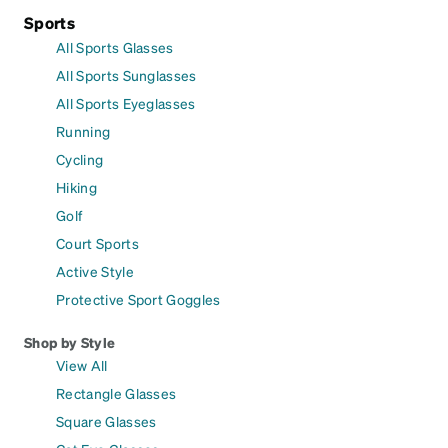
Sports
All Sports Glasses
All Sports Sunglasses
All Sports Eyeglasses
Running
Cycling
Hiking
Golf
Court Sports
Active Style
Protective Sport Goggles
Shop by Style
View All
Rectangle Glasses
Square Glasses