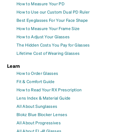
How to Measure Your PD
How to Use our Custom Dual PD Ruler
Best Eyeglasses For Your Face Shape
How to Measure Your Frame Size
How to Adjust Your Glasses
The Hidden Costs You Pay for Glasses
Lifetime Cost of Wearing Glasses
Learn
How to Order Glasses
Fit & Comfort Guide
How to Read Your RX Prescription
Lens Index & Material Guide
All About Sunglasses
Blokz Blue Blocker Lenses
All About Progressives
All About FL-41 Glasses