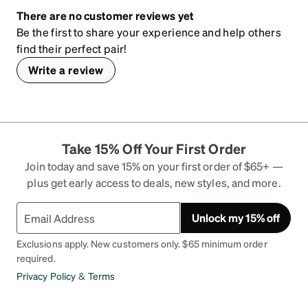
There are no customer reviews yet
Be the first to share your experience and help others
find their perfect pair!
Write a review
Take 15% Off Your First Order
Join today and save 15% on your first order of $65+ —
plus get early access to deals, new styles, and more.
Unlock my 15% off
Exclusions apply. New customers only. $65 minimum order
required.
Privacy Policy
&
Terms