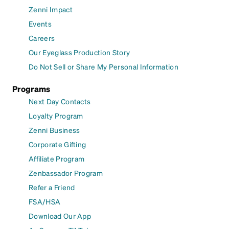
Zenni Impact
Events
Careers
Our Eyeglass Production Story
Do Not Sell or Share My Personal Information
Programs
Next Day Contacts
Loyalty Program
Zenni Business
Corporate Gifting
Affiliate Program
Zenbassador Program
Refer a Friend
FSA/HSA
Download Our App