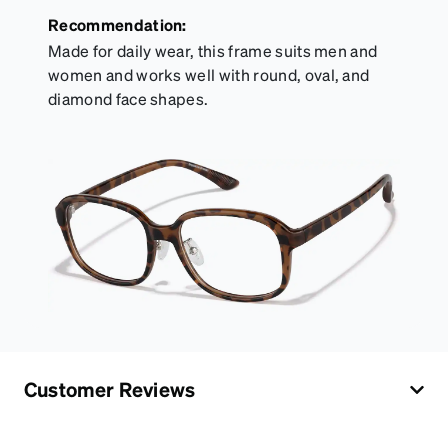
Recommendation:
Made for daily wear, this frame suits men and
women and works well with round, oval, and
diamond face shapes.
Customer Reviews