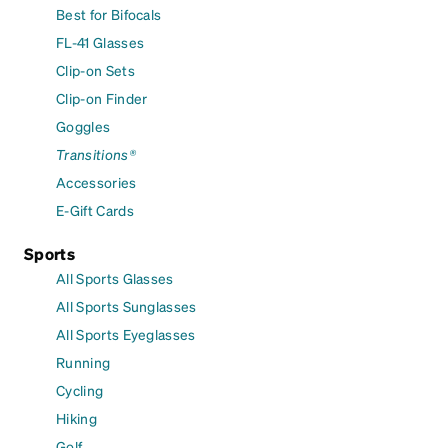
Best for Bifocals
FL-41 Glasses
Clip-on Sets
Clip-on Finder
Goggles
Transitions®
Accessories
E-Gift Cards
Sports
All Sports Glasses
All Sports Sunglasses
All Sports Eyeglasses
Running
Cycling
Hiking
Golf