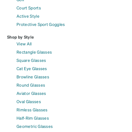
Court Sports
Active Style
Protective Sport Goggles
Shop by Style
View All
Rectangle Glasses
Square Glasses
Cat Eye Glasses
Browline Glasses
Round Glasses
Aviator Glasses
Oval Glasses
Rimless Glasses
Half-Rim Glasses
Geometric Glasses