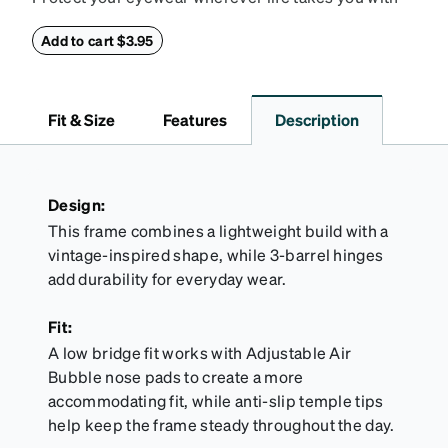
this reliable case. The tough exterior is built to
withstand bumps and drops, while the plush interior
Add to cart $3.95
lining helps prevent scratches. This case is a
dependable choice for both daily routines and
travel.
Fit & Size
Features
Description
Design:
This frame combines a lightweight build with a
vintage-inspired shape, while 3-barrel hinges
add durability for everyday wear.
Fit:
A low bridge fit works with Adjustable Air
Bubble nose pads to create a more
accommodating fit, while anti-slip temple tips
help keep the frame steady throughout the day.