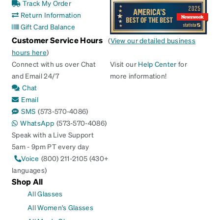
Track My Order
Return Information
Gift Card Balance
Customer Service Hours
(
View our detailed business
hours here
)
Connect with us over Chat
Visit our
Help Center
for
and Email 24/7
more information!
Chat
Email
SMS
(573-570-4086)
WhatsApp
(573-570-4086)
Speak with a Live Support
5am - 9pm PT every day
Voice
(800) 211-2105 (430+
languages)
Shop All
All Glasses
All Women's Glasses