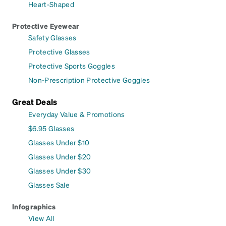
Heart-Shaped
Protective Eyewear
Safety Glasses
Protective Glasses
Protective Sports Goggles
Non-Prescription Protective Goggles
Great Deals
Everyday Value & Promotions
$6.95 Glasses
Glasses Under $10
Glasses Under $20
Glasses Under $30
Glasses Sale
Infographics
View All