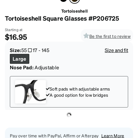
Tortoiseshell
Tortoiseshell Square Glasses #P206725
Starting at
$16.95
Be the first to review
Size:
55
17
-
145
Size and fit
Large
Nose Pad:
Adjustable
Soft pads with adjustable arms
A good option for low bridges
Pay over time with PayPal, Affirm or Afterpay
Learn More