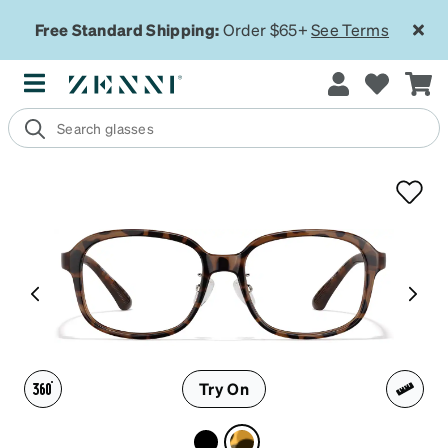
Free Standard Shipping:
Order $65+
See Terms
Try On