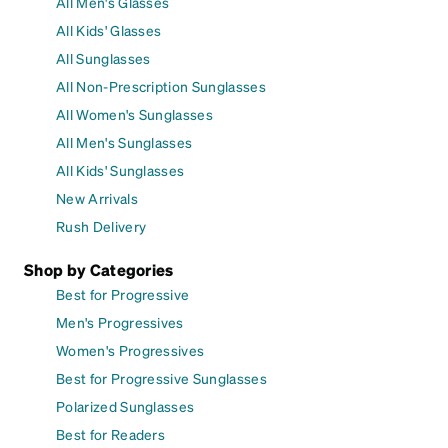
All Men's Glasses
All Kids' Glasses
All Sunglasses
All Non-Prescription Sunglasses
All Women's Sunglasses
All Men's Sunglasses
All Kids' Sunglasses
New Arrivals
Rush Delivery
Shop by Categories
Best for Progressive
Men's Progressives
Women's Progressives
Best for Progressive Sunglasses
Polarized Sunglasses
Best for Readers