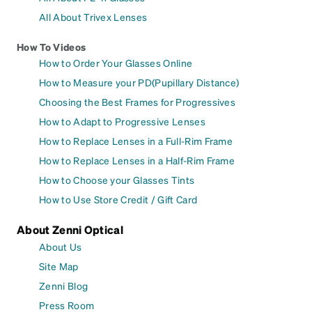
All About Trivex Lenses
How To Videos
How to Order Your Glasses Online
How to Measure your PD(Pupillary Distance)
Choosing the Best Frames for Progressives
How to Adapt to Progressive Lenses
How to Replace Lenses in a Full-Rim Frame
How to Replace Lenses in a Half-Rim Frame
How to Choose your Glasses Tints
How to Use Store Credit / Gift Card
About Zenni Optical
About Us
Site Map
Zenni Blog
Press Room