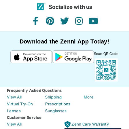
Socialize with us
facebook
pinterest
twitter
instagram
youtube
Download the Zenni App Today!
Scan QR Code
Frequently Asked Questions
View All
Shipping
More
Virtual Try-On
Prescriptions
Lenses
Sunglasses
Customer Service
View All
ZenniCare Warranty