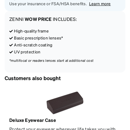
Use your insurance or FSA/HSA benefits.
Learn more
ZENNI
WOW PRICE
INCLUDES:
High-quality frame
Basic prescription lenses*
Anti-scratch coating
UV protection
*multifocal or readers lenses start at additional cost
Customers also bought
Deluxe Eyewear Case
Protect your eyewear wherever life takes you with