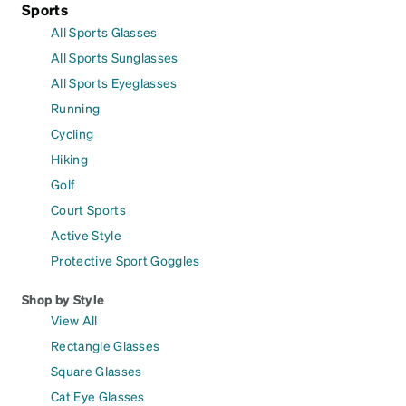
Sports
All Sports Glasses
All Sports Sunglasses
All Sports Eyeglasses
Running
Cycling
Hiking
Golf
Court Sports
Active Style
Protective Sport Goggles
Shop by Style
View All
Rectangle Glasses
Square Glasses
Cat Eye Glasses