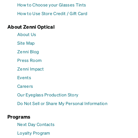
How to Choose your Glasses Tints
How to Use Store Credit / Gift Card
About Zenni Optical
About Us
Site Map
Zenni Blog
Press Room
Zenni Impact
Events
Careers
Our Eyeglass Production Story
Do Not Sell or Share My Personal Information
Programs
Next Day Contacts
Loyalty Program