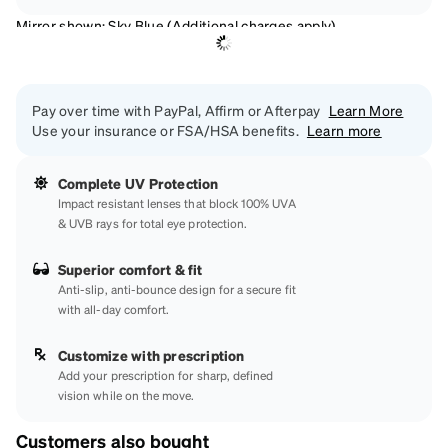
Mirror shown: Sky Blue (Additional charges apply)
Pay over time with PayPal, Affirm or Afterpay
Learn More
Use your insurance or FSA/HSA benefits.
Learn more
Complete UV Protection
Impact resistant lenses that block 100% UVA
& UVB rays for total eye protection.
Superior comfort & fit
Anti-slip, anti-bounce design for a secure fit
with all-day comfort.
Customize with prescription
Add your prescription for sharp, defined
vision while on the move.
Customers also bought