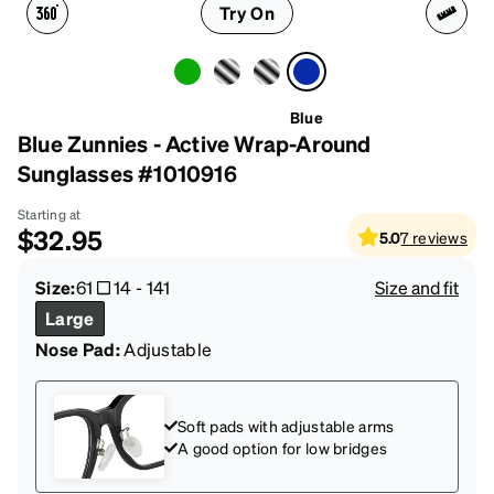
Try On
Blue
Blue Zunnies - Active Wrap-Around
Sunglasses #1010916
Starting at
$32.95
5.0
7
reviews
Size:
61
14
-
141
Size and fit
Large
Nose Pad:
Adjustable
Soft pads with adjustable arms
A good option for low bridges