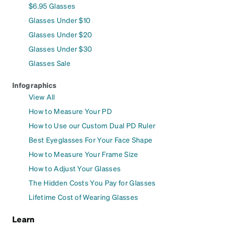
$6.95 Glasses
Glasses Under $10
Glasses Under $20
Glasses Under $30
Glasses Sale
Infographics
View All
How to Measure Your PD
How to Use our Custom Dual PD Ruler
Best Eyeglasses For Your Face Shape
How to Measure Your Frame Size
How to Adjust Your Glasses
The Hidden Costs You Pay for Glasses
Lifetime Cost of Wearing Glasses
Learn