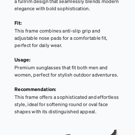
a fullrim design that seamlessly blends modern
elegance with bold sophistication.
Fit:
This frame combines anti-slip grip and
adjustable nose pads for a comfortable fit,
perfect for daily wear.
Usage:
Premium sunglasses that fit both men and
women, perfect for stylish outdoor adventures.
Recommendation:
This frame offers a sophisticated and effortless
style, ideal for softening round or oval face
shapes with its distinguished appeal.