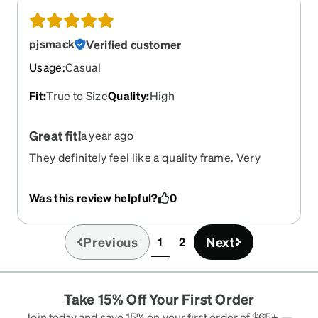
pjsmack
Verified customer
Usage
:
Casual
Fit
:
True to Size
Quality
:
High
Great fit!
a year ago
They definitely feel like a quality frame. Very
comfortable. Figured since they are marketed as
"cycling" frames they'd work on a motorcycle.
Was this review helpful?
0
Great wind blocking. No buffeting or vibration
from airflow. Very impressed. Only possible
downside is that the nose piece is removable but
Previous
Next
1
2
(current)
replacements are not available. Time will tell. For
now... excellent frames. Oh, and the prescription
lenses...awesome!!!
Take 15% Off Your First Order
Join today and save 15% on your first order of $65+ —