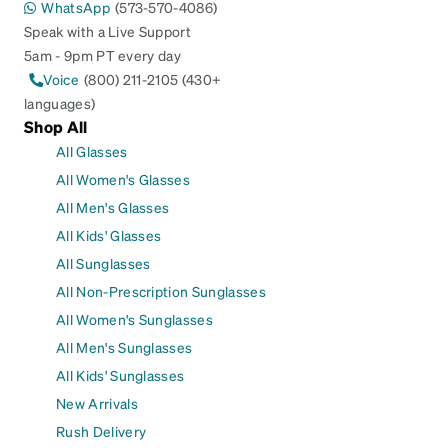
WhatsApp
(573-570-4086)
Speak with a Live Support
5am - 9pm PT every day
Voice
(800) 211-2105 (430+
languages)
Shop All
All Glasses
All Women's Glasses
All Men's Glasses
All Kids' Glasses
All Sunglasses
All Non-Prescription Sunglasses
All Women's Sunglasses
All Men's Sunglasses
All Kids' Sunglasses
New Arrivals
Rush Delivery