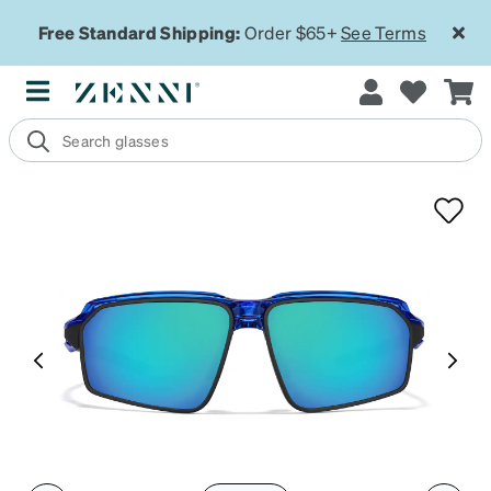
Free Standard Shipping:
Order $65+
See Terms