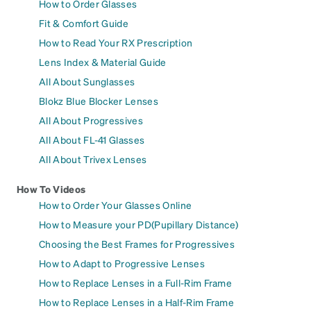
How to Order Glasses
Fit & Comfort Guide
How to Read Your RX Prescription
Lens Index & Material Guide
All About Sunglasses
Blokz Blue Blocker Lenses
All About Progressives
All About FL-41 Glasses
All About Trivex Lenses
How To Videos
How to Order Your Glasses Online
How to Measure your PD(Pupillary Distance)
Choosing the Best Frames for Progressives
How to Adapt to Progressive Lenses
How to Replace Lenses in a Full-Rim Frame
How to Replace Lenses in a Half-Rim Frame