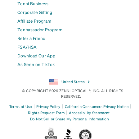
Zenni Business
Corporate Gifting
Affiliate Program
Zenbassador Program
Refer a Friend
FSA/HSA
Download Our App
As Seen on TikTok
United States
© COPYRIGHT 2026 ZENNI OPTICAL ®, INC. ALL RIGHTS
RESERVED.
|
|
|
Terms of Use
Privacy Policy
California Consumers Privacy Notice
|
|
Rights Request Form
Accessibility Statement
Do Not Sell or Share My Personal Information