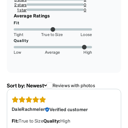
0%
2 stars
0
0%
1 star
0
0%
Average Ratings
Fit
Tight
True to Size
Loose
Quality
Low
Average
High
Sort by:
Newest
Reviews with photos
DaleRachmeler
Verified customer
Fit
:
True to Size
Quality
:
High