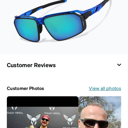
Customer Reviews
Customer Photos
View all photos