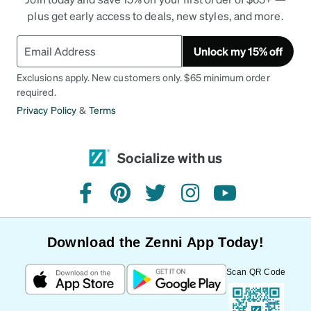
plus get early access to deals, new styles, and more.
Unlock my 15% off
Exclusions apply. New customers only. $65 minimum order
required.
Privacy Policy
&
Terms
Socialize with us
facebook
pinterest
twitter
instagram
youtube
Download the Zenni App Today!
Scan QR Code