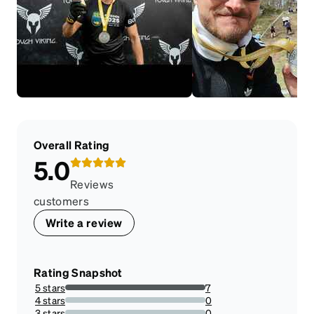
Overall Rating
5.0
Reviews
customers
Write a review
Rating Snapshot
5 stars
7
100%
4 stars
0
0%
3 stars
0