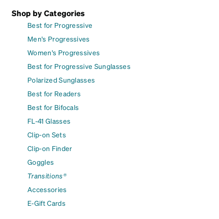
Shop by Categories
Best for Progressive
Men's Progressives
Women's Progressives
Best for Progressive Sunglasses
Polarized Sunglasses
Best for Readers
Best for Bifocals
FL-41 Glasses
Clip-on Sets
Clip-on Finder
Goggles
Transitions®
Accessories
E-Gift Cards