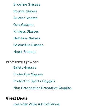
Browline Glasses
Round Glasses
Aviator Glasses
Oval Glasses
Rimless Glasses
Half-Rim Glasses
Geometric Glasses
Heart-Shaped
Protective Eyewear
Safety Glasses
Protective Glasses
Protective Sports Goggles
Non-Prescription Protective Goggles
Great Deals
Everyday Value & Promotions