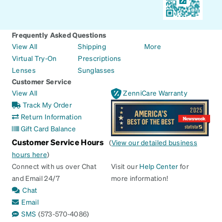
Frequently Asked Questions
View All
Shipping
More
Virtual Try-On
Prescriptions
Lenses
Sunglasses
Customer Service
View All
ZenniCare Warranty
Track My Order
Return Information
Gift Card Balance
Customer Service Hours
(
View our detailed business
hours here
)
Connect with us over Chat
Visit our
Help Center
for
and Email 24/7
more information!
Chat
Email
SMS
(573-570-4086)