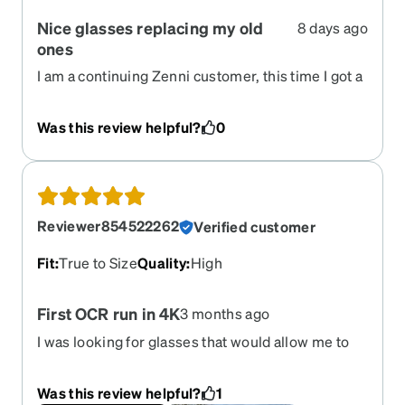
Nice glasses replacing my old
8 days ago
ones
I am a continuing Zenni customer, this time I got a
wrap around with a progressive prescription lens.
They are light weight, rest easily on my nose,
Was this review helpful?
0
keep the wind out of my eyes on my bike and
allow me to read things with them on. I am getting
used to this specific style as it has a large open
plastic piece that attaches the ear supports to the
lens. Easy to try on in their website presentation,
Reviewer854522262
Verified customer
easy to look at various styles and easy to order
and get them manufactured. I like Zenni products,
Fit
:
True to Size
Quality
:
High
they never disappoint me.
First OCR run in 4K
3 months ago
I was looking for glasses that would allow me to
fully enjoy my runs—to see everything clearly,
without the flare effect from my myopia and
Was this review helpful?
1
astigmatism. They’re mild, but still noticeable. I