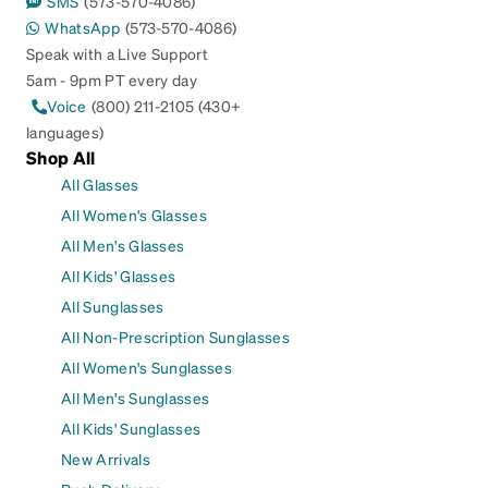
SMS
(573-570-4086)
WhatsApp
(573-570-4086)
Speak with a Live Support
5am - 9pm PT every day
Voice
(800) 211-2105 (430+
languages)
Shop All
All Glasses
All Women's Glasses
All Men's Glasses
All Kids' Glasses
All Sunglasses
All Non-Prescription Sunglasses
All Women's Sunglasses
All Men's Sunglasses
All Kids' Sunglasses
New Arrivals