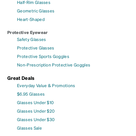
Half-Rim Glasses
Geometric Glasses
Heart-Shaped
Protective Eyewear
Safety Glasses
Protective Glasses
Protective Sports Goggles
Non-Prescription Protective Goggles
Great Deals
Everyday Value & Promotions
$6.95 Glasses
Glasses Under $10
Glasses Under $20
Glasses Under $30
Glasses Sale