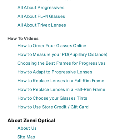
All About Progressives
All About FL-41 Glasses
All About Trivex Lenses
How To Videos
How to Order Your Glasses Online
How to Measure your PD(Pupillary Distance)
Choosing the Best Frames for Progressives
How to Adapt to Progressive Lenses
How to Replace Lenses in a Full-Rim Frame
How to Replace Lenses in a Half-Rim Frame
How to Choose your Glasses Tints
How to Use Store Credit / Gift Card
About Zenni Optical
About Us
Site Map