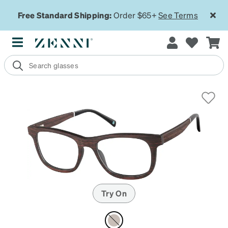
Free Standard Shipping:
Order $65+
See Terms
Try On