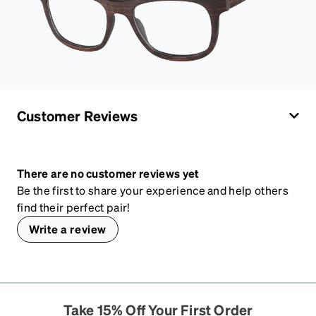
Customer Reviews
There are no customer reviews yet
Be the first to share your experience and help others
find their perfect pair!
Write a review
Take 15% Off Your First Order