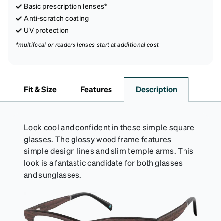
Basic prescription lenses*
Anti-scratch coating
UV protection
*multifocal or readers lenses start at additional cost
Fit & Size
Features
Description
Look cool and confident in these simple square
glasses. The glossy wood frame features
simple design lines and slim temple arms. This
look is a fantastic candidate for both glasses
and sunglasses.