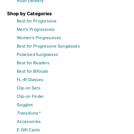
Rush Delivery
Shop by Categories
Best for Progressive
Men's Progressives
Women's Progressives
Best for Progressive Sunglasses
Polarized Sunglasses
Best for Readers
Best for Bifocals
FL-41 Glasses
Clip-on Sets
Clip-on Finder
Goggles
Transitions®
Accessories
E-Gift Cards