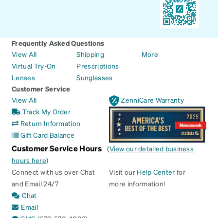
Frequently Asked Questions
View All
Shipping
More
Virtual Try-On
Prescriptions
Lenses
Sunglasses
Customer Service
View All
ZenniCare Warranty
Track My Order
Return Information
Gift Card Balance
Customer Service Hours
(
View our detailed business
hours here
)
Connect with us over Chat
Visit our
Help Center
for
and Email 24/7
more information!
Chat
Email