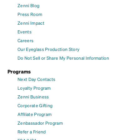
Zenni Blog
Press Room
Zenni Impact
Events
Careers
Our Eyeglass Production Story
Do Not Sell or Share My Personal Information
Programs
Next Day Contacts
Loyalty Program
Zenni Business
Corporate Gifting
Affiliate Program
Zenbassador Program
Refer a Friend