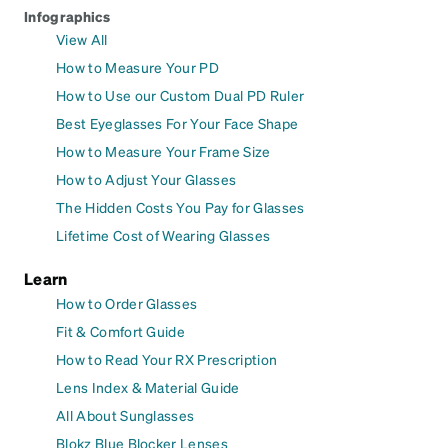
Infographics
View All
How to Measure Your PD
How to Use our Custom Dual PD Ruler
Best Eyeglasses For Your Face Shape
How to Measure Your Frame Size
How to Adjust Your Glasses
The Hidden Costs You Pay for Glasses
Lifetime Cost of Wearing Glasses
Learn
How to Order Glasses
Fit & Comfort Guide
How to Read Your RX Prescription
Lens Index & Material Guide
All About Sunglasses
Blokz Blue Blocker Lenses