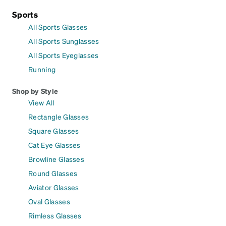
Sports
All Sports Glasses
All Sports Sunglasses
All Sports Eyeglasses
Running
Shop by Style
View All
Rectangle Glasses
Square Glasses
Cat Eye Glasses
Browline Glasses
Round Glasses
Aviator Glasses
Oval Glasses
Rimless Glasses