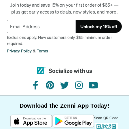
Join today and save 15% on your first order of $65+ —
plus get early access to deals, new styles, and more.
Unlock my 15% off
Exclusions apply. New customers only. $65 minimum order
required.
Privacy Policy
&
Terms
Socialize with us
facebook
pinterest
twitter
instagram
youtube
Download the Zenni App Today!
Scan QR Code