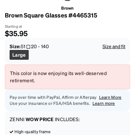
Brown
Brown Square Glasses #4465315
Starting at
$35.95
Size:
51
20
-
140
Size and fit
Large
This color is now enjoying its well-deserved
retirement.
Pay over time with PayPal, Affirm or Afterpay
Learn More
Use your insurance or FSA/HSA benefits.
Learn more
ZENNI
WOW PRICE
INCLUDES:
High-quality frame