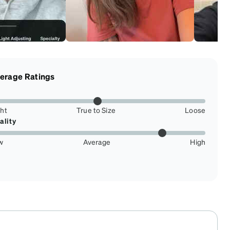
erage Ratings
ght
True to Size
Loose
ality
w
Average
High