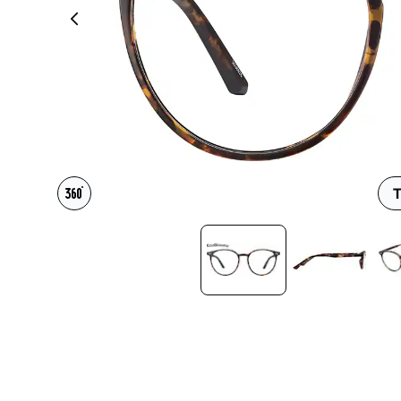
Headset Com
T