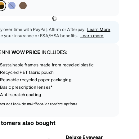
y over time with PayPal, Affirm or Afterpay
Learn More
e your insurance or FSA/HSA benefits.
Learn more
ENNI
WOW PRICE
INCLUDES:
Sustainable frames made from recycled plastic
Recycled PET fabric pouch
Reusable recycled paper packaging
Basic prescription lenses*
Anti-scratch coating
oes not include multifocal or readers options
tomers also bought
Deluxe Eyewear