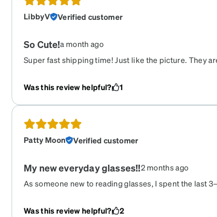
LibbyV
Verified customer
So Cute!
a month ago
Super fast shipping time! Just like the picture. They a
comfortable. I love them so much!!!
Was this review helpful?
1
Patty Moon
Verified customer
My new everyday glasses!!
2 months ago
As someone new to reading glasses, I spent the last 3
frames and styles. This prescription is a game-changer
perfectly, and I can finally see clearly at any distance. I 
Was this review helpful?
2