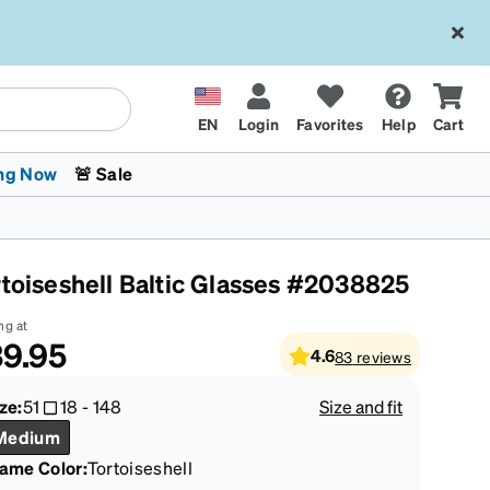
EN
Login
Favorites
Help
Cart
ng Now
🚨 Sale
rtoiseshell Baltic Glasses #2038825
ng at
9.95
4.6
83
reviews
 Stokes
The Trend Shop
Kids Glasses
Fashion Sunglasses
Cycling
Transitions® XTRActive
CrossFit Games 2026
ze:
51
18
-
148
Size and fit
Medium
rame Color
:
Tortoiseshell