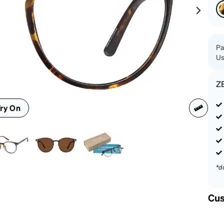
patible
Pa
Us
Z
ry On
*d
Cus