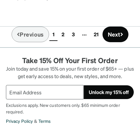
mente cómodos. Los
cluso los ocupo acostada
ño con ellos y no he
n querer y no se
Previous
Next
1
2
3
21
grave.
(current)
Take 15% Off Your First Order
Join today and save 15% on your first order of $65+ — plus
get early access to deals, new styles, and more.
Unlock my 15% off
Exclusions apply. New customers only. $65 minimum order
required.
Privacy Policy
&
Terms