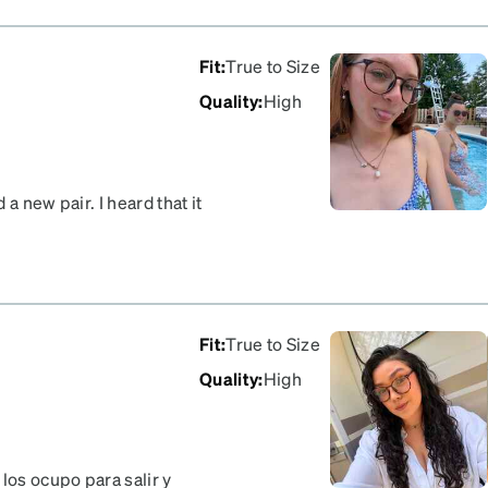
Fit
:
True to Size
Quality
:
High
a new pair. I heard that it
ses I was looking at were
ed! The frames are thin
y fit great and are good
nt is how it got a little
m a store
Fit
:
True to Size
Quality
:
High
os ocupo para salir y