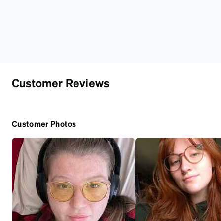
Customer Reviews
Customer Photos