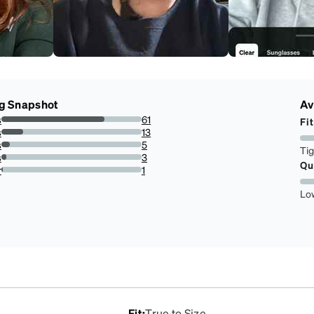
g Snapshot
Av
s
61
Fit
73.49397590361446%
s
13
15.66265060240964%
s
5
Ti
6.024096385542169%
s
3
Qu
3.614457831325301%
r
1
1.2048192771084338%
Lo
Fit
:
True to Size