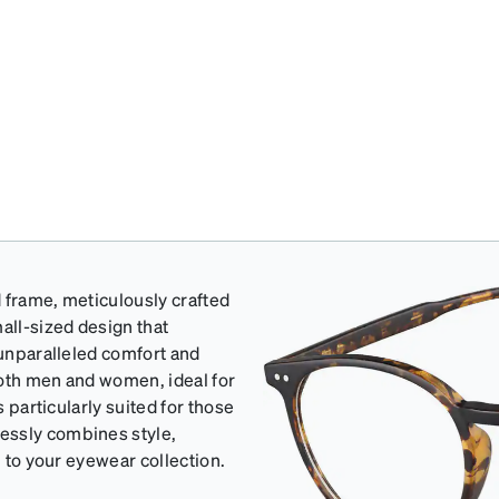
 frame, meticulously crafted
all-sized design that
 unparalleled comfort and
 both men and women, ideal for
s particularly suited for those
essly combines style,
n to your eyewear collection.