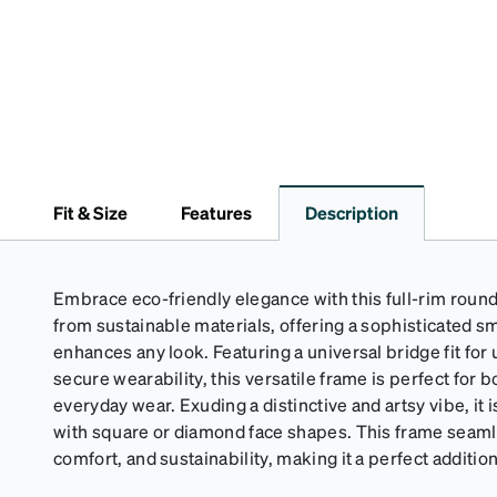
Fit & Size
Features
Description
Embrace eco-friendly elegance with this full-rim round
from sustainable materials, offering a sophisticated sm
enhances any look. Featuring a universal bridge fit for
secure wearability, this versatile frame is perfect for
everyday wear. Exuding a distinctive and artsy vibe, it i
with square or diamond face shapes. This frame seaml
comfort, and sustainability, making it a perfect additio