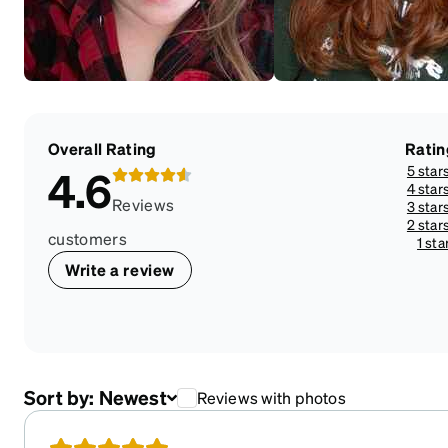
Overall Rating
Ratin
5 star
4.6
4 star
Reviews
3 star
2 star
customers
1 sta
Write a review
Sort by:
Newest
Reviews with photos