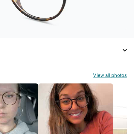
View all photos