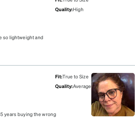
Quality
:
High
re so lightweight and
Fit
:
True to Size
Quality
:
Average
–5 years buying the wrong
! The frames fit my face
love them! I can see Y’all !!