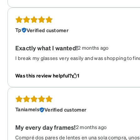
Tp
Verified customer
Exactly what I wanted!
2 months ago
I break my glasses very easily and was shopping to find 
was cheap on here and decent quality. A lot of the glas
too thick in the frame, but when I saw these I got excit
Was this review helpful?
1
and the glasses themselves aren’t too big or small. The
quality. I LOVE the matte finish on them. My only complai
pricey but it was still cheaper than getting glasses fro
Taniamels
Verified customer
My every day frames!
2 months ago
Compré dos pares de lentes en una sola compra, unos l