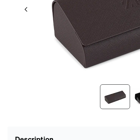
Headset Com
Description