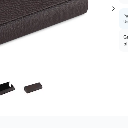
patible
Pa
Us
Gr
pl