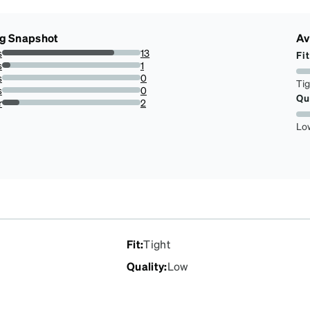
ng Snapshot
Av
s
13
Fit
81.25%
s
1
6.25%
s
0
Ti
0%
s
0
Qu
0%
r
2
12.5%
Lo
Fit
:
Tight
Quality
:
Low