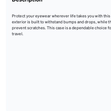
Protect your eyewear wherever life takes you with this
exterior is built to withstand bumps and drops, while th
prevent scratches. This case is a dependable choice fo
travel.