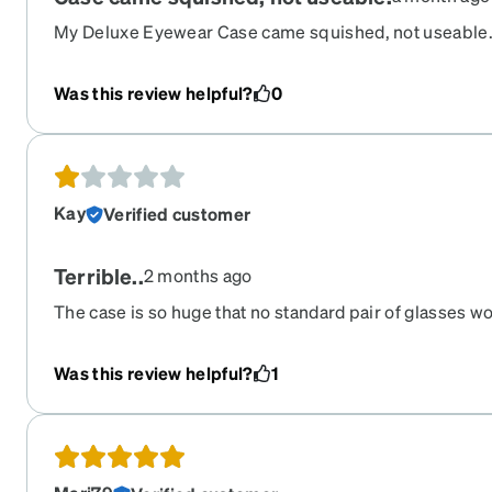
My Deluxe Eyewear Case came squished, not useable. 
problem with Zenni before. In the attached photos, it i
disfigured.
Was this review helpful?
0
Kay
Verified customer
Terrible..
2 months ago
The case is so huge that no standard pair of glasses wo
it's going to be sitting on your nightstand all day don't t
vehicle it's so huge that your glasses Bounce Around u
Was this review helpful?
1
back and forth there's no bridge in the middle to stop 
arrived damage the bubble envelope they put it in got
recommend.