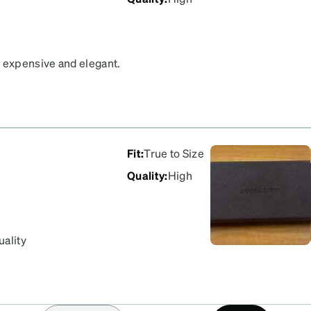
e expensive and elegant.
Fit
:
True to Size
Quality
:
High
uality