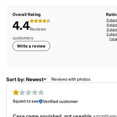
Overall Rating
Rati
5 star
4.4
4 star
Reviews
3 star
2 star
customers
1 sta
Write a review
Sort by:
Newest
Reviews with photos
Squint to see
Verified customer
Case came squished, not useable.
a month ago