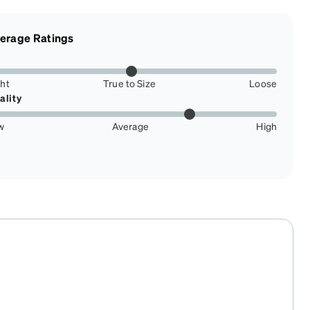
erage Ratings
ght
True to Size
Loose
ality
w
Average
High