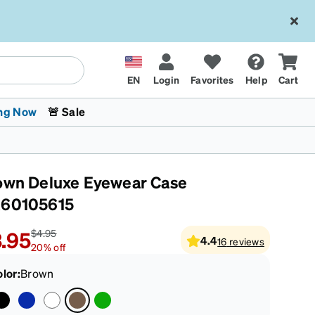
EN
Login
Favorites
Help
Cart
ng Now
🚨 Sale
own Deluxe Eyewear Case
60105615
.95
$4.95
4.4
16
reviews
20
%
off
 Stokes
The Trend Shop
Kids Glasses
Fashion Sunglasses
Cycling
Transitions® XTRActive
CrossFit Games 2026
olor
:
Brown