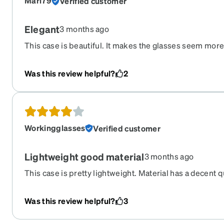
Mari79
Verified customer
Elegant
3 months ago
This case is beautiful. It makes the glasses seem mor
Was this review helpful?
2
Workingglasses
Verified customer
Lightweight good material
3 months ago
This case is pretty lightweight. Material has a decent q
Was this review helpful?
3