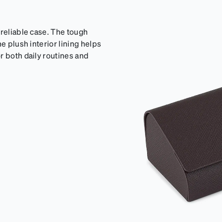
 reliable case. The tough
e plush interior lining helps
r both daily routines and