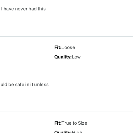
I have never had this
s hard to see they are
Fit
:
Loose
Quality
:
Low
uld be safe in it unless
ry bringing it in your
p and down left and right
them from moving. Also it
 punctured. Would not
Fit
:
True to Size
Quality
:
High