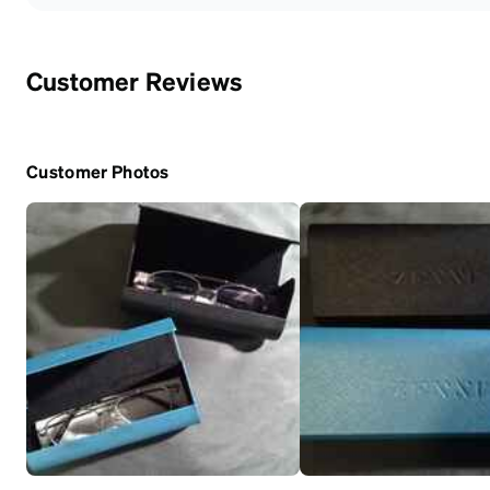
Customer Reviews
Customer Photos