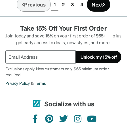
Previous
Next
1
2
3
4
(current)
Take 15% Off Your First Order
Join today and save 15% on your first order of $65+ — plus
get early access to deals, new styles, and more.
Unlock my 15% off
Exclusions apply. New customers only. $65 minimum order
required.
Privacy Policy
&
Terms
Socialize with us
facebook
pinterest
twitter
instagram
youtube