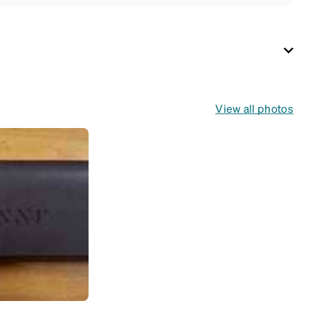
View all photos