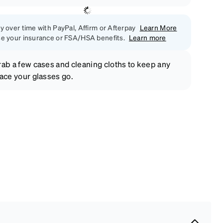
y over time with PayPal, Affirm or Afterpay
Learn More
e your insurance or FSA/HSA benefits.
Learn more
ab a few cases and cleaning cloths to keep any
ace your glasses go.