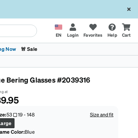
EN
Login
Favorites
Help
Cart
ng Now
🚨 Sale
ue Bering Glasses #2039316
ng at
9.95
 Stokes
The Trend Shop
Kids Glasses
Fashion Sunglasses
Cycling
Transitions® XTRActive
CrossFit Games 2026
ze:
53
19
-
148
Size and fit
Large
rame Color
:
Blue