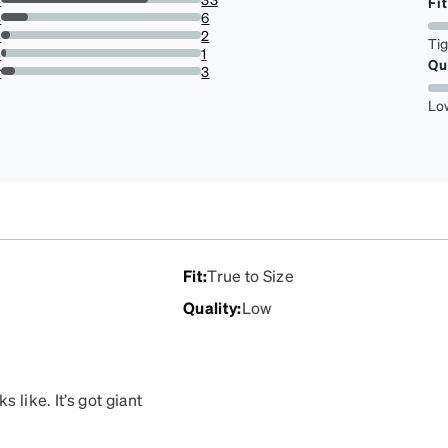
Fit
73.33333333333333%
s
6
13.333333333333334%
s
2
Ti
4.444444444444445%
s
1
Qu
2.2222222222222223%
r
3
6.666666666666667%
Lo
Fit
:
True to Size
Quality
:
Low
 like. It’s got giant