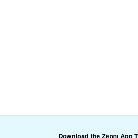
Download the Zenni App 