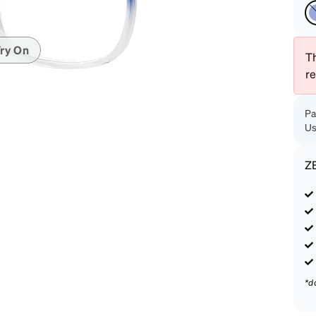
patible
ry On
Th
r
Pa
Us
Z
*d