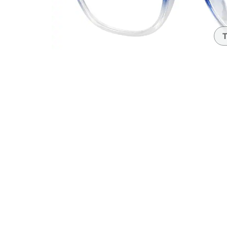
Headset Com
T