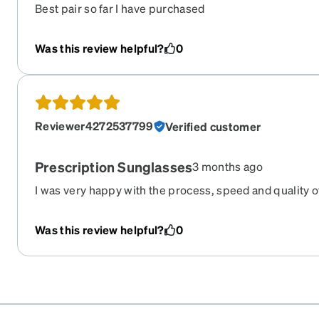
Best pair so far I have purchased
Was this review helpful?
0
Reviewer4272537799
Verified customer
Prescription Sunglasses
3 months ago
I was very happy with the process, speed and quality o
Was this review helpful?
0