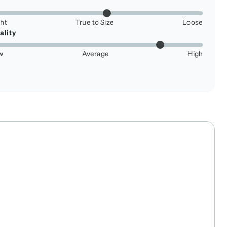
ght
True to Size
Loose
ality
w
Average
High