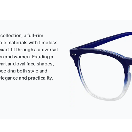
ollection, a full-rim
le materials with timeless
act fit through a universal
men and women. Exuding a
heart and oval face shapes,
 seeking both style and
elegance and practicality.