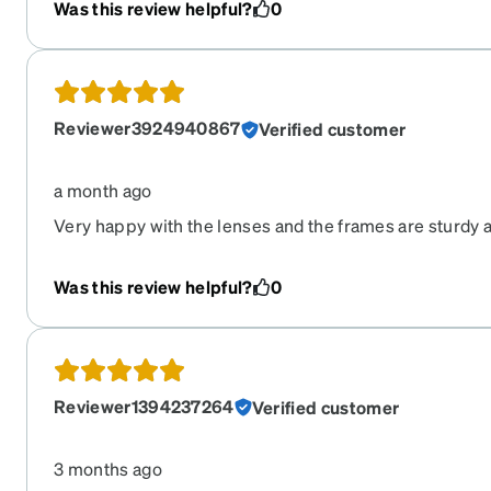
Was this review helpful?
0
Reviewer3924940867
Verified customer
a month ago
Very happy with the lenses and the frames are sturdy a
hesitate to purchase a second pair.
Was this review helpful?
0
Reviewer1394237264
Verified customer
3 months ago