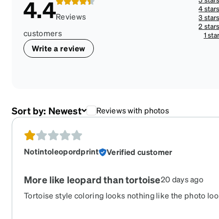
4.4
4 star
Reviews
3 star
2 star
customers
1 sta
Write a review
Sort by:
Newest
Reviews with photos
Notintoleopordprint
Verified customer
More like leopard than tortoise
20 days ago
Tortoise style coloring looks nothing like the photo looks
orange splotches it’s not marbled at all.