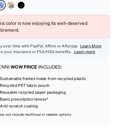
is color is now enjoying its well-deserved
etirement.
y over time with PayPal, Affirm or Afterpay
Learn More
e your insurance or FSA/HSA benefits.
Learn more
ENNI
WOW PRICE
INCLUDES:
Sustainable frames made from recycled plastic
Recycled PET fabric pouch
Reusable recycled paper packaging
Basic prescription lenses*
Anti-scratch coating
oes not include multifocal or readers options