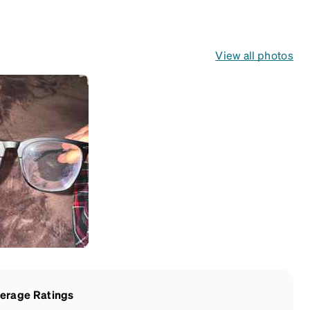
View all photos
erage Ratings