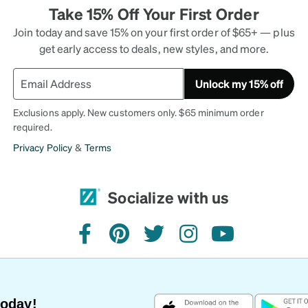
Take 15% Off Your First Order
Join today and save 15% on your first order of $65+ — plus
get early access to deals, new styles, and more.
Unlock my 15% off
Exclusions apply. New customers only. $65 minimum order
required.
Privacy Policy
&
Terms
Socialize with us
facebook
pinterest
twitter
instagram
youtube
Today!