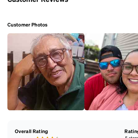
Customer Photos
Overall Rating
Ratin
5 star