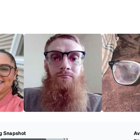
g Snapshot
Av
s
33