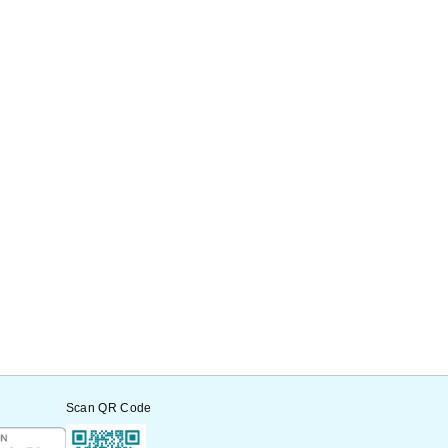
Scan QR Code