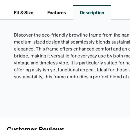
Fit & Size
Features
Description
Discover the eco-friendly browline frame from the nan c
medium-sized design that seamlessly blends sustainab
elegance. This frame offers enhanced comfort and an ex
bridge, making it versatile for everyday use by both 
vintage and timeless vibe, it is particularly suited for 
offering a stylish yet functional appeal. Ideal for those
sustainability, this frame embodies a perfect blend of 
Customer Reviews