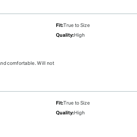
Fit
:
True to Size
Quality
:
High
nd comfortable. Will not
Fit
:
True to Size
Quality
:
High