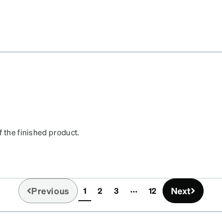
f the finished product.
Previous
Next
1
2
3
12
(current)