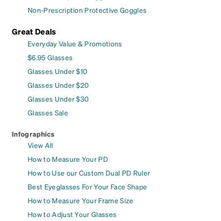
Non-Prescription Protective Goggles
Great Deals
Everyday Value & Promotions
$6.95 Glasses
Glasses Under $10
Glasses Under $20
Glasses Under $30
Glasses Sale
Infographics
View All
How to Measure Your PD
How to Use our Custom Dual PD Ruler
Best Eyeglasses For Your Face Shape
How to Measure Your Frame Size
How to Adjust Your Glasses