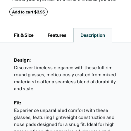
this reliable case. The tough exterior is built to
withstand bumps and drops, while the plush interior
Add to cart $3.95
lining helps prevent scratches. This case is a
dependable choice for both daily routines and
travel.
Fit & Size
Features
Description
Design:
Discover timeless elegance with these full rim
round glasses, meticulously crafted from mixed
materials to offer a seamless blend of durability
and style.
Fit:
Experience unparalleled comfort with these
glasses, featuring lightweight construction and
nose pads designed for a snug fit. Ideal for high