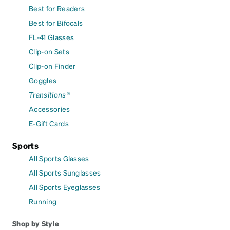
Best for Readers
Best for Bifocals
FL-41 Glasses
Clip-on Sets
Clip-on Finder
Goggles
Transitions®
Accessories
E-Gift Cards
Sports
All Sports Glasses
All Sports Sunglasses
All Sports Eyeglasses
Running
Shop by Style