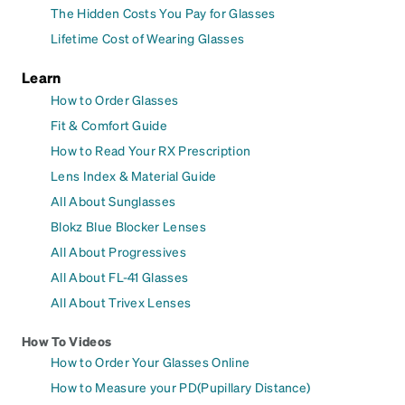
The Hidden Costs You Pay for Glasses
Lifetime Cost of Wearing Glasses
Learn
How to Order Glasses
Fit & Comfort Guide
How to Read Your RX Prescription
Lens Index & Material Guide
All About Sunglasses
Blokz Blue Blocker Lenses
All About Progressives
All About FL-41 Glasses
All About Trivex Lenses
How To Videos
How to Order Your Glasses Online
How to Measure your PD(Pupillary Distance)