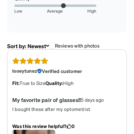
Low
Average
High
Sort by:
Newest
Reviews with photos
looeytunez
Verified customer
Fit
:
True to Size
Quality
:
High
My favorite pair of glasses!!
5 days ago
I bought these after my optometrist
recommended light protection, and I’m beyond
happy! They’re super durable and light weight,
Was this review helpful?
0
came in quicker than any other pair i’ve gotten