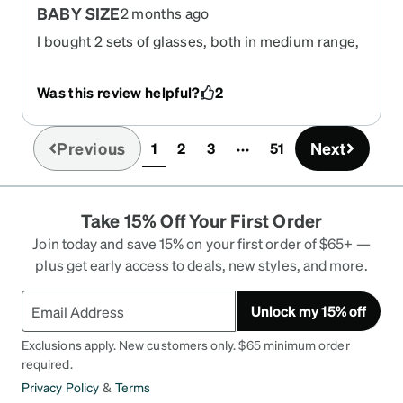
BABY SIZE
2 months ago
I bought 2 sets of glasses, both in medium range,
but this pair is UN-WEARABLE. This is the most I
ever spent on sunglasses and now I can't return
Was this review helpful?
2
them. I love the lenses but the eyes are
WAAAAAY too close together and the frames too
small. You can see my eye from the front out the
Previous
Next
1
2
3
51
(current)
side of the glasses. They look like someone is
playing a joke on me. I used the virtual try -on and
the other glasses I bought look great. I just threw
Take 15% Off Your First Order
away > $90. Still hunting for a return option.
TOTAL FAIL. Now I am on my way on vacation with
Join today and save 15% on your first order of $65+ —
no sunglasses.
plus get early access to deals, new styles, and more.
Unlock my 15% off
Exclusions apply. New customers only. $65 minimum order
required.
Privacy Policy
&
Terms