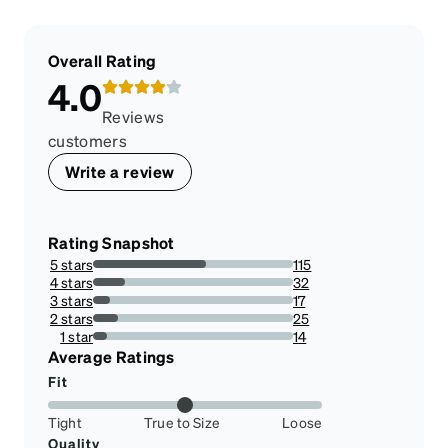
Overall Rating
4.0
Reviews
customers
Write a review
Rating Snapshot
5 stars
115
56.65024630541872%
4 stars
32
15.763546798029557%
3 stars
17
8.374384236453201%
2 stars
25
12.31527093596059%
1 star
14
6.896551724137931%
Average Ratings
Fit
Tight
True to Size
Loose
Quality