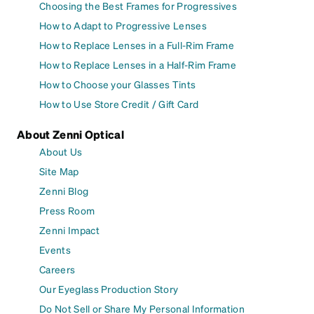
Choosing the Best Frames for Progressives
How to Adapt to Progressive Lenses
How to Replace Lenses in a Full-Rim Frame
How to Replace Lenses in a Half-Rim Frame
How to Choose your Glasses Tints
How to Use Store Credit / Gift Card
About Zenni Optical
About Us
Site Map
Zenni Blog
Press Room
Zenni Impact
Events
Careers
Our Eyeglass Production Story
Do Not Sell or Share My Personal Information