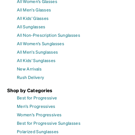
All Women's Glasses
All Men's Glasses
All Kids' Glasses
All Sunglasses
All Non-Prescription Sunglasses
All Women's Sunglasses
All Men's Sunglasses
All Kids' Sunglasses
New Arrivals
Rush Delivery
Shop by Categories
Best for Progressive
Men's Progressives
Women's Progressives
Best for Progressive Sunglasses
Polarized Sunglasses