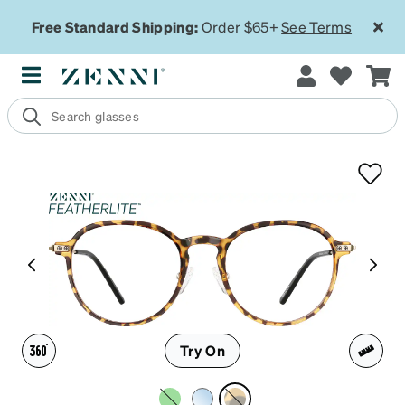
Free Standard Shipping:
Order $65+
See Terms
Try On