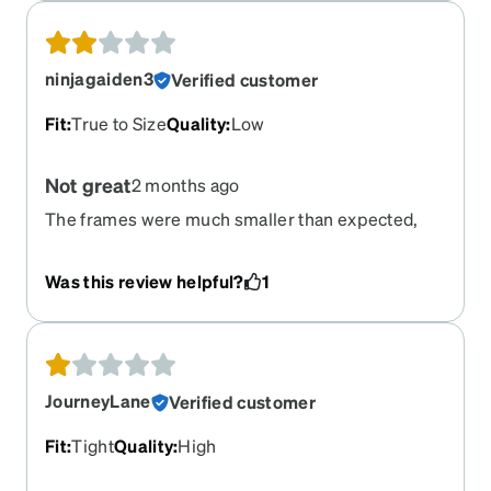
ninjagaiden3
Verified customer
Fit
:
True to Size
Quality
:
Low
Not great
2 months ago
The frames were much smaller than expected,
and the nose pads have imprints on them which
are very irritating and somewhat painful over
Was this review helpful?
1
time. I have bumps on my nose under where the
nose pads sit that hurt to touch. I suppose they're
not terrible for the price, but I can't wear them
everyday. Also, everything has a slight green tint
to it, but that's neither here nor there.
JourneyLane
Verified customer
Fit
:
Tight
Quality
:
High