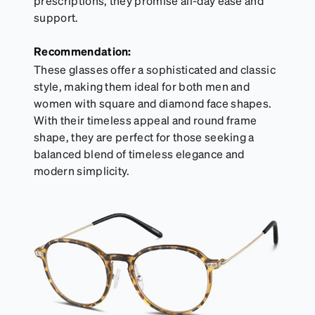
prescriptions, they promise all-day ease and
support.
Recommendation:
These glasses offer a sophisticated and classic
style, making them ideal for both men and
women with square and diamond face shapes.
With their timeless appeal and round frame
shape, they are perfect for those seeking a
balanced blend of timeless elegance and
modern simplicity.