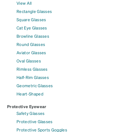
View All
Rectangle Glasses
Square Glasses
Cat Eye Glasses
Browline Glasses
Round Glasses
Aviator Glasses
Oval Glasses
Rimless Glasses
Half-Rim Glasses
Geometric Glasses
Heart-Shaped
Protective Eyewear
Safety Glasses
Protective Glasses
Protective Sports Goggles