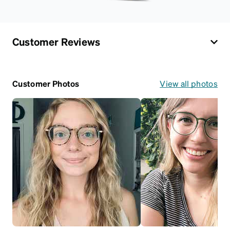
Customer Reviews
Customer Photos
View all photos