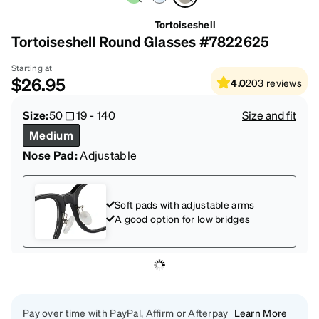
Tortoiseshell
Tortoiseshell Round Glasses #7822625
Starting at
$26.95
4.0
203
reviews
Size:
50
19
-
140
Size and fit
Medium
Nose Pad:
Adjustable
Soft pads with adjustable arms
A good option for low bridges
Pay over time with PayPal, Affirm or Afterpay
Learn More