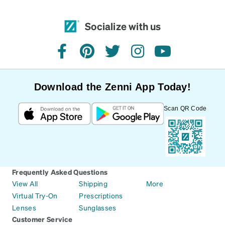
Socialize with us
facebook
pinterest
twitter
instagram
youtube
Download the Zenni App Today!
Scan QR Code
Frequently Asked Questions
View All
Shipping
More
Virtual Try-On
Prescriptions
Lenses
Sunglasses
Customer Service