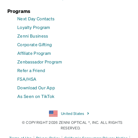
Programs
Next Day Contacts
Loyalty Program
Zenni Business
Corporate Gifting
Affiliate Program
Zenbassador Program
Refer a Friend
FSA/HSA
Download Our App
As Seen on TikTok
United States
© COPYRIGHT 2026 ZENNI OPTICAL ®, INC. ALL RIGHTS
RESERVED.
|
|
|