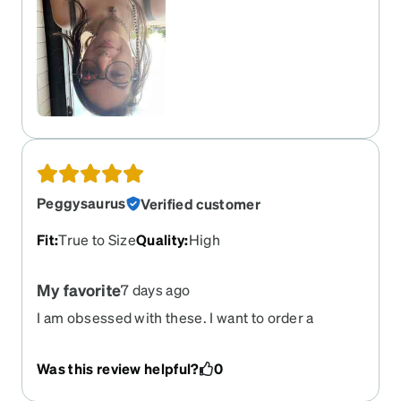
and i’ve gotten SO many compliments on them as
well!!!
Peggysaurus
Verified customer
Fit
:
True to Size
Quality
:
High
My favorite
7 days ago
I am obsessed with these. I want to order a
second pair. They fit perfectly and everything
looks clearer than even my new frames. My go to
Was this review helpful?
0
every day and every outfit