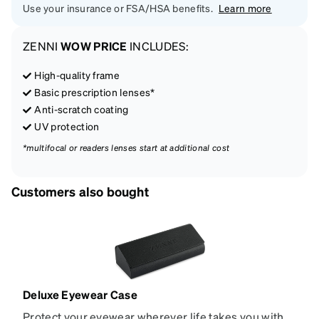
Use your insurance or FSA/HSA benefits.
Learn more
ZENNI
WOW PRICE
INCLUDES:
High-quality frame
Basic prescription lenses*
Anti-scratch coating
UV protection
*multifocal or readers lenses start at additional cost
Customers also bought
Deluxe Eyewear Case
Protect your eyewear wherever life takes you with