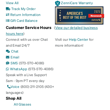
View All
ZenniCare Warranty
Track My Order
Return Information
Gift Card Balance
Customer Service Hours
(
View our detailed business
hours here
)
Connect with us over Chat
Visit our
Help Center
for
and Email 24/7
more information!
Chat
Email
SMS
(573-570-4086)
WhatsApp
(573-570-4086)
Speak with a Live Support
5am - 9pm PT every day
Voice
(800) 211-2105 (430+
languages)
Shop All
All Glasses