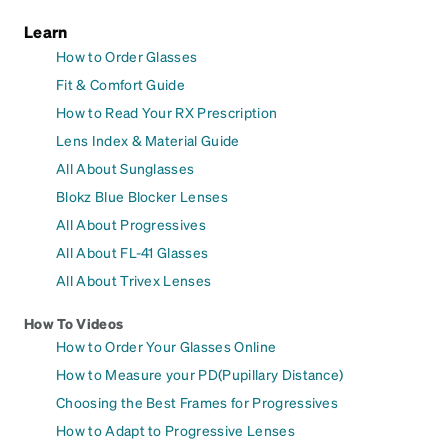
Learn
How to Order Glasses
Fit & Comfort Guide
How to Read Your RX Prescription
Lens Index & Material Guide
All About Sunglasses
Blokz Blue Blocker Lenses
All About Progressives
All About FL-41 Glasses
All About Trivex Lenses
How To Videos
How to Order Your Glasses Online
How to Measure your PD(Pupillary Distance)
Choosing the Best Frames for Progressives
How to Adapt to Progressive Lenses