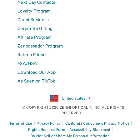
Next Day Contacts
Loyalty Program
Zenni Business
Corporate Gifting
Affiliate Program
Zenbassador Program
Refer a Friend
FSA/HSA
Download Our App
As Seen on TikTok
United States
© COPYRIGHT 2026 ZENNI OPTICAL ®, INC. ALL RIGHTS
RESERVED.
|
|
|
Terms of Use
Privacy Policy
California Consumers Privacy Notice
|
|
Rights Request Form
Accessibility Statement
Do Not Sell or Share My Personal Information