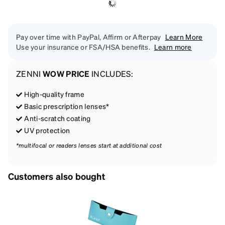
Pay over time with PayPal, Affirm or Afterpay
Learn More
Use your insurance or FSA/HSA benefits.
Learn more
ZENNI
WOW PRICE
INCLUDES:
High-quality frame
Basic prescription lenses*
Anti-scratch coating
UV protection
*multifocal or readers lenses start at additional cost
Customers also bought