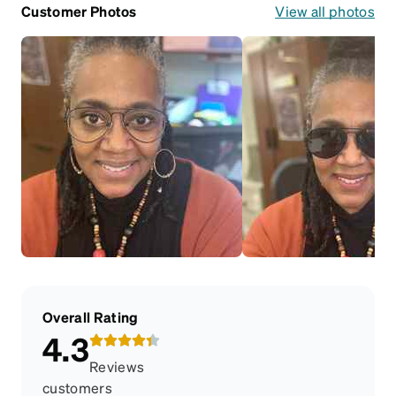
Customer Photos
View all photos
Overall Rating
4.3
Reviews
customers