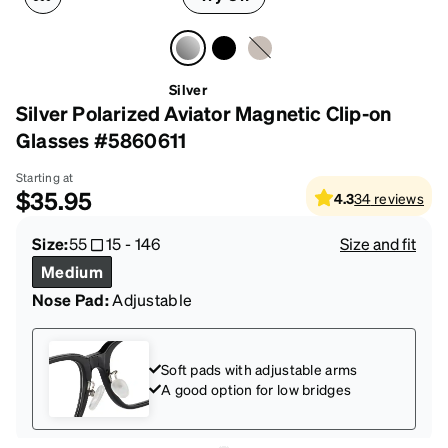
Silver
Silver Polarized Aviator Magnetic Clip-on
Glasses #5860611
Starting at
$35.95
4.3
34
reviews
Size:
55
15
-
146
Size and fit
Medium
Nose Pad:
Adjustable
Soft pads with adjustable arms
A good option for low bridges