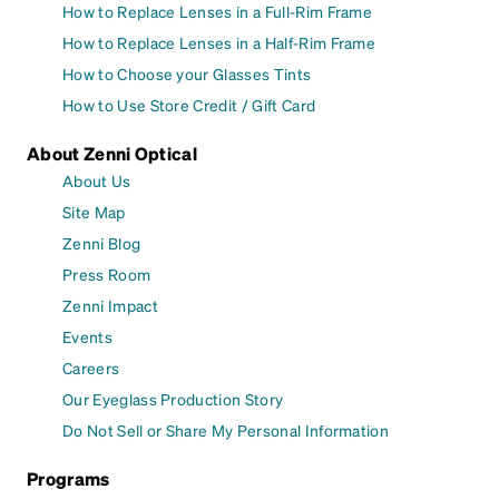
How to Replace Lenses in a Full-Rim Frame
How to Replace Lenses in a Half-Rim Frame
How to Choose your Glasses Tints
How to Use Store Credit / Gift Card
About Zenni Optical
About Us
Site Map
Zenni Blog
Press Room
Zenni Impact
Events
Careers
Our Eyeglass Production Story
Do Not Sell or Share My Personal Information
Programs