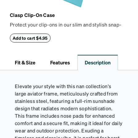
Clasp Clip-On Case
Protect your clip-ons in our slim and stylish snap-
closure case. Crafted from textured vegan leather,
this case features a reinforced snapping closure for
Add to cart $4.95
extra security and a soft interior to prevent
scratches.
Fit & Size
Features
Description
Elevate your style with this nan collection's
large aviator frame, meticulously crafted from
stainless steel, featuring a full-rim sunshade
design that radiates modern sophistication.
This frame includes nose pads for enhanced
comfort and a secure fit, making it ideal for daily
wear and outdoor protection. Exuding a
timeless and classic vibe, it is perfect for heart