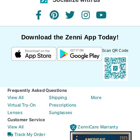
facebook
pinterest
twitter
instagram
youtube
Download the Zenni App Today!
Scan QR Code
Frequently Asked Questions
View All
Shipping
More
Virtual Try-On
Prescriptions
Lenses
Sunglasses
Customer Service
View All
ZenniCare Warranty
Track My Order