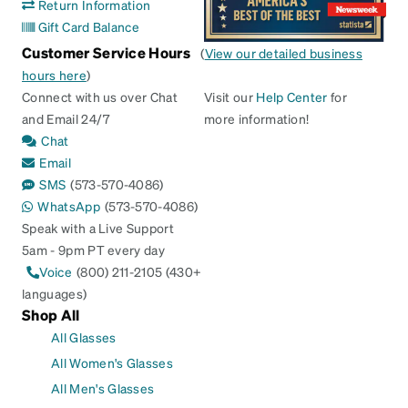
Return Information
Gift Card Balance
Customer Service Hours
(
View our detailed business
hours here
)
Connect with us over Chat
Visit our
Help Center
for
and Email 24/7
more information!
Chat
Email
SMS
(573-570-4086)
WhatsApp
(573-570-4086)
Speak with a Live Support
5am - 9pm PT every day
Voice
(800) 211-2105 (430+
languages)
Shop All
All Glasses
All Women's Glasses
All Men's Glasses