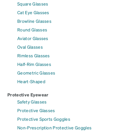
Square Glasses
Cat Eye Glasses
Browline Glasses
Round Glasses
Aviator Glasses
Oval Glasses
Rimless Glasses
Half-Rim Glasses
Geometric Glasses
Heart-Shaped
Protective Eyewear
Safety Glasses
Protective Glasses
Protective Sports Goggles
Non-Prescription Protective Goggles