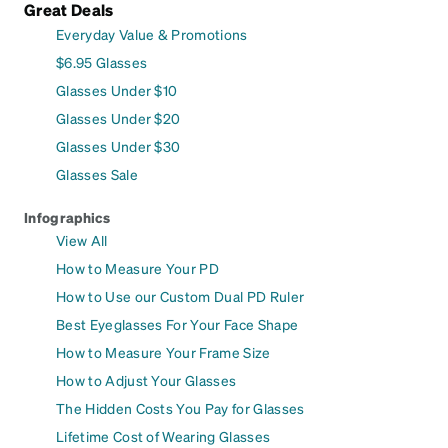
Great Deals
Everyday Value & Promotions
$6.95 Glasses
Glasses Under $10
Glasses Under $20
Glasses Under $30
Glasses Sale
Infographics
View All
How to Measure Your PD
How to Use our Custom Dual PD Ruler
Best Eyeglasses For Your Face Shape
How to Measure Your Frame Size
How to Adjust Your Glasses
The Hidden Costs You Pay for Glasses
Lifetime Cost of Wearing Glasses