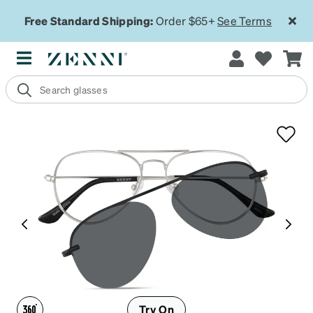
Free Standard Shipping:
Order $65+
See Terms
Try On