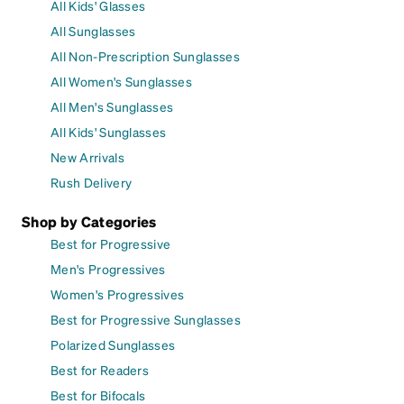
All Kids' Glasses
All Sunglasses
All Non-Prescription Sunglasses
All Women's Sunglasses
All Men's Sunglasses
All Kids' Sunglasses
New Arrivals
Rush Delivery
Shop by Categories
Best for Progressive
Men's Progressives
Women's Progressives
Best for Progressive Sunglasses
Polarized Sunglasses
Best for Readers
Best for Bifocals