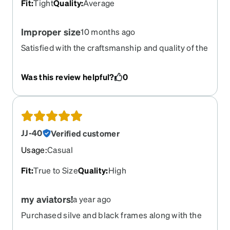
Fit
:
Tight
Quality
:
Average
Improper size
10 months ago
Satisfied with the craftsmanship and quality of the
lenses and frames, my only issue is with the
sizing.
Was this review helpful?
0
JJ-40
Verified customer
Usage
:
Casual
Fit
:
True to Size
Quality
:
High
my aviators!
a year ago
Purchased silve and black frames along with the
magnetic clipons!! Love them all!!!