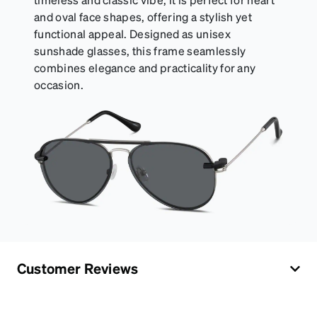
and oval face shapes, offering a stylish yet
functional appeal. Designed as unisex
sunshade glasses, this frame seamlessly
combines elegance and practicality for any
occasion.
Customer Reviews