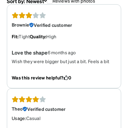
Sort by:
Newest
Reviews with photos
Brownie
Verified customer
Fit
:
Tight
Quality
:
High
Love the shape
6 months ago
Wish they were bigger but just a bit. Feels a bit
tight some times when I’m working.
Was this review helpful?
0
Theo
Verified customer
Usage
:
Casual