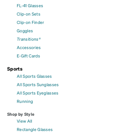
FL-41 Glasses
Clip-on Sets
Clip-on Finder
Goggles
Transitions®
Accessories
E-Gift Cards
Sports
All Sports Glasses
All Sports Sunglasses
All Sports Eyeglasses
Running
Shop by Style
View All
Rectangle Glasses