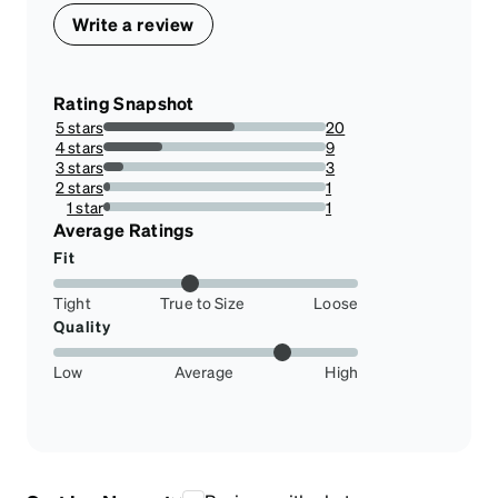
Write a review
Rating Snapshot
5 stars
20
58.82352941176471%
4 stars
9
26.47058823529412%
3 stars
3
8.823529411764707%
2 stars
1
2.941176470588235%
1 star
1
2.941176470588235%
Average Ratings
Fit
Tight
True to Size
Loose
Quality
Low
Average
High