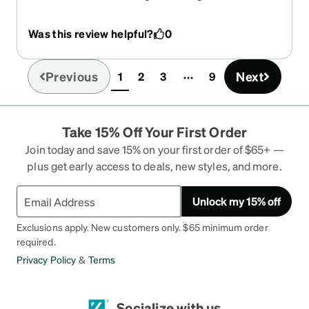
amazing
Was this review helpful?
0
Previous
Next
1
2
3
9
(current)
Take 15% Off Your First Order
Join today and save 15% on your first order of $65+ —
plus get early access to deals, new styles, and more.
Unlock my 15% off
Exclusions apply. New customers only. $65 minimum order
required.
Privacy Policy
&
Terms
Socialize with us