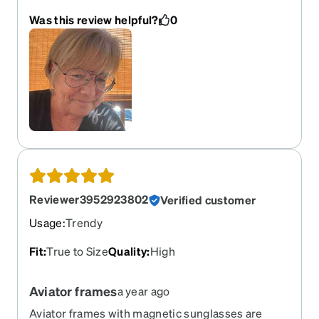
Was this review helpful?
0
Reviewer3952923802
Verified customer
Usage
:
Trendy
Fit
:
True to Size
Quality
:
High
Aviator frames
a year ago
Aviator frames with magnetic sunglasses are