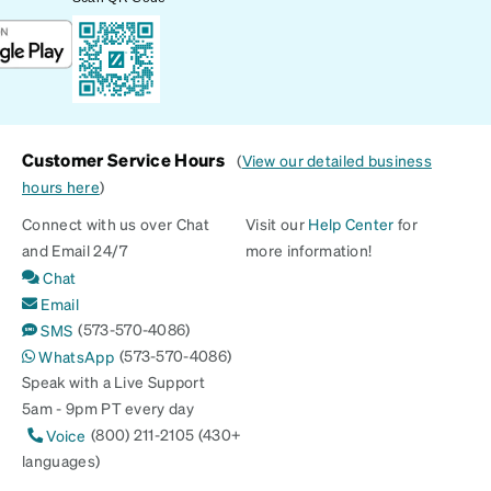
Customer Service Hours
(
View our detailed business
hours here
)
Connect with us over Chat
Visit our
Help Center
for
and Email 24/7
more information!
Chat
Email
(573-570-4086)
SMS
(573-570-4086)
WhatsApp
Speak with a Live Support
5am - 9pm PT every day
(800) 211-2105 (430+
Voice
languages)