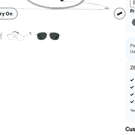
patible
F
ry On
Pa
Us
Z
*m
Cus