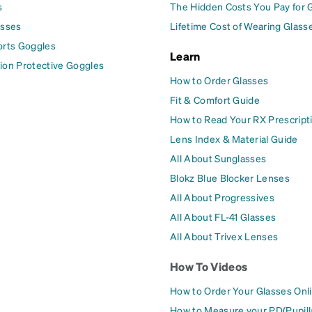
s
The Hidden Costs You Pay for 
asses
Lifetime Cost of Wearing Glass
orts Goggles
Learn
ion Protective Goggles
How to Order Glasses
Fit & Comfort Guide
How to Read Your RX Prescript
Lens Index & Material Guide
All About Sunglasses
Blokz Blue Blocker Lenses
All About Progressives
All About FL-41 Glasses
All About Trivex Lenses
How To Videos
How to Order Your Glasses Onl
How to Measure your PD(Pupill