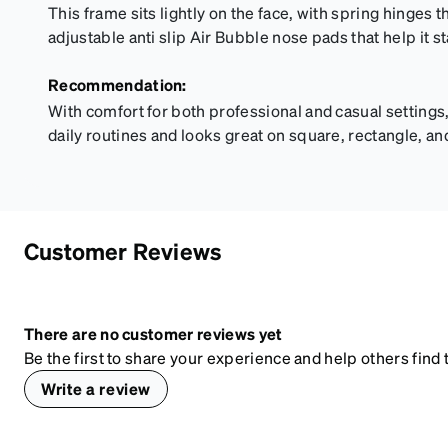
This frame sits lightly on the face, with spring hinges th
adjustable anti slip Air Bubble nose pads that help it s
Recommendation:
With comfort for both professional and casual settings,
daily routines and looks great on square, rectangle, an
Customer Reviews
There are no customer reviews yet
Be the first to share your experience and help others find t
Write a review