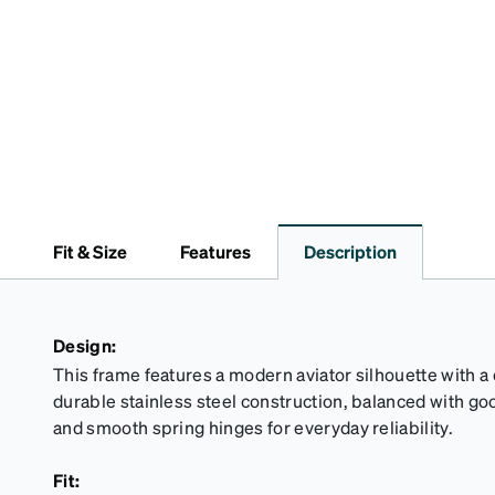
Fit & Size
Features
Description
Design:
This frame features a modern aviator silhouette with a
durable stainless steel construction, balanced with 
and smooth spring hinges for everyday reliability.
Fit: