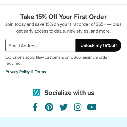
Take 15% Off Your First Order
Join today and save 15% on your first order of $65+ — plus
get early access to deals, new styles, and more.
Unlock my 15% off
Exclusions apply. New customers only. $65 minimum order
required.
Privacy Policy
&
Terms
Socialize with us
facebook
pinterest
twitter
instagram
youtube