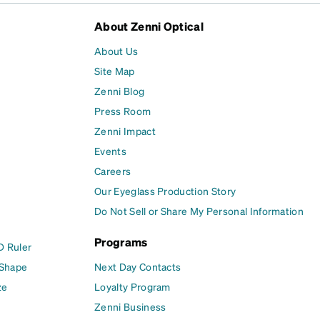
About Zenni Optical
About Us
Site Map
Zenni Blog
Press Room
Zenni Impact
Events
Careers
Our Eyeglass Production Story
Do Not Sell or Share My Personal Information
Programs
D Ruler
 Shape
Next Day Contacts
ze
Loyalty Program
Zenni Business