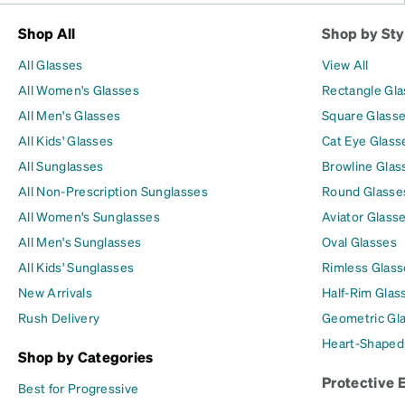
Shop All
Shop by Sty
All Glasses
View All
All Women's Glasses
Rectangle Gl
All Men's Glasses
Square Glass
All Kids' Glasses
Cat Eye Glass
All Sunglasses
Browline Glas
All Non-Prescription Sunglasses
Round Glasse
All Women's Sunglasses
Aviator Glass
All Men's Sunglasses
Oval Glasses
All Kids' Sunglasses
Rimless Glass
New Arrivals
Half-Rim Glas
Rush Delivery
Geometric Gl
Heart-Shaped
Shop by Categories
Protective 
Best for Progressive