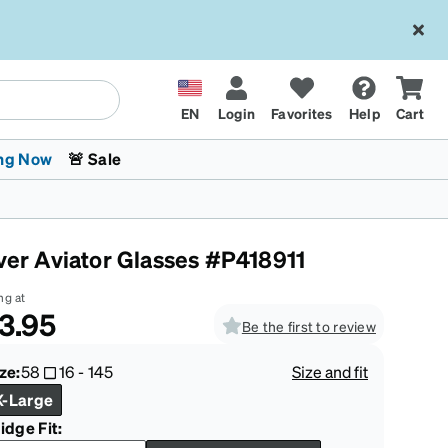
EN
Login
Favorites
Help
Cart
ng Now
🚨 Sale
lver Aviator Glasses #P418911
ng at
3.95
Be the first to review
 Stokes
The Trend Shop
Kids Glasses
Fashion Sunglasses
Cycling
Transitions® XTRActive
CrossFit Games 2026
ze:
58
16
-
145
Size and fit
X-Large
idge Fit: