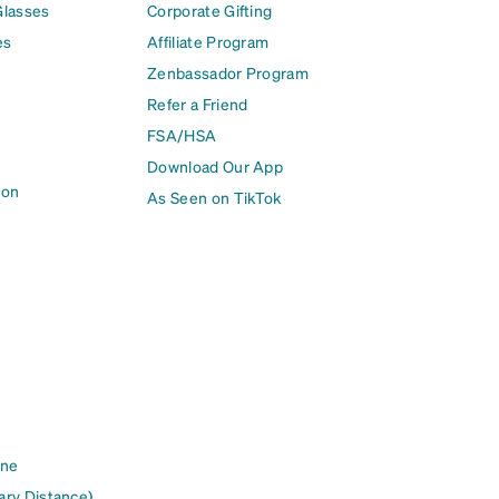
Glasses
Corporate Gifting
es
Affiliate Program
Zenbassador Program
Refer a Friend
FSA/HSA
Download Our App
ion
As Seen on TikTok
ine
ary Distance)