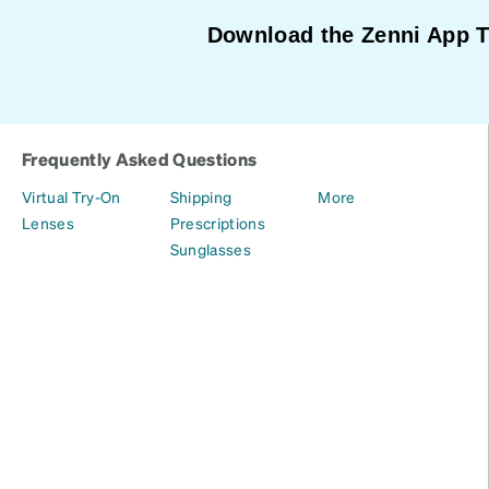
Download the Zenni App 
Frequently Asked Questions
Virtual Try-On
Shipping
More
Lenses
Prescriptions
Sunglasses