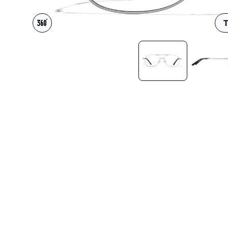
Headset Com
T