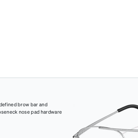
 defined brow bar and
gooseneck nose pad hardware