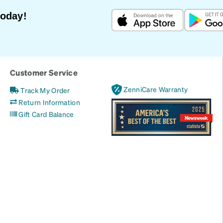
Today!
Customer Service
ZenniCare Warranty
Track My Order
Return Information
Gift Card Balance