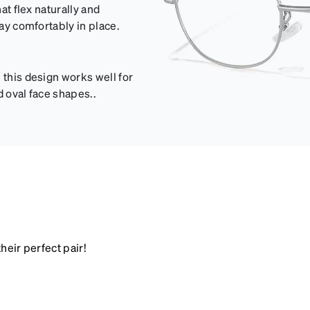
at flex naturally and
tay comfortably in place.
 this design works well for
d oval face shapes..
heir perfect pair!