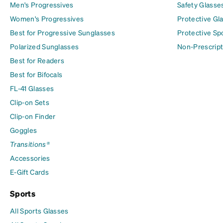
Men's Progressives
Safety Glasse
Women's Progressives
Protective Gl
Best for Progressive Sunglasses
Protective Sp
Polarized Sunglasses
Non-Prescript
Best for Readers
Best for Bifocals
FL-41 Glasses
Clip-on Sets
Clip-on Finder
Goggles
Transitions®
Accessories
E-Gift Cards
Sports
All Sports Glasses