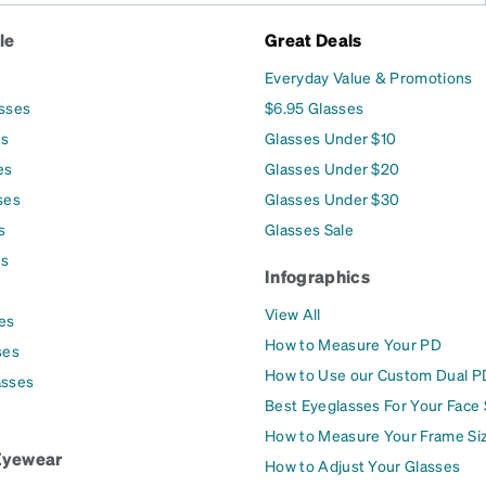
le
Great Deals
Everyday Value & Promotions
asses
$6.95 Glasses
es
Glasses Under $10
es
Glasses Under $20
ses
Glasses Under $30
s
Glasses Sale
es
Infographics
View All
es
How to Measure Your PD
ses
How to Use our Custom Dual P
asses
Best Eyeglasses For Your Face
How to Measure Your Frame Si
Eyewear
How to Adjust Your Glasses