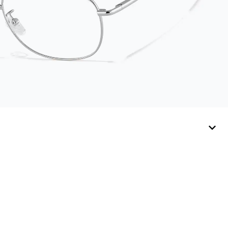
companion for
keeping your
eyewear safe and
ready to wear.