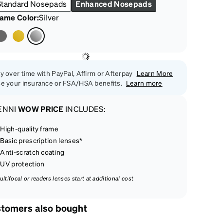
Standard Nosepads
Enhanced Nosepads
rame Color
:
Silver
y over time with PayPal, Affirm or Afterpay
Learn More
e your insurance or FSA/HSA benefits.
Learn more
ENNI
WOW PRICE
INCLUDES:
High-quality frame
Basic prescription lenses*
Anti-scratch coating
UV protection
ultifocal or readers lenses start at additional cost
tomers also bought