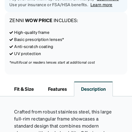
Use your insurance or FSA/HSA benefits.
Learn more
ZENNI
WOW PRICE
INCLUDES:
High-quality frame
Basic prescription lenses*
Anti-scratch coating
UV protection
*multifocal or readers lenses start at additional cost
Fit & Size
Features
Description
Crafted from robust stainless steel, this large
full-rim rectangular frame showcases a
standard design that combines modern