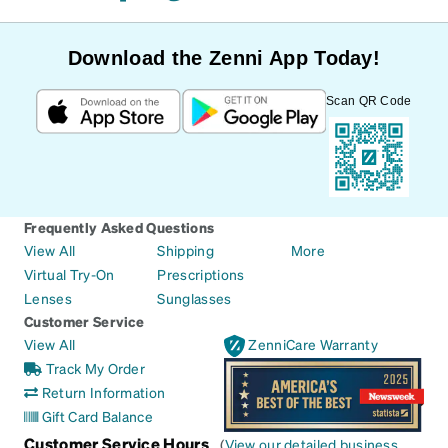
Download the Zenni App Today!
Scan QR Code
Frequently Asked Questions
View All
Shipping
More
Virtual Try-On
Prescriptions
Lenses
Sunglasses
Customer Service
View All
ZenniCare Warranty
Track My Order
Return Information
Gift Card Balance
Customer Service Hours
(
View our detailed business