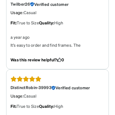
Twilber26
Verified customer
Usage
:
Casual
Fit
:
True to Size
Quality
:
High
a year ago
It’s easy to order and find frames. The
prescription was done to specs and were
completed in a timely manner. Overall, it was a
Was this review helpful?
0
pleasant experience.
DistinctRobin-39993
Verified customer
Usage
:
Casual
Fit
:
True to Size
Quality
:
High