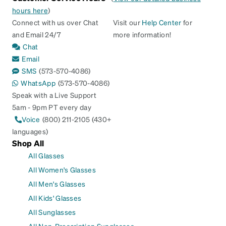
hours here
)
Connect with us over Chat
Visit our
Help Center
for
and Email 24/7
more information!
Chat
Email
SMS
(573-570-4086)
WhatsApp
(573-570-4086)
Speak with a Live Support
5am - 9pm PT every day
Voice
(800) 211-2105 (430+
languages)
Shop All
All Glasses
All Women's Glasses
All Men's Glasses
All Kids' Glasses
All Sunglasses