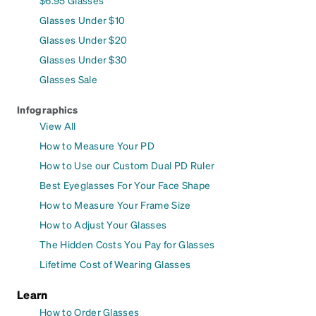
$6.95 Glasses
Glasses Under $10
Glasses Under $20
Glasses Under $30
Glasses Sale
Infographics
View All
How to Measure Your PD
How to Use our Custom Dual PD Ruler
Best Eyeglasses For Your Face Shape
How to Measure Your Frame Size
How to Adjust Your Glasses
The Hidden Costs You Pay for Glasses
Lifetime Cost of Wearing Glasses
Learn
How to Order Glasses