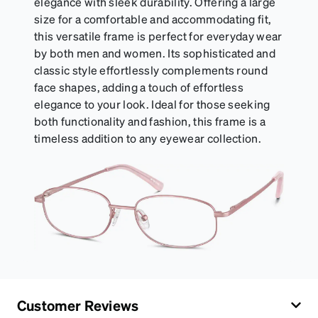
elegance with sleek durability. Offering a large
size for a comfortable and accommodating fit,
this versatile frame is perfect for everyday wear
by both men and women. Its sophisticated and
classic style effortlessly complements round
face shapes, adding a touch of effortless
elegance to your look. Ideal for those seeking
both functionality and fashion, this frame is a
timeless addition to any eyewear collection.
Customer Reviews