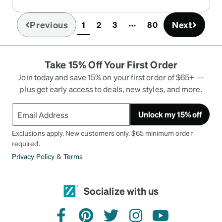
Previous
Next
1
2
3
80
(current)
Take 15% Off Your First Order
Join today and save 15% on your first order of $65+ —
plus get early access to deals, new styles, and more.
Unlock my 15% off
Exclusions apply. New customers only. $65 minimum order
required.
Privacy Policy
&
Terms
Socialize with us
facebook
pinterest
twitter
instagram
youtube