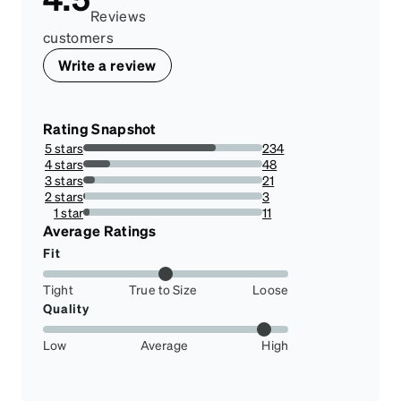
Reviews
customers
Write a review
Rating Snapshot
5 stars
234
73.81703470031546%
4 stars
48
15.141955835962145%
3 stars
21
6.624605678233439%
2 stars
3
0.9463722397476341%
1 star
11
3.4700315457413247%
Average Ratings
Fit
Tight
True to Size
Loose
Quality
Low
Average
High