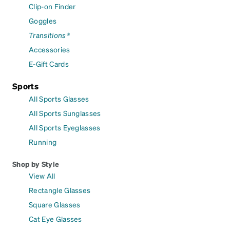
Clip-on Finder
Goggles
Transitions®
Accessories
E-Gift Cards
Sports
All Sports Glasses
All Sports Sunglasses
All Sports Eyeglasses
Running
Shop by Style
View All
Rectangle Glasses
Square Glasses
Cat Eye Glasses