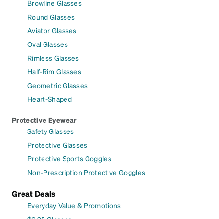
Browline Glasses
Round Glasses
Aviator Glasses
Oval Glasses
Rimless Glasses
Half-Rim Glasses
Geometric Glasses
Heart-Shaped
Protective Eyewear
Safety Glasses
Protective Glasses
Protective Sports Goggles
Non-Prescription Protective Goggles
Great Deals
Everyday Value & Promotions