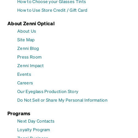
How to Choose your Glasses Tints
How to Use Store Credit / Gift Card
About Zenni Optical
About Us
Site Map
Zenni Blog
Press Room
Zenni Impact
Events
Careers
Our Eyeglass Production Story
Do Not Sell or Share My Personal Information
Programs
Next Day Contacts
Loyalty Program