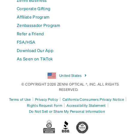
Zenni Business
Corporate Gifting
Affiliate Program
Zenbassador Program
Refer a Friend
FSA/HSA
Download Our App
As Seen on TikTok
United States
© COPYRIGHT 2026 ZENNI OPTICAL ®, INC. ALL RIGHTS
RESERVED.
|
|
|
Terms of Use
Privacy Policy
California Consumers Privacy Notice
|
|
Rights Request Form
Accessibility Statement
Do Not Sell or Share My Personal Information