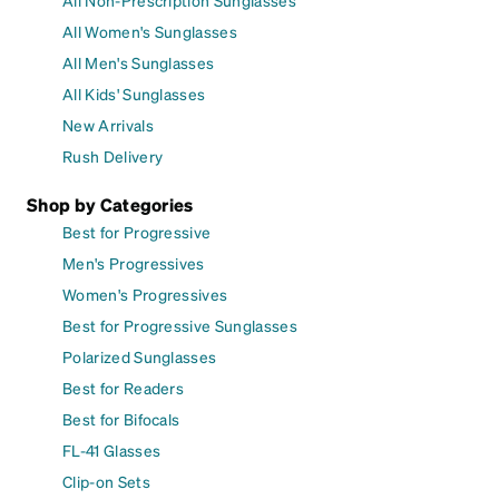
All Non-Prescription Sunglasses
All Women's Sunglasses
All Men's Sunglasses
All Kids' Sunglasses
New Arrivals
Rush Delivery
Shop by Categories
Best for Progressive
Men's Progressives
Women's Progressives
Best for Progressive Sunglasses
Polarized Sunglasses
Best for Readers
Best for Bifocals
FL-41 Glasses
Clip-on Sets