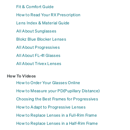
Fit & Comfort Guide
How to Read Your RX Prescription
Lens Index & Material Guide
All About Sunglasses
Blokz Blue Blocker Lenses
All About Progressives
All About FL-41 Glasses
All About Trivex Lenses
How To Videos
How to Order Your Glasses Online
How to Measure your PD(Pupillary Distance)
Choosing the Best Frames for Progressives
How to Adapt to Progressive Lenses
How to Replace Lenses in a Full-Rim Frame
How to Replace Lenses in a Half-Rim Frame