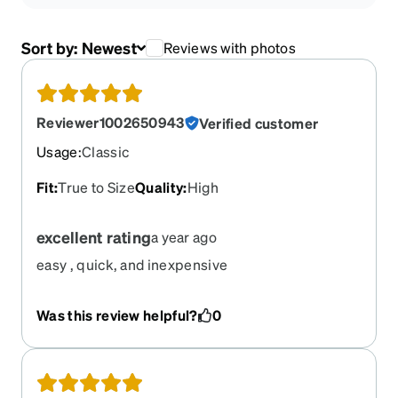
Sort by:
Newest
Reviews with photos
Reviewer1002650943
Verified customer
Usage
:
Classic
Fit
:
True to Size
Quality
:
High
excellent rating
a year ago
easy , quick, and inexpensive
Was this review helpful?
0