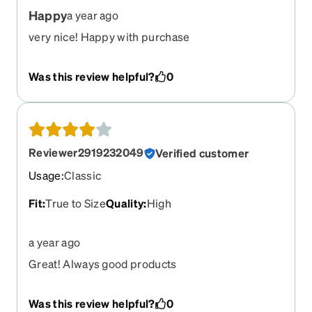
Happy
a year ago
very nice! Happy with purchase
Was this review helpful?
0
Reviewer2919232049
Verified customer
Usage
:
Classic
Fit
:
True to Size
Quality
:
High
a year ago
Great! Always good products
Was this review helpful?
0