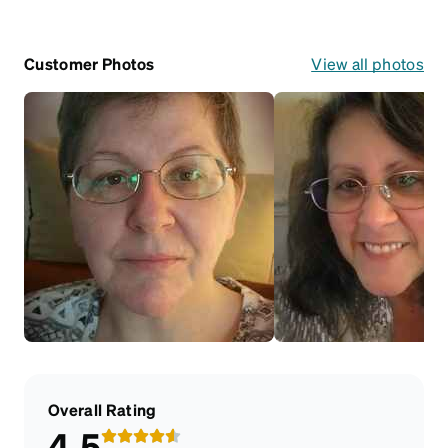
Customer Photos
View all photos
Overall Rating
4.5