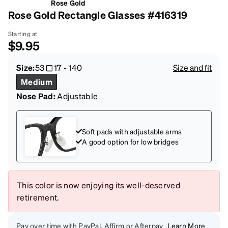
Rose Gold
Rose Gold Rectangle Glasses #416319
Starting at
$9.95
Size:
53
17
-
140
Size and fit
Medium
Nose Pad:
Adjustable
Soft pads with adjustable arms
A good option for low bridges
This color is now enjoying its well-deserved
retirement.
Pay over time with PayPal, Affirm or Afterpay
Learn More