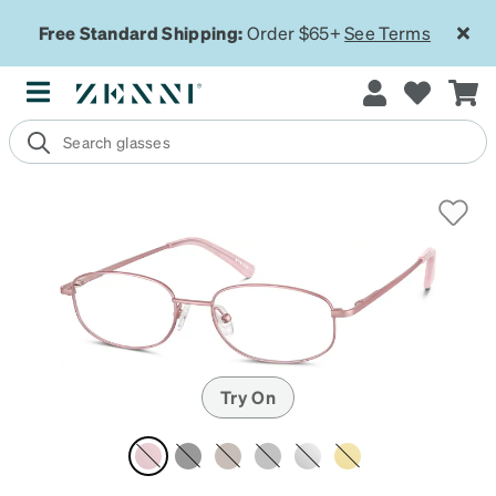
Free Standard Shipping:
Order $65+
See Terms
Try On