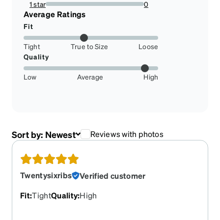
12.5%
1 star
0
0%
Average Ratings
Fit
Tight
True to Size
Loose
Quality
Low
Average
High
Sort by:
Newest
Reviews with photos
Twentysixribs
Verified customer
Fit
:
Tight
Quality
:
High