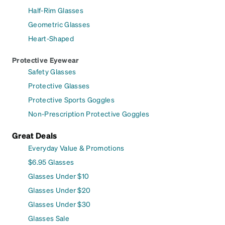
Half-Rim Glasses
Geometric Glasses
Heart-Shaped
Protective Eyewear
Safety Glasses
Protective Glasses
Protective Sports Goggles
Non-Prescription Protective Goggles
Great Deals
Everyday Value & Promotions
$6.95 Glasses
Glasses Under $10
Glasses Under $20
Glasses Under $30
Glasses Sale