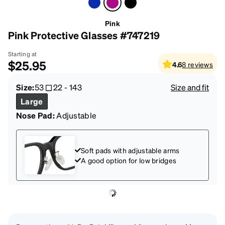
Pink
Pink Protective Glasses #747219
Starting at
$25.95
4.6
8
reviews
Size:
53
22
-
143
Size and fit
Large
Nose Pad:
Adjustable
Soft pads with adjustable arms
A good option for low bridges