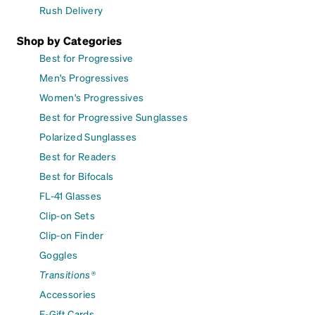
Rush Delivery
Shop by Categories
Best for Progressive
Men's Progressives
Women's Progressives
Best for Progressive Sunglasses
Polarized Sunglasses
Best for Readers
Best for Bifocals
FL-41 Glasses
Clip-on Sets
Clip-on Finder
Goggles
Transitions®
Accessories
E-Gift Cards