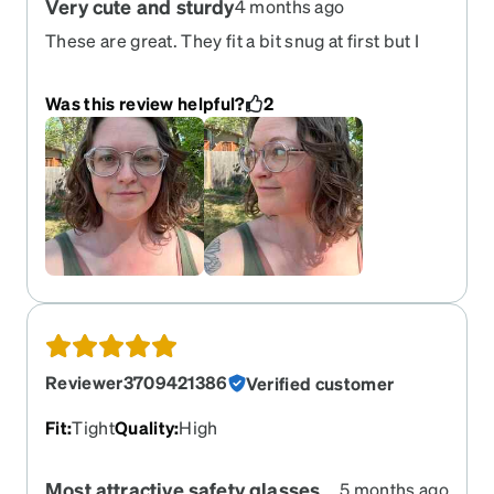
Very cute and sturdy
4 months ago
These are great. They fit a bit snug at first but I
was able to adjust them to be just right. The metal
is thick and sturdy and I appreciate that the side
Was this review helpful?
2
shields are held on with an accessible screw, so
that it won’t fall off unless you intentionally want
to take them off
Reviewer3709421386
Verified customer
Fit
:
Tight
Quality
:
High
Most attractive safety glasses
5 months ago