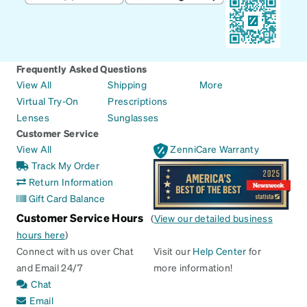
Frequently Asked Questions
View All
Shipping
More
Virtual Try-On
Prescriptions
Lenses
Sunglasses
Customer Service
View All
ZenniCare Warranty
Track My Order
Return Information
Gift Card Balance
Customer Service Hours
(
View our detailed business
hours here
)
Connect with us over Chat
Visit our
Help Center
for
and Email 24/7
more information!
Chat
Email