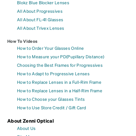
Blokz Blue Blocker Lenses
All About Progressives
All About FL-41 Glasses
All About Trivex Lenses
How To Videos
How to Order Your Glasses Online
How to Measure your PD(Pupillary Distance)
Choosing the Best Frames for Progressives
How to Adapt to Progressive Lenses
How to Replace Lenses in a Full-Rim Frame
How to Replace Lenses in a Half-Rim Frame
How to Choose your Glasses Tints
How to Use Store Credit / Gift Card
About Zenni Optical
About Us