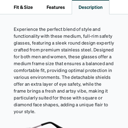
to 1000 times and lasts up to one year. Average
Fit & Size
Features
Description
Activator Cloth shelf life varies. To maximize the life
of your Activator Cloth, store it in its original,
resealable pouch and out of heat and sunlight when
not in use. Zenni includes one cloth with your anti-
Experience the perfect blend of style and
fog coating purchase, additional Activator Cloths
functionality with these medium, full-rim safety
can be purchased here.
glasses, featuring a sleek round design expertly
crafted from premium stainless steel. Designed
for both men and women, these glasses offer a
medium frame size that ensures a balanced and
comfortable fit, providing optimal protection in
various environments. The detachable shields
offer an extra layer of eye safety, while the
frame brings a fresh and artsy vibe, making it
particularly suited for those with square or
diamond face shapes, adding a unique flair to
your style.