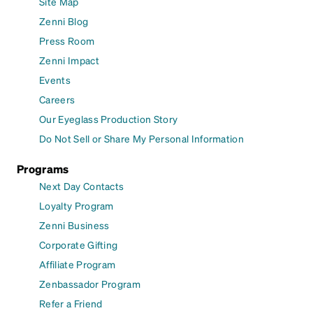
Site Map
Zenni Blog
Press Room
Zenni Impact
Events
Careers
Our Eyeglass Production Story
Do Not Sell or Share My Personal Information
Programs
Next Day Contacts
Loyalty Program
Zenni Business
Corporate Gifting
Affiliate Program
Zenbassador Program
Refer a Friend