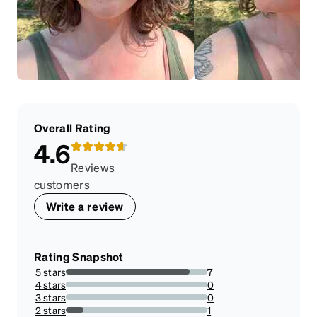
Overall Rating
4.6
Reviews
customers
Write a review
Rating Snapshot
5 stars
7
87.5%
4 stars
0
0%
3 stars
0
0%
2 stars
1