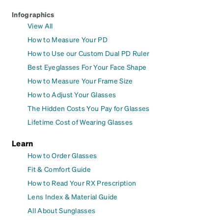
Infographics
View All
How to Measure Your PD
How to Use our Custom Dual PD Ruler
Best Eyeglasses For Your Face Shape
How to Measure Your Frame Size
How to Adjust Your Glasses
The Hidden Costs You Pay for Glasses
Lifetime Cost of Wearing Glasses
Learn
How to Order Glasses
Fit & Comfort Guide
How to Read Your RX Prescription
Lens Index & Material Guide
All About Sunglasses