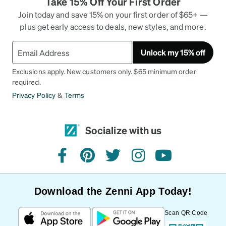
Take 15% Off Your First Order
Join today and save 15% on your first order of $65+ —
plus get early access to deals, new styles, and more.
Unlock my 15% off
Exclusions apply. New customers only. $65 minimum order
required.
Privacy Policy
&
Terms
Socialize with us
facebook
pinterest
twitter
instagram
youtube
Download the Zenni App Today!
Scan QR Code