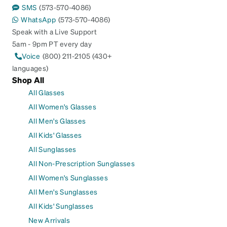
SMS
(573-570-4086)
WhatsApp
(573-570-4086)
Speak with a Live Support
5am - 9pm PT every day
Voice
(800) 211-2105 (430+
languages)
Shop All
All Glasses
All Women's Glasses
All Men's Glasses
All Kids' Glasses
All Sunglasses
All Non-Prescription Sunglasses
All Women's Sunglasses
All Men's Sunglasses
All Kids' Sunglasses
New Arrivals