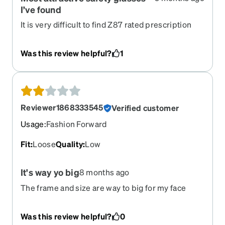
I’ve found
It is very difficult to find Z87 rated prescription
glasses for a reasonable price that have a nice
look. Zenni has so many options, I love mine and
Was this review helpful?
1
get so much interest from others. I also
appreciate that the frame, the lenses, and the
side shields are all rated correctly.
Reviewer1868333545
Verified customer
Usage
:
Fashion Forward
Fit
:
Loose
Quality
:
Low
It's way yo big
8 months ago
The frame and size are way to big for my face
Was this review helpful?
0