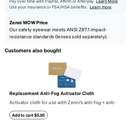
Pay over time with PayPal, Affirm or Afterpay
Learn More
Use your insurance or FSA/HSA benefits.
Learn more
Zenni WOW Price
Our safety eyewear meets ANSI Z87.1 impact-
resistance standards (lenses sold separately).
Customers also bought
Replacement Anti-Fog Activator Cloth
Activator cloth for use with Zenni’s anti-fog + anti-
reflective coating. This cloth activates the anti-fog
properties of your anti-fog-coated lenses. For best
Add to cart $5.95
results, wipe your lenses regularly with the
provided Activator Cloth. The cloth can be used up