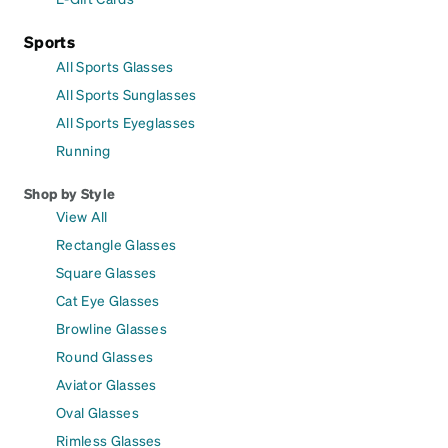
Sports
All Sports Glasses
All Sports Sunglasses
All Sports Eyeglasses
Running
Shop by Style
View All
Rectangle Glasses
Square Glasses
Cat Eye Glasses
Browline Glasses
Round Glasses
Aviator Glasses
Oval Glasses
Rimless Glasses