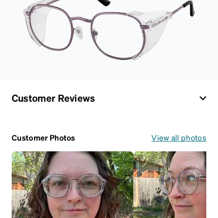
Customer Reviews
Customer Photos
View all photos