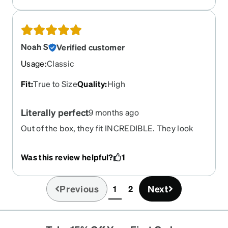
Noah S
Verified customer
Usage
:
Classic
Fit
:
True to Size
Quality
:
High
Literally perfect
9 months ago
Out of the box, they fit INCREDIBLE. They look
good, and you can't tell the lenses are ANSI.
Comes with the side guards, protected my eyes
Was this review helpful?
1
from metal dust over the weekend. No scratches
my first week but can't say how long that'll last.
Will probably buy again if they last longer than 6
Previous
Next
1
2
(current)
months.