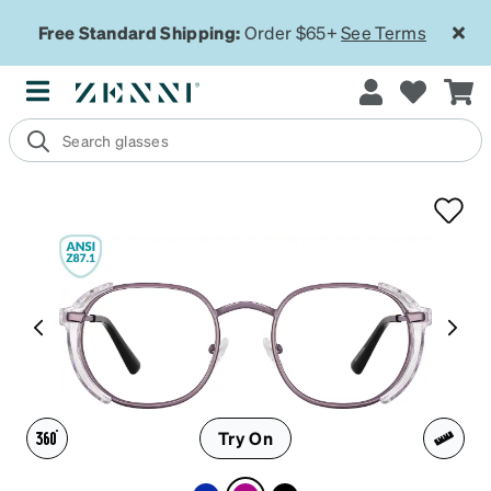
Free Standard Shipping:
Order $65+
See Terms
Try On