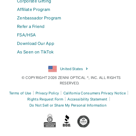
Corporate Gifting
Affiliate Program
Zenbassador Program
Refer a Friend
FSA/HSA
Download Our App
As Seen on TikTok
United States
© COPYRIGHT 2026 ZENNI OPTICAL ®, INC. ALL RIGHTS
RESERVED.
|
|
|
Terms of Use
Privacy Policy
California Consumers Privacy Notice
|
|
Rights Request Form
Accessibility Statement
Do Not Sell or Share My Personal Information