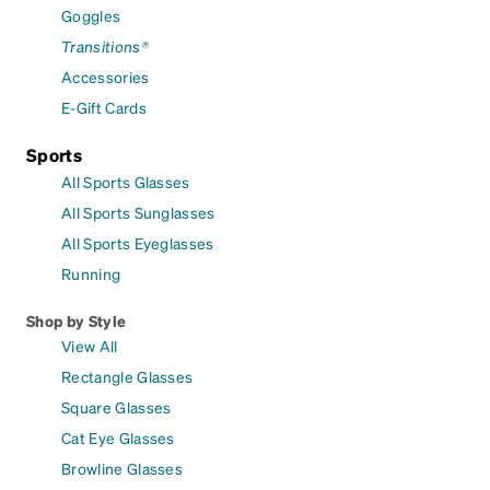
Goggles
Transitions®
Accessories
E-Gift Cards
Sports
All Sports Glasses
All Sports Sunglasses
All Sports Eyeglasses
Running
Shop by Style
View All
Rectangle Glasses
Square Glasses
Cat Eye Glasses
Browline Glasses