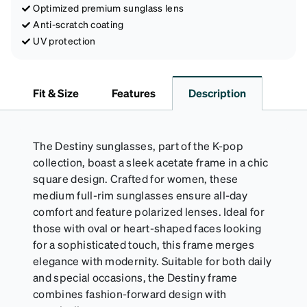
Optimized premium sunglass lens
Anti-scratch coating
UV protection
Fit & Size
Features
Description
The Destiny sunglasses, part of the K-pop
collection, boast a sleek acetate frame in a chic
square design. Crafted for women, these
medium full-rim sunglasses ensure all-day
comfort and feature polarized lenses. Ideal for
those with oval or heart-shaped faces looking
for a sophisticated touch, this frame merges
elegance with modernity. Suitable for both daily
and special occasions, the Destiny frame
combines fashion-forward design with