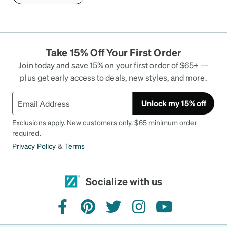
Take 15% Off Your First Order
Join today and save 15% on your first order of $65+ —
plus get early access to deals, new styles, and more.
Unlock my 15% off
Exclusions apply. New customers only. $65 minimum order
required.
Privacy Policy
&
Terms
Socialize with us
facebook
pinterest
twitter
instagram
youtube