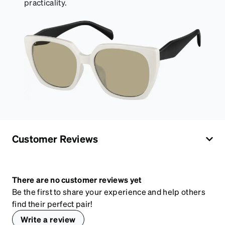
practicality.
Customer Reviews
There are no customer reviews yet
Be the first to share your experience and help others
find their perfect pair!
Write a review