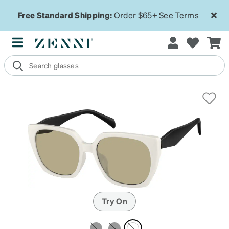
Free Standard Shipping:
Order $65+
See Terms
Try On