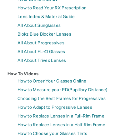
How to Read Your RX Prescription
Lens Index & Material Guide
All About Sunglasses
Blokz Blue Blocker Lenses
All About Progressives
All About FL-41 Glasses
All About Trivex Lenses
How To Videos
How to Order Your Glasses Online
How to Measure your PD(Pupillary Distance)
Choosing the Best Frames for Progressives
How to Adapt to Progressive Lenses
How to Replace Lenses in a Full-Rim Frame
How to Replace Lenses in a Half-Rim Frame
How to Choose your Glasses Tints