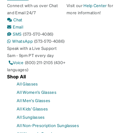
Connect with us over Chat
Visit our
Help Center
for
and Email 24/7
more information!
Chat
Email
SMS
(573-570-4086)
WhatsApp
(573-570-4086)
Speak with a Live Support
5am - 9pm PT every day
Voice
(800) 211-2105 (430+
languages)
Shop All
All Glasses
All Women's Glasses
All Men's Glasses
All Kids' Glasses
All Sunglasses
All Non-Prescription Sunglasses