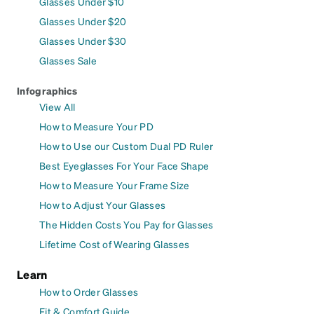
Glasses Under $10
Glasses Under $20
Glasses Under $30
Glasses Sale
Infographics
View All
How to Measure Your PD
How to Use our Custom Dual PD Ruler
Best Eyeglasses For Your Face Shape
How to Measure Your Frame Size
How to Adjust Your Glasses
The Hidden Costs You Pay for Glasses
Lifetime Cost of Wearing Glasses
Learn
How to Order Glasses
Fit & Comfort Guide