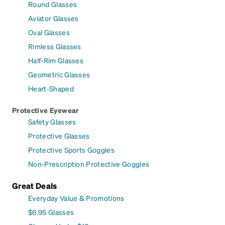
Round Glasses
Aviator Glasses
Oval Glasses
Rimless Glasses
Half-Rim Glasses
Geometric Glasses
Heart-Shaped
Protective Eyewear
Safety Glasses
Protective Glasses
Protective Sports Goggles
Non-Prescription Protective Goggles
Great Deals
Everyday Value & Promotions
$6.95 Glasses