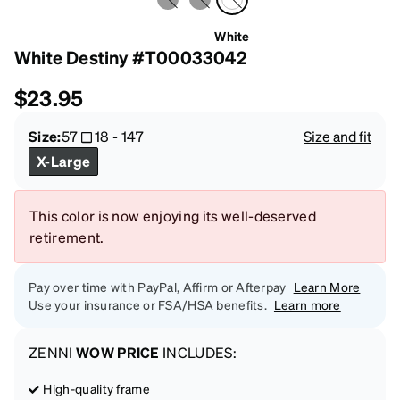
White
White Destiny #T00033042
$23.95
Size:
57
18
-
147
Size and fit
X-Large
This color is now enjoying its well-deserved
retirement.
Pay over time with PayPal, Affirm or Afterpay
Learn More
Use your insurance or FSA/HSA benefits.
Learn more
ZENNI
WOW PRICE
INCLUDES:
High-quality frame