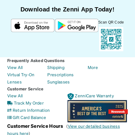
Download the Zenni App Today!
Scan QR Code
Frequently Asked Questions
View All
Shipping
More
Virtual Try-On
Prescriptions
Lenses
Sunglasses
Customer Service
View All
ZenniCare Warranty
Track My Order
Return Information
Gift Card Balance
Customer Service Hours
(
View our detailed business
hours here
)