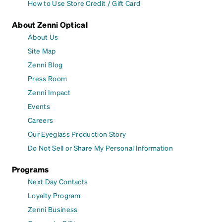
How to Use Store Credit / Gift Card
About Zenni Optical
About Us
Site Map
Zenni Blog
Press Room
Zenni Impact
Events
Careers
Our Eyeglass Production Story
Do Not Sell or Share My Personal Information
Programs
Next Day Contacts
Loyalty Program
Zenni Business