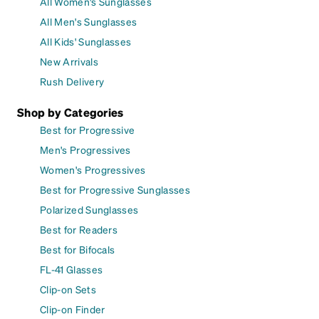
All Women's Sunglasses
All Men's Sunglasses
All Kids' Sunglasses
New Arrivals
Rush Delivery
Shop by Categories
Best for Progressive
Men's Progressives
Women's Progressives
Best for Progressive Sunglasses
Polarized Sunglasses
Best for Readers
Best for Bifocals
FL-41 Glasses
Clip-on Sets
Clip-on Finder