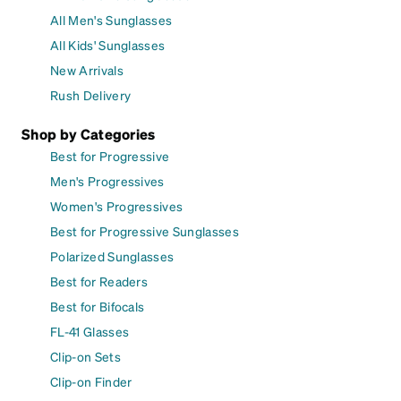
All Men's Sunglasses
All Kids' Sunglasses
New Arrivals
Rush Delivery
Shop by Categories
Best for Progressive
Men's Progressives
Women's Progressives
Best for Progressive Sunglasses
Polarized Sunglasses
Best for Readers
Best for Bifocals
FL-41 Glasses
Clip-on Sets
Clip-on Finder