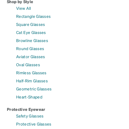
Shop by Style
View All
Rectangle Glasses
Square Glasses
Cat Eye Glasses
Browline Glasses
Round Glasses
Aviator Glasses
Oval Glasses
Rimless Glasses
Half-Rim Glasses
Geometric Glasses
Heart-Shaped
Protective Eyewear
Safety Glasses
Protective Glasses