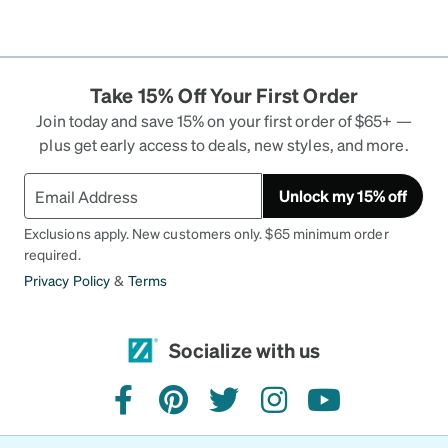
Take 15% Off Your First Order
Join today and save 15% on your first order of $65+ —
plus get early access to deals, new styles, and more.
Unlock my 15% off
Exclusions apply. New customers only. $65 minimum order
required.
Privacy Policy
&
Terms
Socialize with us
facebook
pinterest
twitter
instagram
youtube