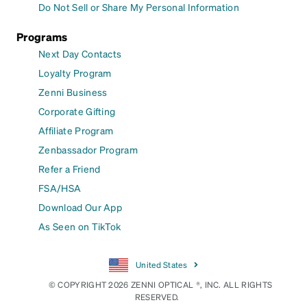
Do Not Sell or Share My Personal Information
Programs
Next Day Contacts
Loyalty Program
Zenni Business
Corporate Gifting
Affiliate Program
Zenbassador Program
Refer a Friend
FSA/HSA
Download Our App
As Seen on TikTok
United States
© COPYRIGHT 2026 ZENNI OPTICAL ®, INC. ALL RIGHTS
RESERVED.