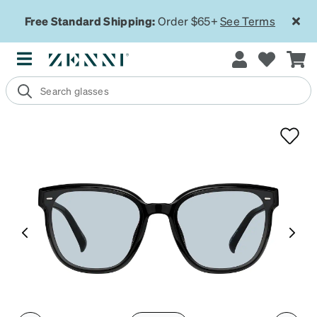
Free Standard Shipping:
Order $65+
See Terms