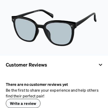
Customer Reviews
There are no customer reviews yet
Be the first to share your experience and help others
find their perfect pair!
Write a review