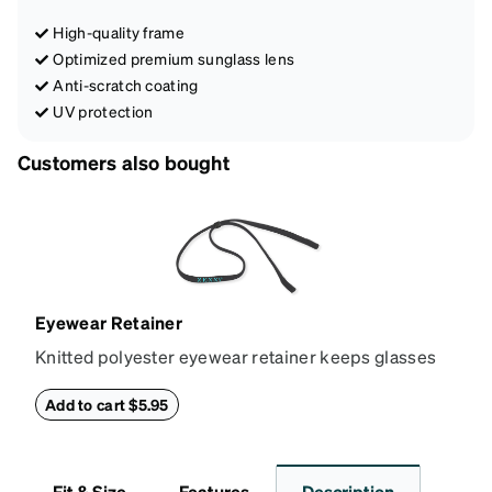
High-quality frame
Optimized premium sunglass lens
Anti-scratch coating
UV protection
Customers also bought
Eyewear Retainer
Knitted polyester eyewear retainer keeps glasses
secure and comfortably in place. Attach the strap to
the glasses' temple tips and adjust to the desired fit
Add to cart $5.95
(snug but not tight) using the square plastic bead.
*Not suitable for styles with ultra-thin temple arms,
sports goggles, and frames that include their own
Fit & Size
Features
Description