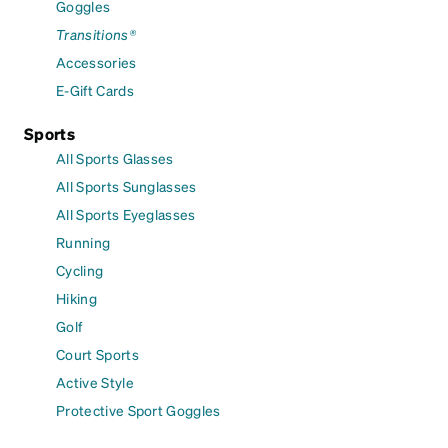
Goggles
Transitions®
Accessories
E-Gift Cards
Sports
All Sports Glasses
All Sports Sunglasses
All Sports Eyeglasses
Running
Cycling
Hiking
Golf
Court Sports
Active Style
Protective Sport Goggles