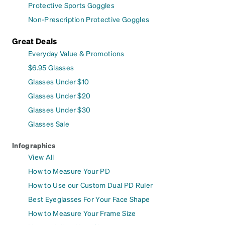
Protective Sports Goggles
Non-Prescription Protective Goggles
Great Deals
Everyday Value & Promotions
$6.95 Glasses
Glasses Under $10
Glasses Under $20
Glasses Under $30
Glasses Sale
Infographics
View All
How to Measure Your PD
How to Use our Custom Dual PD Ruler
Best Eyeglasses For Your Face Shape
How to Measure Your Frame Size