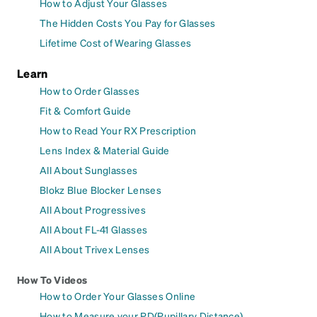
How to Adjust Your Glasses
The Hidden Costs You Pay for Glasses
Lifetime Cost of Wearing Glasses
Learn
How to Order Glasses
Fit & Comfort Guide
How to Read Your RX Prescription
Lens Index & Material Guide
All About Sunglasses
Blokz Blue Blocker Lenses
All About Progressives
All About FL-41 Glasses
All About Trivex Lenses
How To Videos
How to Order Your Glasses Online
How to Measure your PD(Pupillary Distance)