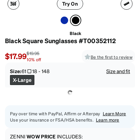
Try On
Black
Black Square Sunglasses #T00352112
$19.95
$17.99
Be the first to review
10
%
off
Size:
61
18
-
148
Size and fit
X-Large
Pay over time with PayPal, Affirm or Afterpay
Learn More
Use your insurance or FSA/HSA benefits.
Learn more
ZENNI
WOW PRICE
INCLUDES: