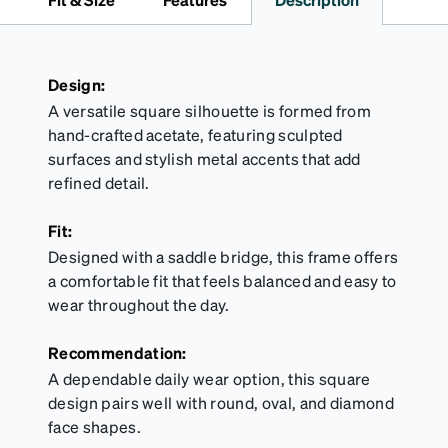
straps.
Design:
A versatile square silhouette is formed from
hand-crafted acetate, featuring sculpted
surfaces and stylish metal accents that add
refined detail.
Fit:
Designed with a saddle bridge, this frame offers
a comfortable fit that feels balanced and easy to
wear throughout the day.
Recommendation:
A dependable daily wear option, this square
design pairs well with round, oval, and diamond
face shapes.