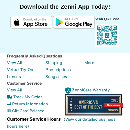
Download the Zenni App Today!
Scan QR Code
Frequently Asked Questions
View All
Shipping
More
Virtual Try-On
Prescriptions
Lenses
Sunglasses
Customer Service
View All
ZenniCare Warranty
Track My Order
Return Information
Gift Card Balance
Customer Service Hours
(
View our detailed business
hours here
)