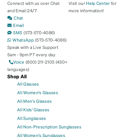
Connect with us over Chat
Visit our
Help Center
for
and Email 24/7
more information!
Chat
Email
SMS
(573-570-4086)
WhatsApp
(573-570-4086)
Speak with a Live Support
5am - 9pm PT every day
Voice
(800) 211-2105 (430+
languages)
Shop All
All Glasses
All Women's Glasses
All Men's Glasses
All Kids' Glasses
All Sunglasses
All Non-Prescription Sunglasses
All Women's Sunglasses