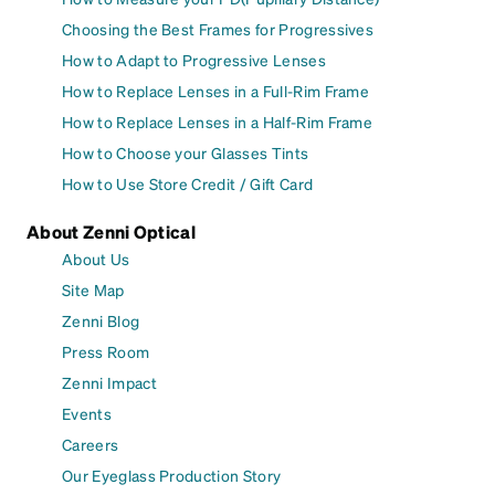
Choosing the Best Frames for Progressives
How to Adapt to Progressive Lenses
How to Replace Lenses in a Full-Rim Frame
How to Replace Lenses in a Half-Rim Frame
How to Choose your Glasses Tints
How to Use Store Credit / Gift Card
About Zenni Optical
About Us
Site Map
Zenni Blog
Press Room
Zenni Impact
Events
Careers
Our Eyeglass Production Story