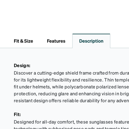
Fit & Size
Features
Description
Design:
Discover a cutting-edge shield frame crafted from dur
for its lightweight flexibility and resilience. Thin tem
fit under helmets, while polycarbonate polarized lens
protection, reducing glare and enhancing vision in brigh
resistant design offers reliable durability for any adven
Fit:
Designed for all-day comfort, these sunglasses feature
technology with rubberized nose pads and temple tips f