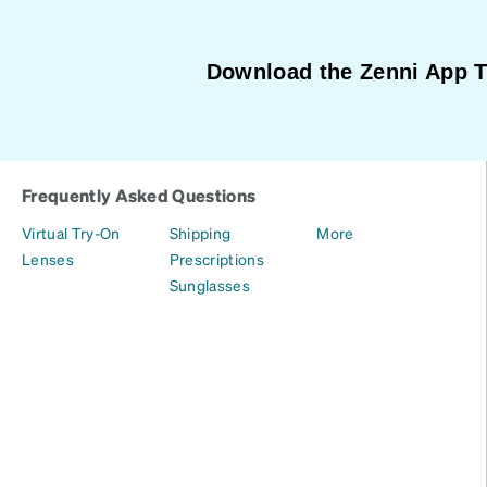
Download the Zenni App 
Frequently Asked Questions
Virtual Try-On
Shipping
More
Lenses
Prescriptions
Sunglasses