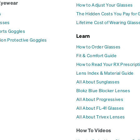
Eyewear
How to Adjust Your Glasses
s
The Hidden Costs You Pay for 
asses
Lifetime Cost of Wearing Glass
orts Goggles
Learn
ion Protective Goggles
How to Order Glasses
Fit & Comfort Guide
How to Read Your RX Prescript
Lens Index & Material Guide
All About Sunglasses
Blokz Blue Blocker Lenses
All About Progressives
All About FL-41 Glasses
All About Trivex Lenses
How To Videos