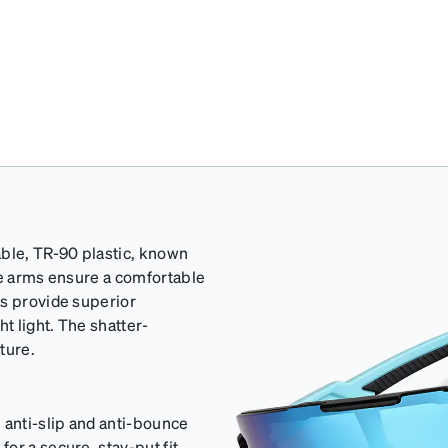
able, TR-90 plastic, known
ple arms ensure a comfortable
es provide superior
t light. The shatter-
ture.
 anti-slip and anti-bounce
or a secure, stay-put fit.