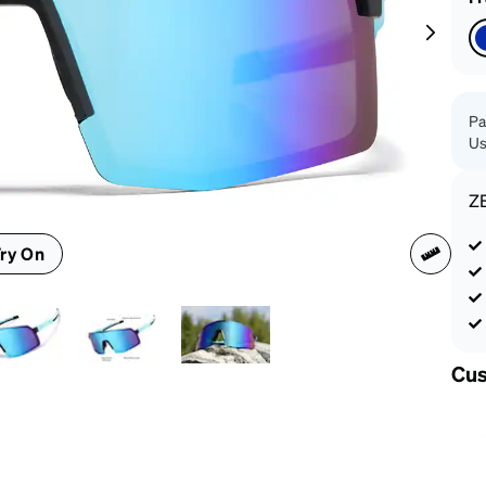
patible
Pa
Us
Z
ry On
Cus