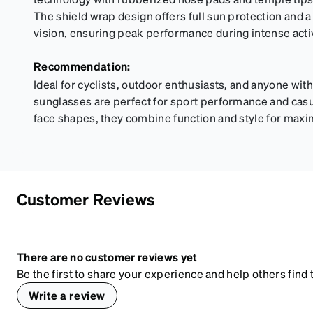
The shield wrap design offers full sun protection and a
vision, ensuring peak performance during intense activ
Recommendation:
Ideal for cyclists, outdoor enthusiasts, and anyone with 
sunglasses are perfect for sport performance and casual
face shapes, they combine function and style for maxim
Customer Reviews
There are no customer reviews yet
Be the first to share your experience and help others find t
Write a review