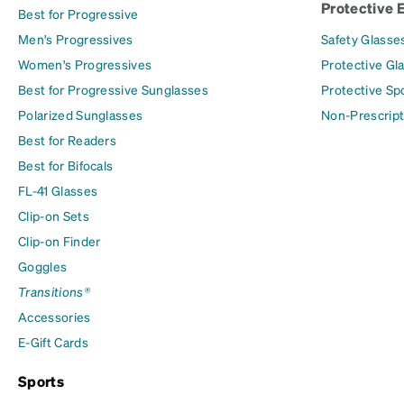
Protective 
Best for Progressive
Men's Progressives
Safety Glasse
Women's Progressives
Protective Gl
Best for Progressive Sunglasses
Protective Sp
Polarized Sunglasses
Non-Prescript
Best for Readers
Best for Bifocals
FL-41 Glasses
Clip-on Sets
Clip-on Finder
Goggles
Transitions®
Accessories
E-Gift Cards
Sports