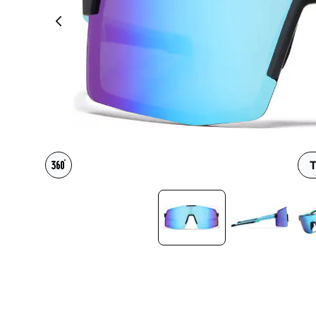
Headset Com
T