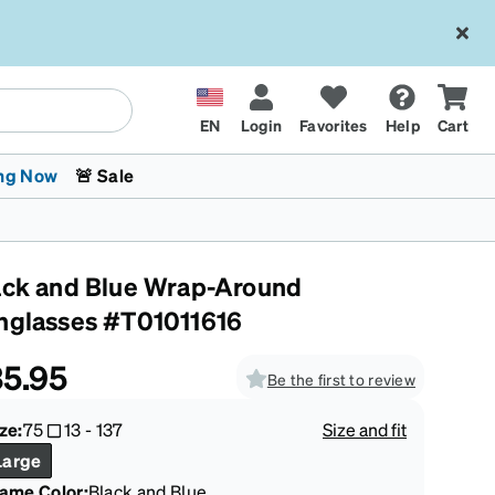
EN
Login
Favorites
Help
Cart
ng Now
🚨 Sale
ack and Blue Wrap-Around
nglasses #T01011616
5.95
Be the first to review
 Stokes
The Trend Shop
Kids Glasses
Fashion Sunglasses
Cycling
Transitions® XTRActive
CrossFit Games 2026
ze:
75
13
-
137
Size and fit
Large
rame Color
:
Black and Blue