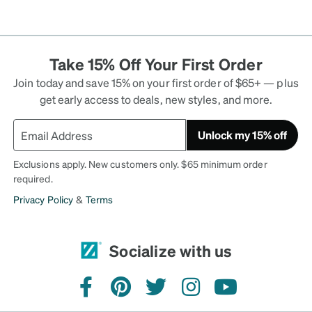
Take 15% Off Your First Order
Join today and save 15% on your first order of $65+ — plus
get early access to deals, new styles, and more.
Unlock my 15% off
Exclusions apply. New customers only. $65 minimum order
required.
Privacy Policy
&
Terms
Socialize with us
facebook
pinterest
twitter
instagram
youtube