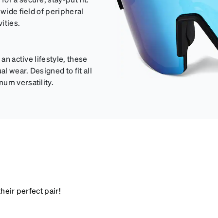
 wide field of peripheral
ities.
an active lifestyle, these
 wear. Designed to fit all
um versatility.
heir perfect pair!