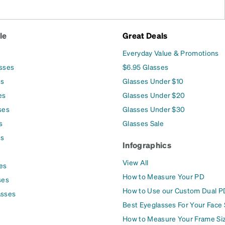
le
Great Deals
Everyday Value & Promotions
asses
$6.95 Glasses
es
Glasses Under $10
es
Glasses Under $20
ses
Glasses Under $30
s
Glasses Sale
es
Infographics
View All
es
How to Measure Your PD
ses
How to Use our Custom Dual P
asses
Best Eyeglasses For Your Face
How to Measure Your Frame Si