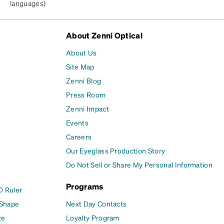
languages)
About Zenni Optical
About Us
Site Map
Zenni Blog
Press Room
Zenni Impact
Events
Careers
Our Eyeglass Production Story
Do Not Sell or Share My Personal Information
Programs
D Ruler
 Shape
Next Day Contacts
ze
Loyalty Program