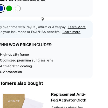
y over time with PayPal, Affirm or Afterpay
Learn More
e your insurance or FSA/HSA benefits.
Learn more
ENNI
WOW PRICE
INCLUDES:
High-quality frame
Optimized premium sunglass lens
Anti-scratch coating
UV protection
tomers also bought
Replacement Anti-
Fog Activator Cloth
Activator cloth for