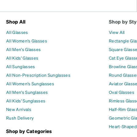
Shop All
Shop by Sty
All Glasses
View All
All Women's Glasses
Rectangle Gl
All Men's Glasses
Square Glass
All Kids' Glasses
Cat Eye Glass
All Sunglasses
Browline Glas
All Non-Prescription Sunglasses
Round Glasse
All Women's Sunglasses
Aviator Glass
All Men's Sunglasses
Oval Glasses
All Kids' Sunglasses
Rimless Glass
New Arrivals
Half-Rim Glas
Rush Delivery
Geometric Gl
Heart-Shaped
Shop by Categories