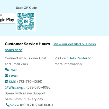
Scan QR Code
Customer Service Hours
(
View our detailed business
hours here
)
Connect with us over Chat
Visit our
Help Center
for
and Email 24/7
more information!
Chat
Email
(573-570-4086)
SMS
(573-570-4086)
WhatsApp
Speak with a Live Support
5am - 9pm PT every day
(800) 211-2105 (430+
Voice