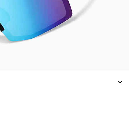
Activator Cloth,
store it in its original,
resealable pouch
and out of heat and
sunlight when not in
use. Zenni includes
one cloth with your
anti-fog coating
purchase, additional
Activator Cloths can
be purchased here.