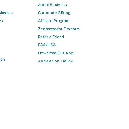
Zenni Business
Glasses
Corporate Gifting
es
Affiliate Program
Zenbassador Program
Refer a Friend
FSA/HSA
Download Our App
ion
As Seen on TikTok