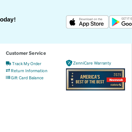
Today!
Customer Service
ZenniCare Warranty
Track My Order
Return Information
Gift Card Balance