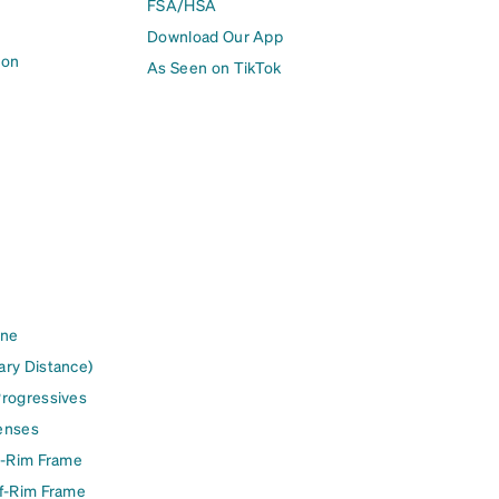
FSA/HSA
Download Our App
ion
As Seen on TikTok
ine
ary Distance)
Progressives
enses
l-Rim Frame
lf-Rim Frame