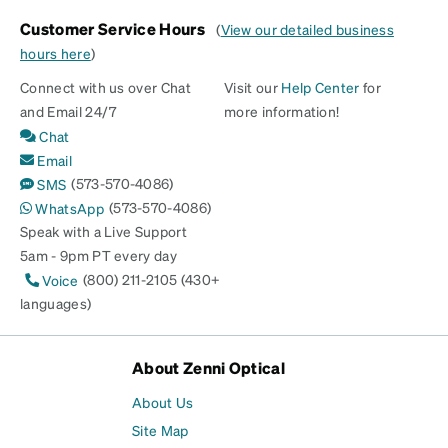
Customer Service Hours
(
View our detailed business
hours here
)
Connect with us over Chat
Visit our
Help Center
for
and Email 24/7
more information!
Chat
Email
(573-570-4086)
SMS
(573-570-4086)
WhatsApp
Speak with a Live Support
5am - 9pm PT every day
(800) 211-2105 (430+
Voice
languages)
About Zenni Optical
About Us
Site Map