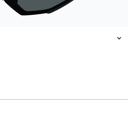
Activator Cloth,
store it in its original,
resealable pouch
and out of heat and
sunlight when not in
use. Zenni includes
one cloth with your
anti-fog coating
purchase, additional
Activator Cloths can
be purchased here.