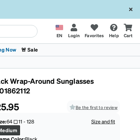
EN
Login
Favorites
Help
Cart
ng Now
🚨 Sale
ack Wrap-Around Sunglasses
01862112
5.95
Be the first to review
 Stokes
The Trend Shop
Kids Glasses
Fashion Sunglasses
Cycling
Transitions® XTRActive
CrossFit Games 2026
ze:
64
11
-
128
Size and fit
Medium
rame Color
:
Black