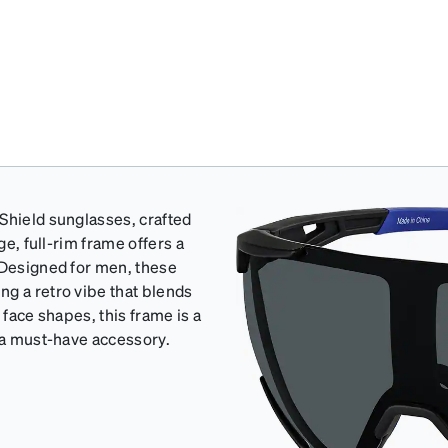
Shield sunglasses, crafted
ge, full-rim frame offers a
 Designed for men, these
ng a retro vibe that blends
l face shapes, this frame is a
t a must-have accessory.