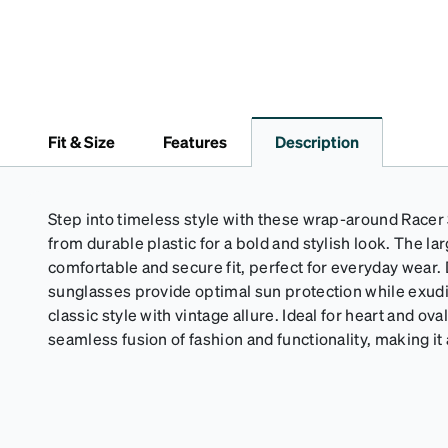
Fit & Size
Features
Description
Step into timeless style with these wrap-around Racer 
from durable plastic for a bold and stylish look. The lar
comfortable and secure fit, perfect for everyday wear.
sunglasses provide optimal sun protection while exudi
classic style with vintage allure. Ideal for heart and ova
seamless fusion of fashion and functionality, making i