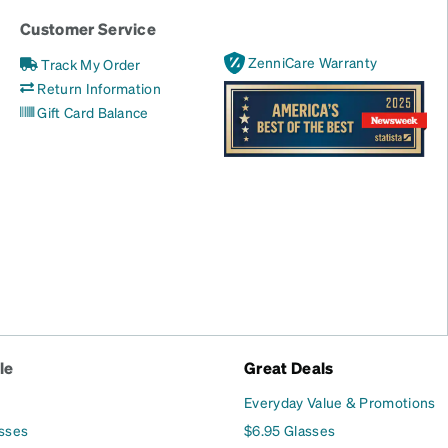
Customer Service
ZenniCare Warranty
Track My Order
Return Information
Gift Card Balance
le
Great Deals
Everyday Value & Promotions
asses
$6.95 Glasses