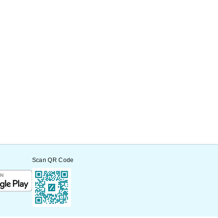
Scan QR Code