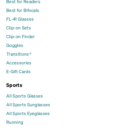
Best for Readers
Best for Bifocals
FL-41 Glasses
Clip-on Sets
Clip-on Finder
Goggles
Transitions®
Accessories
E-Gift Cards
Sports
All Sports Glasses
All Sports Sunglasses
All Sports Eyeglasses
Running