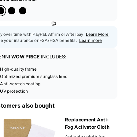
y over time with PayPal, Affirm or Afterpay
Learn More
e your insurance or FSA/HSA benefits.
Learn more
ENNI
WOW PRICE
INCLUDES:
High-quality frame
Optimized premium sunglass lens
Anti-scratch coating
UV protection
tomers also bought
Replacement Anti-
Fog Activator Cloth
Activator cloth for