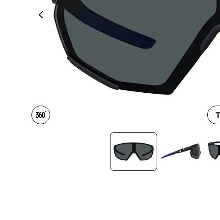
Headset Com
T