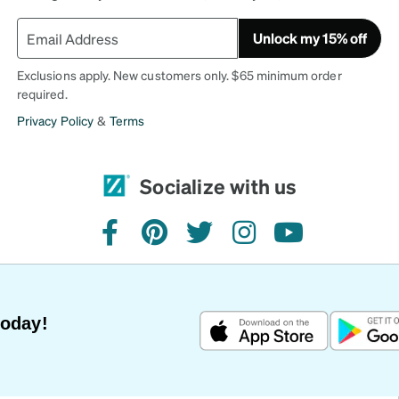
Unlock my 15% off
Exclusions apply. New customers only. $65 minimum order
required.
Privacy Policy
&
Terms
Socialize with us
facebook
pinterest
twitter
instagram
youtube
Today!