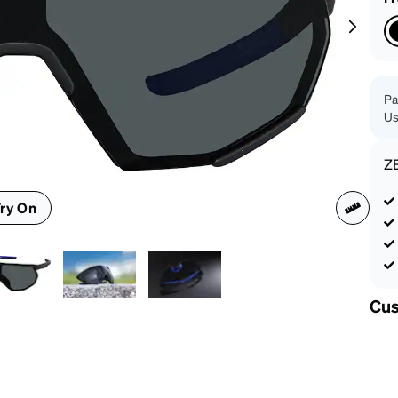
patible
Pa
Us
Z
ry On
Cus