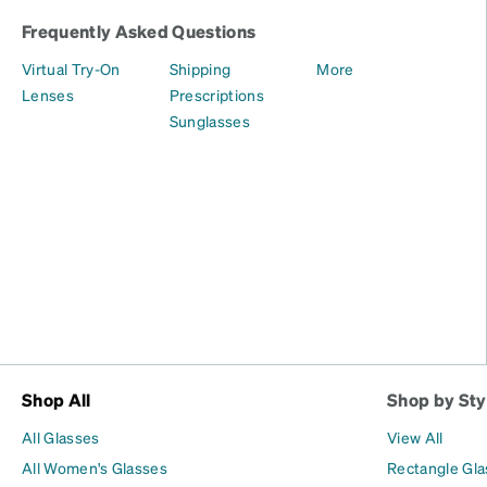
Frequently Asked Questions
Virtual Try-On
Shipping
More
Lenses
Prescriptions
Sunglasses
Shop All
Shop by Sty
All Glasses
View All
All Women's Glasses
Rectangle Gl