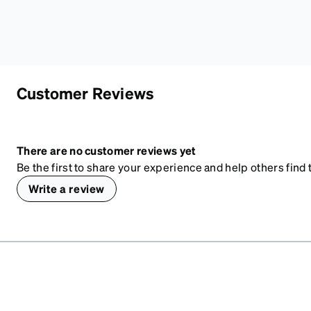
Customer Reviews
There are no customer reviews yet
Be the first to share your experience and help others find t
Write a review