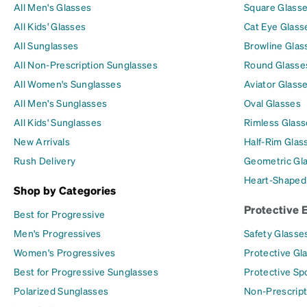
All Men's Glasses
Square Glass
All Kids' Glasses
Cat Eye Glass
All Sunglasses
Browline Glas
All Non-Prescription Sunglasses
Round Glasse
All Women's Sunglasses
Aviator Glass
All Men's Sunglasses
Oval Glasses
All Kids' Sunglasses
Rimless Glass
New Arrivals
Half-Rim Glas
Rush Delivery
Geometric Gl
Heart-Shaped
Shop by Categories
Protective 
Best for Progressive
Men's Progressives
Safety Glasse
Women's Progressives
Protective Gl
Best for Progressive Sunglasses
Protective Sp
Polarized Sunglasses
Non-Prescript