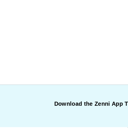
Download the Zenni App 