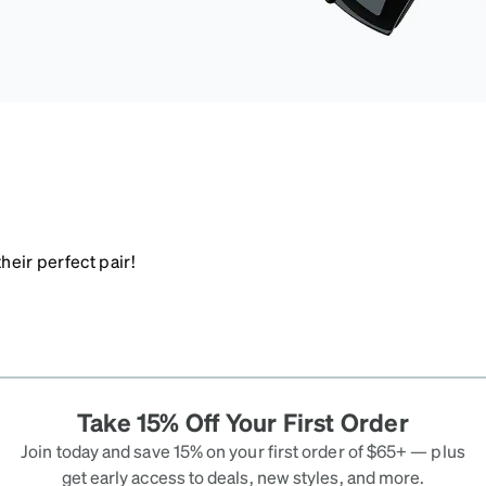
heir perfect pair!
Take 15% Off Your First Order
Join today and save 15% on your first order of $65+ — plus
get early access to deals, new styles, and more.