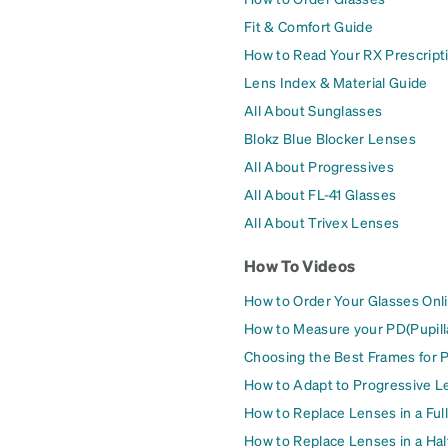
Fit & Comfort Guide
How to Read Your RX Prescript
Lens Index & Material Guide
All About Sunglasses
Blokz Blue Blocker Lenses
All About Progressives
All About FL-41 Glasses
All About Trivex Lenses
How To Videos
How to Order Your Glasses Onl
How to Measure your PD(Pupill
Choosing the Best Frames for 
How to Adapt to Progressive L
How to Replace Lenses in a Ful
How to Replace Lenses in a Ha