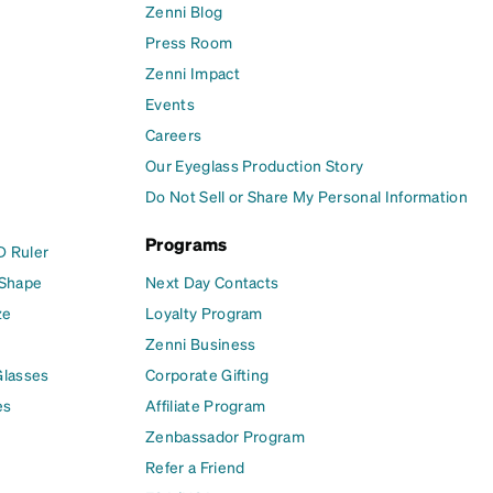
Zenni Blog
Press Room
Zenni Impact
Events
Careers
Our Eyeglass Production Story
Do Not Sell or Share My Personal Information
Programs
D Ruler
 Shape
Next Day Contacts
ze
Loyalty Program
Zenni Business
Glasses
Corporate Gifting
es
Affiliate Program
Zenbassador Program
Refer a Friend