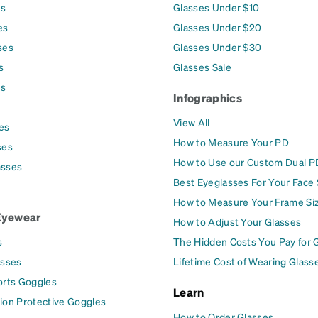
es
Glasses Under $10
es
Glasses Under $20
ses
Glasses Under $30
s
Glasses Sale
es
Infographics
View All
es
How to Measure Your PD
ses
How to Use our Custom Dual P
asses
Best Eyeglasses For Your Face
How to Measure Your Frame Si
Eyewear
How to Adjust Your Glasses
s
The Hidden Costs You Pay for 
asses
Lifetime Cost of Wearing Glass
orts Goggles
Learn
ion Protective Goggles
How to Order Glasses