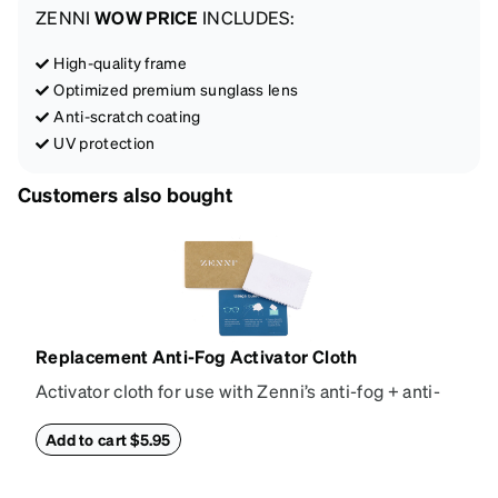
ZENNI
WOW PRICE
INCLUDES:
High-quality frame
Optimized premium sunglass lens
Anti-scratch coating
UV protection
Customers also bought
Replacement Anti-Fog Activator Cloth
Activator cloth for use with Zenni’s anti-fog + anti-
reflective coating. This cloth activates the anti-fog
properties of your anti-fog-coated lenses. For best
Add to cart $5.95
results, wipe your lenses regularly with the
provided Activator Cloth. The cloth can be used up