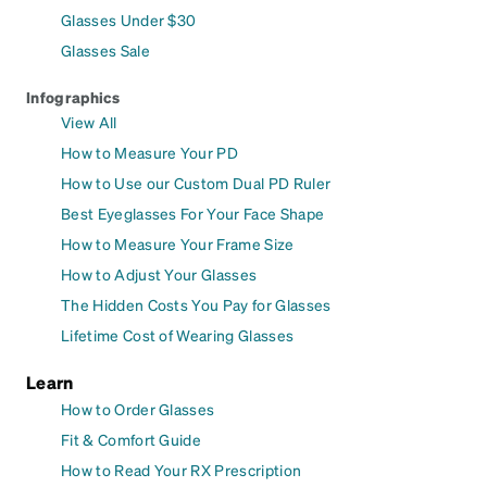
Glasses Under $30
Glasses Sale
Infographics
View All
How to Measure Your PD
How to Use our Custom Dual PD Ruler
Best Eyeglasses For Your Face Shape
How to Measure Your Frame Size
How to Adjust Your Glasses
The Hidden Costs You Pay for Glasses
Lifetime Cost of Wearing Glasses
Learn
How to Order Glasses
Fit & Comfort Guide
How to Read Your RX Prescription