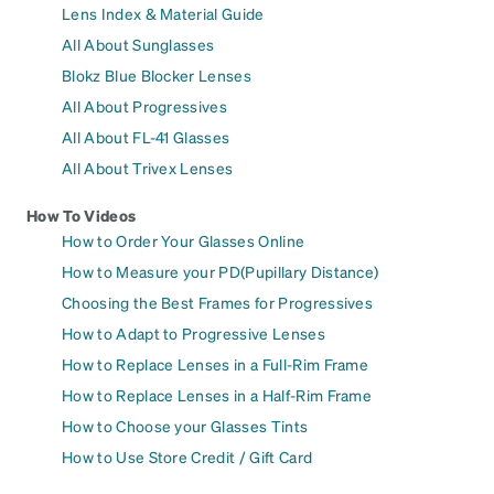
Lens Index & Material Guide
All About Sunglasses
Blokz Blue Blocker Lenses
All About Progressives
All About FL-41 Glasses
All About Trivex Lenses
How To Videos
How to Order Your Glasses Online
How to Measure your PD(Pupillary Distance)
Choosing the Best Frames for Progressives
How to Adapt to Progressive Lenses
How to Replace Lenses in a Full-Rim Frame
How to Replace Lenses in a Half-Rim Frame
How to Choose your Glasses Tints
How to Use Store Credit / Gift Card