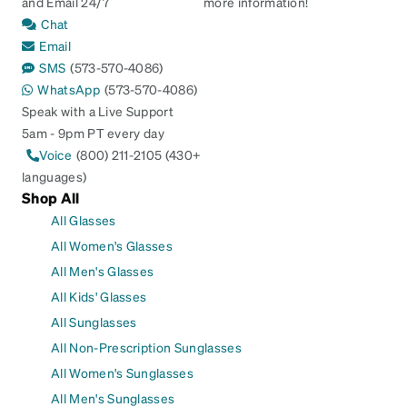
and Email 24/7
more information!
Chat
Email
SMS
(573-570-4086)
WhatsApp
(573-570-4086)
Speak with a Live Support
5am - 9pm PT every day
Voice
(800) 211-2105 (430+
languages)
Shop All
All Glasses
All Women's Glasses
All Men's Glasses
All Kids' Glasses
All Sunglasses
All Non-Prescription Sunglasses
All Women's Sunglasses
All Men's Sunglasses