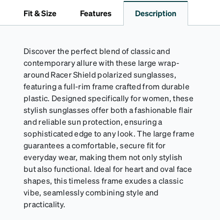
to 1000 times and lasts up to one year. Average
Fit & Size
Features
Description
Activator Cloth shelf life varies. To maximize the life
of your Activator Cloth, store it in its original,
resealable pouch and out of heat and sunlight when
not in use. Zenni includes one cloth with your anti-
Discover the perfect blend of classic and
fog coating purchase, additional Activator Cloths
contemporary allure with these large wrap-
can be purchased here.
around Racer Shield polarized sunglasses,
featuring a full-rim frame crafted from durable
plastic. Designed specifically for women, these
stylish sunglasses offer both a fashionable flair
and reliable sun protection, ensuring a
sophisticated edge to any look. The large frame
guarantees a comfortable, secure fit for
everyday wear, making them not only stylish
but also functional. Ideal for heart and oval face
shapes, this timeless frame exudes a classic
vibe, seamlessly combining style and
practicality.