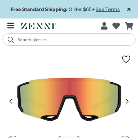
Free Standard Shipping:
Order $65+
See Terms