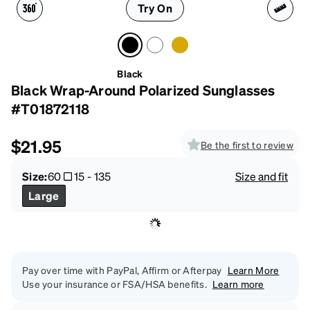
Try On
Black
Black Wrap-Around Polarized Sunglasses
#T01872118
$21.95
Be the first to review
Size:
60
15
-
135
Size and fit
Large
Pay over time with PayPal, Affirm or Afterpay
Learn More
Use your insurance or FSA/HSA benefits.
Learn more