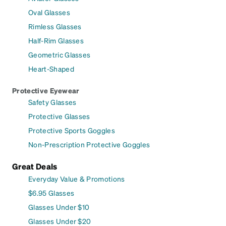
Oval Glasses
Rimless Glasses
Half-Rim Glasses
Geometric Glasses
Heart-Shaped
Protective Eyewear
Safety Glasses
Protective Glasses
Protective Sports Goggles
Non-Prescription Protective Goggles
Great Deals
Everyday Value & Promotions
$6.95 Glasses
Glasses Under $10
Glasses Under $20