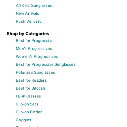
All Kids' Sunglasses
New Arrivals
Rush Delivery
Shop by Categories
Best for Progressive
Men's Progressives
Women's Progressives
Best for Progressive Sunglasses
Polarized Sunglasses
Best for Readers
Best for Bifocals
FL-41 Glasses
Clip-on Sets
Clip-on Finder
Goggles