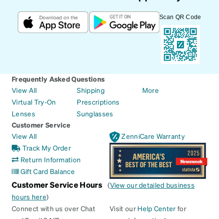
Scan QR Code
Frequently Asked Questions
View All
Shipping
More
Virtual Try-On
Prescriptions
Lenses
Sunglasses
Customer Service
View All
ZenniCare Warranty
Track My Order
Return Information
Gift Card Balance
Customer Service Hours
(
View our detailed business
hours here
)
Connect with us over Chat
Visit our
Help Center
for