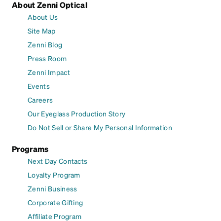
About Zenni Optical
About Us
Site Map
Zenni Blog
Press Room
Zenni Impact
Events
Careers
Our Eyeglass Production Story
Do Not Sell or Share My Personal Information
Programs
Next Day Contacts
Loyalty Program
Zenni Business
Corporate Gifting
Affiliate Program