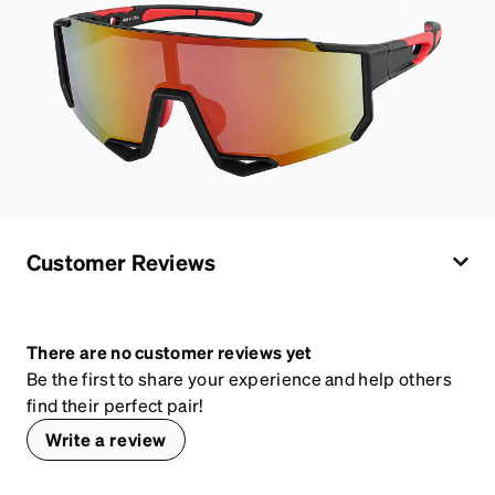
Customer Reviews
There are no customer reviews yet
Be the first to share your experience and help others
find their perfect pair!
Write a review