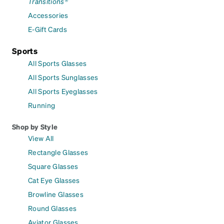
Transitions®
Accessories
E-Gift Cards
Sports
All Sports Glasses
All Sports Sunglasses
All Sports Eyeglasses
Running
Shop by Style
View All
Rectangle Glasses
Square Glasses
Cat Eye Glasses
Browline Glasses
Round Glasses
Aviator Glasses