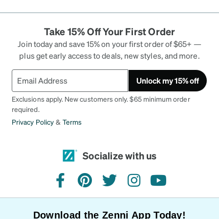
Take 15% Off Your First Order
Join today and save 15% on your first order of $65+ —
plus get early access to deals, new styles, and more.
Unlock my 15% off
Exclusions apply. New customers only. $65 minimum order
required.
Privacy Policy
&
Terms
Socialize with us
facebook
pinterest
twitter
instagram
youtube
Download the Zenni App Today!