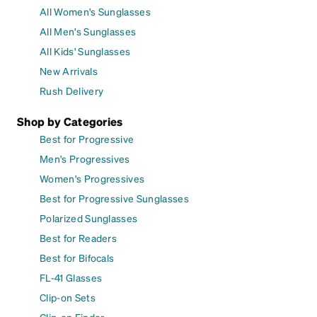
All Women's Sunglasses
All Men's Sunglasses
All Kids' Sunglasses
New Arrivals
Rush Delivery
Shop by Categories
Best for Progressive
Men's Progressives
Women's Progressives
Best for Progressive Sunglasses
Polarized Sunglasses
Best for Readers
Best for Bifocals
FL-41 Glasses
Clip-on Sets
Clip-on Finder