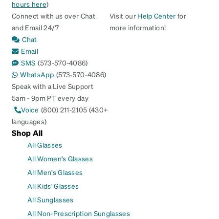
hours here
)
Connect with us over Chat
Visit our
Help Center
for
and Email 24/7
more information!
Chat
Email
SMS
(573-570-4086)
WhatsApp
(573-570-4086)
Speak with a Live Support
5am - 9pm PT every day
Voice
(800) 211-2105 (430+
languages)
Shop All
All Glasses
All Women's Glasses
All Men's Glasses
All Kids' Glasses
All Sunglasses
All Non-Prescription Sunglasses