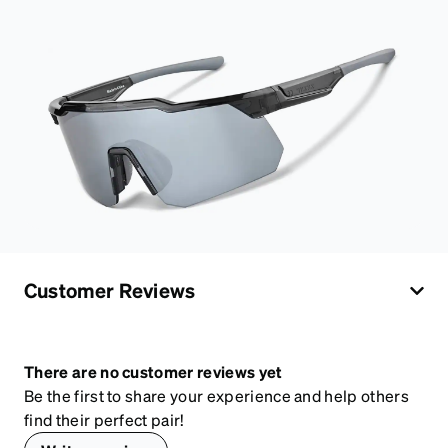
Customer Reviews
There are no customer reviews yet
Be the first to share your experience and help others
find their perfect pair!