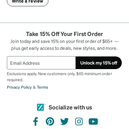
Write a review
Take 15% Off Your First Order
Join today and save 15% on your first order of $65+ —
plus get early access to deals, new styles, and more.
Unlock my 15% off
Exclusions apply. New customers only. $65 minimum order
required.
Privacy Policy
&
Terms
Socialize with us
facebook
pinterest
twitter
instagram
youtube