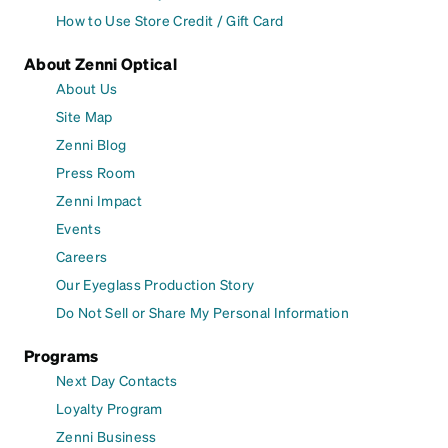
How to Use Store Credit / Gift Card
About Zenni Optical
About Us
Site Map
Zenni Blog
Press Room
Zenni Impact
Events
Careers
Our Eyeglass Production Story
Do Not Sell or Share My Personal Information
Programs
Next Day Contacts
Loyalty Program
Zenni Business