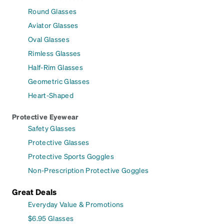
Round Glasses
Aviator Glasses
Oval Glasses
Rimless Glasses
Half-Rim Glasses
Geometric Glasses
Heart-Shaped
Protective Eyewear
Safety Glasses
Protective Glasses
Protective Sports Goggles
Non-Prescription Protective Goggles
Great Deals
Everyday Value & Promotions
$6.95 Glasses