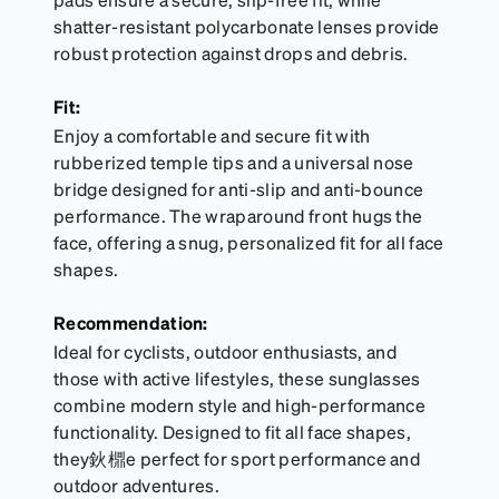
shatter-resistant polycarbonate lenses provide
robust protection against drops and debris.
Fit:
Enjoy a comfortable and secure fit with
rubberized temple tips and a universal nose
bridge designed for anti-slip and anti-bounce
performance. The wraparound front hugs the
face, offering a snug, personalized fit for all face
shapes.
Recommendation:
Ideal for cyclists, outdoor enthusiasts, and
those with active lifestyles, these sunglasses
combine modern style and high-performance
functionality. Designed to fit all face shapes,
they鈥檙e perfect for sport performance and
outdoor adventures.