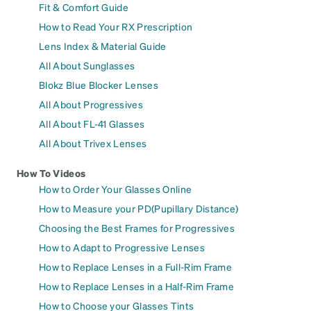
Fit & Comfort Guide
How to Read Your RX Prescription
Lens Index & Material Guide
All About Sunglasses
Blokz Blue Blocker Lenses
All About Progressives
All About FL-41 Glasses
All About Trivex Lenses
How To Videos
How to Order Your Glasses Online
How to Measure your PD(Pupillary Distance)
Choosing the Best Frames for Progressives
How to Adapt to Progressive Lenses
How to Replace Lenses in a Full-Rim Frame
How to Replace Lenses in a Half-Rim Frame
How to Choose your Glasses Tints