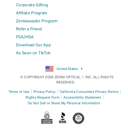
Corporate Gifting
Affiliate Program
Zenbassador Program
Refer a Friend
FSA/HSA
Download Our App
As Seen on TikTok
United States
© COPYRIGHT 2026 ZENNI OPTICAL ®, INC. ALL RIGHTS
RESERVED.
|
|
|
Terms of Use
Privacy Policy
California Consumers Privacy Notice
|
|
Rights Request Form
Accessibility Statement
Do Not Sell or Share My Personal Information