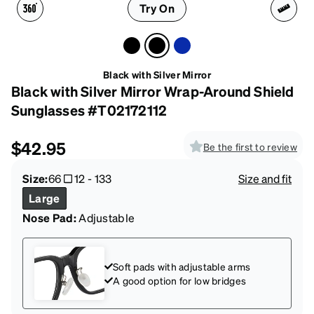
Try On
Black with Silver Mirror
Black with Silver Mirror Wrap-Around Shield
Sunglasses #T02172112
$42.95
Be the first to review
Size:
66
12
-
133
Size and fit
Large
Nose Pad:
Adjustable
Soft pads with adjustable arms
A good option for low bridges