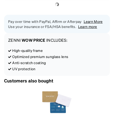
Pay over time with PayPal, Affirm or Afterpay
Learn More
Use your insurance or FSA/HSA benefits.
Learn more
ZENNI
WOW PRICE
INCLUDES:
High-quality frame
Optimized premium sunglass lens
Anti-scratch coating
UV protection
Customers also bought