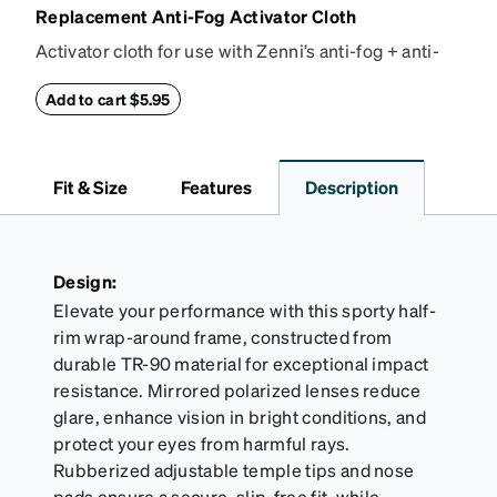
Replacement Anti-Fog Activator Cloth
Activator cloth for use with Zenni’s anti-fog + anti-
reflective coating. This cloth activates the anti-fog
properties of your anti-fog-coated lenses. For best
Add to cart $5.95
results, wipe your lenses regularly with the
provided Activator Cloth. The cloth can be used up
to 1000 times and lasts up to one year. Average
Fit & Size
Features
Description
Activator Cloth shelf life varies. To maximize the life
of your Activator Cloth, store it in its original,
resealable pouch and out of heat and sunlight when
not in use. Zenni includes one cloth with your anti-
Design:
fog coating purchase, additional Activator Cloths
Elevate your performance with this sporty half-
can be purchased here.
rim wrap-around frame, constructed from
durable TR-90 material for exceptional impact
resistance. Mirrored polarized lenses reduce
glare, enhance vision in bright conditions, and
protect your eyes from harmful rays.
Rubberized adjustable temple tips and nose
pads ensure a secure, slip-free fit, while