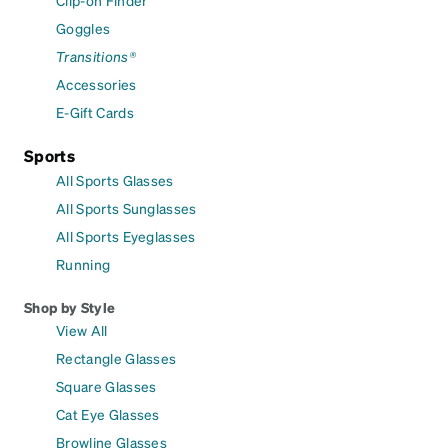
Goggles
Transitions®
Accessories
E-Gift Cards
Sports
All Sports Glasses
All Sports Sunglasses
All Sports Eyeglasses
Running
Shop by Style
View All
Rectangle Glasses
Square Glasses
Cat Eye Glasses
Browline Glasses