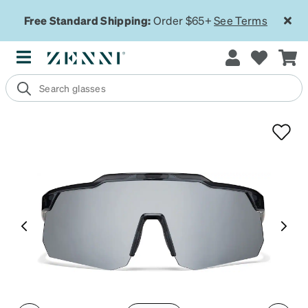
Free Standard Shipping:
Order $65+
See Terms