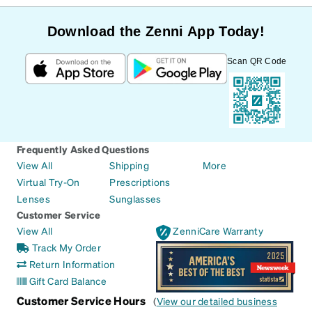
Download the Zenni App Today!
Scan QR Code
Frequently Asked Questions
View All
Shipping
More
Virtual Try-On
Prescriptions
Lenses
Sunglasses
Customer Service
View All
ZenniCare Warranty
Track My Order
Return Information
Gift Card Balance
Customer Service Hours
(
View our detailed business