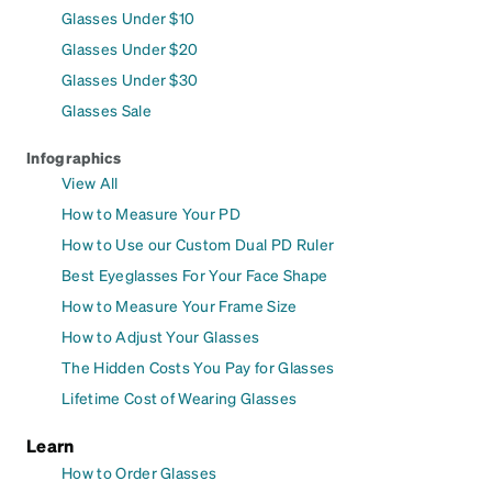
Glasses Under $10
Glasses Under $20
Glasses Under $30
Glasses Sale
Infographics
View All
How to Measure Your PD
How to Use our Custom Dual PD Ruler
Best Eyeglasses For Your Face Shape
How to Measure Your Frame Size
How to Adjust Your Glasses
The Hidden Costs You Pay for Glasses
Lifetime Cost of Wearing Glasses
Learn
How to Order Glasses