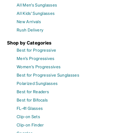
All Men's Sunglasses
All Kids' Sunglasses
New Arrivals
Rush Delivery
Shop by Categories
Best for Progressive
Men's Progressives
Women's Progressives
Best for Progressive Sunglasses
Polarized Sunglasses
Best for Readers
Best for Bifocals
FL-41 Glasses
Clip-on Sets
Clip-on Finder
Goggles