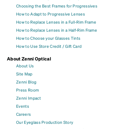
Choosing the Best Frames for Progressives
How to Adapt to Progressive Lenses
How to Replace Lenses in a Full-Rim Frame
How to Replace Lenses in a Half-Rim Frame
How to Choose your Glasses Tints
How to Use Store Credit / Gift Card
About Zenni Optical
About Us
Site Map
Zenni Blog
Press Room
Zenni Impact
Events
Careers
Our Eyeglass Production Story