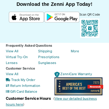
Download the Zenni App Today!
Scan QR Code
Frequently Asked Questions
View All
Shipping
More
Virtual Try-On
Prescriptions
Lenses
Sunglasses
Customer Service
View All
ZenniCare Warranty
Track My Order
Return Information
Gift Card Balance
Customer Service Hours
(
View our detailed business
hours here
)