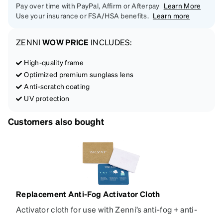
Pay over time with PayPal, Affirm or Afterpay
Learn More
Use your insurance or FSA/HSA benefits.
Learn more
ZENNI
WOW PRICE
INCLUDES:
High-quality frame
Optimized premium sunglass lens
Anti-scratch coating
UV protection
Customers also bought
Replacement Anti-Fog Activator Cloth
Activator cloth for use with Zenni’s anti-fog + anti-
reflective coating. This cloth activates the anti-fog