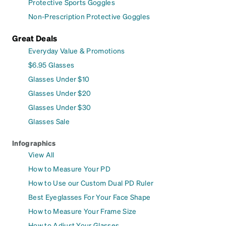
Protective Sports Goggles
Non-Prescription Protective Goggles
Great Deals
Everyday Value & Promotions
$6.95 Glasses
Glasses Under $10
Glasses Under $20
Glasses Under $30
Glasses Sale
Infographics
View All
How to Measure Your PD
How to Use our Custom Dual PD Ruler
Best Eyeglasses For Your Face Shape
How to Measure Your Frame Size
How to Adjust Your Glasses