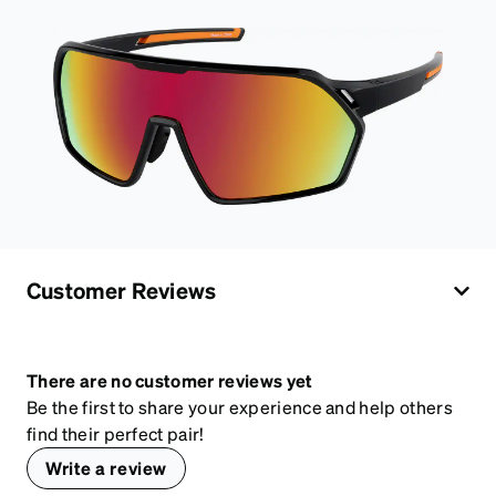
Customer Reviews
There are no customer reviews yet
Be the first to share your experience and help others
find their perfect pair!
Write a review