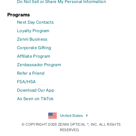
Do Not Sell or Share My Personal Information
Programs
Next Day Contacts
Loyalty Program
Zenni Business
Corporate Gifting
Affiliate Program
Zenbassador Program
Refer a Friend
FSA/HSA
Download Our App
As Seen on TikTok
United States
© COPYRIGHT 2026 ZENNI OPTICAL ®, INC. ALL RIGHTS
RESERVED.