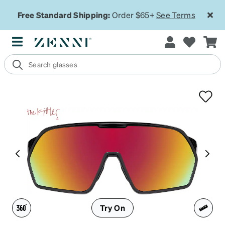
Free Standard Shipping:
Order $65+
See Terms
Try On