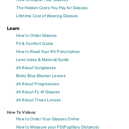
The Hidden Costs You Pay for Glasses
Lifetime Cost of Wearing Glasses
Learn
How to Order Glasses
Fit & Comfort Guide
How to Read Your RX Prescription
Lens Index & Material Guide
All About Sunglasses
Blokz Blue Blocker Lenses
All About Progressives
All About FL-41 Glasses
All About Trivex Lenses
How To Videos
How to Order Your Glasses Online
How to Measure your PD(Pupillary Distance)