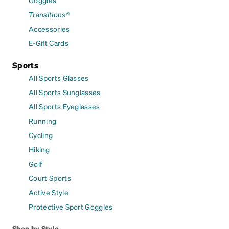
Transitions®
Accessories
E-Gift Cards
Sports
All Sports Glasses
All Sports Sunglasses
All Sports Eyeglasses
Running
Cycling
Hiking
Golf
Court Sports
Active Style
Protective Sport Goggles
Shop by Style