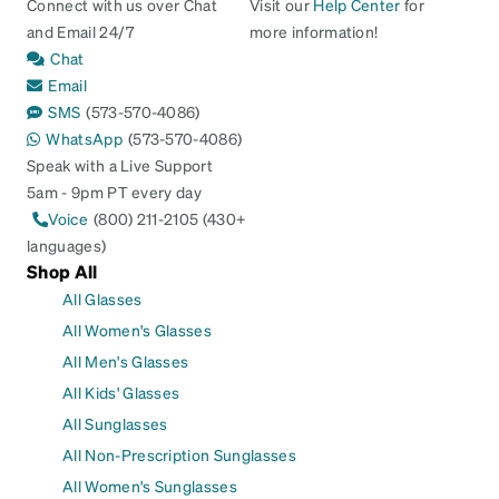
Connect with us over Chat
Visit our
Help Center
for
and Email 24/7
more information!
Chat
Email
SMS
(573-570-4086)
WhatsApp
(573-570-4086)
Speak with a Live Support
5am - 9pm PT every day
Voice
(800) 211-2105 (430+
languages)
Shop All
All Glasses
All Women's Glasses
All Men's Glasses
All Kids' Glasses
All Sunglasses
All Non-Prescription Sunglasses
All Women's Sunglasses