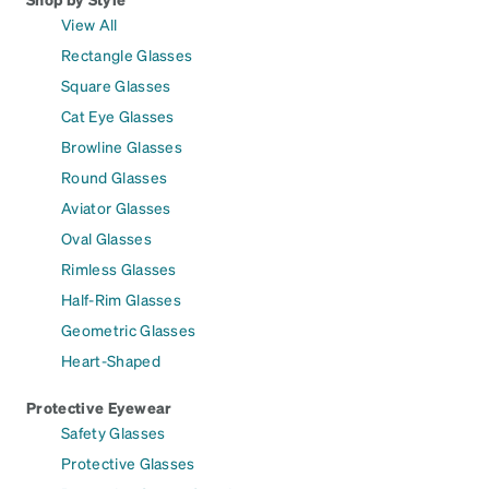
View All
Rectangle Glasses
Square Glasses
Cat Eye Glasses
Browline Glasses
Round Glasses
Aviator Glasses
Oval Glasses
Rimless Glasses
Half-Rim Glasses
Geometric Glasses
Heart-Shaped
Protective Eyewear
Safety Glasses
Protective Glasses