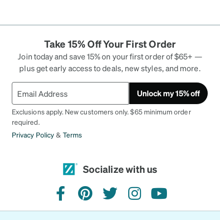
Take 15% Off Your First Order
Join today and save 15% on your first order of $65+ —
plus get early access to deals, new styles, and more.
Unlock my 15% off
Exclusions apply. New customers only. $65 minimum order
required.
Privacy Policy
&
Terms
Socialize with us
facebook
pinterest
twitter
instagram
youtube