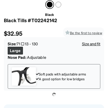
Black
Black Tills #T02242142
$32.95
Be the first to review
Size:
71
13
-
130
Size and fit
Large
Nose Pad:
Adjustable
Soft pads with adjustable arms
A good option for low bridges