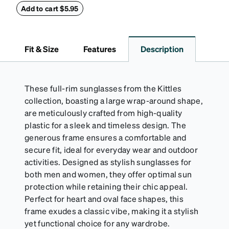
properties of your anti-fog-coated lenses. For best
Add to cart $5.95
results, wipe your lenses regularly with the
provided Activator Cloth. The cloth can be used up
to 1000 times and lasts up to one year. Average
Fit & Size
Features
Description
Activator Cloth shelf life varies. To maximize the life
of your Activator Cloth, store it in its original,
resealable pouch and out of heat and sunlight when
not in use. Zenni includes one cloth with your anti-
These full-rim sunglasses from the Kittles
fog coating purchase, additional Activator Cloths
collection, boasting a large wrap-around shape,
can be purchased here.
are meticulously crafted from high-quality
plastic for a sleek and timeless design. The
generous frame ensures a comfortable and
secure fit, ideal for everyday wear and outdoor
activities. Designed as stylish sunglasses for
both men and women, they offer optimal sun
protection while retaining their chic appeal.
Perfect for heart and oval face shapes, this
frame exudes a classic vibe, making it a stylish
yet functional choice for any wardrobe.