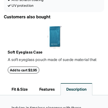
UV protection
Customers also bought
Soft Eyeglass Case
A soft eyeglass pouch made of suede material that
doubles as a lens cloth. Length: 180mm, Width:
90mm.
Add to cart $2.95
Fit & Size
Features
Description
Indulge in timeless elegance with these