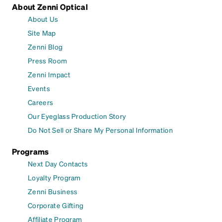
About Zenni Optical
About Us
Site Map
Zenni Blog
Press Room
Zenni Impact
Events
Careers
Our Eyeglass Production Story
Do Not Sell or Share My Personal Information
Programs
Next Day Contacts
Loyalty Program
Zenni Business
Corporate Gifting
Affiliate Program