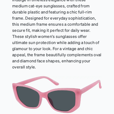
medium cat-eye sunglasses, crafted from
durable plastic and featuring a chic full-rim
frame. Designed for everyday sophistication,
this medium frame ensures a comfortable and
secure fit, making it perfect for daily wear.
These stylish women's sunglasses offer
ultimate sun protection while adding a touch of
glamour to your look. For a vintage and chic
appeal, the frame beautifully complements oval
and diamond face shapes, enhancing your
overall style.