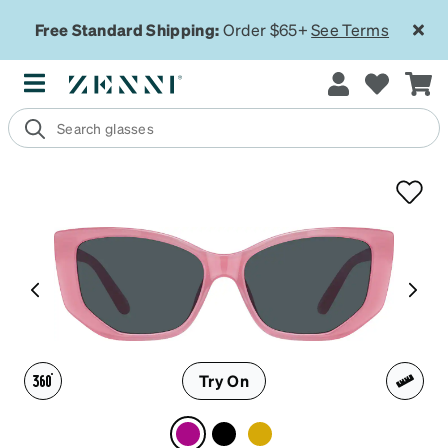
Free Standard Shipping:
Order $65+
See Terms
Try On