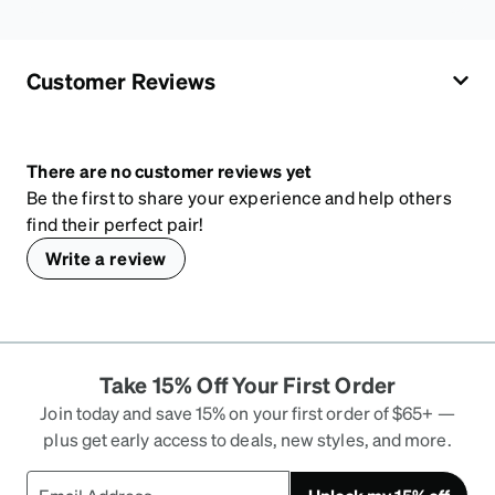
Customer Reviews
There are no customer reviews yet
Be the first to share your experience and help others
find their perfect pair!
Write a review
Take 15% Off Your First Order
Join today and save 15% on your first order of $65+ —
plus get early access to deals, new styles, and more.