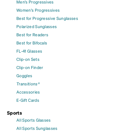
Men's Progressives
Women's Progressives
Best for Progressive Sunglasses
Polarized Sunglasses
Best for Readers
Best for Bifocals
FL-41 Glasses
Clip-on Sets
Clip-on Finder
Goggles
Transitions®
Accessories
E-Gift Cards
Sports
All Sports Glasses
All Sports Sunglasses