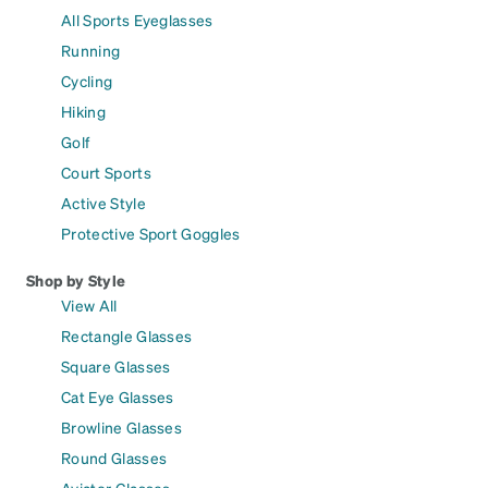
All Sports Eyeglasses
Running
Cycling
Hiking
Golf
Court Sports
Active Style
Protective Sport Goggles
Shop by Style
View All
Rectangle Glasses
Square Glasses
Cat Eye Glasses
Browline Glasses
Round Glasses
Aviator Glasses