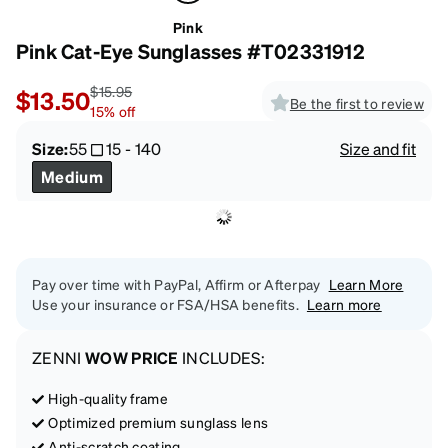
Pink
Pink Cat-Eye Sunglasses #T02331912
$15.95
$13.50
Be the first to review
15
%
off
Size:
55
15
-
140
Size and fit
Medium
Pay over time with PayPal, Affirm or Afterpay
Learn More
Use your insurance or FSA/HSA benefits.
Learn more
ZENNI
WOW PRICE
INCLUDES:
High-quality frame
Optimized premium sunglass lens
Anti-scratch coating