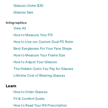
Glasses Under $30
Glasses Sale
Infographics
View All
How to Measure Your PD
How to Use our Custom Dual PD Ruler
Best Eyeglasses For Your Face Shape
How to Measure Your Frame Size
How to Adjust Your Glasses
The Hidden Costs You Pay for Glasses
Lifetime Cost of Wearing Glasses
Learn
How to Order Glasses
Fit & Comfort Guide
How to Read Your RX Prescription