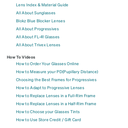
Lens Index & Material Guide
All About Sunglasses
Blokz Blue Blocker Lenses
All About Progressives
All About FL-41 Glasses
All About Trivex Lenses
How To Videos
How to Order Your Glasses Online
How to Measure your PD(Pupillary Distance)
Choosing the Best Frames for Progressives
How to Adapt to Progressive Lenses
How to Replace Lenses in a Full-Rim Frame
How to Replace Lenses in a Half-Rim Frame
How to Choose your Glasses Tints
How to Use Store Credit / Gift Card