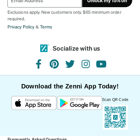
Unlock my 15% off
Exclusions apply. New customers only. $65 minimum order
required.
Privacy Policy
&
Terms
Socialize with us
facebook
pinterest
twitter
instagram
youtube
Download the Zenni App Today!
Scan QR Code
Frequently Asked Questions