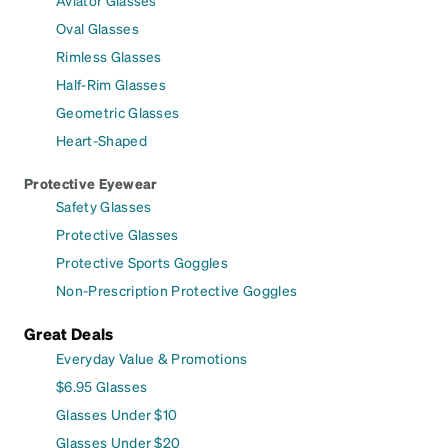
Oval Glasses
Rimless Glasses
Half-Rim Glasses
Geometric Glasses
Heart-Shaped
Protective Eyewear
Safety Glasses
Protective Glasses
Protective Sports Goggles
Non-Prescription Protective Goggles
Great Deals
Everyday Value & Promotions
$6.95 Glasses
Glasses Under $10
Glasses Under $20