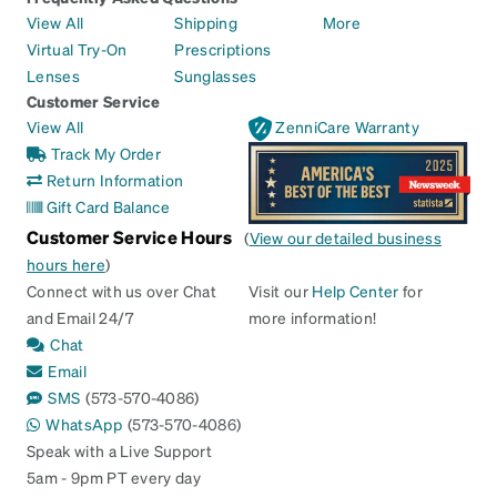
View All
Shipping
More
Virtual Try-On
Prescriptions
Lenses
Sunglasses
Customer Service
View All
ZenniCare Warranty
Track My Order
Return Information
Gift Card Balance
Customer Service Hours
(
View our detailed business
hours here
)
Connect with us over Chat
Visit our
Help Center
for
and Email 24/7
more information!
Chat
Email
SMS
(573-570-4086)
WhatsApp
(573-570-4086)
Speak with a Live Support
5am - 9pm PT every day