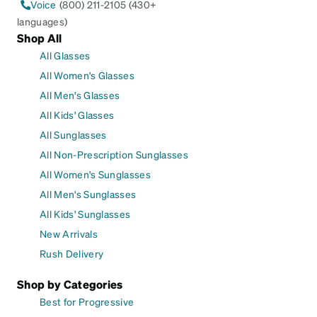
Voice
(800) 211-2105 (430+
languages)
Shop All
All Glasses
All Women's Glasses
All Men's Glasses
All Kids' Glasses
All Sunglasses
All Non-Prescription Sunglasses
All Women's Sunglasses
All Men's Sunglasses
All Kids' Sunglasses
New Arrivals
Rush Delivery
Shop by Categories
Best for Progressive