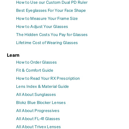
How to Use our Custom Dual PD Ruler
Best Eyeglasses For Your Face Shape
How to Measure Your Frame Size
How to Adjust Your Glasses
The Hidden Costs You Pay for Glasses
Lifetime Cost of Wearing Glasses
Learn
How to Order Glasses
Fit & Comfort Guide
How to Read Your RX Prescription
Lens Index & Material Guide
All About Sunglasses
Blokz Blue Blocker Lenses
All About Progressives
All About FL-41 Glasses
All About Trivex Lenses