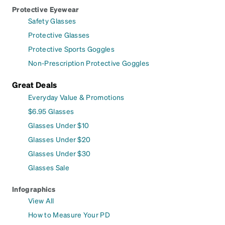
Protective Eyewear
Safety Glasses
Protective Glasses
Protective Sports Goggles
Non-Prescription Protective Goggles
Great Deals
Everyday Value & Promotions
$6.95 Glasses
Glasses Under $10
Glasses Under $20
Glasses Under $30
Glasses Sale
Infographics
View All
How to Measure Your PD