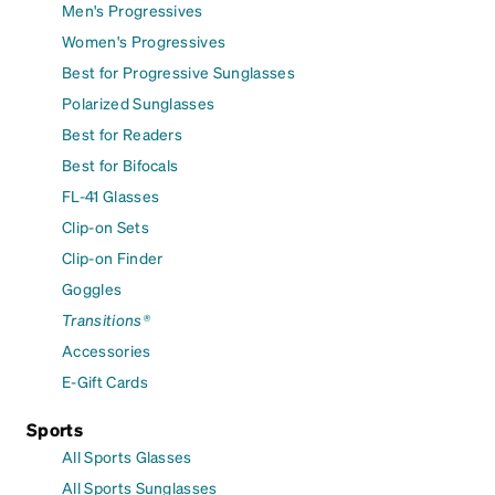
Men's Progressives
Women's Progressives
Best for Progressive Sunglasses
Polarized Sunglasses
Best for Readers
Best for Bifocals
FL-41 Glasses
Clip-on Sets
Clip-on Finder
Goggles
Transitions®
Accessories
E-Gift Cards
Sports
All Sports Glasses
All Sports Sunglasses