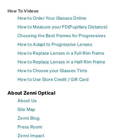
How To Videos
How to Order Your Glasses Online
How to Measure your PD(Pupillary Distance)
Choosing the Best Frames for Progressives
How to Adapt to Progressive Lenses
How to Replace Lenses in a Full-Rim Frame
How to Replace Lenses in a Half-Rim Frame
How to Choose your Glasses Tints
How to Use Store Credit / Gift Card
About Zenni Optical
About Us
Site Map
Zenni Blog
Press Room
Zenni Impact