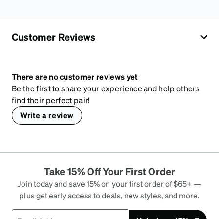
Customer Reviews
There are no customer reviews yet
Be the first to share your experience and help others
find their perfect pair!
Write a review
Take 15% Off Your First Order
Join today and save 15% on your first order of $65+ —
plus get early access to deals, new styles, and more.