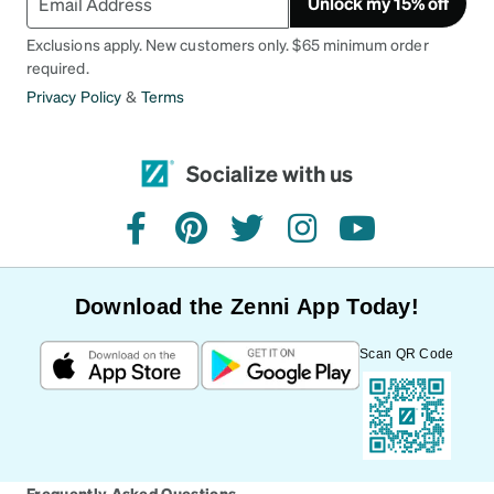
Unlock my 15% off
Exclusions apply. New customers only. $65 minimum order
required.
Privacy Policy
&
Terms
Socialize with us
facebook
pinterest
twitter
instagram
youtube
Download the Zenni App Today!
Scan QR Code
Frequently Asked Questions