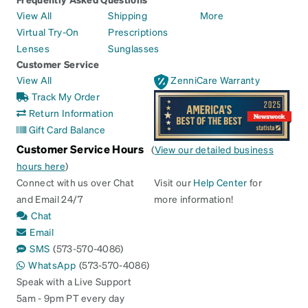
View All
Shipping
More
Virtual Try-On
Prescriptions
Lenses
Sunglasses
Customer Service
View All
ZenniCare Warranty
Track My Order
Return Information
Gift Card Balance
Customer Service Hours
(
View our detailed business
hours here
)
Connect with us over Chat
Visit our
Help Center
for
and Email 24/7
more information!
Chat
Email
SMS
(573-570-4086)
WhatsApp
(573-570-4086)
Speak with a Live Support
5am - 9pm PT every day