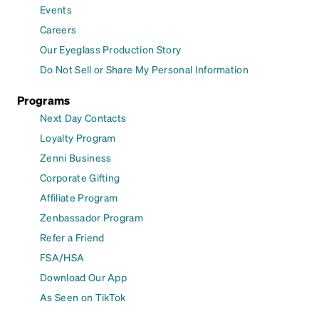
Events
Careers
Our Eyeglass Production Story
Do Not Sell or Share My Personal Information
Programs
Next Day Contacts
Loyalty Program
Zenni Business
Corporate Gifting
Affiliate Program
Zenbassador Program
Refer a Friend
FSA/HSA
Download Our App
As Seen on TikTok