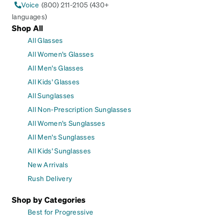
Voice
(800) 211-2105 (430+
languages)
Shop All
All Glasses
All Women's Glasses
All Men's Glasses
All Kids' Glasses
All Sunglasses
All Non-Prescription Sunglasses
All Women's Sunglasses
All Men's Sunglasses
All Kids' Sunglasses
New Arrivals
Rush Delivery
Shop by Categories
Best for Progressive