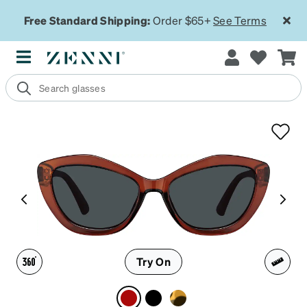
Free Standard Shipping:
Order $65+
See Terms
Try On