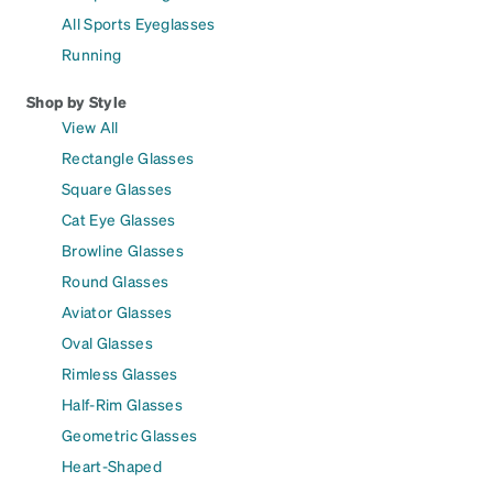
All Sports Eyeglasses
Running
Shop by Style
View All
Rectangle Glasses
Square Glasses
Cat Eye Glasses
Browline Glasses
Round Glasses
Aviator Glasses
Oval Glasses
Rimless Glasses
Half-Rim Glasses
Geometric Glasses
Heart-Shaped