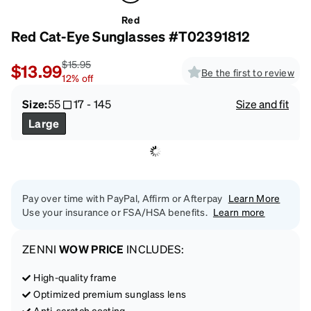
Red
Red Cat-Eye Sunglasses #T02391812
$15.95
$13.99
Be the first to review
12
%
off
Size:
55
17
-
145
Size and fit
Large
Pay over time with PayPal, Affirm or Afterpay
Learn More
Use your insurance or FSA/HSA benefits.
Learn more
ZENNI
WOW PRICE
INCLUDES:
High-quality frame
Optimized premium sunglass lens
Anti-scratch coating