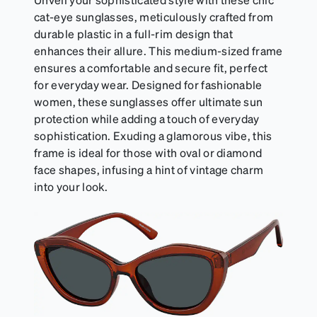
cat-eye sunglasses, meticulously crafted from
durable plastic in a full-rim design that
enhances their allure. This medium-sized frame
ensures a comfortable and secure fit, perfect
for everyday wear. Designed for fashionable
women, these sunglasses offer ultimate sun
protection while adding a touch of everyday
sophistication. Exuding a glamorous vibe, this
frame is ideal for those with oval or diamond
face shapes, infusing a hint of vintage charm
into your look.