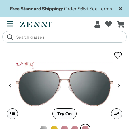
Free Standard Shipping:
Order $65+
See Terms
Try On