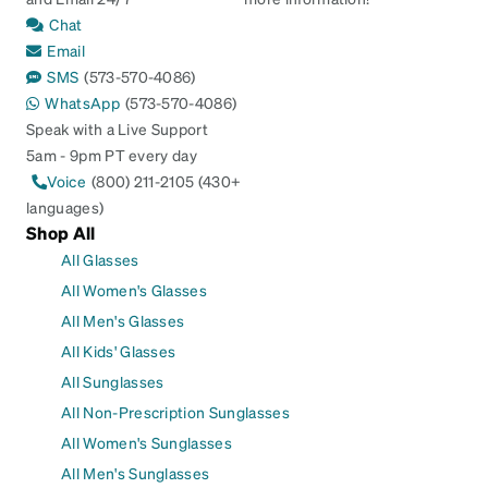
Chat
Email
SMS
(573-570-4086)
WhatsApp
(573-570-4086)
Speak with a Live Support
5am - 9pm PT every day
Voice
(800) 211-2105 (430+
languages)
Shop All
All Glasses
All Women's Glasses
All Men's Glasses
All Kids' Glasses
All Sunglasses
All Non-Prescription Sunglasses
All Women's Sunglasses
All Men's Sunglasses