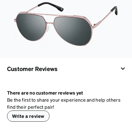
Customer Reviews
There are no customer reviews yet
Be the first to share your experience and help others
find their perfect pair!
Write a review