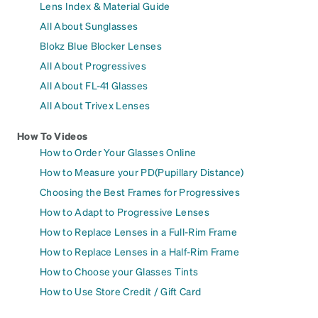
Lens Index & Material Guide
All About Sunglasses
Blokz Blue Blocker Lenses
All About Progressives
All About FL-41 Glasses
All About Trivex Lenses
How To Videos
How to Order Your Glasses Online
How to Measure your PD(Pupillary Distance)
Choosing the Best Frames for Progressives
How to Adapt to Progressive Lenses
How to Replace Lenses in a Full-Rim Frame
How to Replace Lenses in a Half-Rim Frame
How to Choose your Glasses Tints
How to Use Store Credit / Gift Card