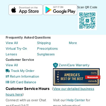
Scan QR Code
Frequently Asked Questions
View All
Shipping
More
Virtual Try-On
Prescriptions
Lenses
Sunglasses
Customer Service
View All
ZenniCare Warranty
Track My Order
Return Information
Gift Card Balance
Customer Service Hours
(
View our detailed business
hours here
)
Connect with us over Chat
Visit our
Help Center
for
and Email 24/7
more information!