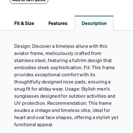
Fit & Size
Features
Description
Design: Discover a timeless allure with this
aviator frame, meticulously crafted from
stainless steel, featuring a fullrim design that
embodies sleek sophistication. Fit: This frame
provides exceptional comfort with its
thoughtfully designed nose pads, ensuring a
snug fit for allday wear. Usage: Stylish men's
sunglasses designed for outdoor activities and
UV protection. Recommendation: This frame
exudes a vintage and timeless vibe, ideal for
heart and oval face shapes, offering a stylish yet
functional appeal.