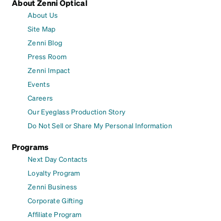
About Zenni Optical
About Us
Site Map
Zenni Blog
Press Room
Zenni Impact
Events
Careers
Our Eyeglass Production Story
Do Not Sell or Share My Personal Information
Programs
Next Day Contacts
Loyalty Program
Zenni Business
Corporate Gifting
Affiliate Program