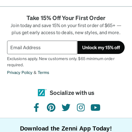
Take 15% Off Your First Order
Join today and save 15% on your first order of $65+ —
plus get early access to deals, new styles, and more.
Unlock my 15% off
Exclusions apply. New customers only. $65 minimum order
required.
Privacy Policy
&
Terms
Socialize with us
facebook
pinterest
twitter
instagram
youtube
Download the Zenni App Today!