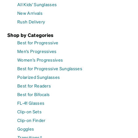
All Kids' Sunglasses
New Arrivals
Rush Delivery
Shop by Categories
Best for Progressive
Men's Progressives
Women's Progressives
Best for Progressive Sunglasses
Polarized Sunglasses
Best for Readers
Best for Bifocals
FL-41 Glasses
Clip-on Sets
Clip-on Finder
Goggles
Transitions®