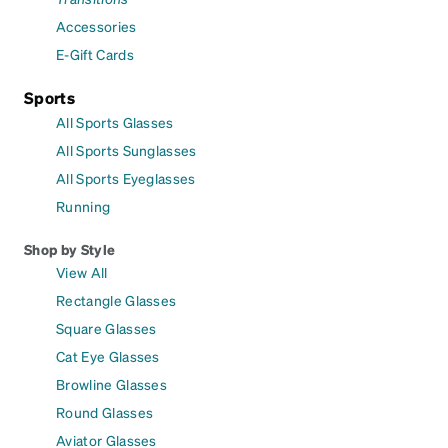
Accessories
E-Gift Cards
Sports
All Sports Glasses
All Sports Sunglasses
All Sports Eyeglasses
Running
Shop by Style
View All
Rectangle Glasses
Square Glasses
Cat Eye Glasses
Browline Glasses
Round Glasses
Aviator Glasses