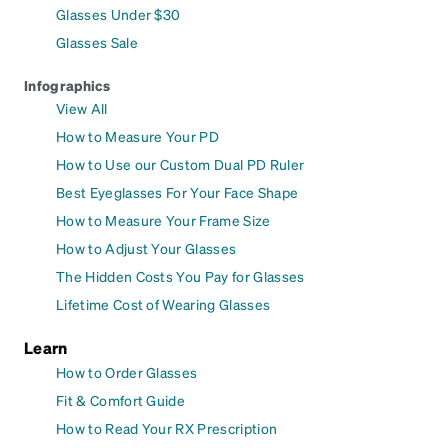
Glasses Under $30
Glasses Sale
Infographics
View All
How to Measure Your PD
How to Use our Custom Dual PD Ruler
Best Eyeglasses For Your Face Shape
How to Measure Your Frame Size
How to Adjust Your Glasses
The Hidden Costs You Pay for Glasses
Lifetime Cost of Wearing Glasses
Learn
How to Order Glasses
Fit & Comfort Guide
How to Read Your RX Prescription