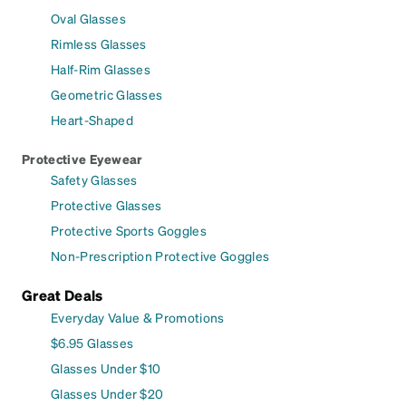
Oval Glasses
Rimless Glasses
Half-Rim Glasses
Geometric Glasses
Heart-Shaped
Protective Eyewear
Safety Glasses
Protective Glasses
Protective Sports Goggles
Non-Prescription Protective Goggles
Great Deals
Everyday Value & Promotions
$6.95 Glasses
Glasses Under $10
Glasses Under $20