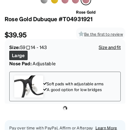
Rose Gold
Rose Gold Dubuque #T04931921
$39.95
Be the first to review
Size:
59
14
-
143
Size and fit
Large
Nose Pad:
Adjustable
Soft pads with adjustable arms
A good option for low bridges
Pay over time with PayPal, Affirm or Afterpay
Learn More