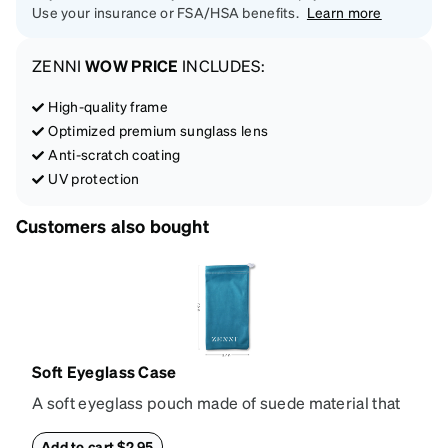
Use your insurance or FSA/HSA benefits.
Learn more
ZENNI
WOW PRICE
INCLUDES:
High-quality frame
Optimized premium sunglass lens
Anti-scratch coating
UV protection
Customers also bought
Soft Eyeglass Case
A soft eyeglass pouch made of suede material that
doubles as a lens cloth. Length: 180mm, Width:
90mm.
Add to cart $2.95