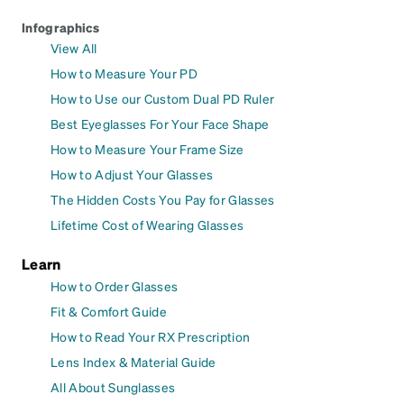
Infographics
View All
How to Measure Your PD
How to Use our Custom Dual PD Ruler
Best Eyeglasses For Your Face Shape
How to Measure Your Frame Size
How to Adjust Your Glasses
The Hidden Costs You Pay for Glasses
Lifetime Cost of Wearing Glasses
Learn
How to Order Glasses
Fit & Comfort Guide
How to Read Your RX Prescription
Lens Index & Material Guide
All About Sunglasses