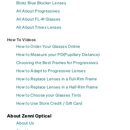
Blokz Blue Blocker Lenses
All About Progressives
All About FL-41 Glasses
All About Trivex Lenses
How To Videos
How to Order Your Glasses Online
How to Measure your PD(Pupillary Distance)
Choosing the Best Frames for Progressives
How to Adapt to Progressive Lenses
How to Replace Lenses in a Full-Rim Frame
How to Replace Lenses in a Half-Rim Frame
How to Choose your Glasses Tints
How to Use Store Credit / Gift Card
About Zenni Optical
About Us