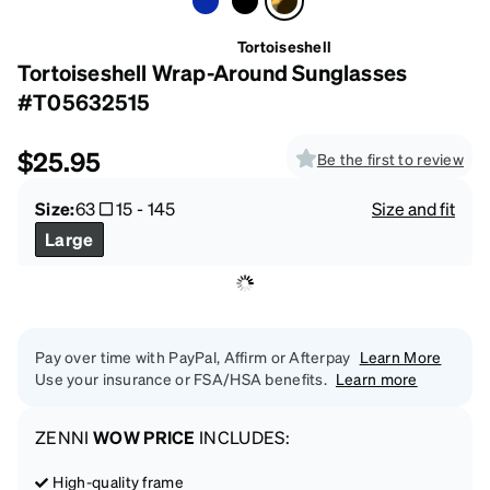
Tortoiseshell
Tortoiseshell Wrap-Around Sunglasses
#T05632515
$25.95
Be the first to review
Size:
63
15
-
145
Size and fit
Large
Pay over time with PayPal, Affirm or Afterpay
Learn More
Use your insurance or FSA/HSA benefits.
Learn more
ZENNI
WOW PRICE
INCLUDES:
High-quality frame