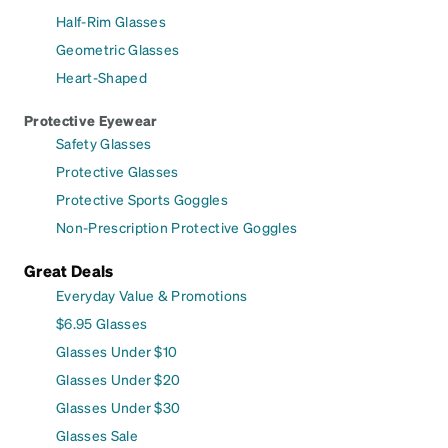
Half-Rim Glasses
Geometric Glasses
Heart-Shaped
Protective Eyewear
Safety Glasses
Protective Glasses
Protective Sports Goggles
Non-Prescription Protective Goggles
Great Deals
Everyday Value & Promotions
$6.95 Glasses
Glasses Under $10
Glasses Under $20
Glasses Under $30
Glasses Sale