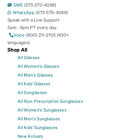
SMS
(573-570-4086)
WhatsApp
(573-570-4086)
Speak with a Live Support
5am - 9pm PT every day
Voice
(800) 211-2105 (430+
languages)
Shop All
All Glasses
All Women's Glasses
All Men's Glasses
All Kids' Glasses
All Sunglasses
All Non-Prescription Sunglasses
All Women's Sunglasses
All Men's Sunglasses
All Kids' Sunglasses
New Arrivals