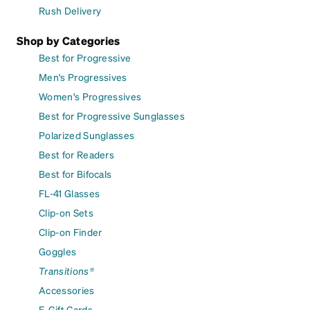
Rush Delivery
Shop by Categories
Best for Progressive
Men's Progressives
Women's Progressives
Best for Progressive Sunglasses
Polarized Sunglasses
Best for Readers
Best for Bifocals
FL-41 Glasses
Clip-on Sets
Clip-on Finder
Goggles
Transitions®
Accessories
E-Gift Cards