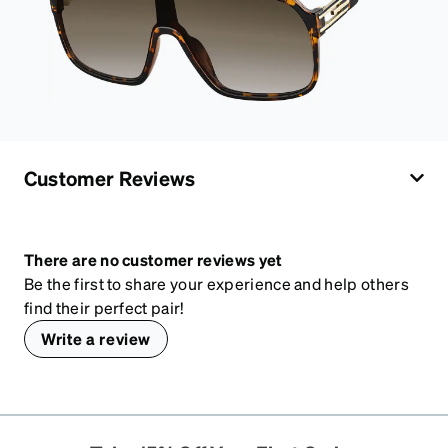
Customer Reviews
There are no customer reviews yet
Be the first to share your experience and help others
find their perfect pair!
Write a review