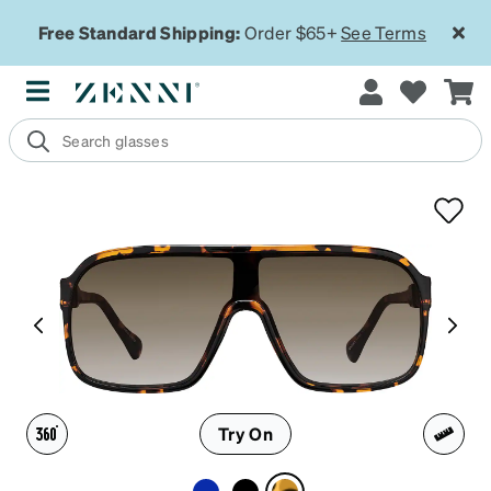
Free Standard Shipping:
Order $65+
See Terms
Try On