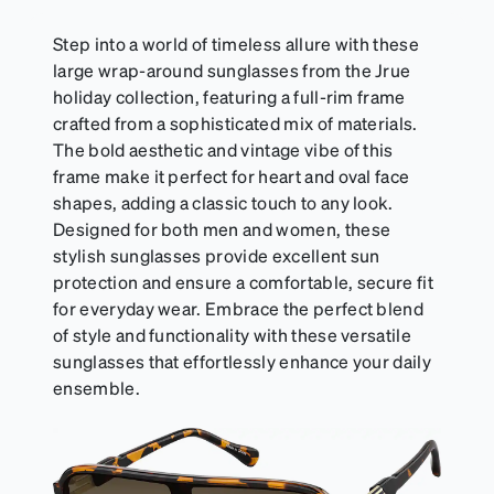
resealable pouch and out of heat and sunlight when
not in use. Zenni includes one cloth with your anti-
Step into a world of timeless allure with these
fog coating purchase, additional Activator Cloths
large wrap-around sunglasses from the Jrue
can be purchased here.
holiday collection, featuring a full-rim frame
crafted from a sophisticated mix of materials.
The bold aesthetic and vintage vibe of this
frame make it perfect for heart and oval face
shapes, adding a classic touch to any look.
Designed for both men and women, these
stylish sunglasses provide excellent sun
protection and ensure a comfortable, secure fit
for everyday wear. Embrace the perfect blend
of style and functionality with these versatile
sunglasses that effortlessly enhance your daily
ensemble.