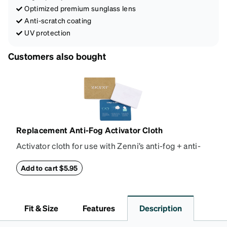
Optimized premium sunglass lens
Anti-scratch coating
UV protection
Customers also bought
Replacement Anti-Fog Activator Cloth
Activator cloth for use with Zenni’s anti-fog + anti-
reflective coating. This cloth activates the anti-fog
properties of your anti-fog-coated lenses. For best
Add to cart $5.95
results, wipe your lenses regularly with the
provided Activator Cloth. The cloth can be used up
to 1000 times and lasts up to one year. Average
Fit & Size
Features
Description
Activator Cloth shelf life varies. To maximize the life
of your Activator Cloth, store it in its original,