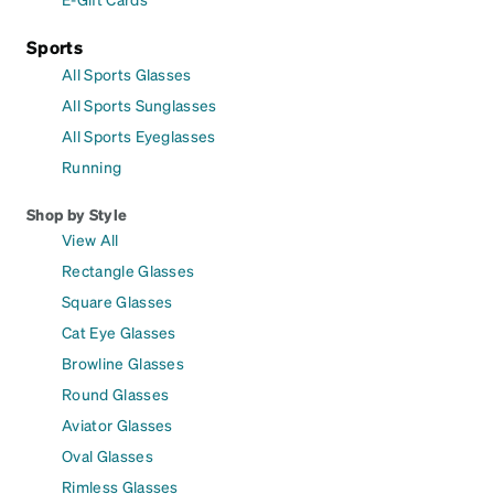
Sports
All Sports Glasses
All Sports Sunglasses
All Sports Eyeglasses
Running
Shop by Style
View All
Rectangle Glasses
Square Glasses
Cat Eye Glasses
Browline Glasses
Round Glasses
Aviator Glasses
Oval Glasses
Rimless Glasses