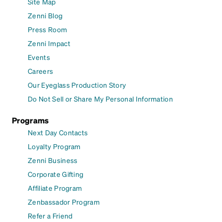
Site Map
Zenni Blog
Press Room
Zenni Impact
Events
Careers
Our Eyeglass Production Story
Do Not Sell or Share My Personal Information
Programs
Next Day Contacts
Loyalty Program
Zenni Business
Corporate Gifting
Affiliate Program
Zenbassador Program
Refer a Friend