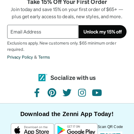
Take 15% Off Your First Order
Join today and save 15% on your first order of $65+ —
plus get early access to deals, new styles, and more.
Unlock my 15% off
Exclusions apply. New customers only. $65 minimum order
required.
Privacy Policy
&
Terms
Socialize with us
facebook
pinterest
twitter
instagram
youtube
Download the Zenni App Today!
Scan QR Code