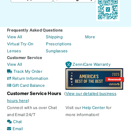
Frequently Asked Questions
View All
Shipping
More
Virtual Try-On
Prescriptions
Lenses
Sunglasses
Customer Service
View All
ZenniCare Warranty
Track My Order
Return Information
Gift Card Balance
Customer Service Hours
(
View our detailed business
hours here
)
Connect with us over Chat
Visit our
Help Center
for
and Email 24/7
more information!
Chat
Email