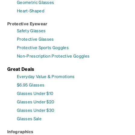
Geometric Glasses
Heart-Shaped
Protective Eyewear
Safety Glasses
Protective Glasses
Protective Sports Goggles
Non-Prescription Protective Goggles
Great Deals
Everyday Value & Promotions
$6.95 Glasses
Glasses Under $10
Glasses Under $20
Glasses Under $30
Glasses Sale
Infographics