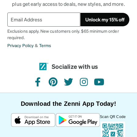
plus get early access to deals, new styles, and more.
Unlock my 15% off
Exclusions apply. New customers only. $65 minimum order
required.
Privacy Policy
&
Terms
Socialize with us
facebook
pinterest
twitter
instagram
youtube
Download the Zenni App Today!
Scan QR Code