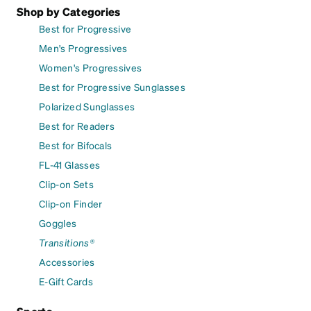
Shop by Categories
Best for Progressive
Men's Progressives
Women's Progressives
Best for Progressive Sunglasses
Polarized Sunglasses
Best for Readers
Best for Bifocals
FL-41 Glasses
Clip-on Sets
Clip-on Finder
Goggles
Transitions®
Accessories
E-Gift Cards