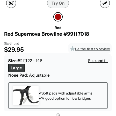
Try On
Red
Red Supernova Browline #99117018
Starting at
$29.95
Be the first to review
Size:
52
22
-
146
Size and fit
Large
Nose Pad:
Adjustable
Soft pads with adjustable arms
A good option for low bridges