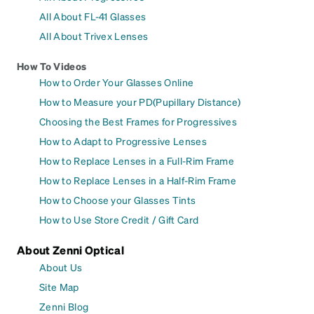
All About FL-41 Glasses
All About Trivex Lenses
How To Videos
How to Order Your Glasses Online
How to Measure your PD(Pupillary Distance)
Choosing the Best Frames for Progressives
How to Adapt to Progressive Lenses
How to Replace Lenses in a Full-Rim Frame
How to Replace Lenses in a Half-Rim Frame
How to Choose your Glasses Tints
How to Use Store Credit / Gift Card
About Zenni Optical
About Us
Site Map
Zenni Blog