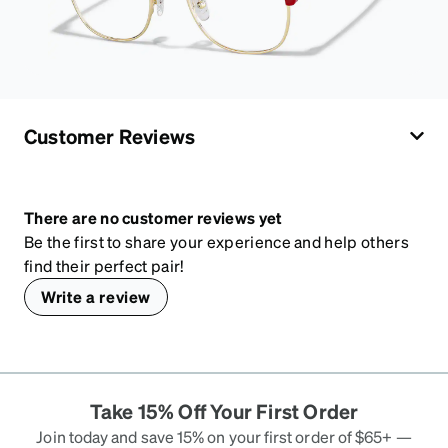
Customer Reviews
There are no customer reviews yet
Be the first to share your experience and help others
find their perfect pair!
Write a review
Take 15% Off Your First Order
Join today and save 15% on your first order of $65+ —