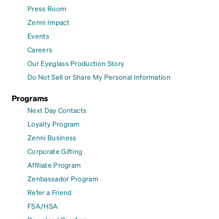
Press Room
Zenni Impact
Events
Careers
Our Eyeglass Production Story
Do Not Sell or Share My Personal Information
Programs
Next Day Contacts
Loyalty Program
Zenni Business
Corporate Gifting
Affiliate Program
Zenbassador Program
Refer a Friend
FSA/HSA