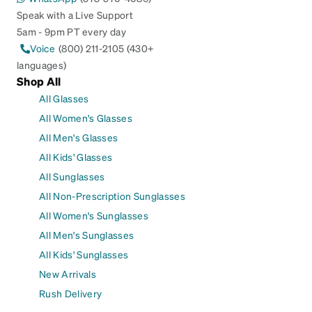
Speak with a Live Support
5am - 9pm PT every day
Voice
(800) 211-2105 (430+
languages)
Shop All
All Glasses
All Women's Glasses
All Men's Glasses
All Kids' Glasses
All Sunglasses
All Non-Prescription Sunglasses
All Women's Sunglasses
All Men's Sunglasses
All Kids' Sunglasses
New Arrivals
Rush Delivery