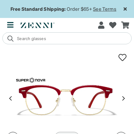
Free Standard Shipping:
Order $65+
See Terms