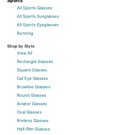
Sports
All Sports Glasses
All Sports Sunglasses
All Sports Eyeglasses
Running
Shop by Style
View All
Rectangle Glasses
Square Glasses
Cat Eye Glasses
Browline Glasses
Round Glasses
Aviator Glasses
Oval Glasses
Rimless Glasses
Half-Rim Glasses