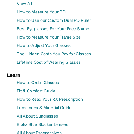
View All
How to Measure Your PD
How to Use our Custom Dual PD Ruler
Best Eyeglasses For Your Face Shape
How to Measure Your Frame Size
How to Adjust Your Glasses
The Hidden Costs You Pay for Glasses
Lifetime Cost of Wearing Glasses
Learn
How to Order Glasses
Fit & Comfort Guide
How to Read Your RX Prescription
Lens Index & Material Guide
All About Sunglasses
Blokz Blue Blocker Lenses
All About Progressives