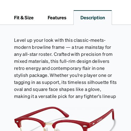
Fit & Size
Features
Description
Level up your look with this classic-meets-
modern browline frame — a true mainstay for
any all-star roster. Crafted with precision from
mixed materials, this full-rim design delivers
retro energy and contemporary flair in one
stylish package. Whether you’re player one or
tagging in as support, its timeless silhouette fits
oval and square face shapes like a glove,
making it a versatile pick for any fighter’s lineup