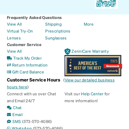
Frequently Asked Questions
View All
Shipping
More
Virtual Try-On
Prescriptions
Lenses
Sunglasses
Customer Service
View All
ZenniCare Warranty
Track My Order
Return Information
Gift Card Balance
Customer Service Hours
(
View our detailed business
hours here
)
Connect with us over Chat
Visit our
Help Center
for
and Email 24/7
more information!
Chat
Email
SMS
(573-570-4086)
WhatsApp
(573-570-4086)