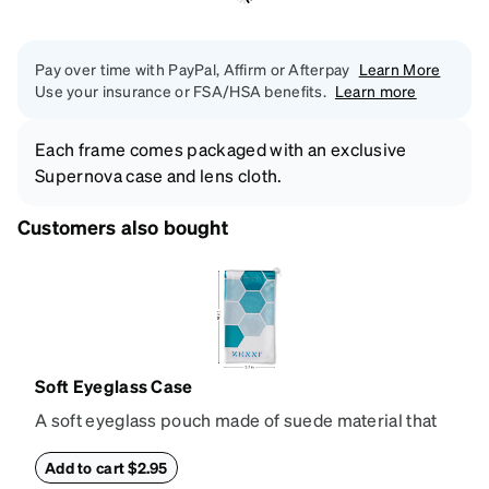
Pay over time with PayPal, Affirm or Afterpay
Learn More
Use your insurance or FSA/HSA benefits.
Learn more
Each frame comes packaged with an exclusive
Supernova case and lens cloth.
Customers also bought
Soft Eyeglass Case
A soft eyeglass pouch made of suede material that
doubles as a lens cloth. Length: 180mm, Width:
90mm.
Add to cart $2.95