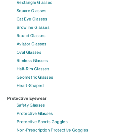
Rectangle Glasses
Square Glasses
Cat Eye Glasses
Browline Glasses
Round Glasses
Aviator Glasses
Oval Glasses
Rimless Glasses
Half-Rim Glasses
Geometric Glasses
Heart-Shaped
Protective Eyewear
Safety Glasses
Protective Glasses
Protective Sports Goggles
Non-Prescription Protective Goggles