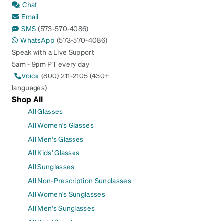
Chat
Email
SMS
(573-570-4086)
WhatsApp
(573-570-4086)
Speak with a Live Support
5am - 9pm PT every day
Voice
(800) 211-2105 (430+
languages)
Shop All
All Glasses
All Women's Glasses
All Men's Glasses
All Kids' Glasses
All Sunglasses
All Non-Prescription Sunglasses
All Women's Sunglasses
All Men's Sunglasses