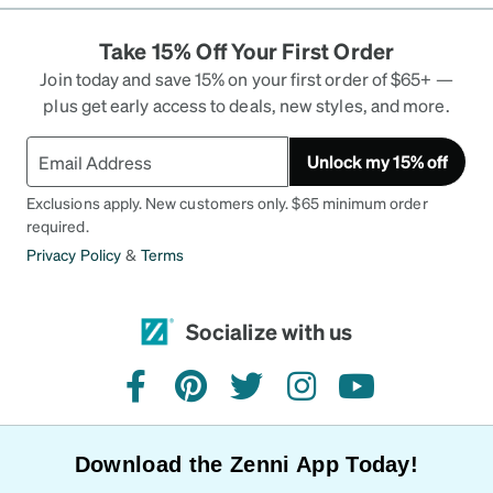
Take 15% Off Your First Order
Join today and save 15% on your first order of $65+ —
plus get early access to deals, new styles, and more.
Unlock my 15% off
Exclusions apply. New customers only. $65 minimum order
required.
Privacy Policy
&
Terms
Socialize with us
facebook
pinterest
twitter
instagram
youtube
Download the Zenni App Today!