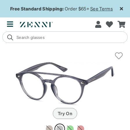
Free Standard Shipping:
Order $65+
See Terms
Try On