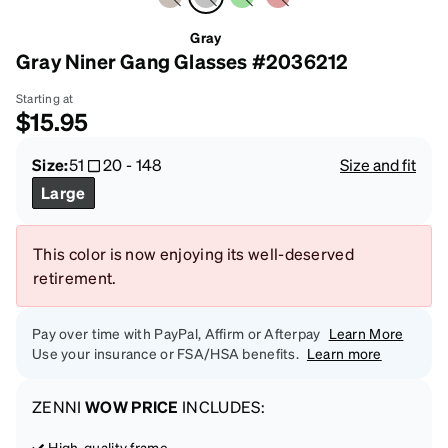
Gray
Gray Niner Gang Glasses #2036212
Starting at
$15.95
Size:
51
20
-
148
Size and fit
Large
This color is now enjoying its well-deserved
retirement.
Pay over time with PayPal, Affirm or Afterpay
Learn More
Use your insurance or FSA/HSA benefits.
Learn more
ZENNI
WOW PRICE
INCLUDES:
High-quality frame