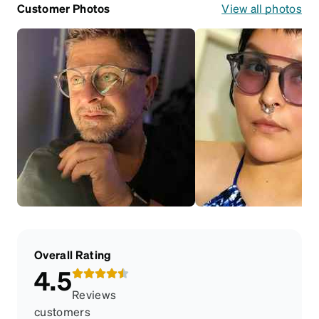
Customer Photos
View all photos
Overall Rating
4.5
Reviews
customers