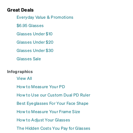
Great Deals
Everyday Value & Promotions
$6.95 Glasses
Glasses Under $10
Glasses Under $20
Glasses Under $30
Glasses Sale
Infographics
View All
How to Measure Your PD
How to Use our Custom Dual PD Ruler
Best Eyeglasses For Your Face Shape
How to Measure Your Frame Size
How to Adjust Your Glasses
The Hidden Costs You Pay for Glasses