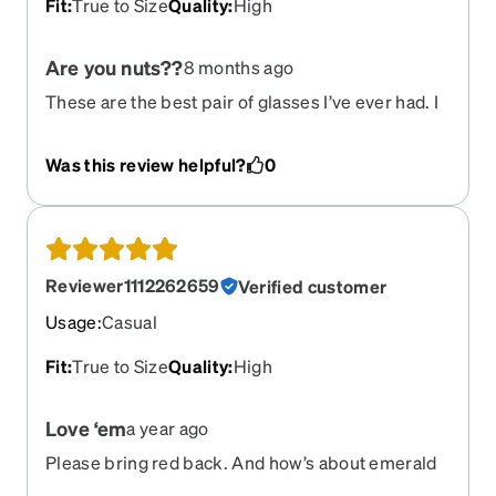
Fit
:
True to Size
Quality
:
High
Are you nuts??
8 months ago
These are the best pair of glasses I’ve ever had. I
get stopped literally every single day of my life for
the last several years to be told how great the
Was this review helpful?
0
glasses look on me. You guys are out of your
minds to discontinue this frame. Please please
please bring them back.
Reviewer1112262659
Verified customer
Usage
:
Casual
Fit
:
True to Size
Quality
:
High
Love ‘em
a year ago
Please bring red back. And how’s about emerald
green ( didn’t care for muddy olive green).