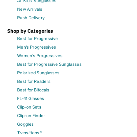
All Kids' Sunglasses
New Arrivals
Rush Delivery
Shop by Categories
Best for Progressive
Men's Progressives
Women's Progressives
Best for Progressive Sunglasses
Polarized Sunglasses
Best for Readers
Best for Bifocals
FL-41 Glasses
Clip-on Sets
Clip-on Finder
Goggles
Transitions®