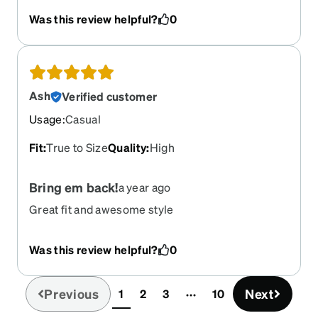
Purple?
Was this review helpful?
0
Ash
Verified customer
Usage
:
Casual
Fit
:
True to Size
Quality
:
High
Bring em back!
a year ago
Great fit and awesome style
Was this review helpful?
0
Previous
Next
1
2
3
10
(current)