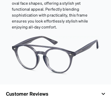
oval face shapes, offering a stylish yet
functional appeal. Perfectly blending
sophistication with practicality, this frame
ensures you look effortlessly stylish while
enjoying all-day comfort.
Customer Reviews