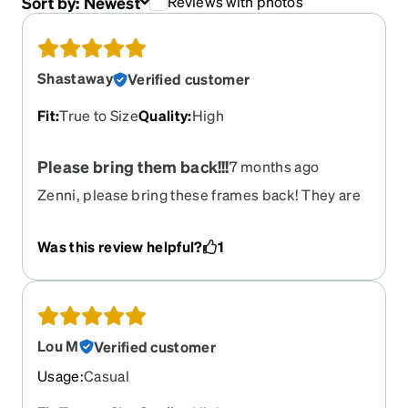
Sort by:
Newest
Reviews with photos
Shastaway
Verified customer
Fit
:
True to Size
Quality
:
High
Please bring them back!!!
7 months ago
Zenni, please bring these frames back! They are
so comfortable and sturdy, and they look great. I
get so many compliments whenever I wear them.
Was this review helpful?
1
I would love love love to get the red ones - please
restock!!! :)
Lou M
Verified customer
Usage
:
Casual