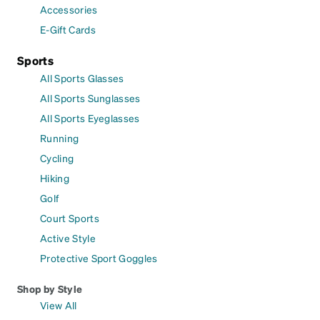
Accessories
E-Gift Cards
Sports
All Sports Glasses
All Sports Sunglasses
All Sports Eyeglasses
Running
Cycling
Hiking
Golf
Court Sports
Active Style
Protective Sport Goggles
Shop by Style
View All