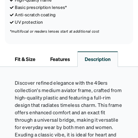
Basic prescription lenses*
Anti-scratch coating
UV protection
*multifocal or readers lenses start at additional cost
Fit & Size
Features
Description
Discover refined elegance with the 49ers
collection's medium aviator frame, crafted from
high-quality plastic and featuring a full-rim
design that radiates timeless charm. This frame
offers enhanced comfort and an exact fit
through a universal bridge, making it versatile
for everyday wear by both men and women.
Exuding a classic vibe, it is ideal for heart and