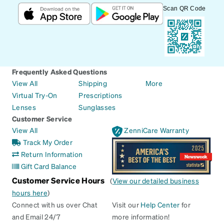
Scan QR Code
Frequently Asked Questions
View All
Shipping
More
Virtual Try-On
Prescriptions
Lenses
Sunglasses
Customer Service
View All
ZenniCare Warranty
Track My Order
Return Information
Gift Card Balance
Customer Service Hours
(
View our detailed business
hours here
)
Connect with us over Chat
Visit our
Help Center
for
and Email 24/7
more information!