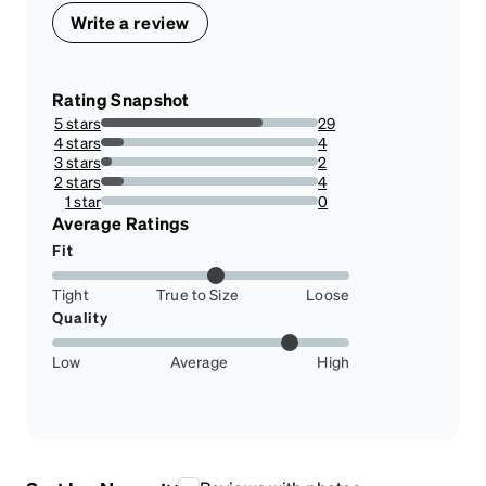
Write a review
Rating Snapshot
5 stars
29
74.35897435897436%
4 stars
4
10.256410256410255%
3 stars
2
5.128205128205128%
2 stars
4
10.256410256410255%
1 star
0
0%
Average Ratings
Fit
Tight
True to Size
Loose
Quality
Low
Average
High