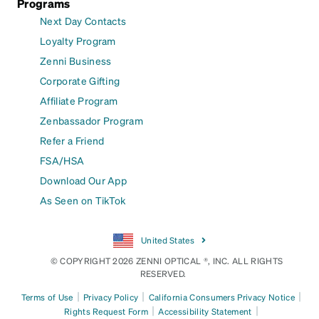
Programs
Next Day Contacts
Loyalty Program
Zenni Business
Corporate Gifting
Affiliate Program
Zenbassador Program
Refer a Friend
FSA/HSA
Download Our App
As Seen on TikTok
United States
© COPYRIGHT 2026 ZENNI OPTICAL ®, INC. ALL RIGHTS
RESERVED.
|
|
|
Terms of Use
Privacy Policy
California Consumers Privacy Notice
|
|
Rights Request Form
Accessibility Statement