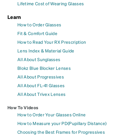
Lifetime Cost of Wearing Glasses
Learn
How to Order Glasses
Fit & Comfort Guide
How to Read Your RX Prescription
Lens Index & Material Guide
All About Sunglasses
Blokz Blue Blocker Lenses
All About Progressives
All About FL-41 Glasses
All About Trivex Lenses
How To Videos
How to Order Your Glasses Online
How to Measure your PD(Pupillary Distance)
Choosing the Best Frames for Progressives