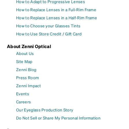
How to Adapt to Progressive Lenses
How to Replace Lenses in a Full-Rim Frame
How to Replace Lenses in a Half-Rim Frame
How to Choose your Glasses Tints
How to Use Store Credit / Gift Card
About Zenni Optical
About Us
Site Map
Zenni Blog
Press Room
Zenni Impact
Events
Careers
Our Eyeglass Production Story
Do Not Sell or Share My Personal Information