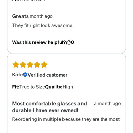
Great
a month ago
They fit right look awesome
Was this review helpful?
0
Kate
Verified customer
Fit
:
True to Size
Quality
:
High
Most comfortable glasses and
a month ago
durable I have ever owned!
Reordering in multiple because they are the most
wonderfully comfortable and durable glasses I
have ever owned