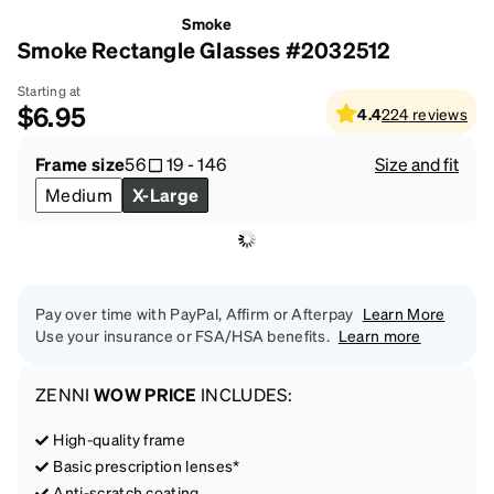
Smoke
Smoke Rectangle Glasses #2032512
Starting at
$6.95
4.4
224
reviews
Frame size
56
19
-
146
Size and fit
Medium
X-Large
Pay over time with PayPal, Affirm or Afterpay
Learn More
Use your insurance or FSA/HSA benefits.
Learn more
ZENNI
WOW PRICE
INCLUDES:
High-quality frame
Basic prescription lenses*
Anti-scratch coating