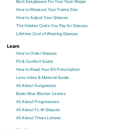
Best Eyeglasses For Your Face Shape
How to Measure Your Frame Size
How to Adjust Your Glasses
The Hidden Costs You Pay for Glasses
Lifetime Cost of Wearing Glasses
Learn
How to Order Glasses
Fit & Comfort Guide
How to Read Your RX Prescription
Lens Index & Material Guide
All About Sunglasses
Blokz Blue Blocker Lenses
All About Progressives
All About FL-41 Glasses
All About Trivex Lenses