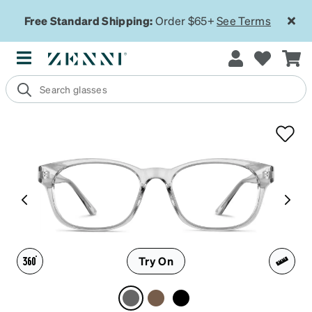
Free Standard Shipping:
Order $65+
See Terms
Try On