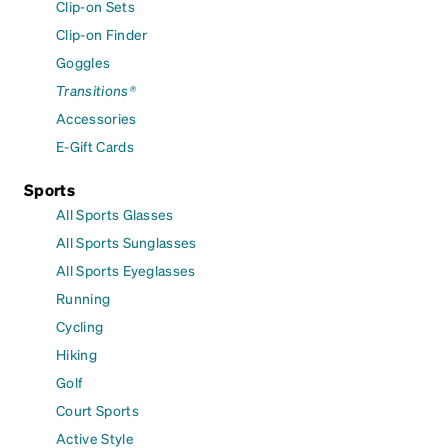
Clip-on Sets
Clip-on Finder
Goggles
Transitions®
Accessories
E-Gift Cards
Sports
All Sports Glasses
All Sports Sunglasses
All Sports Eyeglasses
Running
Cycling
Hiking
Golf
Court Sports
Active Style