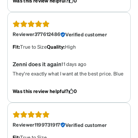
Was this review helpful?
0
Reviewer377612486
Verified customer
Fit
:
True to Size
Quality
:
High
Zenni does it again
11 days ago
They're exactly what I want at the best price. Blue
light blocking and everything.
Was this review helpful?
0
Reviewer1199731917
Verified customer
Fit
:
True to Size