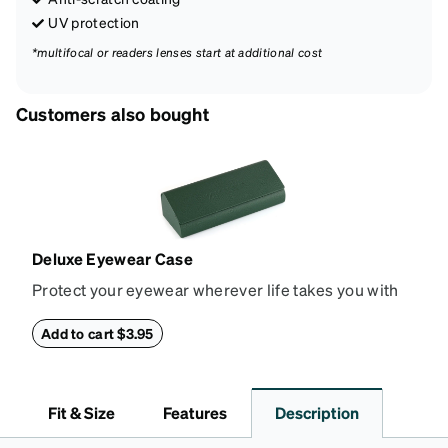
UV protection
*multifocal or readers lenses start at additional cost
Customers also bought
Deluxe Eyewear Case
Protect your eyewear wherever life takes you with
this reliable case. The tough exterior is built to
withstand bumps and drops, while the plush interior
Add to cart $3.95
lining helps prevent scratches. This case is a
dependable choice for both daily routines and
travel.
Fit & Size
Features
Description