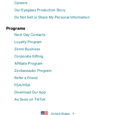
Careers
Our Eyeglass Production Story
Do Not Sell or Share My Personal Information
Programs
Next Day Contacts
Loyalty Program
Zenni Business
Corporate Gifting
Affiliate Program
Zenbassador Program
Refer a Friend
FSA/HSA
Download Our App
As Seen on TikTok
United States