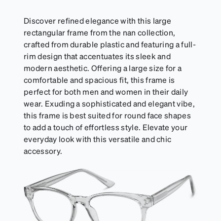
Discover refined elegance with this large
rectangular frame from the nan collection,
crafted from durable plastic and featuring a full-
rim design that accentuates its sleek and
modern aesthetic. Offering a large size for a
comfortable and spacious fit, this frame is
perfect for both men and women in their daily
wear. Exuding a sophisticated and elegant vibe,
this frame is best suited for round face shapes
to add a touch of effortless style. Elevate your
everyday look with this versatile and chic
accessory.