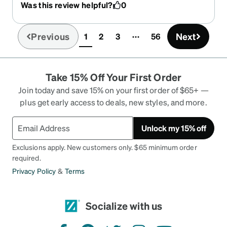
Was this review helpful?
0
Previous
Next
1
2
3
56
(current)
Take 15% Off Your First Order
Join today and save 15% on your first order of $65+ —
plus get early access to deals, new styles, and more.
Unlock my 15% off
Exclusions apply. New customers only. $65 minimum order
required.
Privacy Policy
&
Terms
Socialize with us