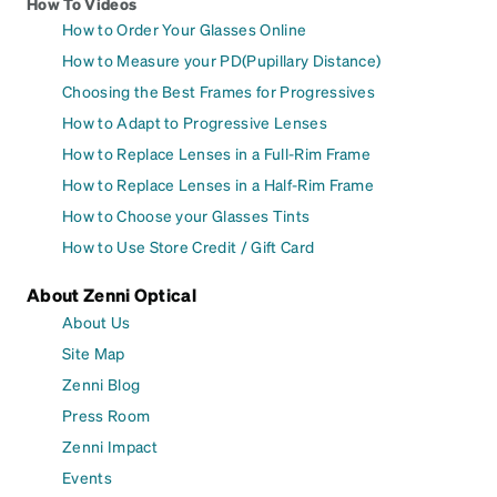
How To Videos
How to Order Your Glasses Online
How to Measure your PD(Pupillary Distance)
Choosing the Best Frames for Progressives
How to Adapt to Progressive Lenses
How to Replace Lenses in a Full-Rim Frame
How to Replace Lenses in a Half-Rim Frame
How to Choose your Glasses Tints
How to Use Store Credit / Gift Card
About Zenni Optical
About Us
Site Map
Zenni Blog
Press Room
Zenni Impact
Events