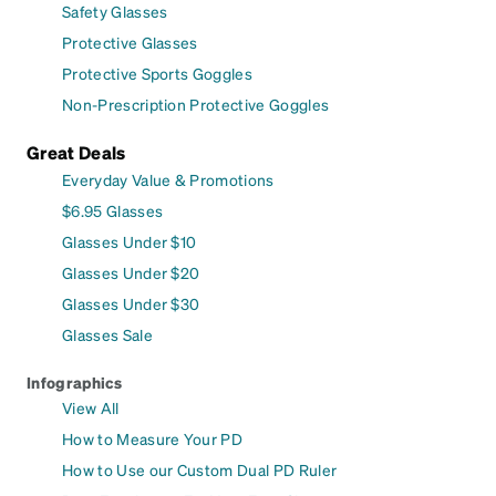
Safety Glasses
Protective Glasses
Protective Sports Goggles
Non-Prescription Protective Goggles
Great Deals
Everyday Value & Promotions
$6.95 Glasses
Glasses Under $10
Glasses Under $20
Glasses Under $30
Glasses Sale
Infographics
View All
How to Measure Your PD
How to Use our Custom Dual PD Ruler