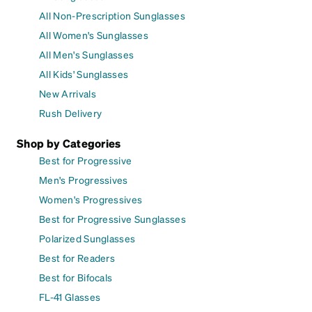
All Non-Prescription Sunglasses
All Women's Sunglasses
All Men's Sunglasses
All Kids' Sunglasses
New Arrivals
Rush Delivery
Shop by Categories
Best for Progressive
Men's Progressives
Women's Progressives
Best for Progressive Sunglasses
Polarized Sunglasses
Best for Readers
Best for Bifocals
FL-41 Glasses