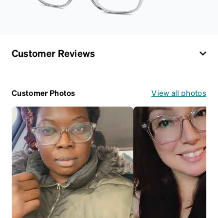
Customer Reviews
Customer Photos
View all photos