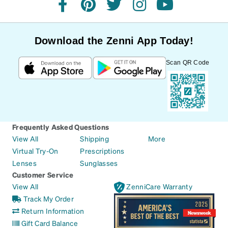
facebook
pinterest
twitter
instagram
youtube
Download the Zenni App Today!
Scan QR Code
Frequently Asked Questions
View All
Shipping
More
Virtual Try-On
Prescriptions
Lenses
Sunglasses
Customer Service
View All
ZenniCare Warranty
Track My Order
Return Information
Gift Card Balance