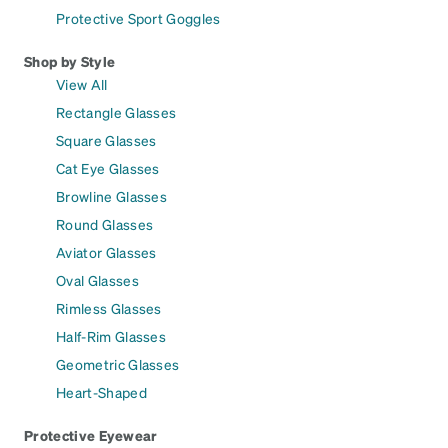
Protective Sport Goggles
Shop by Style
View All
Rectangle Glasses
Square Glasses
Cat Eye Glasses
Browline Glasses
Round Glasses
Aviator Glasses
Oval Glasses
Rimless Glasses
Half-Rim Glasses
Geometric Glasses
Heart-Shaped
Protective Eyewear