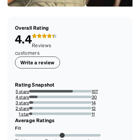
Overall Rating
4.4
Reviews
customers
Write a review
Rating Snapshot
5 stars
157
70.08928571428571%
4 stars
30
13.392857142857142%
3 stars
14
6.25%
2 stars
12
5.357142857142857%
1 star
11
4.910714285714286%
Average Ratings
Fit