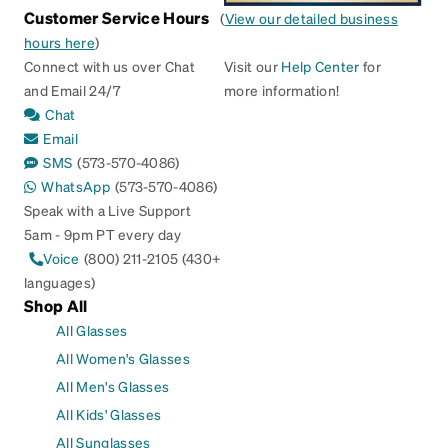
Customer Service Hours
(
View our detailed business
hours here
)
Connect with us over Chat
Visit our
Help Center
for
and Email 24/7
more information!
Chat
Email
SMS
(573-570-4086)
WhatsApp
(573-570-4086)
Speak with a Live Support
5am - 9pm PT every day
Voice
(800) 211-2105 (430+
languages)
Shop All
All Glasses
All Women's Glasses
All Men's Glasses
All Kids' Glasses
All Sunglasses