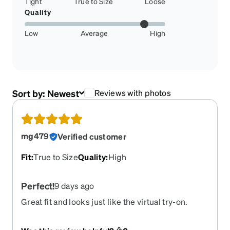
Tight
True to Size
Loose
Quality
Low
Average
High
Sort by:
Newest
Reviews with photos
mg479
Verified customer
Fit
:
True to Size
Quality
:
High
Perfect!
9 days ago
Great fit and looks just like the virtual try-on.