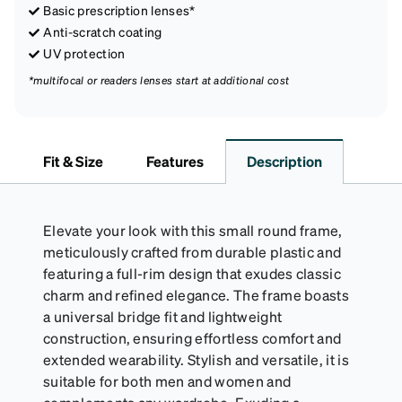
Basic prescription lenses*
Anti-scratch coating
UV protection
*multifocal or readers lenses start at additional cost
Fit & Size
Features
Description
Elevate your look with this small round frame,
meticulously crafted from durable plastic and
featuring a full-rim design that exudes classic
charm and refined elegance. The frame boasts
a universal bridge fit and lightweight
construction, ensuring effortless comfort and
extended wearability. Stylish and versatile, it is
suitable for both men and women and