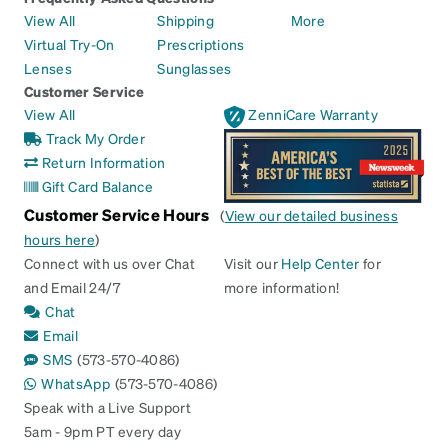
View All
Shipping
More
Virtual Try-On
Prescriptions
Lenses
Sunglasses
Customer Service
View All
ZenniCare Warranty
Track My Order
Return Information
Gift Card Balance
Customer Service Hours
(
View our detailed business
hours here
)
Connect with us over Chat
Visit our
Help Center
for
and Email 24/7
more information!
Chat
Email
SMS
(573-570-4086)
WhatsApp
(573-570-4086)
Speak with a Live Support
5am - 9pm PT every day