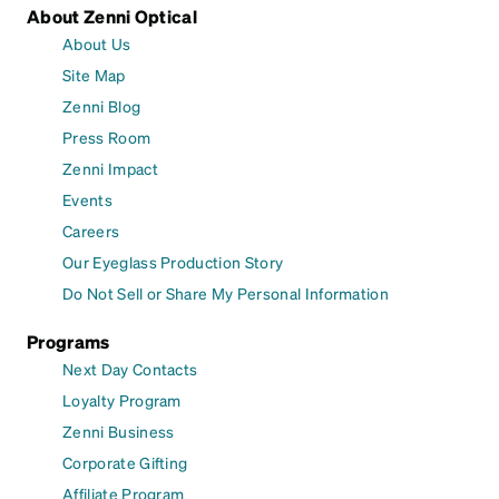
About Zenni Optical
About Us
Site Map
Zenni Blog
Press Room
Zenni Impact
Events
Careers
Our Eyeglass Production Story
Do Not Sell or Share My Personal Information
Programs
Next Day Contacts
Loyalty Program
Zenni Business
Corporate Gifting
Affiliate Program