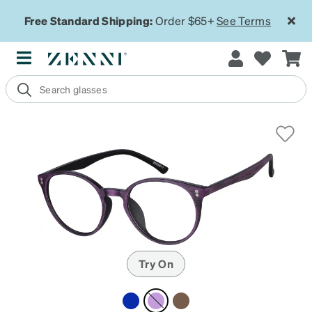
Free Standard Shipping:
Order $65+
See Terms
Try On