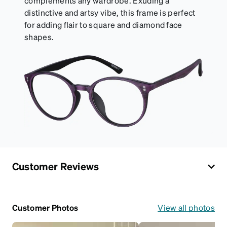
complements any wardrobe. Exuding a
distinctive and artsy vibe, this frame is perfect
for adding flair to square and diamond face
shapes.
Customer Reviews
Customer Photos
View all photos