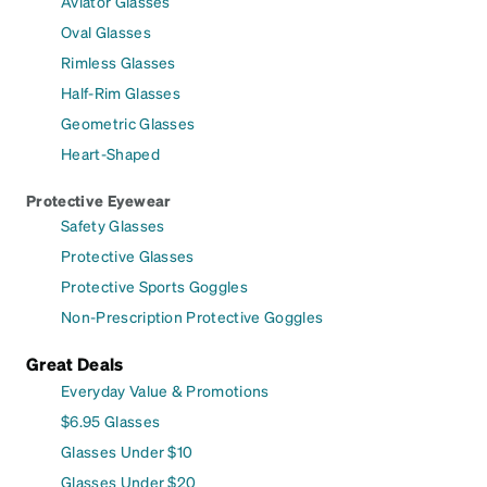
Aviator Glasses
Oval Glasses
Rimless Glasses
Half-Rim Glasses
Geometric Glasses
Heart-Shaped
Protective Eyewear
Safety Glasses
Protective Glasses
Protective Sports Goggles
Non-Prescription Protective Goggles
Great Deals
Everyday Value & Promotions
$6.95 Glasses
Glasses Under $10
Glasses Under $20