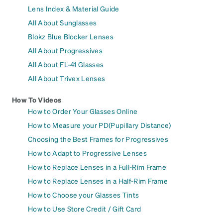
Lens Index & Material Guide
All About Sunglasses
Blokz Blue Blocker Lenses
All About Progressives
All About FL-41 Glasses
All About Trivex Lenses
How To Videos
How to Order Your Glasses Online
How to Measure your PD(Pupillary Distance)
Choosing the Best Frames for Progressives
How to Adapt to Progressive Lenses
How to Replace Lenses in a Full-Rim Frame
How to Replace Lenses in a Half-Rim Frame
How to Choose your Glasses Tints
How to Use Store Credit / Gift Card