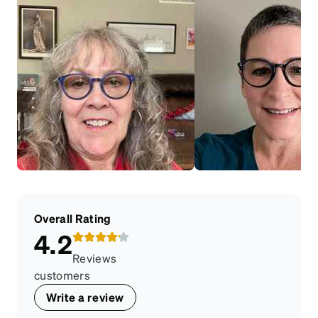
Overall Rating
4.2
Reviews
customers
Write a review