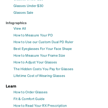
Glasses Under $30
Glasses Sale
Infographics
View All
How to Measure Your PD
How to Use our Custom Dual PD Ruler
Best Eyeglasses For Your Face Shape
How to Measure Your Frame Size
How to Adjust Your Glasses
The Hidden Costs You Pay for Glasses
Lifetime Cost of Wearing Glasses
Learn
How to Order Glasses
Fit & Comfort Guide
How to Read Your RX Prescription