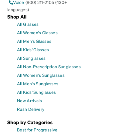
Voice
(800) 211-2105 (430+
languages)
Shop All
All Glasses
All Women's Glasses
All Men's Glasses
All Kids' Glasses
All Sunglasses
All Non-Prescription Sunglasses
All Women's Sunglasses
All Men's Sunglasses
All Kids' Sunglasses
New Arrivals
Rush Delivery
Shop by Categories
Best for Progressive