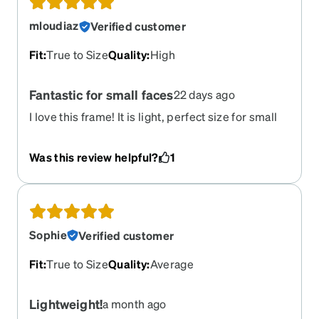
mloudiaz
Verified customer
Fit
:
True to Size
Quality
:
High
Fantastic for small faces
22 days ago
I love this frame! It is light, perfect size for small
faces and the arms are thin all the way to the end
so they sit well on my ears. I would love to see
Was this review helpful?
1
them in more colors. I will be ordering more of
this design.
Sophie
Verified customer
Fit
:
True to Size
Quality
:
Average
Lightweight!
a month ago