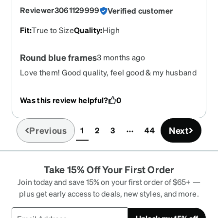
Reviewer3061129999
Verified customer
Fit
:
True to Size
Quality
:
High
Round blue frames
3 months ago
Love them! Good quality, feel good & my husband
likes them!
Was this review helpful?
0
Previous
Next
1
2
3
44
(current)
Take 15% Off Your First Order
Join today and save 15% on your first order of $65+ —
plus get early access to deals, new styles, and more.