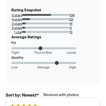
Rating Snapshot
5 stars
106
61.27167630057804%
4 stars
29
16.76300578034682%
3 stars
14
8.092485549132949%
2 stars
11
6.358381502890173%
1 star
13
7.514450867052023%
Average Ratings
Fit
Tight
True to Size
Loose
Quality
Low
Average
High
Sort by:
Newest
Reviews with photos