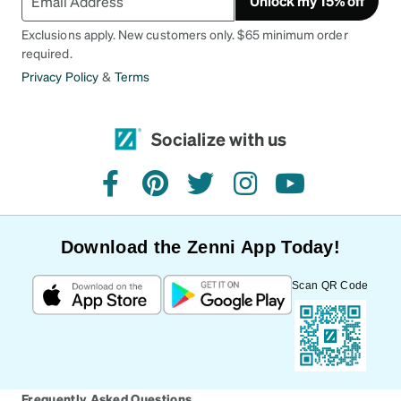
Unlock my 15% off
Exclusions apply. New customers only. $65 minimum order
required.
Privacy Policy
&
Terms
Socialize with us
facebook
pinterest
twitter
instagram
youtube
Download the Zenni App Today!
Scan QR Code
Frequently Asked Questions