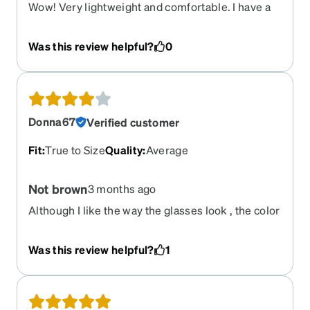
Wow! Very lightweight and comfortable. I have a
prescription sunglasses pair from Roka, cost me
over 350$. These definitely don’t look as
Was this review helpful?
0
“expensive” up close, but my goodness, they are
comfortable and way way way more affordable.
Highly recommend.
Donna67
Verified customer
Fit
:
True to Size
Quality
:
Average
Not brown
3 months ago
Although I like the way the glasses look , the color
is not really brown but almost black.
Was this review helpful?
1