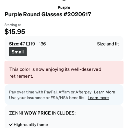
Purple
Purple Round Glasses #2020617
Starting at
$15.95
Size:
47
19
-
136
Size and fit
Small
This color is now enjoying its well-deserved
retirement.
Pay over time with PayPal, Affirm or Afterpay
Learn More
Use your insurance or FSA/HSA benefits.
Learn more
ZENNI
WOW PRICE
INCLUDES:
High-quality frame