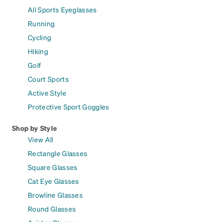
All Sports Eyeglasses
Running
Cycling
Hiking
Golf
Court Sports
Active Style
Protective Sport Goggles
Shop by Style
View All
Rectangle Glasses
Square Glasses
Cat Eye Glasses
Browline Glasses
Round Glasses