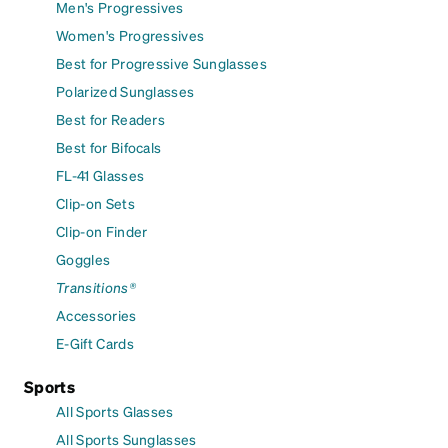
Men's Progressives
Women's Progressives
Best for Progressive Sunglasses
Polarized Sunglasses
Best for Readers
Best for Bifocals
FL-41 Glasses
Clip-on Sets
Clip-on Finder
Goggles
Transitions®
Accessories
E-Gift Cards
Sports
All Sports Glasses
All Sports Sunglasses