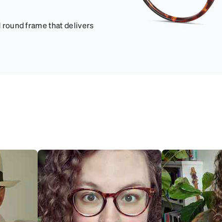
d round frame that delivers