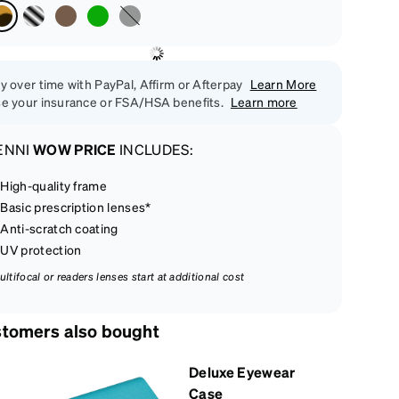
y over time with PayPal, Affirm or Afterpay
Learn More
e your insurance or FSA/HSA benefits.
Learn more
ENNI
WOW PRICE
INCLUDES:
High-quality frame
Basic prescription lenses*
Anti-scratch coating
UV protection
ultifocal or readers lenses start at additional cost
tomers also bought
Deluxe Eyewear
Case