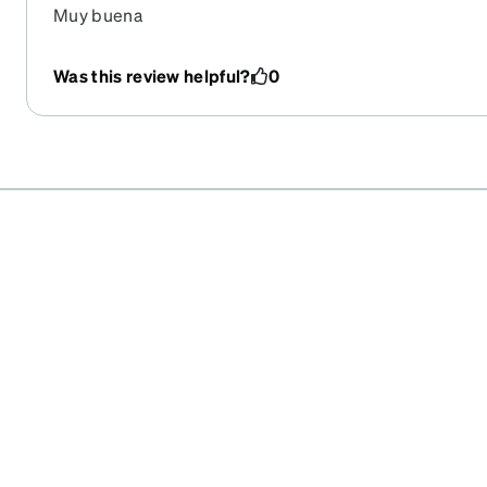
Muy buena
Was this review helpful?
0