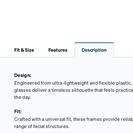
Fit & Size
Features
Description
Design:
Engineered from ultra-lightweight and flexible plastic,
glasses deliver a timeless silhouette that feels practi
the day.
Fit:
Crafted with a universal fit, these frames provide reliab
range of facial structures.