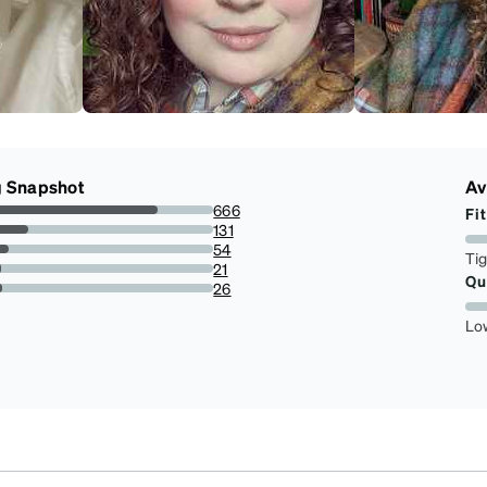
g Snapshot
Av
666
Fit
74.16481069042317%
131
14.587973273942092%
54
Ti
6.013363028953229%
21
Qu
2.338530066815145%
26
2.89532293986637%
Lo