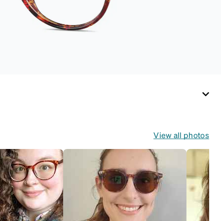
View all photos