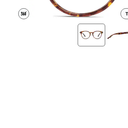
Headset Com
T