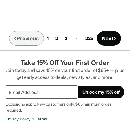
Previous
Next
1
2
3
225
(current)
Take 15% Off Your First Order
Join today and save 15% on your first order of $65+ — plus
get early access to deals, new styles, and more.
Unlock my 15% off
Exclusions apply. New customers only. $65 minimum order
required.
Privacy Policy
&
Terms