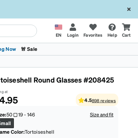
EN
Login
Favorites
Help
Cart
ng Now
🚨 Sale
rtoiseshell Round Glasses #208425
ng at
4.95
4.5
898
reviews
 Stokes
The Trend Shop
Kids Glasses
Fashion Sunglasses
Cycling
Transitions® XTRActive
CrossFit Games 2026
ze:
50
19
-
146
Size and fit
Small
rame Color
:
Tortoiseshell