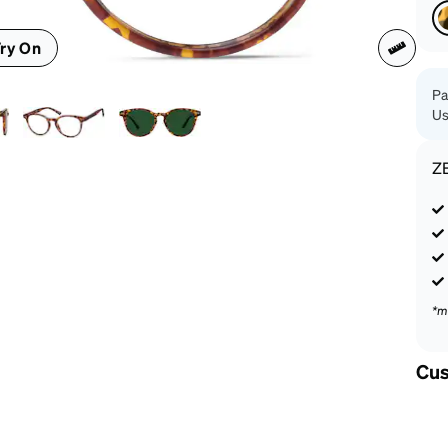
patible
ry On
Pa
Us
Z
*m
Cus