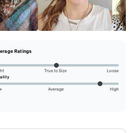
erage Ratings
ght
True to Size
Loose
ality
w
Average
High