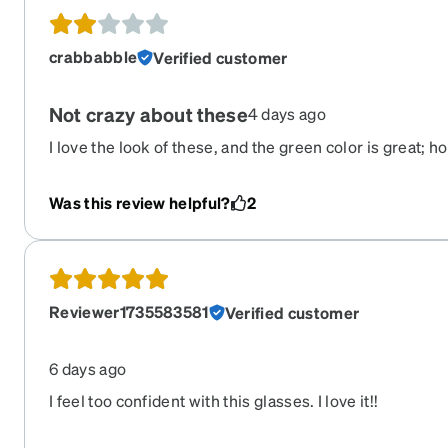
crabbabble
Verified customer
Not crazy about these
4 days ago
I love the look of these, and the green color is great; ho
I am constantly having to push these up my nose whil
behind my ears, which gives me a painful indent/head
Was this review helpful?
2
them.
Reviewer1735583581
Verified customer
6 days ago
I feel too confident with this glasses. I love it!!