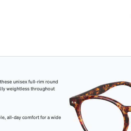
 these unisex full-rim round
cally weightless throughout
le, all-day comfort for a wide