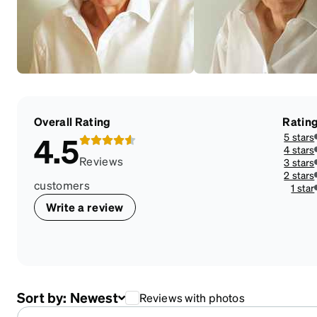
Overall Rating
Ratin
5 stars
4.5
4 stars
Reviews
3 stars
2 stars
customers
1 star
Write a review
Sort by:
Newest
Reviews with photos