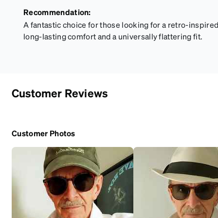
Recommendation:
A fantastic choice for those looking for a retro-inspire
long-lasting comfort and a universally flattering fit.
Customer Reviews
Customer Photos