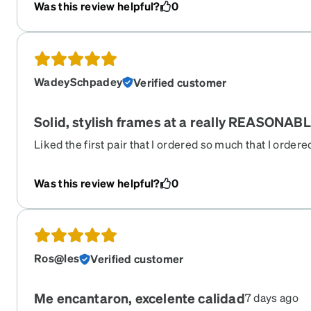
Was this review helpful?
0
WadeySchpadey
Verified customer
Solid, stylish frames at a really REASONABL
Liked the first pair that I ordered so much that I order
LOVE these frames. Zenni keeps what you've previously
easy to do a re-order if you want. Got them in no time at 
Was this review helpful?
0
love Zenni. They take care of their customers.
Ros@les
Verified customer
Me encantaron, excelente calidad
7 days ago