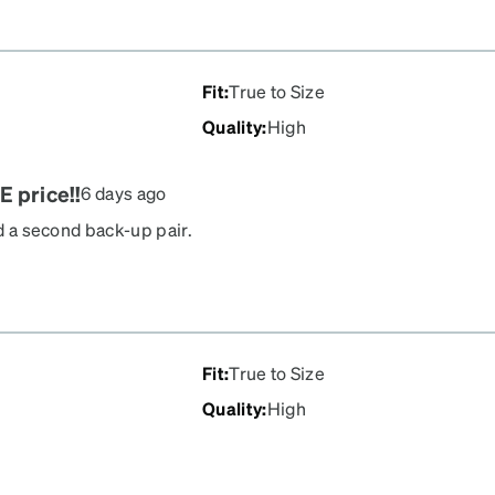
Fit
:
True to Size
Quality
:
High
E price!!
6 days ago
ed a second back-up pair.
 ordered so it's really
all in the mail. Really
Fit
:
True to Size
Quality
:
High