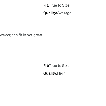
Fit
:
True to Size
Quality
:
Average
wever, the fit is not great.
e the stems squeeze
ache an hour into wearing
Fit
:
True to Size
Quality
:
High