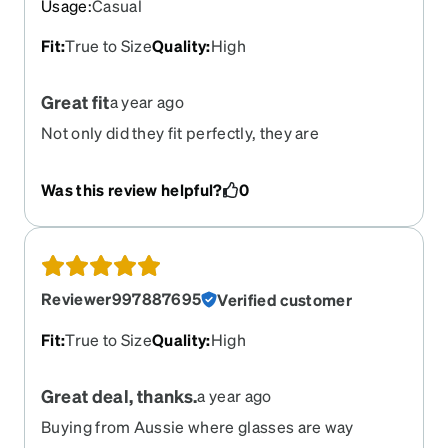
Usage
:
Casual
Fit
:
True to Size
Quality
:
High
Great fit
a year ago
Not only did they fit perfectly, they are
comfortable and textured on the arms.
Was this review helpful?
0
Reviewer997887695
Verified customer
Fit
:
True to Size
Quality
:
High
Great deal, thanks.
a year ago
Buying from Aussie where glasses are way