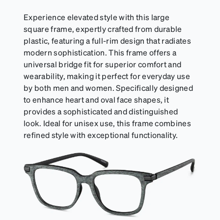
Experience elevated style with this large
square frame, expertly crafted from durable
plastic, featuring a full-rim design that radiates
modern sophistication. This frame offers a
universal bridge fit for superior comfort and
wearability, making it perfect for everyday use
by both men and women. Specifically designed
to enhance heart and oval face shapes, it
provides a sophisticated and distinguished
look. Ideal for unisex use, this frame combines
refined style with exceptional functionality.