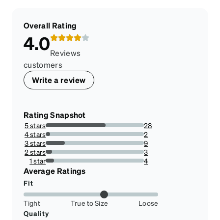
Overall Rating
4.0
Reviews
customers
Write a review
Rating Snapshot
5 stars
28
60.86956521739131%
4 stars
2
4.3478260869565215%
3 stars
9
19.565217391304348%
2 stars
3
6.521739130434782%
1 star
4
8.695652173913043%
Average Ratings
Fit
Tight
True to Size
Loose
Quality