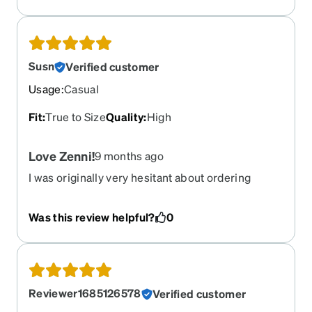
Susn
Verified customer
Usage
:
Casual
Fit
:
True to Size
Quality
:
High
Love Zenni!
9 months ago
I was originally very hesitant about ordering
glasses online. Happy to say I have now ordered
several pair from Zenni and all were great. Quality
Was this review helpful?
0
and service are great.
Reviewer1685126578
Verified customer