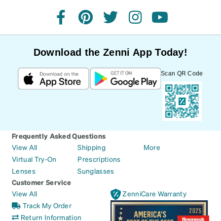
facebook
pinterest
twitter
instagram
youtube
Download the Zenni App Today!
Scan QR Code
Frequently Asked Questions
View All
Shipping
More
Virtual Try-On
Prescriptions
Lenses
Sunglasses
Customer Service
View All
ZenniCare Warranty
Track My Order
Return Information