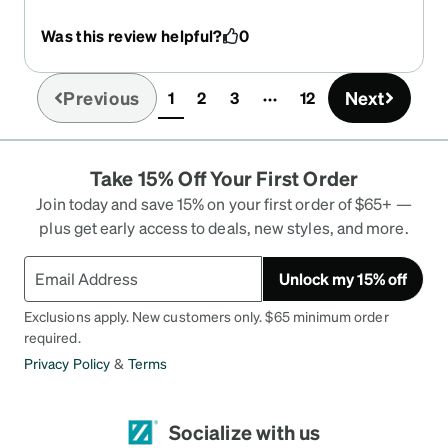
overpriced, if you are not using private health
cover. Exchange rate is a bit of a negative, but
Was this review helpful?
0
wait for the Zennie % off sales, and then the
numbers stack up! 2 x multifocal pairs with one
tinted, plus antiglare on both, for A$95 each
Previous
Next
1
2
3
12
(current)
delivered. ps. Westpac charged more to do the
exchange rate conversion, than the on-line A$
offer from Zennie, for this transaction (FYI).
Take 15% Off Your First Order
Join today and save 15% on your first order of $65+ —
plus get early access to deals, new styles, and more.
Unlock my 15% off
Exclusions apply. New customers only. $65 minimum order
required.
Privacy Policy
&
Terms
Socialize with us