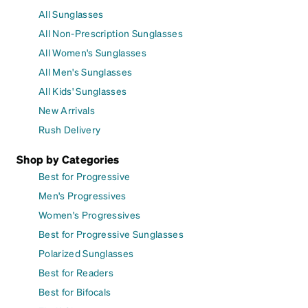
All Sunglasses
All Non-Prescription Sunglasses
All Women's Sunglasses
All Men's Sunglasses
All Kids' Sunglasses
New Arrivals
Rush Delivery
Shop by Categories
Best for Progressive
Men's Progressives
Women's Progressives
Best for Progressive Sunglasses
Polarized Sunglasses
Best for Readers
Best for Bifocals