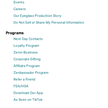
Events
Careers
Our Eyeglass Production Story
Do Not Sell or Share My Personal Information
Programs
Next Day Contacts
Loyalty Program
Zenni Business
Corporate Gifting
Affiliate Program
Zenbassador Program
Refer a Friend
FSA/HSA
Download Our App
As Seen on TikTok