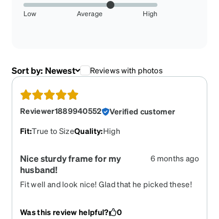
Low
Average
High
Sort by:
Newest
Reviews with photos
Reviewer1889940552
Verified customer
Fit
:
True to Size
Quality
:
High
Nice sturdy frame for my
6 months ago
husband!
Fit well and look nice! Glad that he picked these!
Was this review helpful?
0