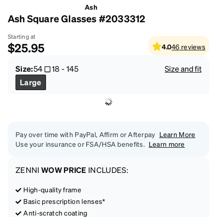
Ash
Ash Square Glasses #2033312
Starting at
$25.95
4.0
46
reviews
Size:
54
18
-
145
Size and fit
Large
Pay over time with PayPal, Affirm or Afterpay
Learn More
Use your insurance or FSA/HSA benefits.
Learn more
ZENNI
WOW PRICE
INCLUDES:
High-quality frame
Basic prescription lenses*
Anti-scratch coating