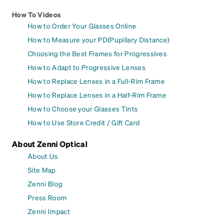
How To Videos
How to Order Your Glasses Online
How to Measure your PD(Pupillary Distance)
Choosing the Best Frames for Progressives
How to Adapt to Progressive Lenses
How to Replace Lenses in a Full-Rim Frame
How to Replace Lenses in a Half-Rim Frame
How to Choose your Glasses Tints
How to Use Store Credit / Gift Card
About Zenni Optical
About Us
Site Map
Zenni Blog
Press Room
Zenni Impact