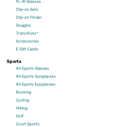
FL-41 Glasses
Clip-on Sets
Clip-on Finder
Goggles
Transitions®
Accessories
E-Gift Cards
Sports
All Sports Glasses
All Sports Sunglasses
All Sports Eyeglasses
Running
Cycling
Hiking
Golf
Court Sports