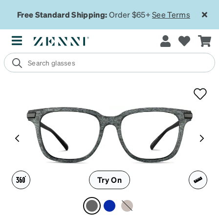
Free Standard Shipping:
Order $65+
See Terms
Try On