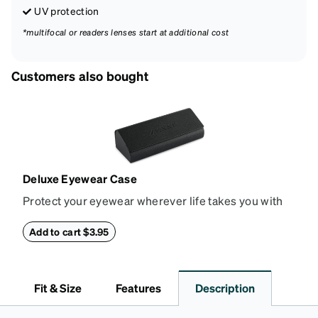
UV protection
*multifocal or readers lenses start at additional cost
Customers also bought
Deluxe Eyewear Case
Protect your eyewear wherever life takes you with
this reliable case. The tough exterior is built to
withstand bumps and drops, while the plush interior
Add to cart $3.95
lining helps prevent scratches. This case is a
dependable choice for both daily routines and
travel.
Fit & Size
Features
Description