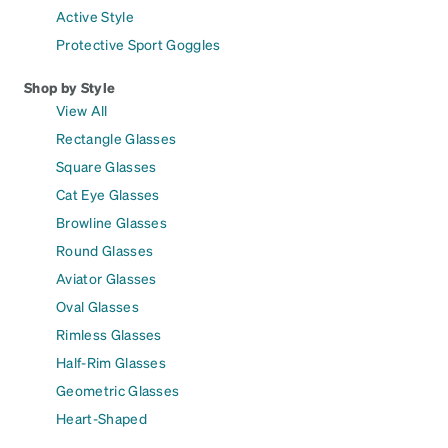
Active Style
Protective Sport Goggles
Shop by Style
View All
Rectangle Glasses
Square Glasses
Cat Eye Glasses
Browline Glasses
Round Glasses
Aviator Glasses
Oval Glasses
Rimless Glasses
Half-Rim Glasses
Geometric Glasses
Heart-Shaped