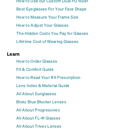
How to Use our Custom Dual PD Ruler
Best Eyeglasses For Your Face Shape
How to Measure Your Frame Size
How to Adjust Your Glasses
The Hidden Costs You Pay for Glasses
Lifetime Cost of Wearing Glasses
Learn
How to Order Glasses
Fit & Comfort Guide
How to Read Your RX Prescription
Lens Index & Material Guide
All About Sunglasses
Blokz Blue Blocker Lenses
All About Progressives
All About FL-41 Glasses
All About Trivex Lenses