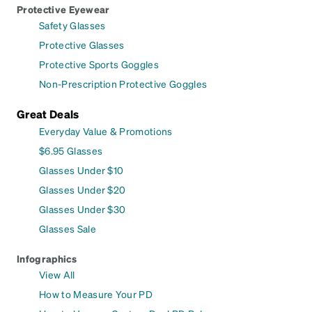
Protective Eyewear
Safety Glasses
Protective Glasses
Protective Sports Goggles
Non-Prescription Protective Goggles
Great Deals
Everyday Value & Promotions
$6.95 Glasses
Glasses Under $10
Glasses Under $20
Glasses Under $30
Glasses Sale
Infographics
View All
How to Measure Your PD