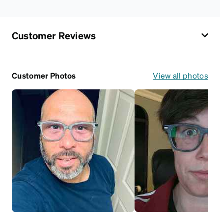
Customer Reviews
Customer Photos
View all photos