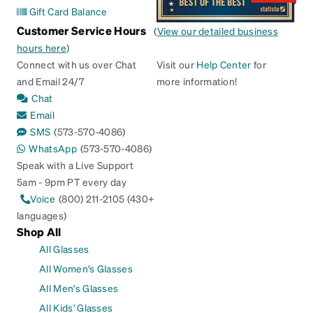
Gift Card Balance
Customer Service Hours
(
View our detailed business
hours here
)
Connect with us over Chat
Visit our
Help Center
for
and Email 24/7
more information!
Chat
Email
SMS
(573-570-4086)
WhatsApp
(573-570-4086)
Speak with a Live Support
5am - 9pm PT every day
Voice
(800) 211-2105 (430+
languages)
Shop All
All Glasses
All Women's Glasses
All Men's Glasses
All Kids' Glasses