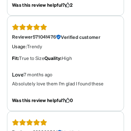
different frame?
Was this review helpful?
2
Reviewer571041476
Verified customer
Usage
:
Trendy
Fit
:
True to Size
Quality
:
High
Love
7 months ago
Absolutely love them I’m glad I found these
Was this review helpful?
0