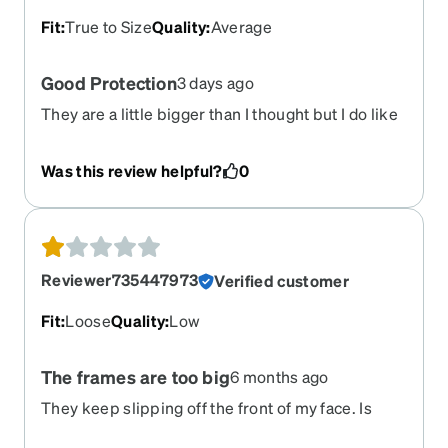
Fit
:
True to Size
Quality
:
Average
Good Protection
3 days ago
They are a little bigger than I thought but I do like
them.
Was this review helpful?
0
Reviewer735447973
Verified customer
Fit
:
Loose
Quality
:
Low
The frames are too big
6 months ago
They keep slipping off the front of my face. Is
there any way to order either nose pieces or a