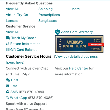
Frequently Asked Questions
View All
Shipping
More
Virtual Try-On
Prescriptions
Lenses
Sunglasses
Customer Service
View All
ZenniCare Warranty
Track My Order
Return Information
Gift Card Balance
Customer Service Hours
(
View our detailed business
hours here
)
Connect with us over Chat
Visit our
Help Center
for
and Email 24/7
more information!
Chat
Email
SMS
(573-570-4086)
WhatsApp
(573-570-4086)
Speak with a Live Support
5am - 9pm PT every day