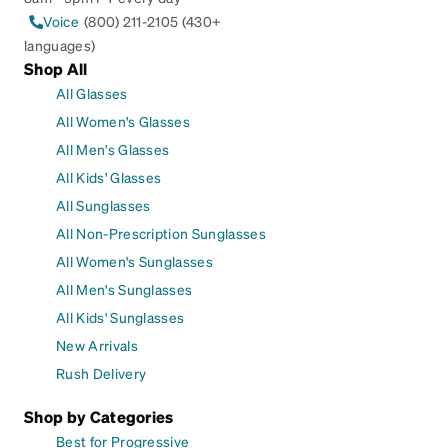
Voice
(800) 211-2105 (430+
languages)
Shop All
All Glasses
All Women's Glasses
All Men's Glasses
All Kids' Glasses
All Sunglasses
All Non-Prescription Sunglasses
All Women's Sunglasses
All Men's Sunglasses
All Kids' Sunglasses
New Arrivals
Rush Delivery
Shop by Categories
Best for Progressive