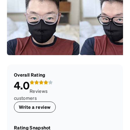
Overall Rating
4.0
Reviews
customers
Write a review
Rating Snapshot