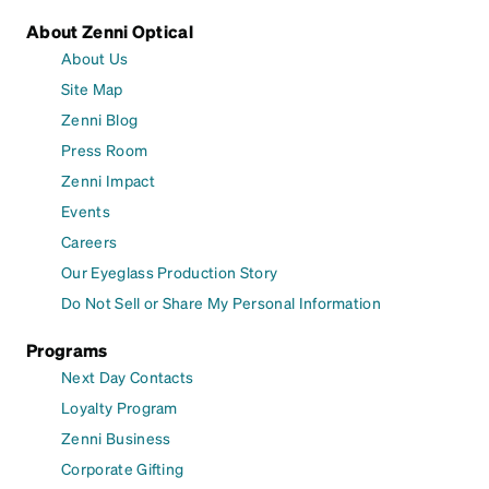
About Zenni Optical
About Us
Site Map
Zenni Blog
Press Room
Zenni Impact
Events
Careers
Our Eyeglass Production Story
Do Not Sell or Share My Personal Information
Programs
Next Day Contacts
Loyalty Program
Zenni Business
Corporate Gifting