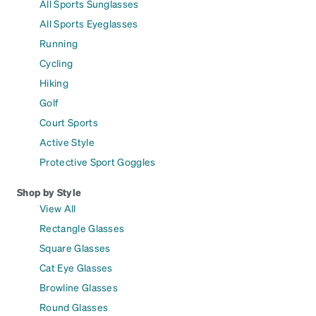
All Sports Sunglasses
All Sports Eyeglasses
Running
Cycling
Hiking
Golf
Court Sports
Active Style
Protective Sport Goggles
Shop by Style
View All
Rectangle Glasses
Square Glasses
Cat Eye Glasses
Browline Glasses
Round Glasses