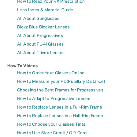
How to Read Your RX Prescription
Lens Index & Material Guide
All About Sunglasses
Blokz Blue Blocker Lenses
All About Progressives
All About FL-41 Glasses
All About Trivex Lenses
How To Videos
How to Order Your Glasses Online
How to Measure your PD(Pupillary Distance)
Choosing the Best Frames for Progressives
How to Adapt to Progressive Lenses
How to Replace Lenses in a Full-Rim Frame
How to Replace Lenses in a Half-Rim Frame
How to Choose your Glasses Tints
How to Use Store Credit / Gift Card