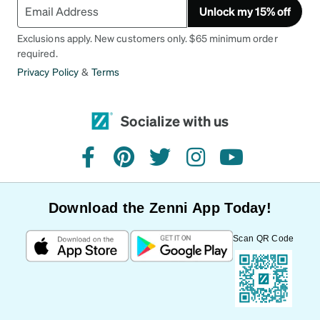
Unlock my 15% off
Exclusions apply. New customers only. $65 minimum order
required.
Privacy Policy
&
Terms
Socialize with us
facebook
pinterest
twitter
instagram
youtube
Download the Zenni App Today!
Scan QR Code