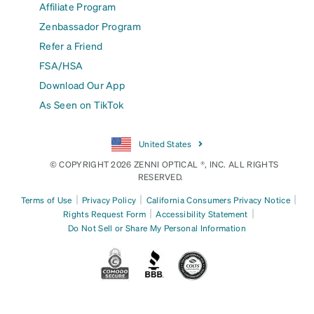
Affiliate Program
Zenbassador Program
Refer a Friend
FSA/HSA
Download Our App
As Seen on TikTok
United States
© COPYRIGHT 2026 ZENNI OPTICAL ®, INC. ALL RIGHTS
RESERVED.
|
|
|
Terms of Use
Privacy Policy
California Consumers Privacy Notice
|
|
Rights Request Form
Accessibility Statement
Do Not Sell or Share My Personal Information