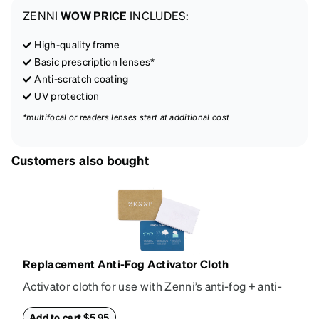
ZENNI
WOW PRICE
INCLUDES:
High-quality frame
Basic prescription lenses*
Anti-scratch coating
UV protection
*multifocal or readers lenses start at additional cost
Customers also bought
Replacement Anti-Fog Activator Cloth
Activator cloth for use with Zenni’s anti-fog + anti-
reflective coating. This cloth activates the anti-fog
properties of your anti-fog-coated lenses. For best
Add to cart $5.95