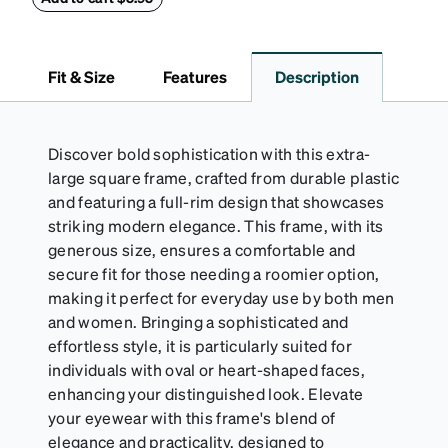
results, wipe your lenses regularly with the
provided Activator Cloth. The cloth can be used up
to 1000 times and lasts up to one year. Average
Fit & Size
Features
Description
Activator Cloth shelf life varies. To maximize the life
of your Activator Cloth, store it in its original,
resealable pouch and out of heat and sunlight when
not in use. Zenni includes one cloth with your anti-
Discover bold sophistication with this extra-
fog coating purchase, additional Activator Cloths
large square frame, crafted from durable plastic
can be purchased here.
and featuring a full-rim design that showcases
striking modern elegance. This frame, with its
generous size, ensures a comfortable and
secure fit for those needing a roomier option,
making it perfect for everyday use by both men
and women. Bringing a sophisticated and
effortless style, it is particularly suited for
individuals with oval or heart-shaped faces,
enhancing your distinguished look. Elevate
your eyewear with this frame's blend of
elegance and practicality, designed to