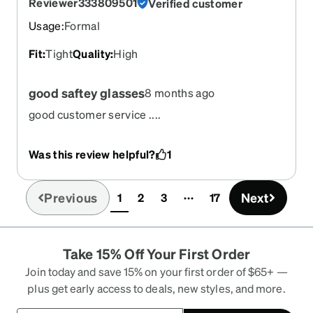
Reviewer333809501
Verified customer
Usage
:
Formal
Fit
:
Tight
Quality
:
High
good saftey glasses
8 months ago
good customer service ....
Was this review helpful?
1
Previous
Next
1
2
3
17
(current)
Take 15% Off Your First Order
Join today and save 15% on your first order of $65+ —
plus get early access to deals, new styles, and more.