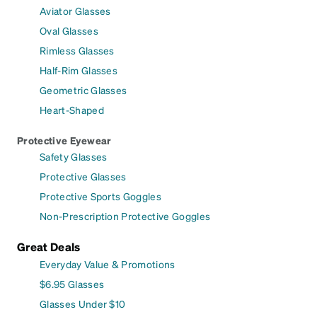
Aviator Glasses
Oval Glasses
Rimless Glasses
Half-Rim Glasses
Geometric Glasses
Heart-Shaped
Protective Eyewear
Safety Glasses
Protective Glasses
Protective Sports Goggles
Non-Prescription Protective Goggles
Great Deals
Everyday Value & Promotions
$6.95 Glasses
Glasses Under $10