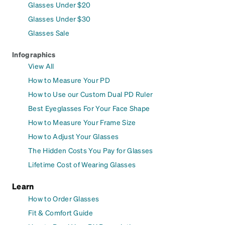
Glasses Under $20
Glasses Under $30
Glasses Sale
Infographics
View All
How to Measure Your PD
How to Use our Custom Dual PD Ruler
Best Eyeglasses For Your Face Shape
How to Measure Your Frame Size
How to Adjust Your Glasses
The Hidden Costs You Pay for Glasses
Lifetime Cost of Wearing Glasses
Learn
How to Order Glasses
Fit & Comfort Guide