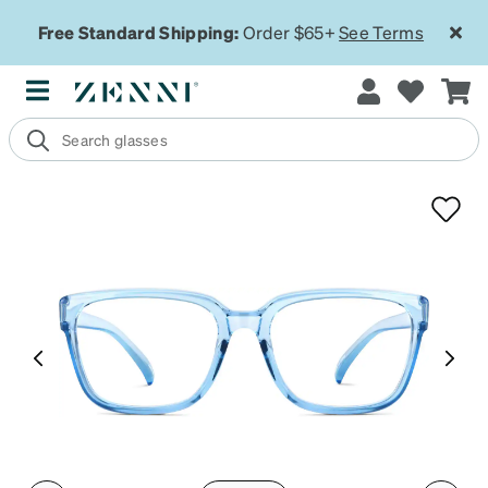
Free Standard Shipping:
Order $65+
See Terms