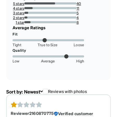
5 stars
40
58.82352941176471%
4 stars
11
16.176470588235293%
3 stars
5
7.352941176470589%
2 stars
4
5.88235294117647%
1 star
8
11.76470588235294%
Average Ratings
Fit
Tight
True to Size
Loose
Quality
Low
Average
High
Sort by:
Newest
Reviews with photos
Reviewer2160870775
Verified customer