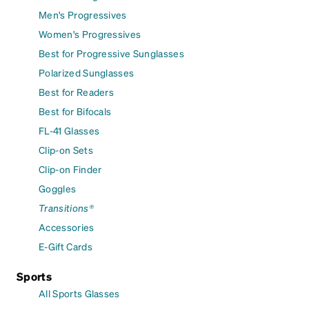
Men's Progressives
Women's Progressives
Best for Progressive Sunglasses
Polarized Sunglasses
Best for Readers
Best for Bifocals
FL-41 Glasses
Clip-on Sets
Clip-on Finder
Goggles
Transitions®
Accessories
E-Gift Cards
Sports
All Sports Glasses