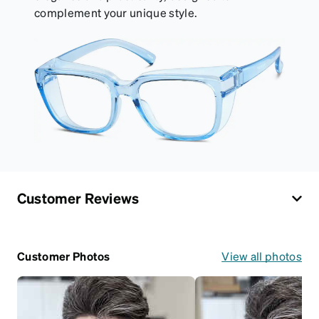
complement your unique style.
Customer Reviews
Customer Photos
View all photos