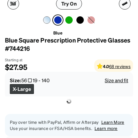
Try On
Blue
Blue Square Prescription Protective Glasses
#744216
Starting at
$27.95
4.0
68
reviews
Size:
56
19
-
140
Size and fit
X-Large
Pay over time with PayPal, Affirm or Afterpay
Learn More
Use your insurance or FSA/HSA benefits.
Learn more