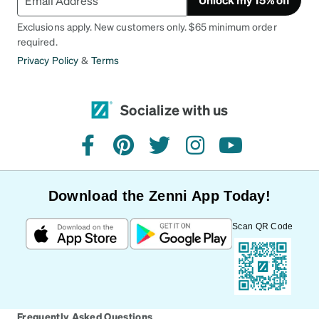
Exclusions apply. New customers only. $65 minimum order
required.
Privacy Policy
&
Terms
Socialize with us
facebook
pinterest
twitter
instagram
youtube
Download the Zenni App Today!
Scan QR Code
Frequently Asked Questions