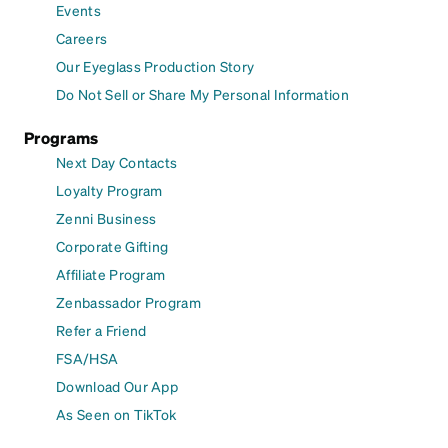
Events
Careers
Our Eyeglass Production Story
Do Not Sell or Share My Personal Information
Programs
Next Day Contacts
Loyalty Program
Zenni Business
Corporate Gifting
Affiliate Program
Zenbassador Program
Refer a Friend
FSA/HSA
Download Our App
As Seen on TikTok