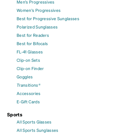
Men's Progressives
Women's Progressives
Best for Progressive Sunglasses
Polarized Sunglasses
Best for Readers
Best for Bifocals
FL-41 Glasses
Clip-on Sets
Clip-on Finder
Goggles
Transitions®
Accessories
E-Gift Cards
Sports
All Sports Glasses
All Sports Sunglasses