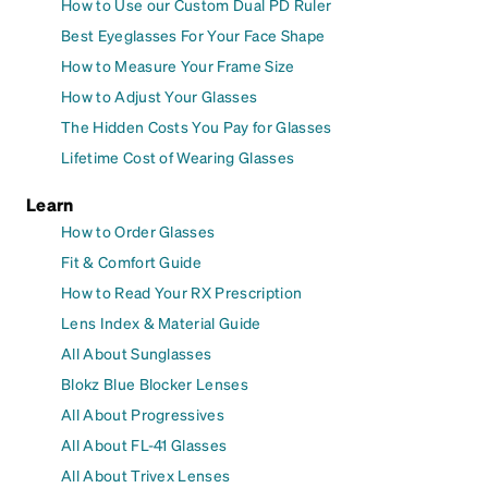
How to Use our Custom Dual PD Ruler
Best Eyeglasses For Your Face Shape
How to Measure Your Frame Size
How to Adjust Your Glasses
The Hidden Costs You Pay for Glasses
Lifetime Cost of Wearing Glasses
Learn
How to Order Glasses
Fit & Comfort Guide
How to Read Your RX Prescription
Lens Index & Material Guide
All About Sunglasses
Blokz Blue Blocker Lenses
All About Progressives
All About FL-41 Glasses
All About Trivex Lenses