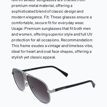
premium metal material, offering a
sophisticated blend of classic design and
modern elegance. Fit: These glasses ensure a
comfortable, secure fit for everyday wear.
Usage: Premium sunglasses that fit both men
and women, offering superior style and full UV
protection for all occasions. Recommendation:
This frame exudes a vintage and timeless vibe,
ideal for heart and oval face shapes, offering a
stylish yet classic appeal.