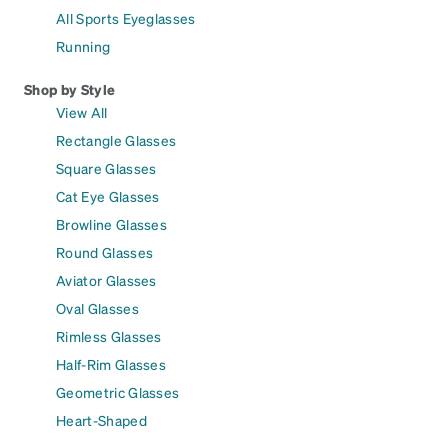
All Sports Eyeglasses
Running
Shop by Style
View All
Rectangle Glasses
Square Glasses
Cat Eye Glasses
Browline Glasses
Round Glasses
Aviator Glasses
Oval Glasses
Rimless Glasses
Half-Rim Glasses
Geometric Glasses
Heart-Shaped