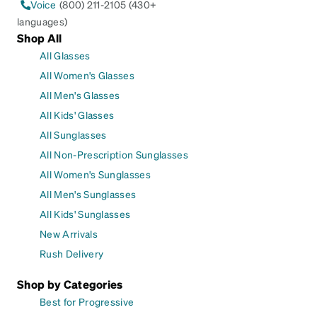
Voice
(800) 211-2105 (430+
languages)
Shop All
All Glasses
All Women's Glasses
All Men's Glasses
All Kids' Glasses
All Sunglasses
All Non-Prescription Sunglasses
All Women's Sunglasses
All Men's Sunglasses
All Kids' Sunglasses
New Arrivals
Rush Delivery
Shop by Categories
Best for Progressive