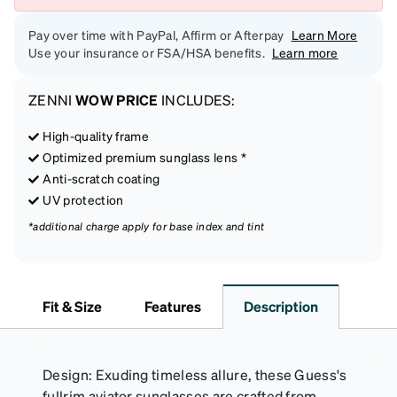
Pay over time with PayPal, Affirm or Afterpay
Learn More
Use your insurance or FSA/HSA benefits.
Learn more
ZENNI
WOW PRICE
INCLUDES:
High-quality frame
Optimized premium sunglass lens *
Anti-scratch coating
UV protection
*additional charge apply for base index and tint
Fit & Size
Features
Description
Design: Exuding timeless allure, these Guess's
fullrim aviator sunglasses are crafted from