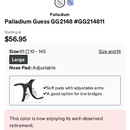
Palladium
Palladium Guess GG2148 #GG214811
Starting at
$56.95
Size:
61
10
-
145
Size and fit
Large
Nose Pad:
Adjustable
Soft pads with adjustable arms
A good option for low bridges
This color is now enjoying its well-deserved
retirement.