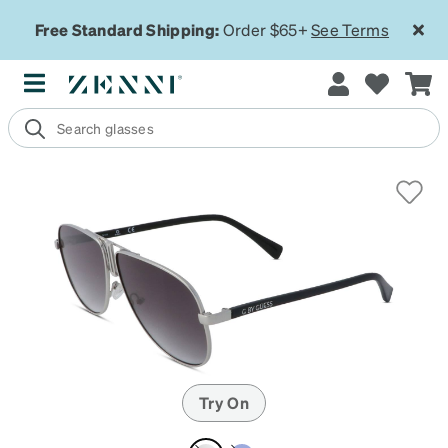
Free Standard Shipping:
Order $65+
See Terms
Try On