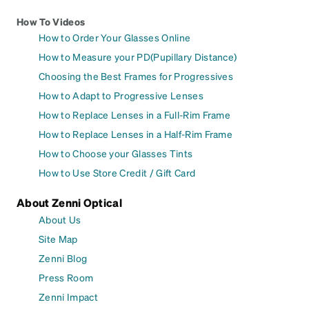
How To Videos
How to Order Your Glasses Online
How to Measure your PD(Pupillary Distance)
Choosing the Best Frames for Progressives
How to Adapt to Progressive Lenses
How to Replace Lenses in a Full-Rim Frame
How to Replace Lenses in a Half-Rim Frame
How to Choose your Glasses Tints
How to Use Store Credit / Gift Card
About Zenni Optical
About Us
Site Map
Zenni Blog
Press Room
Zenni Impact