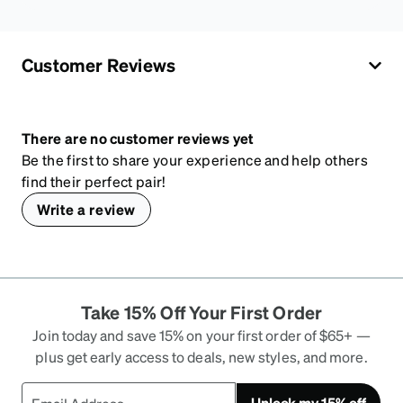
Customer Reviews
There are no customer reviews yet
Be the first to share your experience and help others
find their perfect pair!
Write a review
Take 15% Off Your First Order
Join today and save 15% on your first order of $65+ —
plus get early access to deals, new styles, and more.
Unlock my 15% off