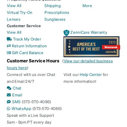
View All
Shipping
More
Virtual Try-On
Prescriptions
Lenses
Sunglasses
Customer Service
View All
ZenniCare Warranty
Track My Order
Return Information
Gift Card Balance
Customer Service Hours
(
View our detailed business
hours here
)
Connect with us over Chat
Visit our
Help Center
for
and Email 24/7
more information!
Chat
Email
SMS
(573-570-4086)
WhatsApp
(573-570-4086)
Speak with a Live Support
5am - 9pm PT every day