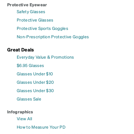
Protective Eyewear
Safety Glasses
Protective Glasses
Protective Sports Goggles
Non-Prescription Protective Goggles
Great Deals
Everyday Value & Promotions
$6.95 Glasses
Glasses Under $10
Glasses Under $20
Glasses Under $30
Glasses Sale
Infographics
View All
How to Measure Your PD