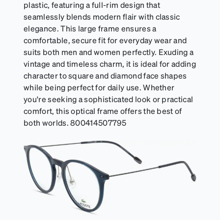
plastic, featuring a full-rim design that
seamlessly blends modern flair with classic
elegance. This large frame ensures a
comfortable, secure fit for everyday wear and
suits both men and women perfectly. Exuding a
vintage and timeless charm, it is ideal for adding
character to square and diamond face shapes
while being perfect for daily use. Whether
you're seeking a sophisticated look or practical
comfort, this optical frame offers the best of
both worlds. 800414507795