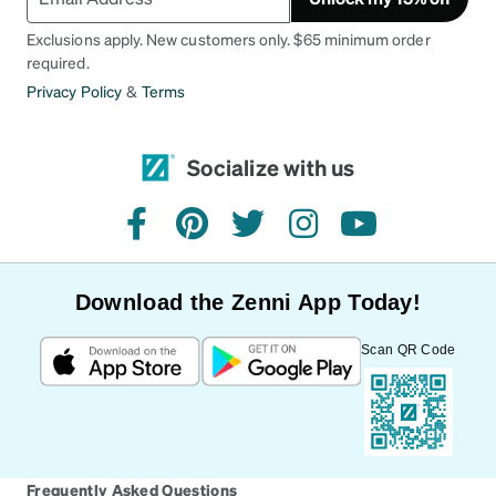
Exclusions apply. New customers only. $65 minimum order
required.
Privacy Policy
&
Terms
Socialize with us
facebook
pinterest
twitter
instagram
youtube
Download the Zenni App Today!
Scan QR Code
Frequently Asked Questions