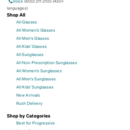
Voice
(800) 211-2105 (430+
languages)
Shop All
All Glasses
All Women's Glasses
All Men's Glasses
All Kids' Glasses
All Sunglasses
All Non-Prescription Sunglasses
All Women's Sunglasses
All Men's Sunglasses
All Kids' Sunglasses
New Arrivals
Rush Delivery
Shop by Categories
Best for Progressive