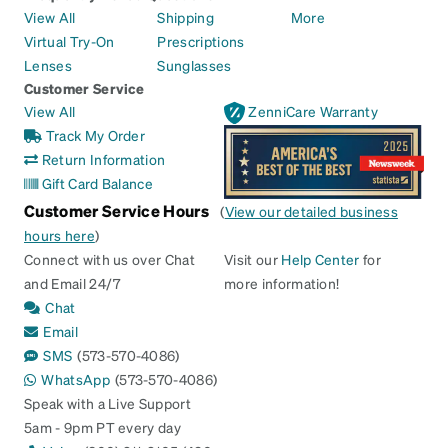
View All
Shipping
More
Virtual Try-On
Prescriptions
Lenses
Sunglasses
Customer Service
View All
ZenniCare Warranty
Track My Order
Return Information
Gift Card Balance
Customer Service Hours
(
View our detailed business
hours here
)
Connect with us over Chat
Visit our
Help Center
for
and Email 24/7
more information!
Chat
Email
SMS
(573-570-4086)
WhatsApp
(573-570-4086)
Speak with a Live Support
5am - 9pm PT every day