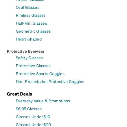
Oval Glasses
Rimless Glasses
Half-Rim Glasses
Geometric Glasses
Heart-Shaped
Protective Eyewear
Safety Glasses
Protective Glasses
Protective Sports Goggles
Non-Prescription Protective Goggles
Great Deals
Everyday Value & Promotions
$6.95 Glasses
Glasses Under $10
Glasses Under $20