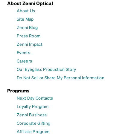
About Zenni Optical
About Us
Site Map
Zenni Blog
Press Room
Zenni Impact
Events
Careers
Our Eyeglass Production Story
Do Not Sell or Share My Personal Information
Programs
Next Day Contacts
Loyalty Program
Zenni Business
Corporate Gifting
Affiliate Program