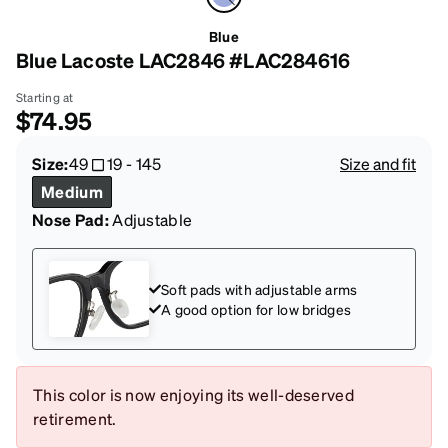
Blue
Blue Lacoste LAC2846 #LAC284616
Starting at
$74.95
Size:
49
19
-
145
Size and fit
Medium
Nose Pad:
Adjustable
Soft pads with adjustable arms
A good option for low bridges
This color is now enjoying its well-deserved
retirement.