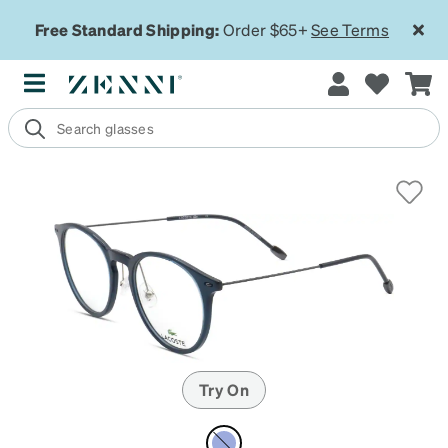
Free Standard Shipping:
Order $65+
See Terms
Try On