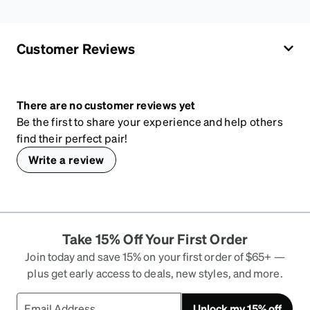
Customer Reviews
There are no customer reviews yet
Be the first to share your experience and help others
find their perfect pair!
Write a review
Take 15% Off Your First Order
Join today and save 15% on your first order of $65+ —
plus get early access to deals, new styles, and more.
Unlock my 15% off