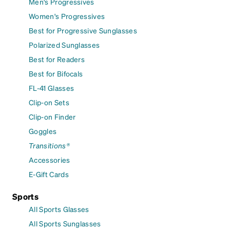
Men's Progressives
Women's Progressives
Best for Progressive Sunglasses
Polarized Sunglasses
Best for Readers
Best for Bifocals
FL-41 Glasses
Clip-on Sets
Clip-on Finder
Goggles
Transitions®
Accessories
E-Gift Cards
Sports
All Sports Glasses
All Sports Sunglasses