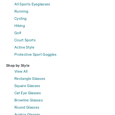
All Sports Eyeglasses
Running
Cycling
Hiking
Golf
Court Sports
Active Style
Protective Sport Goggles
Shop by Style
View All
Rectangle Glasses
Square Glasses
Cat Eye Glasses
Browline Glasses
Round Glasses
Aviator Glasses