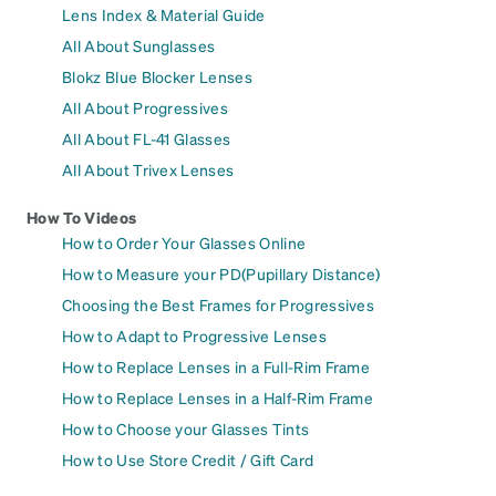
Lens Index & Material Guide
All About Sunglasses
Blokz Blue Blocker Lenses
All About Progressives
All About FL-41 Glasses
All About Trivex Lenses
How To Videos
How to Order Your Glasses Online
How to Measure your PD(Pupillary Distance)
Choosing the Best Frames for Progressives
How to Adapt to Progressive Lenses
How to Replace Lenses in a Full-Rim Frame
How to Replace Lenses in a Half-Rim Frame
How to Choose your Glasses Tints
How to Use Store Credit / Gift Card