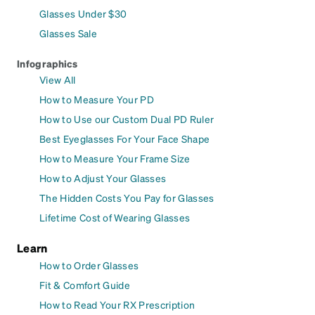
Glasses Under $30
Glasses Sale
Infographics
View All
How to Measure Your PD
How to Use our Custom Dual PD Ruler
Best Eyeglasses For Your Face Shape
How to Measure Your Frame Size
How to Adjust Your Glasses
The Hidden Costs You Pay for Glasses
Lifetime Cost of Wearing Glasses
Learn
How to Order Glasses
Fit & Comfort Guide
How to Read Your RX Prescription