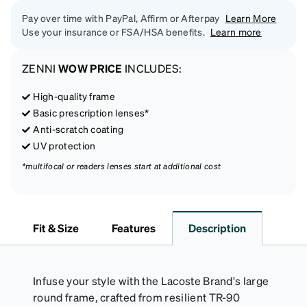
Pay over time with PayPal, Affirm or Afterpay
Learn More
Use your insurance or FSA/HSA benefits.
Learn more
ZENNI
WOW PRICE
INCLUDES:
High-quality frame
Basic prescription lenses*
Anti-scratch coating
UV protection
*multifocal or readers lenses start at additional cost
Fit & Size
Features
Description
Infuse your style with the Lacoste Brand's large
round frame, crafted from resilient TR-90