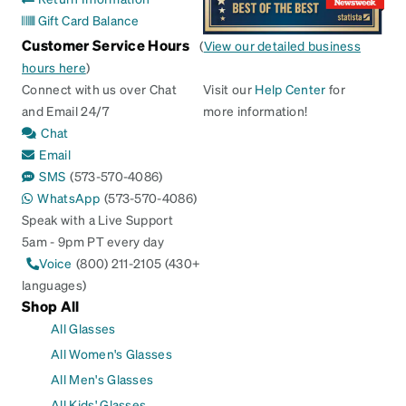
Gift Card Balance
Customer Service Hours
(
View our detailed business
hours here
)
Connect with us over Chat
Visit our
Help Center
for
and Email 24/7
more information!
Chat
Email
SMS
(573-570-4086)
WhatsApp
(573-570-4086)
Speak with a Live Support
5am - 9pm PT every day
Voice
(800) 211-2105 (430+
languages)
Shop All
All Glasses
All Women's Glasses
All Men's Glasses
All Kids' Glasses