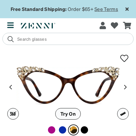
Free Standard Shipping:
Order $65+
See Terms
Try On