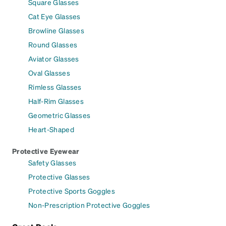
Square Glasses
Cat Eye Glasses
Browline Glasses
Round Glasses
Aviator Glasses
Oval Glasses
Rimless Glasses
Half-Rim Glasses
Geometric Glasses
Heart-Shaped
Protective Eyewear
Safety Glasses
Protective Glasses
Protective Sports Goggles
Non-Prescription Protective Goggles