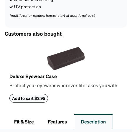
UV protection
*multifocal or readers lenses start at additional cost
Customers also bought
Deluxe Eyewear Case
Protect your eyewear wherever life takes you with
this reliable case. The tough exterior is built to
withstand bumps and drops, while the plush interior
Add to cart $3.95
lining helps prevent scratches. This case is a
dependable choice for both daily routines and
travel.
Fit & Size
Features
Description