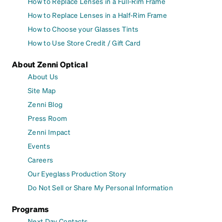
How to Replace Lenses in a Full-Rim Frame
How to Replace Lenses in a Half-Rim Frame
How to Choose your Glasses Tints
How to Use Store Credit / Gift Card
About Zenni Optical
About Us
Site Map
Zenni Blog
Press Room
Zenni Impact
Events
Careers
Our Eyeglass Production Story
Do Not Sell or Share My Personal Information
Programs
Next Day Contacts