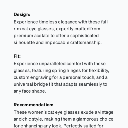
Design:
Experience timeless elegance with these full
rim cat eye glasses, expertly crafted from
premium acetate to offer a sophisticated
silhouette and impeccable craftsmanship.
Fit:
Experience unparalleled comfort with these
glasses, featuring spring hinges for flexibility,
custom engraving for a personal touch, and a
universal bridge fit that adapts seamlessly to
any face shape.
Recommendation:
These women's cat eye glasses exude a vintage
and chic style, making them a glamorous choice
for enhancing any look. Perfectly suited for