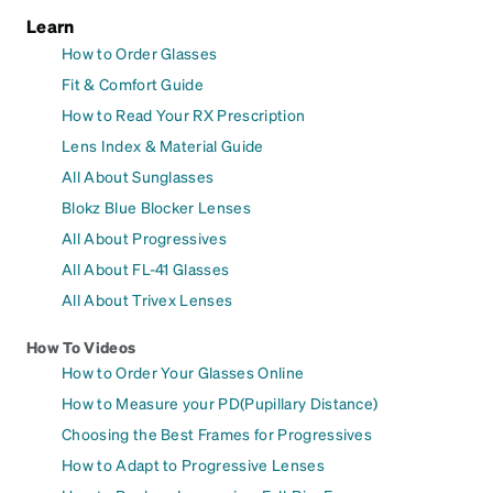
Learn
How to Order Glasses
Fit & Comfort Guide
How to Read Your RX Prescription
Lens Index & Material Guide
All About Sunglasses
Blokz Blue Blocker Lenses
All About Progressives
All About FL-41 Glasses
All About Trivex Lenses
How To Videos
How to Order Your Glasses Online
How to Measure your PD(Pupillary Distance)
Choosing the Best Frames for Progressives
How to Adapt to Progressive Lenses