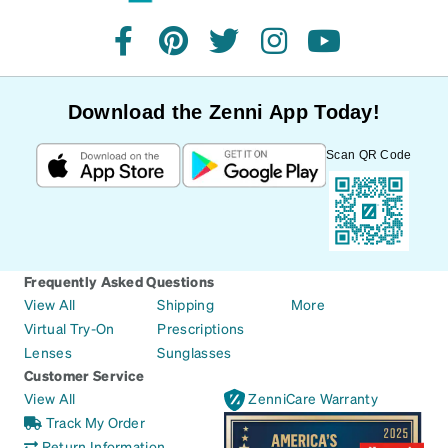
facebook
pinterest
twitter
instagram
youtube
Download the Zenni App Today!
Scan QR Code
Frequently Asked Questions
View All
Shipping
More
Virtual Try-On
Prescriptions
Lenses
Sunglasses
Customer Service
View All
ZenniCare Warranty
Track My Order
Return Information