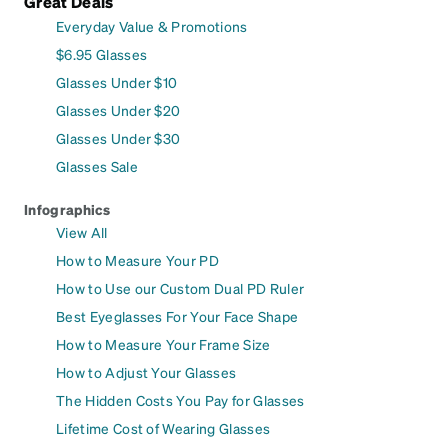
Great Deals
Everyday Value & Promotions
$6.95 Glasses
Glasses Under $10
Glasses Under $20
Glasses Under $30
Glasses Sale
Infographics
View All
How to Measure Your PD
How to Use our Custom Dual PD Ruler
Best Eyeglasses For Your Face Shape
How to Measure Your Frame Size
How to Adjust Your Glasses
The Hidden Costs You Pay for Glasses
Lifetime Cost of Wearing Glasses