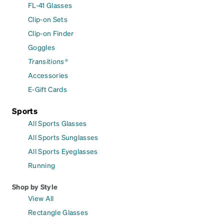
FL-41 Glasses
Clip-on Sets
Clip-on Finder
Goggles
Transitions®
Accessories
E-Gift Cards
Sports
All Sports Glasses
All Sports Sunglasses
All Sports Eyeglasses
Running
Shop by Style
View All
Rectangle Glasses