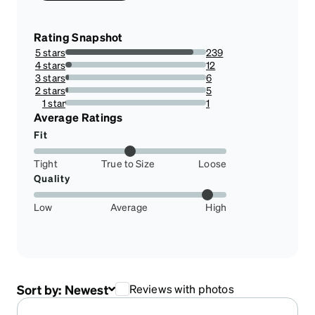
Rating Snapshot
5 stars
239
90.8745247148289%
4 stars
12
4.562737642585551%
3 stars
6
2.2813688212927756%
2 stars
5
1.9011406844106464%
1 star
1
0.38022813688212925%
Average Ratings
Fit
Tight
True to Size
Loose
Quality
Low
Average
High
Sort by:
Newest
Reviews with photos