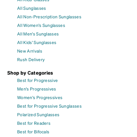
All Sunglasses
All Non-Prescription Sunglasses
All Women's Sunglasses
All Men's Sunglasses
All Kids' Sunglasses
New Arrivals
Rush Delivery
Shop by Categories
Best for Progressive
Men's Progressives
Women's Progressives
Best for Progressive Sunglasses
Polarized Sunglasses
Best for Readers
Best for Bifocals