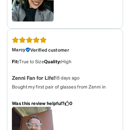
Marcy
Verified customer
Fit
:
True to Size
Quality
:
High
Zenni Fan for Life!
18 days ago
Bought my first pair of glasses from Zenni in
2016, and I've never regret it! No hassle with
appointments at the optometrist, and no
Was this review helpful?
0
outrageous prices for quality eyewear. The
customer service is excellent, delivery is fast and
no problems with returns.....needless to say I
have never had to return a pair. And I keep