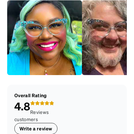
Overall Rating
4.8
Reviews
customers
Write a review