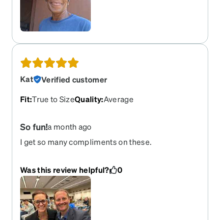
several pairs to match my mood for the day!
Kat
Verified customer
Fit
:
True to Size
Quality
:
Average
So fun!
a month ago
I get so many compliments on these.
Was this review helpful?
0