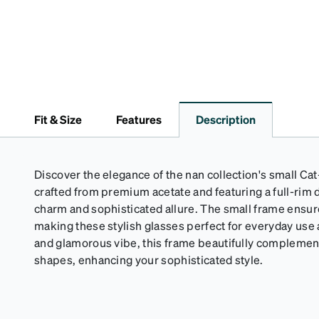
Fit & Size
Features
Description
Discover the elegance of the nan collection's small Ca
crafted from premium acetate and featuring a full-rim d
charm and sophisticated allure. The small frame ensure
making these stylish glasses perfect for everyday use 
and glamorous vibe, this frame beautifully complemen
shapes, enhancing your sophisticated style.