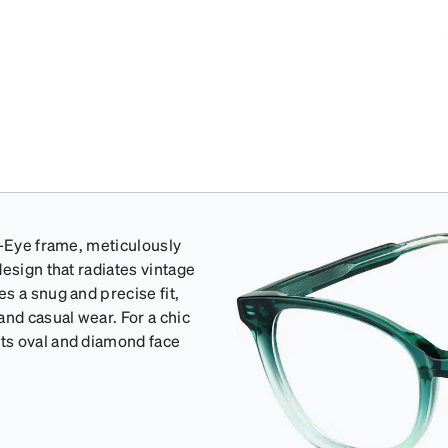
t-Eye frame, meticulously
esign that radiates vintage
s a snug and precise fit,
and casual wear. For a chic
ts oval and diamond face