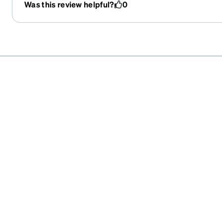
have no way of adjusting them myself.
Was this review helpful?
0