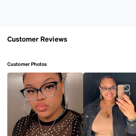
Customer Reviews
Customer Photos