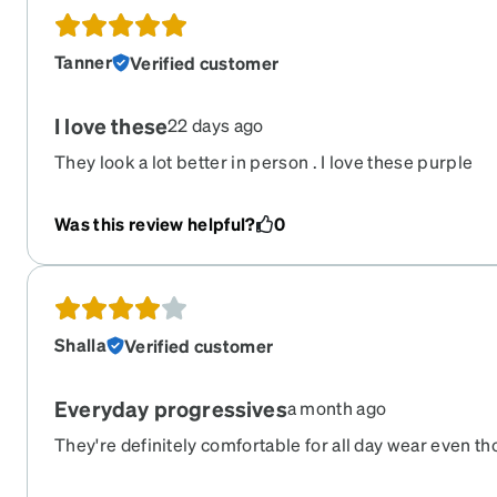
Tanner
Verified customer
I love these
22 days ago
They look a lot better in person . I love these purple
Was this review helpful?
0
Shalla
Verified customer
Everyday progressives
a month ago
They're definitely comfortable for all day wear even tho 
True to colour. My main complaint is they are quite cr