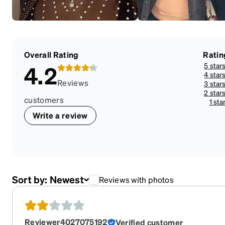
Overall Rating
Ratin
5 star
4.2
4 star
Reviews
3 star
2 star
customers
1 sta
Write a review
Sort by:
Newest
Reviews with photos
Reviewer4027075192
Verified customer