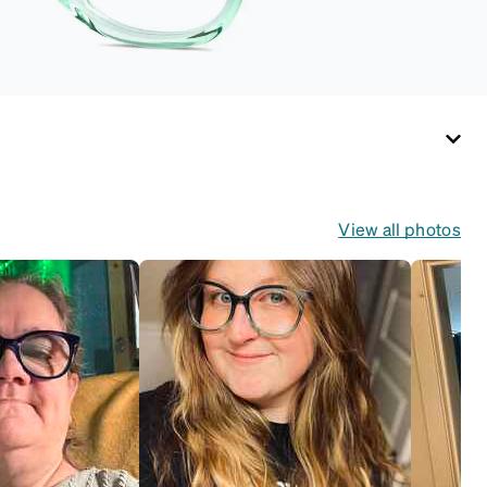
View all photos