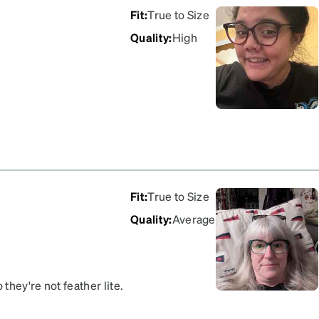
Fit
:
True to Size
Quality
:
High
Fit
:
True to Size
Quality
:
Average
they're not feather lite.
ooked on my face and I