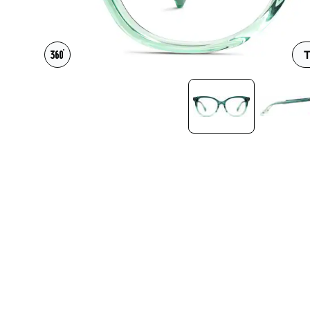
Headset Com
T