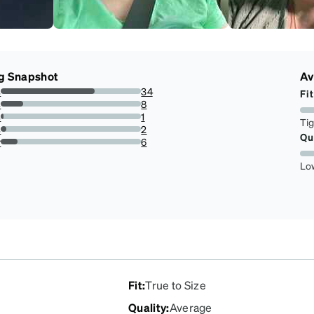
g Snapshot
Av
s
34
Fit
66.66666666666666%
s
8
15.686274509803921%
s
1
Ti
1.9607843137254901%
s
2
Qu
3.9215686274509802%
r
6
11.76470588235294%
Lo
Fit
:
True to Size
Quality
:
Average