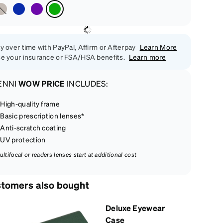
y over time with PayPal, Affirm or Afterpay
Learn More
e your insurance or FSA/HSA benefits.
Learn more
ENNI
WOW PRICE
INCLUDES:
High-quality frame
Basic prescription lenses*
Anti-scratch coating
UV protection
ultifocal or readers lenses start at additional cost
tomers also bought
Deluxe Eyewear
Case