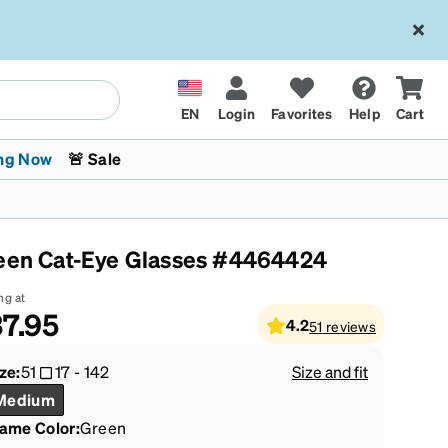
EN
Login
Favorites
Help
Cart
ng Now
🚨 Sale
een Cat-Eye Glasses #4464424
ng at
7.95
4.2
51
reviews
 Stokes
The Trend Shop
Kids Glasses
Fashion Sunglasses
Cycling
Transitions® XTRActive
CrossFit Games 2026
ze:
51
17
-
142
Size and fit
Medium
rame Color
:
Green