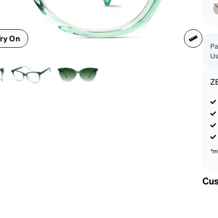
patible
ry On
Pa
Us
Z
*m
Cus