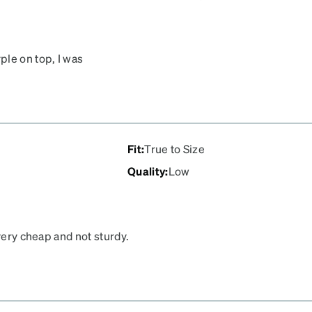
ple on top, I was
Fit
:
True to Size
Quality
:
Low
very cheap and not sturdy.
. They were also
 have purchased from. The