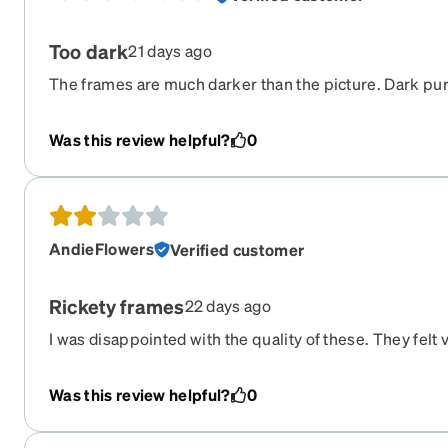
Too dark
21 days ago
The frames are much darker than the picture. Dark pur
expecting blue. Not happy
Was this review helpful?
0
AndieFlowers
Verified customer
Rickety frames
22 days ago
I was disappointed with the quality of these. They felt 
I was also disappointed by the lack of high res glasses
expensive for what I got compared to others brands I
Was this review helpful?
0
only redeeming part was the colour was lovely.