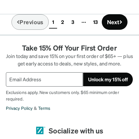
Previous
Next
1
2
3
13
(current)
Take 15% Off Your First Order
Join today and save 15% on your first order of $65+ — plus
get early access to deals, new styles, and more.
Unlock my 15% off
Exclusions apply. New customers only. $65 minimum order
required.
Privacy Policy
&
Terms
Socialize with us