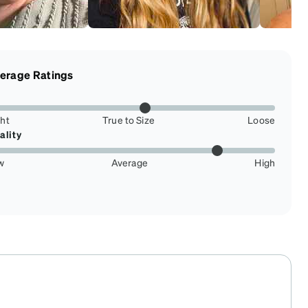
erage Ratings
ght
True to Size
Loose
ality
w
Average
High