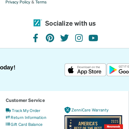
Privacy Policy
&
Terms
Socialize with us
facebook
pinterest
twitter
instagram
youtube
Today!
Customer Service
ZenniCare Warranty
Track My Order
Return Information
Gift Card Balance