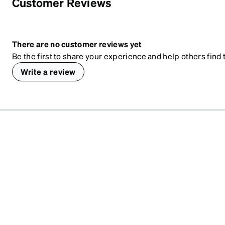
Customer Reviews
There are no customer reviews yet
Be the first to share your experience and help others find t
Write a review