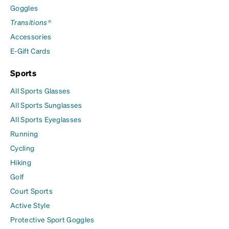
Goggles
Transitions®
Accessories
E-Gift Cards
Sports
All Sports Glasses
All Sports Sunglasses
All Sports Eyeglasses
Running
Cycling
Hiking
Golf
Court Sports
Active Style
Protective Sport Goggles