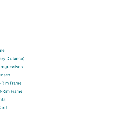
ine
ary Distance)
Progressives
enses
l-Rim Frame
lf-Rim Frame
nts
Card