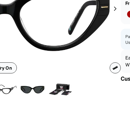
patible
F
Pa
Us
Ea
WW
ry On
Cus