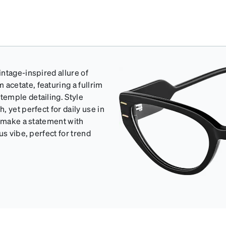
ntage-inspired allure of
cetate, featuring a fullrim
emple detailing. Style
 yet perfect for daily use in
o make a statement with
us vibe, perfect for trend