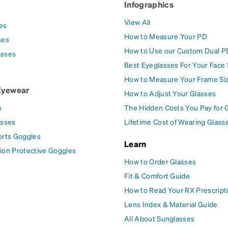
Infographics
View All
es
How to Measure Your PD
ses
How to Use our Custom Dual P
asses
Best Eyeglasses For Your Face
How to Measure Your Frame Si
Eyewear
How to Adjust Your Glasses
s
The Hidden Costs You Pay for 
asses
Lifetime Cost of Wearing Glass
orts Goggles
Learn
ion Protective Goggles
How to Order Glasses
Fit & Comfort Guide
How to Read Your RX Prescript
Lens Index & Material Guide
All About Sunglasses