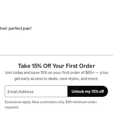
heir perfect pair!
Take 15% Off Your First Order
Join today and save 15% on your first order of $65+ — plus
get early access to deals, new styles, and more.
Unlock my 15% off
Exclusions apply. New customers only. $65 minimum order
required.