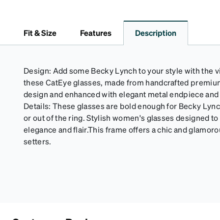
Fit & Size
Features
Description
Design: Add some Becky Lynch to your style with the vi
these CatEye glasses, made from handcrafted premium a
design and enhanced with elegant metal endpiece and t
Details: These glasses are bold enough for Becky Lynch,
or out of the ring. Stylish women's glasses designed t
elegance and flair.This frame offers a chic and glamoro
setters.