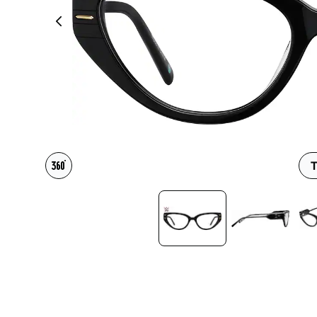
Headset Com
T