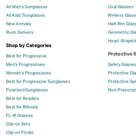
All Men's Sunglasses
Oval Glasses
All Kids' Sunglasses
Rimless Glass
New Arrivals
Half-Rim Glas
Rush Delivery
Geometric Gl
Heart-Shaped
Shop by Categories
Protective 
Best for Progressive
Men's Progressives
Safety Glasse
Women's Progressives
Protective Gl
Best for Progressive Sunglasses
Protective Sp
Polarized Sunglasses
Non-Prescript
Best for Readers
Best for Bifocals
FL-41 Glasses
Clip-on Sets
Clip-on Finder