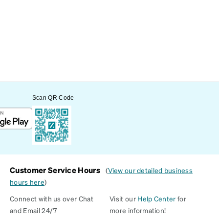
Scan QR Code
Customer Service Hours
(
View our detailed business
hours here
)
Connect with us over Chat
Visit our
Help Center
for
and Email 24/7
more information!