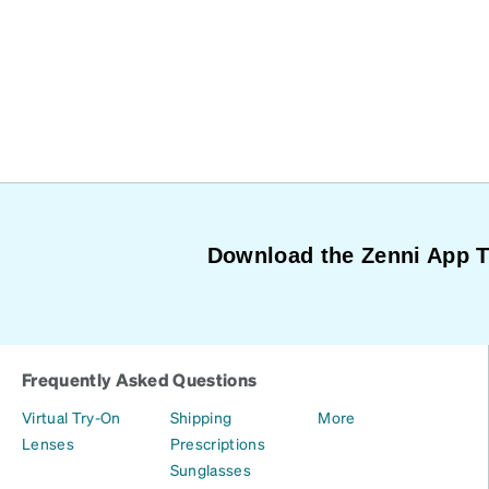
Download the Zenni App 
Frequently Asked Questions
Virtual Try-On
Shipping
More
Lenses
Prescriptions
Sunglasses