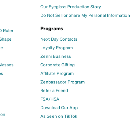
Our Eyeglass Production Story
Do Not Sell or Share My Personal Information
Programs
D Ruler
 Shape
Next Day Contacts
ze
Loyalty Program
Zenni Business
Glasses
Corporate Gifting
es
Affiliate Program
Zenbassador Program
Refer a Friend
FSA/HSA
Download Our App
ion
As Seen on TikTok