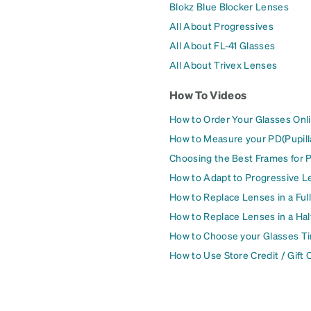
Blokz Blue Blocker Lenses
All About Progressives
All About FL-41 Glasses
All About Trivex Lenses
How To Videos
How to Order Your Glasses Onl
How to Measure your PD(Pupill
Choosing the Best Frames for 
How to Adapt to Progressive L
How to Replace Lenses in a Ful
How to Replace Lenses in a Ha
How to Choose your Glasses Ti
How to Use Store Credit / Gift 