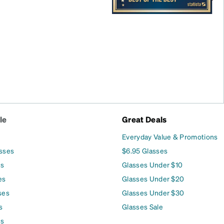
le
Great Deals
Everyday Value & Promotions
asses
$6.95 Glasses
es
Glasses Under $10
es
Glasses Under $20
ses
Glasses Under $30
s
Glasses Sale
es