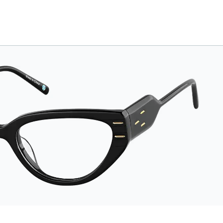
The tough exterior is
built to withstand
bumps and drops,
while the plush
interior lining helps
prevent scratches.
This case is a
dependable choice
for both daily
routines and travel.