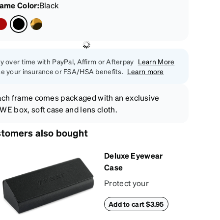
rame Color
:
Black
y over time with PayPal, Affirm or Afterpay
Learn More
e your insurance or FSA/HSA benefits.
Learn more
ch frame comes packaged with an exclusive
E box, soft case and lens cloth.
tomers also bought
Deluxe Eyewear
Case
Protect your
eyewear wherever
Add to cart $3.95
life takes you with
this reliable case.