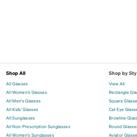
Shop All
Shop by Sty
All Glasses
View All
All Women's Glasses
Rectangle Gl
All Men's Glasses
Square Glass
All Kids' Glasses
Cat Eye Glass
All Sunglasses
Browline Glas
All Non-Prescription Sunglasses
Round Glasse
All Women's Sunglasses
Aviator Glass