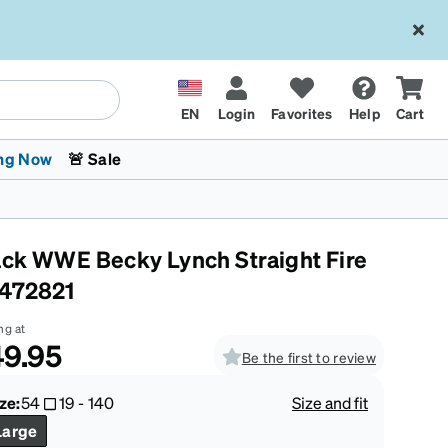
EN
Login
Favorites
Help
Cart
ng Now
🚨 Sale
ack WWE Becky Lynch Straight Fire
472821
ng at
9.95
Be the first to review
 Stokes
The Trend Shop
Kids Glasses
Fashion Sunglasses
Cycling
Transitions® XTRActive
CrossFit Games 2026
ze:
54
19
-
140
Size and fit
Large