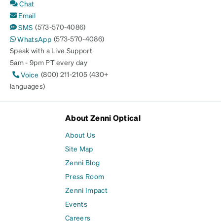
Chat
Email
(573-570-4086)
SMS
(573-570-4086)
WhatsApp
Speak with a Live Support
5am - 9pm PT every day
(800) 211-2105 (430+
Voice
languages)
About Zenni Optical
About Us
Site Map
Zenni Blog
Press Room
Zenni Impact
Events
Careers