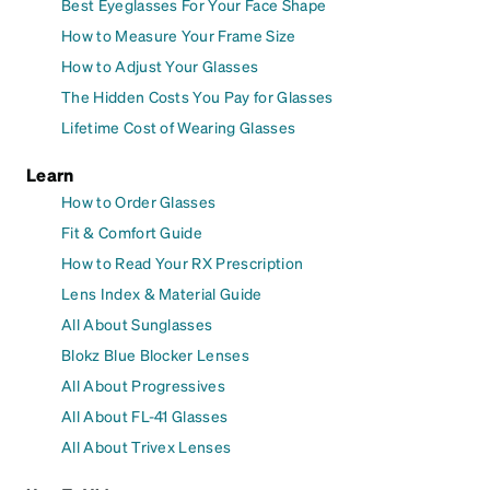
Best Eyeglasses For Your Face Shape
How to Measure Your Frame Size
How to Adjust Your Glasses
The Hidden Costs You Pay for Glasses
Lifetime Cost of Wearing Glasses
Learn
How to Order Glasses
Fit & Comfort Guide
How to Read Your RX Prescription
Lens Index & Material Guide
All About Sunglasses
Blokz Blue Blocker Lenses
All About Progressives
All About FL-41 Glasses
All About Trivex Lenses