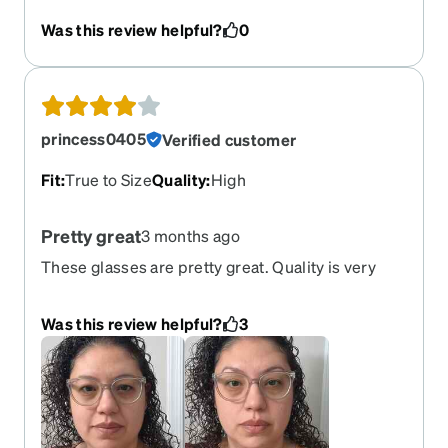
that fit me without it feeling like it's too tight.
Was this review helpful?
0
These fit just right.
princess0405
Verified customer
Fit
:
True to Size
Quality
:
High
Pretty great
3 months ago
These glasses are pretty great. Quality is very
good. The do have a bit of weight to them but not
unbearable as I am pretty sensitive to that. They
Was this review helpful?
3
fit well and look awesome. I thought they would
be a bit bigger but they still look pretty good for
me. This is a pair I'd recommend.