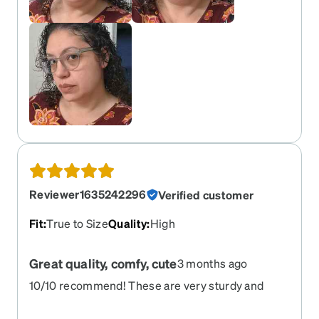
Reviewer1635242296
Verified customer
Fit
:
True to Size
Quality
:
High
Great quality, comfy, cute
3 months ago
10/10 recommend! These are very sturdy and
durable, while also being cute and lightweight!
They fit perfectly matched to the Zenni try on