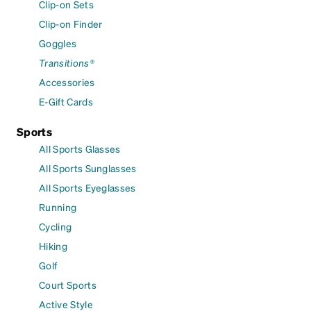
Clip-on Sets
Clip-on Finder
Goggles
Transitions®
Accessories
E-Gift Cards
Sports
All Sports Glasses
All Sports Sunglasses
All Sports Eyeglasses
Running
Cycling
Hiking
Golf
Court Sports
Active Style