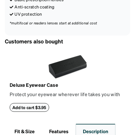
Anti-scratch coating
UV protection
*multifocal or readers lenses start at additional cost
Customers also bought
Deluxe Eyewear Case
Protect your eyewear wherever life takes you with
this reliable case. The tough exterior is built to
withstand bumps and drops, while the plush interior
Add to cart $3.95
lining helps prevent scratches. This case is a
dependable choice for both daily routines and
travel.
Fit & Size
Features
Description