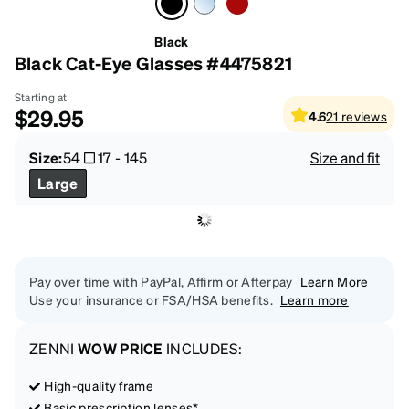
Black
Black Cat-Eye Glasses #4475821
Starting at
$29.95
4.6
21
reviews
Size:
54
17
-
145
Size and fit
Large
Pay over time with PayPal, Affirm or Afterpay
Learn More
Use your insurance or FSA/HSA benefits.
Learn more
ZENNI
WOW PRICE
INCLUDES:
High-quality frame
Basic prescription lenses*