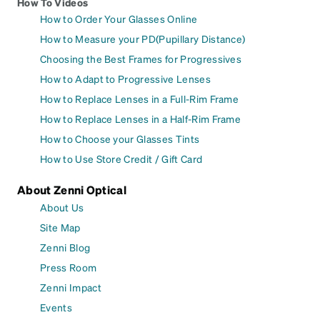
How To Videos
How to Order Your Glasses Online
How to Measure your PD(Pupillary Distance)
Choosing the Best Frames for Progressives
How to Adapt to Progressive Lenses
How to Replace Lenses in a Full-Rim Frame
How to Replace Lenses in a Half-Rim Frame
How to Choose your Glasses Tints
How to Use Store Credit / Gift Card
About Zenni Optical
About Us
Site Map
Zenni Blog
Press Room
Zenni Impact
Events