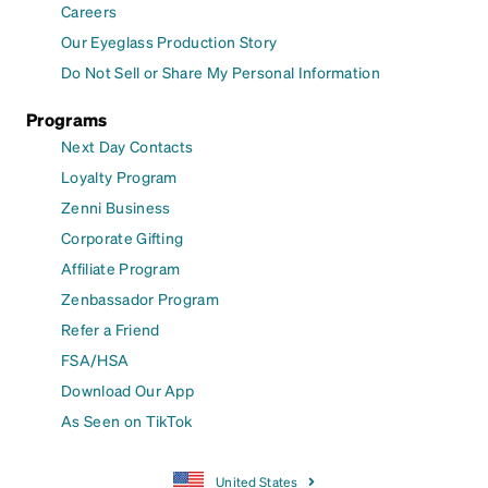
Careers
Our Eyeglass Production Story
Do Not Sell or Share My Personal Information
Programs
Next Day Contacts
Loyalty Program
Zenni Business
Corporate Gifting
Affiliate Program
Zenbassador Program
Refer a Friend
FSA/HSA
Download Our App
As Seen on TikTok
United States