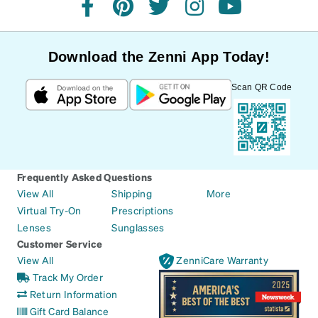
facebook
pinterest
twitter
instagram
youtube
Download the Zenni App Today!
Scan QR Code
Frequently Asked Questions
View All
Shipping
More
Virtual Try-On
Prescriptions
Lenses
Sunglasses
Customer Service
View All
ZenniCare Warranty
Track My Order
Return Information
Gift Card Balance