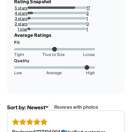
Rating Snapshot
5 stars
17
80.95238095238095%
4 stars
2
9.523809523809524%
3 stars
1
4.761904761904762%
2 stars
0
0%
1 star
1
4.761904761904762%
Average Ratings
Fit
Tight
True to Size
Loose
Quality
Low
Average
High
Sort by:
Newest
Reviews with photos
Reviewer4277124004
Verified customer