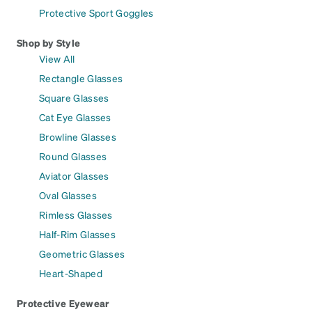
Protective Sport Goggles
Shop by Style
View All
Rectangle Glasses
Square Glasses
Cat Eye Glasses
Browline Glasses
Round Glasses
Aviator Glasses
Oval Glasses
Rimless Glasses
Half-Rim Glasses
Geometric Glasses
Heart-Shaped
Protective Eyewear