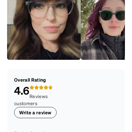
Overall Rating
4.6
Reviews
customers
Write a review