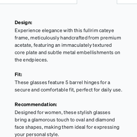
Design:
Experience elegance with this fullrim cateye
frame, meticulously handcrafted from premium
acetate, featuring an immaculately textured
core plate and subtle metal embellishments on
the endpieces.
Fit:
These glasses feature 5 barrel hinges for a
secure and comfortable fit, perfect for daily use.
Recommendation:
Designed for women, these stylish glasses
bring a glamorous touch to oval and diamond
face shapes, making them ideal for expressing
your personal style.