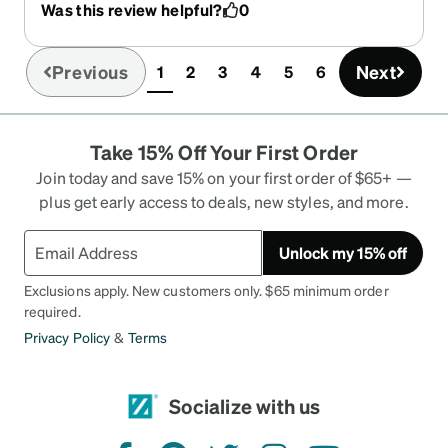
Was this review helpful?
0
simulator. The lenses - I got the pink coating ones
and they're amazing. I always get the best blocks
on my lenses as possible and, yet again, I am
Previous
Next
1
2
3
4
5
6
(current)
beyond impressed. My glasses were both
immensely better and wildly cheaper than what I
got from the eye doctor's office last year. I will,
Take 15% Off Your First Order
hands-down, recommend Zenni every single time
because they never fail to impress!!!!
Join today and save 15% on your first order of $65+ —
plus get early access to deals, new styles, and more.
Unlock my 15% off
Exclusions apply. New customers only. $65 minimum order
required.
Privacy Policy
&
Terms
Socialize with us