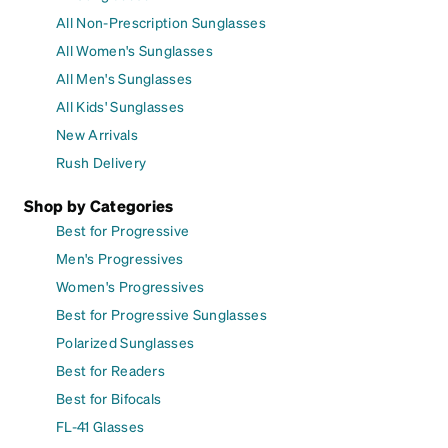
All Non-Prescription Sunglasses
All Women's Sunglasses
All Men's Sunglasses
All Kids' Sunglasses
New Arrivals
Rush Delivery
Shop by Categories
Best for Progressive
Men's Progressives
Women's Progressives
Best for Progressive Sunglasses
Polarized Sunglasses
Best for Readers
Best for Bifocals
FL-41 Glasses