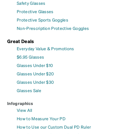
Safety Glasses
Protective Glasses
Protective Sports Goggles
Non-Prescription Protective Goggles
Great Deals
Everyday Value & Promotions
$6.95 Glasses
Glasses Under $10
Glasses Under $20
Glasses Under $30
Glasses Sale
Infographics
View All
How to Measure Your PD
How to Use our Custom Dual PD Ruler