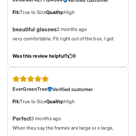
Fit
:
True to Size
Quality
:
High
beautiful glassws
2 months ago
very comfortable. Fit right out of the box. I got
these with the 25% pink tint for light sensitivity
Was this review helpful?
0
EverGreenTree
Verified customer
Fit
:
True to Size
Quality
:
High
Perfect
3 months ago
When they say the frames are large or x large,
they are. That's great. Not easy finding frames