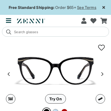
Free Standard Shipping:
Order $65+
See Terms
Try On