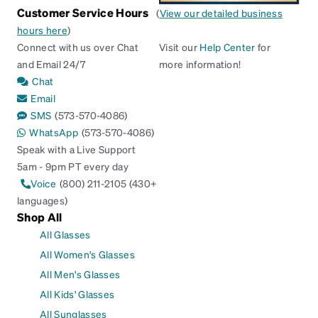
Customer Service Hours
(
View our detailed business
hours here
)
Connect with us over Chat
Visit our
Help Center
for
and Email 24/7
more information!
Chat
Email
SMS
(573-570-4086)
WhatsApp
(573-570-4086)
Speak with a Live Support
5am - 9pm PT every day
Voice
(800) 211-2105 (430+
languages)
Shop All
All Glasses
All Women's Glasses
All Men's Glasses
All Kids' Glasses
All Sunglasses