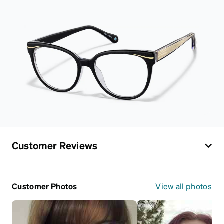
Customer Reviews
Customer Photos
View all photos