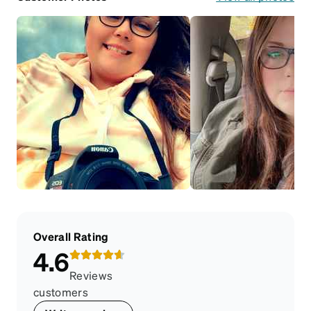
Overall Rating
4.6
Reviews
customers