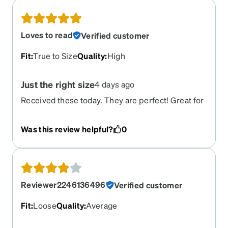
Loves to read
Verified customer
Fit
:
True to Size
Quality
:
High
Just the right size
4 days ago
Received these today. They are perfect! Great for
the office and a little edgy. Haven't purchased
from Zenni for a while, but now I'm back with
Was this review helpful?
0
them! Got the Trivex lenses. Had to pay more but
totally worth the upgrade. Can't remember when I
have seen so good. I wear progressives.
Reviewer2246136496
Verified customer
Fit
:
Loose
Quality
:
Average