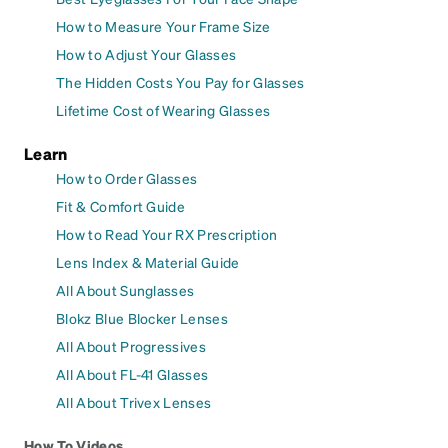
How to Measure Your Frame Size
How to Adjust Your Glasses
The Hidden Costs You Pay for Glasses
Lifetime Cost of Wearing Glasses
Learn
How to Order Glasses
Fit & Comfort Guide
How to Read Your RX Prescription
Lens Index & Material Guide
All About Sunglasses
Blokz Blue Blocker Lenses
All About Progressives
All About FL-41 Glasses
All About Trivex Lenses
How To Videos