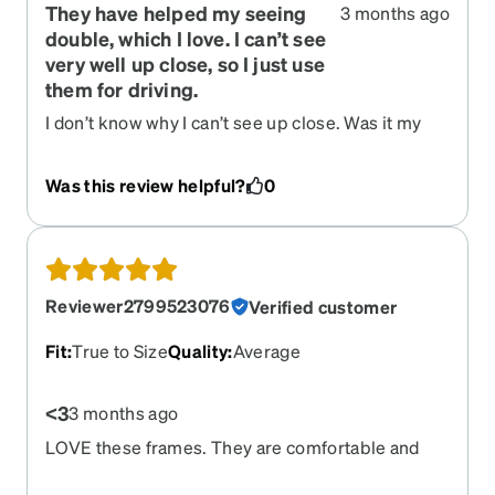
They have helped my seeing
3 months ago
double, which I love. I can’t see
very well up close, so I just use
them for driving.
I don’t know why I can’t see up close. Was it my
prescription? Otherwise they were great.
Was this review helpful?
0
Reviewer2799523076
Verified customer
Fit
:
True to Size
Quality
:
Average
<3
3 months ago
LOVE these frames. They are comfortable and
stylish, too. Please bring back the other colors