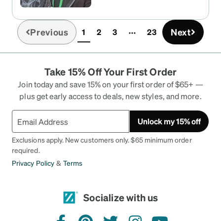
Previous
Next
1
2
3
23
(current)
Take 15% Off Your First Order
Join today and save 15% on your first order of $65+ —
plus get early access to deals, new styles, and more.
Unlock my 15% off
Exclusions apply. New customers only. $65 minimum order
required.
Privacy Policy
&
Terms
Socialize with us