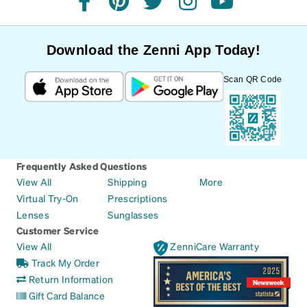
facebook
pinterest
twitter
instagram
youtube
Download the Zenni App Today!
Scan QR Code
Frequently Asked Questions
View All
Shipping
More
Virtual Try-On
Prescriptions
Lenses
Sunglasses
Customer Service
View All
ZenniCare Warranty
Track My Order
Return Information
Gift Card Balance