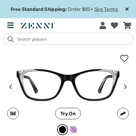
Free Standard Shipping:
Order $65+
See Terms
Try On