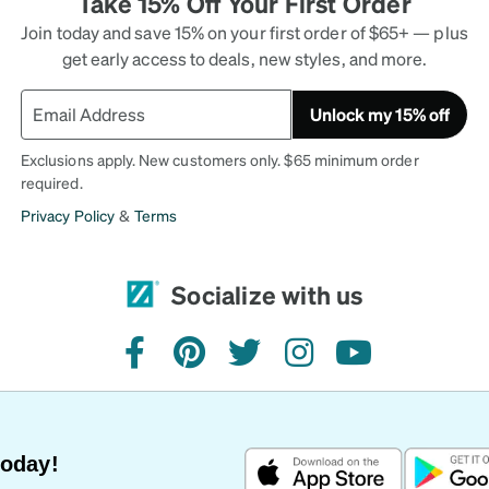
Take 15% Off Your First Order
Join today and save 15% on your first order of $65+ — plus
get early access to deals, new styles, and more.
Unlock my 15% off
Exclusions apply. New customers only. $65 minimum order
required.
Privacy Policy
&
Terms
Socialize with us
facebook
pinterest
twitter
instagram
youtube
Today!