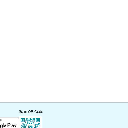
Scan QR Code