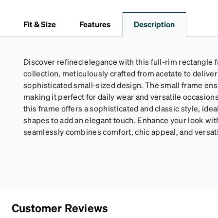
Fit & Size
Features
Description
Discover refined elegance with this full-rim rectangle
collection, meticulously crafted from acetate to deliver
sophisticated small-sized design. The small frame ensu
making it perfect for daily wear and versatile occasion
this frame offers a sophisticated and classic style, idea
shapes to add an elegant touch. Enhance your look with
seamlessly combines comfort, chic appeal, and versatil
Customer Reviews