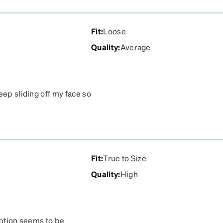
Fit
:
Loose
Quality
:
Average
eep sliding off my face so
Fit
:
True to Size
Quality
:
High
iption seems to be