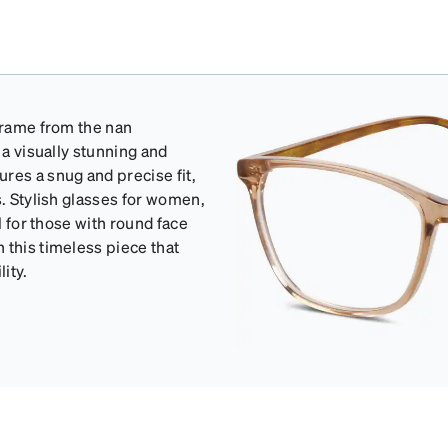
 frame from the nan
 a visually stunning and
res a snug and precise fit,
s. Stylish glasses for women,
l for those with round face
 this timeless piece that
ity.