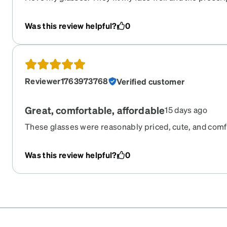
accurate. This was my first time ordering so I was a litt
quality of the lenses. These are just as good if not be
Was this review helpful?
0
that were triple the price. Now I’m going to order anothe
recommend.
Reviewer1763973768
Verified customer
Great, comfortable, affordable
15 days ago
These glasses were reasonably priced, cute, and comfor
buying more like this.
Was this review helpful?
0