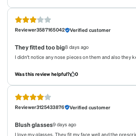
cost effective for most people. Thanks for your time.
Reviewer3587165042
Verified customer
They fitted too big
8 days ago
I didn't notice any nose pieces on them and also they k
easily
Was this review helpful?
0
Reviewer3125433876
Verified customer
Blush glasses
9 days ago
I love my glasses. They fit my face well and the prescr