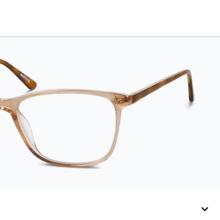
leather case features
an embossed Zenni
logo on the front with
a magnetic closure.
It is large enough to
hold most
eyeglasses and
sunglasses.
Available in: Zenni
teal, royal blue, pink,
brown, black, and
white.