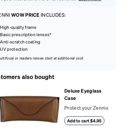
ENNI
WOW PRICE
INCLUDES:
High-quality frame
Basic prescription lenses*
Anti-scratch coating
UV protection
ultifocal or readers lenses start at additional cost
tomers also bought
Deluxe Eyeglass
Case
Protect your Zennis
in style with our
Add to cart $4.95
deluxe eyeglass
case. The vegan