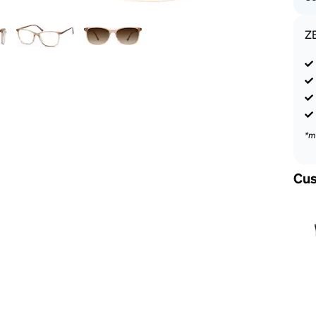
Z
*m
Cus