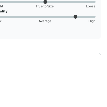
ght
True to Size
Loose
ality
w
Average
High