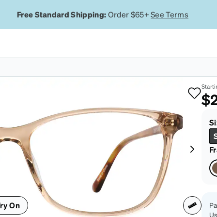
Free Standard Shipping:
Order $65+
See Terms
Br
Starti
$2
Si
F
ry On
Pa
Us