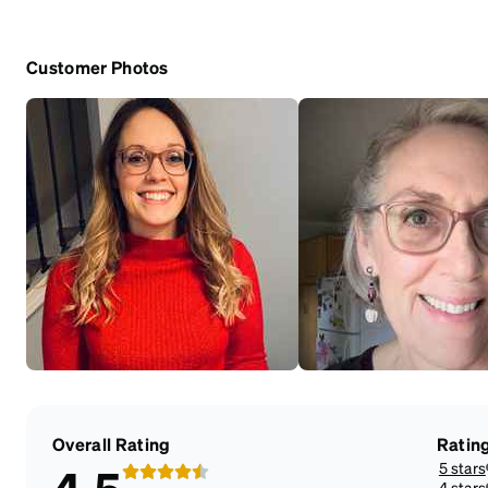
Customer Photos
Overall Rating
Ratin
5 stars
4 stars