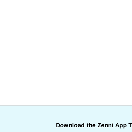
Download the Zenni App 