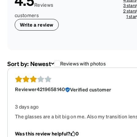
4.5
Reviews
3 stars
2 stars
customers
1 star
Write a review
Sort by:
Newest
Reviews with photos
Reviewer4219658140
Verified customer
3 days ago
The glasses are a bit big on me. Also my transition len
had hoped, not dark like my glasses prior even though I
darkest lenses. I would still recommend Zenni as the
Was this review helpful?
0