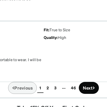
le skeptical about the
tter than my previous ones
r pair or two. I highly
Fit
:
True to Size
Quality
:
High
table to wear. I will be
Previous
Next
1
2
3
46
(current)