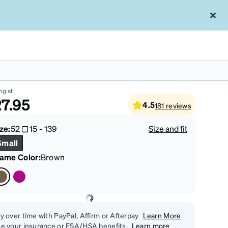
own Rectangle Glasses #4437015
ng at
7.95
4.5
181
reviews
ze:
52
15
-
139
Size and fit
Small
rame Color
:
Brown
y over time with PayPal, Affirm or Afterpay
Learn More
e your insurance or FSA/HSA benefits.
Learn more