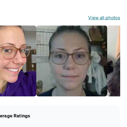
View all photos
erage Ratings