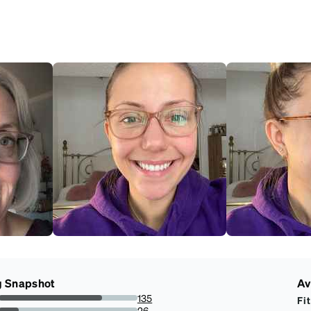
g Snapshot
Av
135
Fit
74.58563535911603%
26