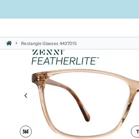
Rectangle Glasses 4437015
T